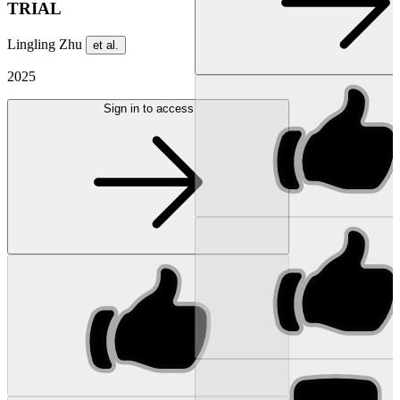
TRIAL
Lingling Zhu
et al.
2025
Sign in to access