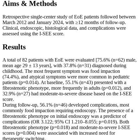
Aims & Methods
Retrospective single-center study of EoE patients followed between
March 2012 and January 2024, with ≥12 months of follow-up.
Clinical, endoscopic, histological data, and complications were
assessed using the I-SEE score.
Results
A total of 82 patients with EoE were evaluated [75.6% (n=62) male,
mean age 29 ± 13 years], with 37.8% (n=31) diagnosed during
childhood. The most frequent symptom was food impaction
(74.4%), and atypical symptoms were more common in pediatric
patients (p=0.014). At baseline, 55.1% (n=43) presented with a
fibrostenotic phenotype, more frequently in adults (p=0.012), and
32.9% (n=27) had moderate-to-severe disease based on the I-SEE
score.
During follow-up, 56.1% (n=46) developed complications, most
commonly food impaction requiring endoscopy. The presence of a
fibrostenotic phenotype on initial endoscopy was a predictor of
complications (OR 3.122; 95% CI 1.210–8.055; p=0.019). Both
fibrostenotic phenotype (p=0.018) and moderate-to-severe I-SEE
scores (p=0.004) were associated with increased need for
therapeutic switching.