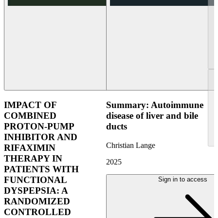
IMPACT OF
Summary: Autoimmune
COMBINED
disease of liver and bile
PROTON-PUMP
ducts
INHIBITOR AND
Christian Lange
RIFAXIMIN
THERAPY IN
2025
PATIENTS WITH
FUNCTIONAL
Sign in to access
DYSPEPSIA: A
RANDOMIZED
CONTROLLED