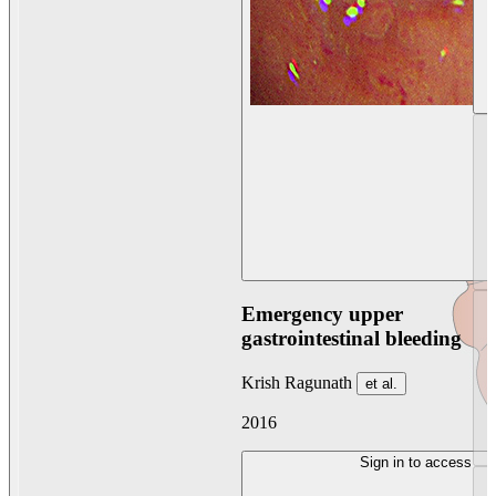
Emergency upper
gastrointestinal bleeding
Krish Ragunath
et al.
2016
Sign in to access