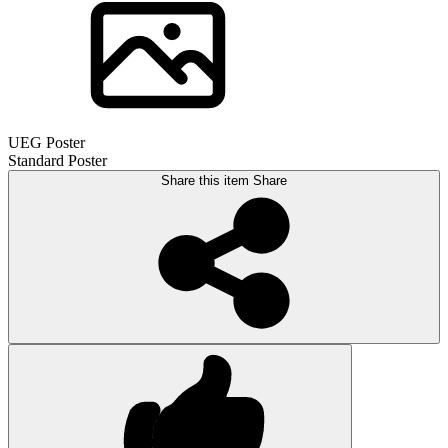
UEG Poster
Standard Poster
Share this item
Share