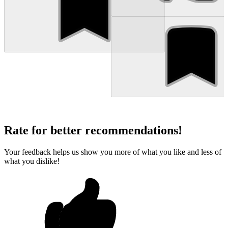
Rate for better recommendations!
Your feedback helps us show you more of what you like and less of
what you dislike!