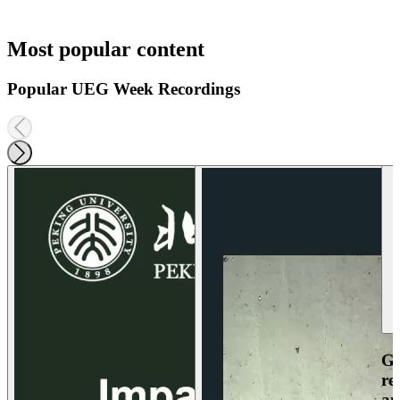
Most popular content
Popular UEG Week Recordings
Ga
re
an