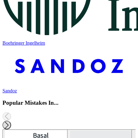
Boehringer Ingelheim
Sandoz
Popular Mistakes In...