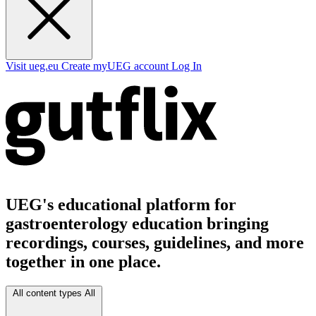
Visit ueg.eu
Create myUEG account
Log In
UEG's educational platform for
gastroenterology education bringing
recordings, courses, guidelines, and more
together in one place.
All content types
All