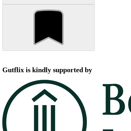
Gutflix is kindly supported by