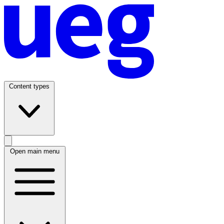
Content types
Open main menu