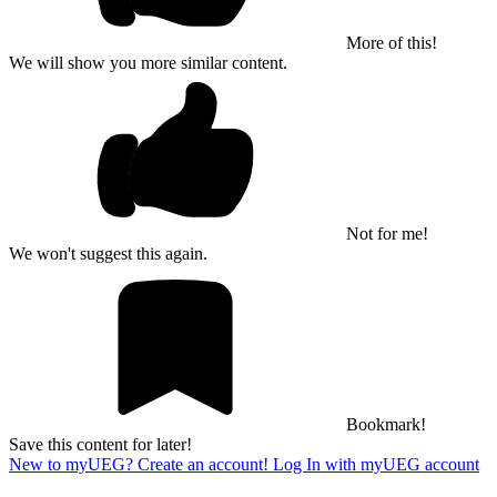
More of this!
We will show you more similar content.
Not for me!
We won't suggest this again.
Bookmark!
Save this content for later!
New to myUEG? Create an account!
Log In with myUEG account