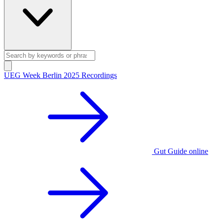
UEG Week Berlin 2025 Recordings
Gut Guide online