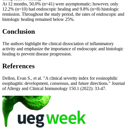
At 12 months, 50.0% (n=41) were asymptomatic; however, only
12.2% (n=10) had endoscopic healing and 9.8% (n=8) histologic
remission. Throughout the study period, the rates of endoscopic and
histologic healing remained below 25%.
Conclusion
The authors highlight the clinical dissociation of inflammatory
activity and emphasize the importance of endoscopic and histologic
healing to prevent disease progression.
References
Dellon, Evan S., et al. "A clinical severity index for eosinophilic
esophagitis: development, consensus, and future directions." Journal
of Allergy and Clinical Immunology 150.1 (2022): 33-47.