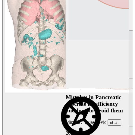
Mistakes in Pancreatic
exocrine insufficiency
and how to avoid them
Miroslav Vujasinovic
et al.
2026