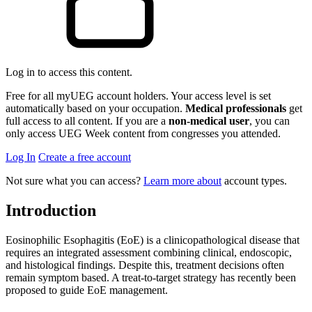
Log in to access this content.
Free for all myUEG account holders. Your access level is set
automatically based on your occupation.
Medical professionals
get
full access to all content. If you are a
non-medical user
, you can
only access UEG Week content from congresses you attended.
Log In
Create a free account
Not sure what you can access?
Learn more about
account types.
Introduction
Eosinophilic Esophagitis (EoE) is a clinicopathological disease that
requires an integrated assessment combining clinical, endoscopic,
and histological findings. Despite this, treatment decisions often
remain symptom based. A treat-to-target strategy has recently been
proposed to guide EoE management.