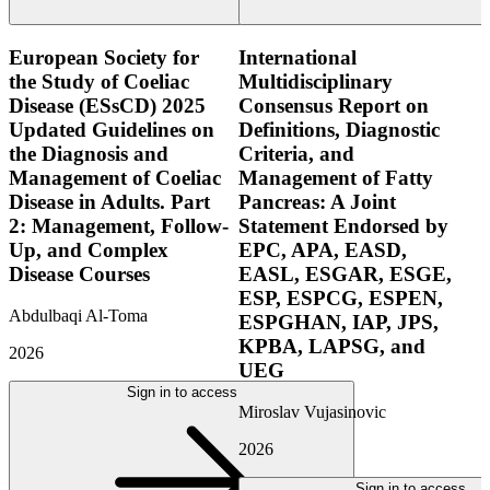
European Society for
International
the Study of Coeliac
Multidisciplinary
Disease (ESsCD) 2025
Consensus Report on
Updated Guidelines on
Definitions, Diagnostic
the Diagnosis and
Criteria, and
Management of Coeliac
Management of Fatty
Disease in Adults. Part
Pancreas: A Joint
2: Management, Follow-
Statement Endorsed by
Up, and Complex
EPC, APA, EASD,
Disease Courses
EASL, ESGAR, ESGE,
ESP, ESPCG, ESPEN,
Abdulbaqi Al-Toma
ESPGHAN, IAP, JPS,
KPBA, LAPSG, and
2026
UEG
Sign in to access
Miroslav Vujasinovic
2026
Sign in to access