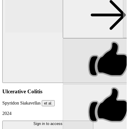
Ulcerative Colitis
Spyridon Siakavellas
et al.
2024
Sign in to access