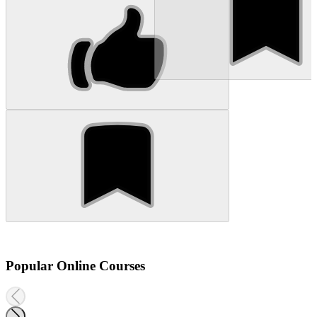
Popular Online Courses