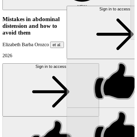
NEW
Sign in to access
Mistakes in abdominal
distension and how to
avoid them
Elizabeth Barba Orozco
et al.
2026
Sign in to access