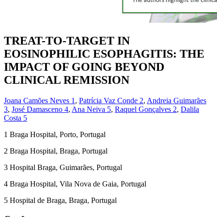
TREAT-TO-TARGET IN
EOSINOPHILIC ESOPHAGITIS: THE
IMPACT OF GOING BEYOND
CLINICAL REMISSION
Joana Camões Neves
1
,
Patrícia Vaz Conde
2
,
Andreia Guimarães
3
,
José Damasceno
4
,
Ana Neiva
5
,
Raquel Gonçalves
2
,
Dalila
Costa
5
1
Braga Hospital, Porto, Portugal
2
Braga Hospital, Braga, Portugal
3
Hospital Braga, Guimarães, Portugal
4
Braga Hospital, Vila Nova de Gaia, Portugal
5
Hospital de Braga, Braga, Portugal