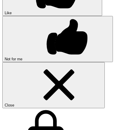
Like
Not for me
Close