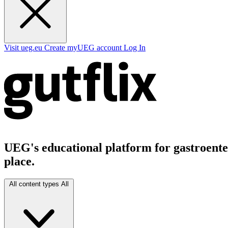
Visit ueg.eu
Create myUEG account
Log In
UEG's educational platform for gastroenter
place.
All content types
All