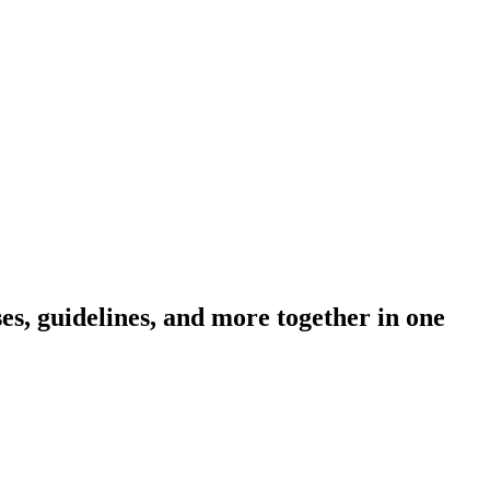
s, guidelines, and more together in one