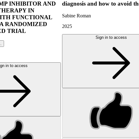
P INHIBITOR AND
diagnosis and how to avoid t
THERAPY IN
Sabine Roman
ITH FUNCTIONAL
 A RANDOMIZED
2025
D TRIAL
Sign in to access
l.
gn in to access