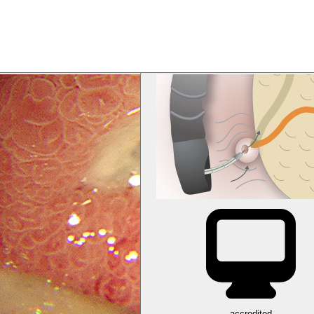
accredited