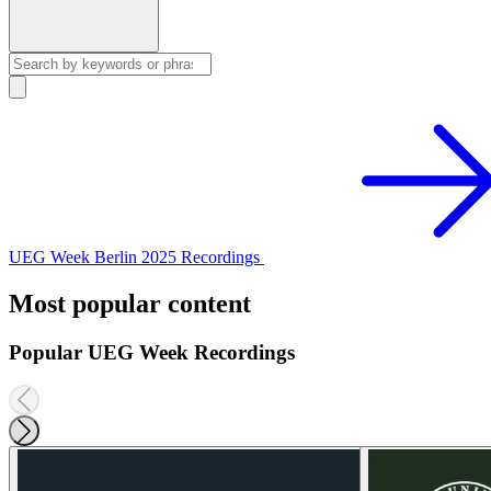
UEG Week Berlin 2025 Recordings
Most popular content
Popular UEG Week Recordings