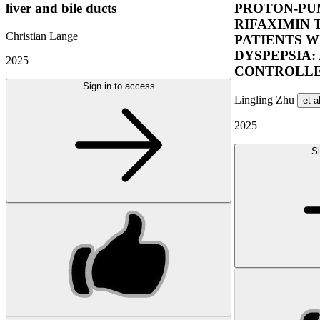
liver and bile ducts
PROTON-PUM
RIFAXIMIN 
Christian Lange
PATIENTS W
DYSPEPSIA:
2025
CONTROLLE
Sign in to access
Lingling Zhu
et a
2025
Si