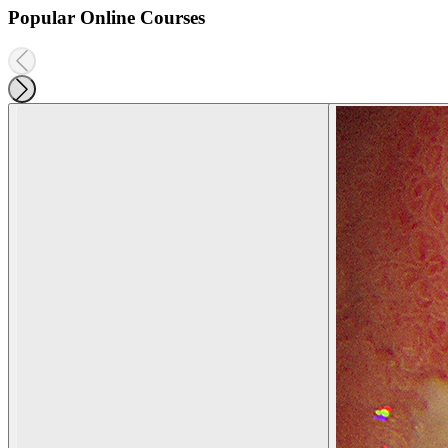
Popular Online Courses