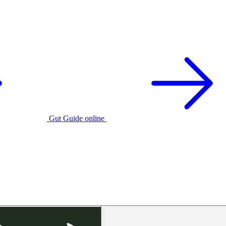
Gut Guide online