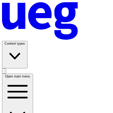
Content types
Open main menu