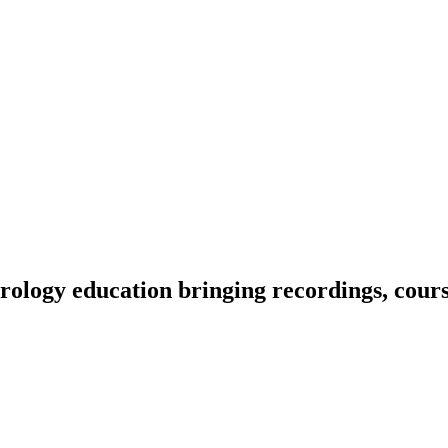
ology education bringing recordings, course