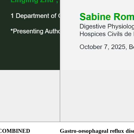
 COMBINED
Gastro-oesophageal reflux dis