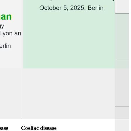
UEG PGT Berlin 2025
UEG Week Berlin 2
ease
Coeliac disease