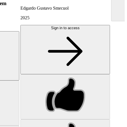
hem
Edgardo Gustavo Smecuol
2025
Sign in to access