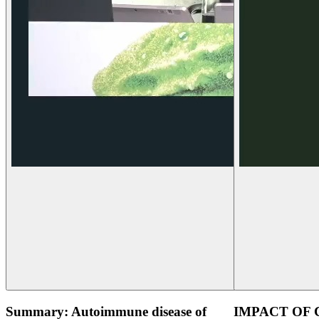
Summary: Autoimmune disease of
IMPACT OF