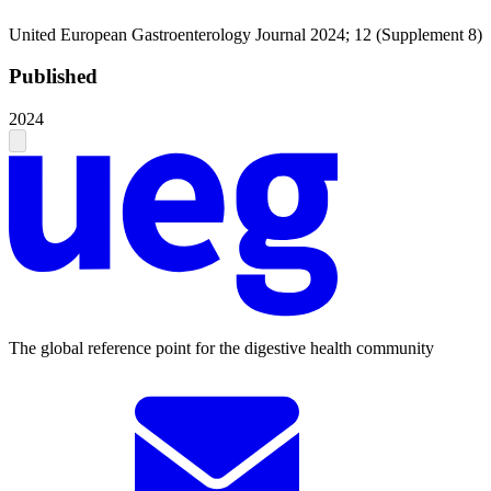
United European Gastroenterology Journal 2024; 12 (Supplement 8)
Published
2024
The global reference point for the digestive health community