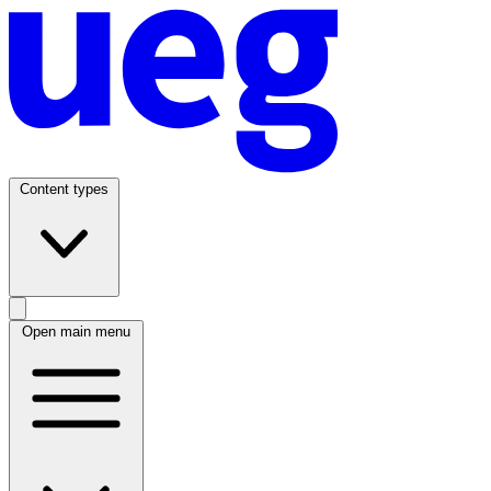
Content types
Open main menu