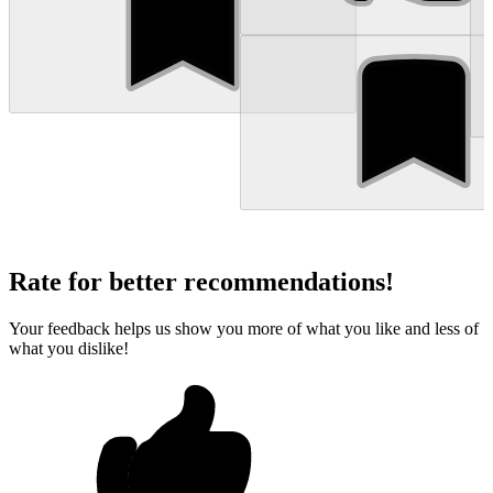
Rate for better recommendations!
Your feedback helps us show you more of what you like and less of
what you dislike!