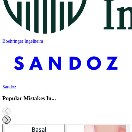
Boehringer Ingelheim
Sandoz
Popular Mistakes In...