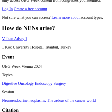
only access UEG Week content from congresses you attended.
Log In
Create a free account
Not sure what you can access?
Learn more about
account types.
How do NENs arise?
Volkan Adsay
1
1
Koç University Hospital, Istanbul, Turkey
Event
UEG Week Vienna 2024
Topics
Digestive Oncology
Endoscopy
Surgery
Session
Neuroendocrine neoplasms: The zebras of the cancer world
Citation