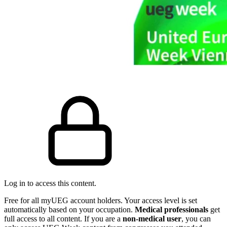
Log in to access this content.
Free for all myUEG account holders. Your access level is set
automatically based on your occupation.
Medical professionals
get
full access to all content. If you are a
non-medical user
, you can