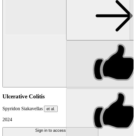
Ulcerative Colitis
Spyridon Siakavellas
et al.
2024
Sign in to access