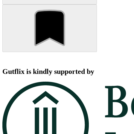
Gutflix is kindly supported by