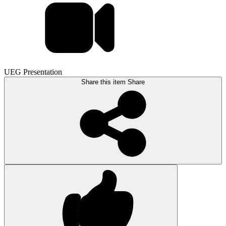
UEG Presentation
Share this item
Share