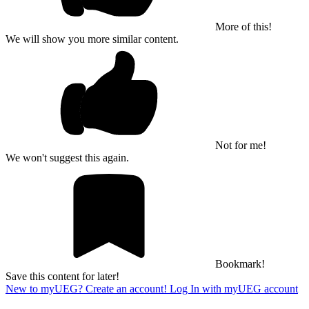
More of this!
We will show you more similar content.
Not for me!
We won't suggest this again.
Bookmark!
Save this content for later!
New to myUEG? Create an account!
Log In with myUEG account