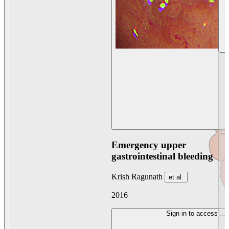
Emergency upper
gastrointestinal bleeding
Krish Ragunath
et al.
2016
Sign in to access