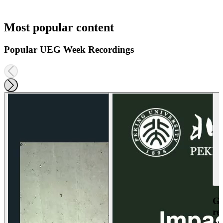
Most popular content
Popular UEG Week Recordings
Ga
re
an