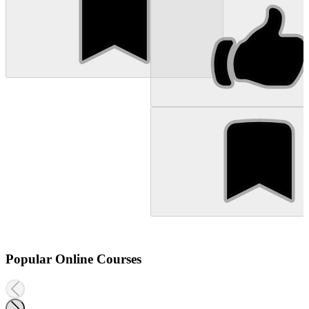
Popular Online Courses