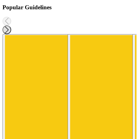
Popular Guidelines