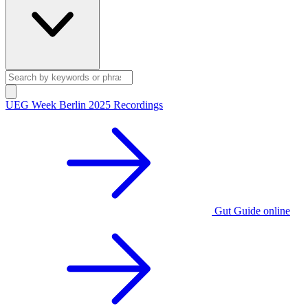
UEG Week Berlin 2025 Recordings
Gut Guide online