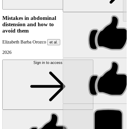
NEW
Mistakes in abdominal
distension and how to
avoid them
Elizabeth Barba Orozco
et al.
2026
Sign in to access