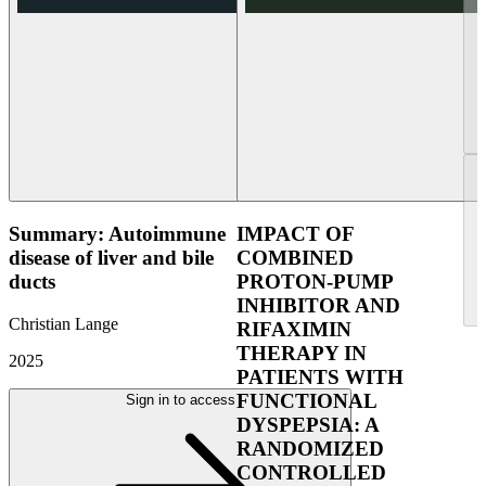
Summary: Autoimmune
IMPACT OF
disease of liver and bile
COMBINED
ducts
PROTON-PUMP
INHIBITOR AND
Christian Lange
RIFAXIMIN
THERAPY IN
2025
PATIENTS WITH
FUNCTIONAL
Sign in to access
DYSPEPSIA: A
RANDOMIZED
CONTROLLED