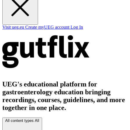
Visit ueg.eu
Create myUEG account
Log In
UEG's educational platform for
gastroenterology education bringing
recordings, courses, guidelines, and more
together in one place.
All content types
All