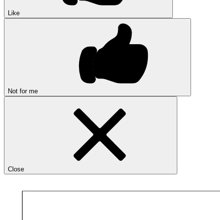
Like
Not for me
Close