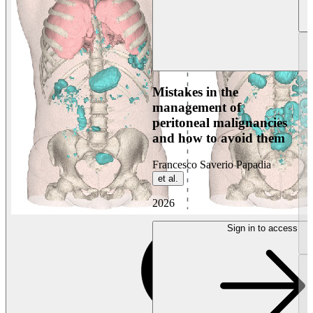
Mistakes in the
management of
peritoneal malignancies
and how to avoid them
Francesco Saverio Papadia
et al.
2026
Sign in to access