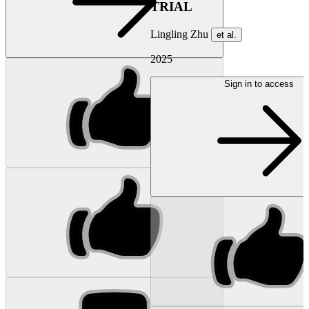
TRIAL
Lingling Zhu
et al.
2025
Sign in to access