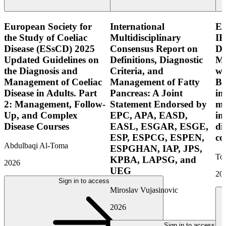
European Society for
International
E
the Study of Coeliac
Multidisciplinary
IB
Disease (ESsCD) 2025
Consensus Report on
Di
Updated Guidelines on
Definitions, Diagnostic
Mo
the Diagnosis and
Criteria, and
wi
Management of Coeliac
Management of Fatty
Bo
Disease in Adults. Part
Pancreas: A Joint
in
2: Management, Follow-
Statement Endorsed by
mo
Up, and Complex
EPC, APA, EASD,
in
Disease Courses
EASL, ESGAR, ESGE,
di
ESP, ESPCG, ESPEN,
co
Abdulbaqi Al-Toma
ESPGHAN, IAP, JPS,
Tor
KPBA, LAPSG, and
2026
UEG
20
Sign in to access
Miroslav Vujasinovic
2026
Sign in to access