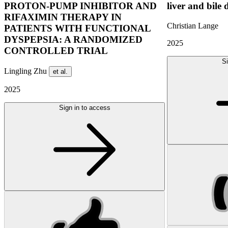
PROTON-PUMP INHIBITOR AND
liver and bile 
RIFAXIMIN THERAPY IN
Christian Lange
PATIENTS WITH FUNCTIONAL
DYSPEPSIA: A RANDOMIZED
2025
CONTROLLED TRIAL
Si
Lingling Zhu
et al.
2025
Sign in to access