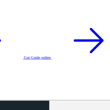
Gut Guide online