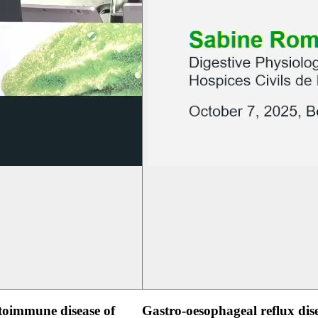
oimmune disease of
Gastro-oesophageal reflux dis