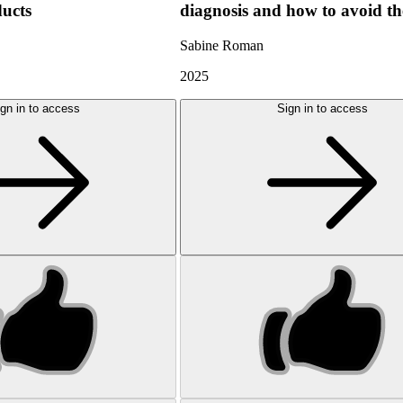
ducts
diagnosis and how to avoid t
Sabine Roman
2025
gn in to access
Sign in to access