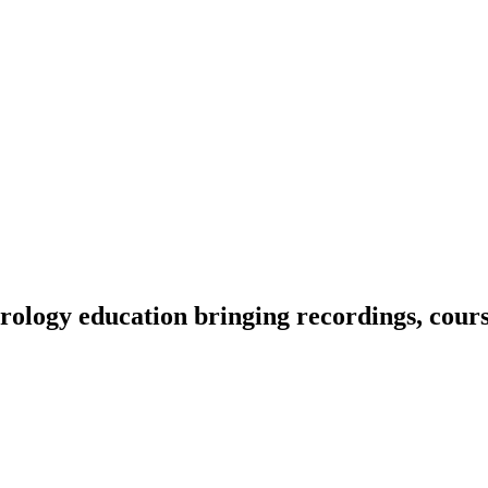
ology education bringing recordings, course