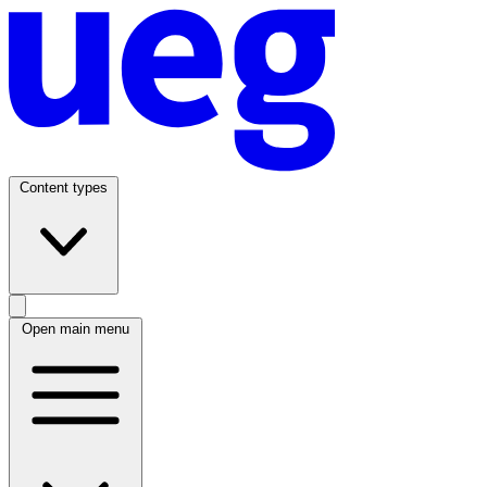
Content types
Open main menu