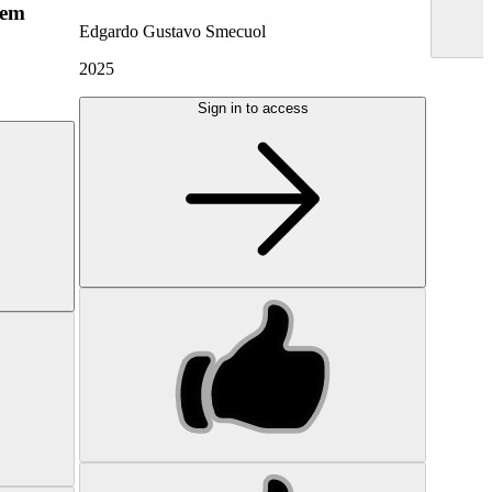
hem
Edgardo Gustavo Smecuol
2025
Sign in to access