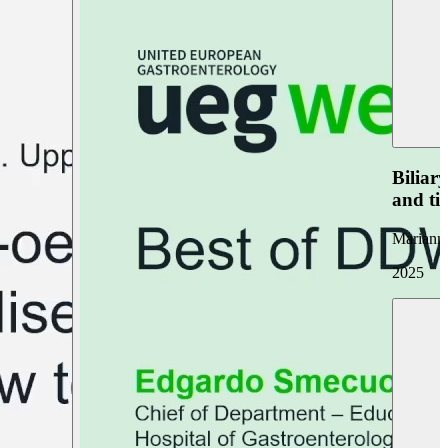
Biliar
and ti
Marianna
2025