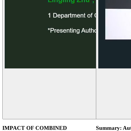
IMPACT OF COMBINED
Summary: Aut