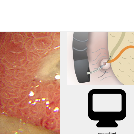
accredited