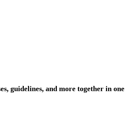
s, guidelines, and more together in one