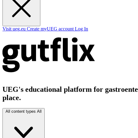
Visit ueg.eu
Create myUEG account
Log In
UEG's educational platform for gastroenter
place.
All content types
All