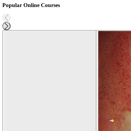
Popular Online Courses