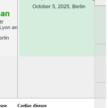
UEG Week Berlin 2025
UEG PGT Berlin 2
ease
Coeliac disease