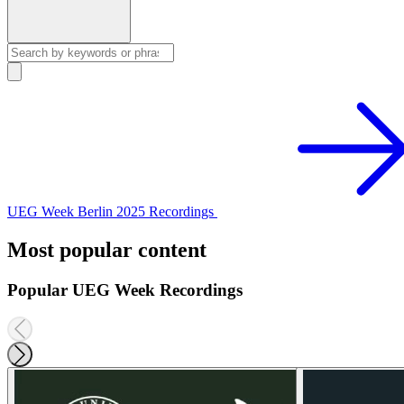
UEG Week Berlin 2025 Recordings
Most popular content
Popular UEG Week Recordings