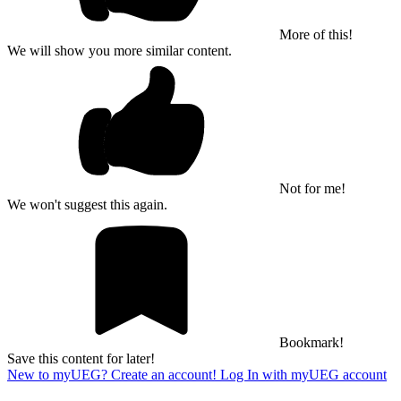
More of this!
We will show you more similar content.
Not for me!
We won't suggest this again.
Bookmark!
Save this content for later!
New to myUEG? Create an account!
Log In with myUEG account