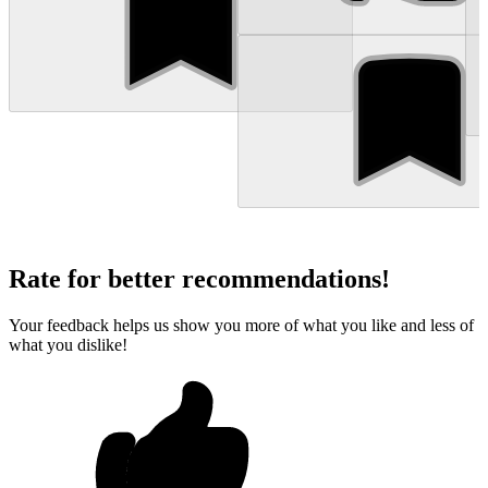
Rate for better recommendations!
Your feedback helps us show you more of what you like and less of
what you dislike!