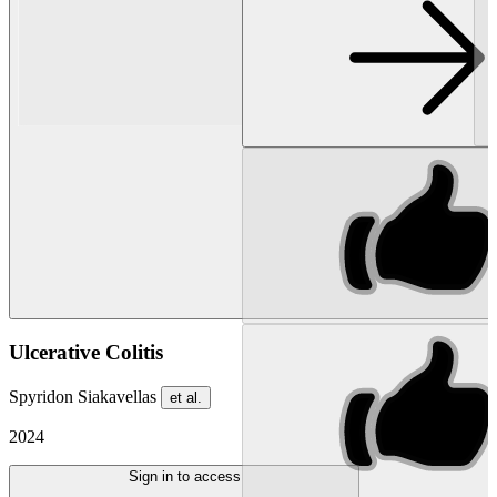
Ulcerative Colitis
Spyridon Siakavellas
et al.
2024
Sign in to access