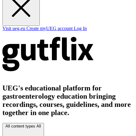
Visit ueg.eu
Create myUEG account
Log In
UEG's educational platform for
gastroenterology education bringing
recordings, courses, guidelines, and more
together in one place.
All content types
All