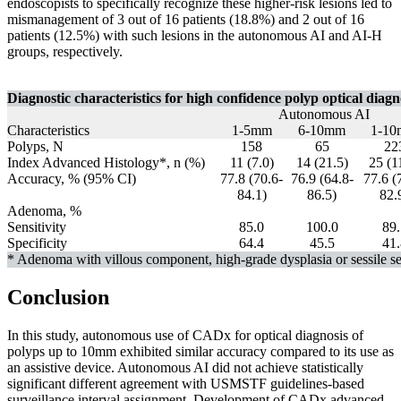
endoscopists to specifically recognize these higher-risk lesions led to
mismanagement of 3 out of 16 patients (18.8%) and 2 out of 16
patients (12.5%) with such lesions in the autonomous AI and AI-H
groups, respectively.
Diagnostic characteristics for high confidence polyp optical diagn
Autonomous AI
Characteristics
1-5mm
6-10mm
1-1
Polyps, N
158
65
22
Index Advanced Histology*, n (%)
11 (7.0)
14 (21.5)
25 (1
Accuracy, % (95% CI)
77.8 (70.6-
76.9 (64.8-
77.6 (
84.1)
86.5)
82.
Adenoma, %
Sensitivity
85.0
100.0
89.
Specificity
64.4
45.5
41.
* Adenoma with villous component, high-grade dysplasia or sessile se
Conclusion
In this study, autonomous use of CADx for optical diagnosis of
polyps up to 10mm exhibited similar accuracy compared to its use as
an assistive device. Autonomous AI did not achieve statistically
significant different agreement with USMSTF guidelines-based
surveillance interval assignment. Development of CADx advanced