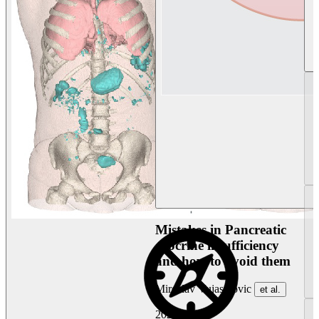
Mistakes in Pancreatic
exocrine insufficiency
and how to avoid them
Miroslav Vujasinovic
et al.
2026