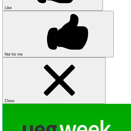
Like
Not for me
Close