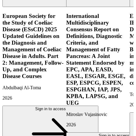
European Society for
International
E
the Study of Coeliac
Multidisciplinary
IB
Disease (ESsCD) 2025
Consensus Report on
Di
Updated Guidelines on
Definitions, Diagnostic
Mo
the Diagnosis and
Criteria, and
wi
Management of Coeliac
Management of Fatty
Bo
Disease in Adults. Part
Pancreas: A Joint
in
2: Management, Follow-
Statement Endorsed by
mo
Up, and Complex
EPC, APA, EASD,
in
Disease Courses
EASL, ESGAR, ESGE,
di
ESP, ESPCG, ESPEN,
co
Abdulbaqi Al-Toma
ESPGHAN, IAP, JPS,
Tor
KPBA, LAPSG, and
2026
UEG
20
Sign in to access
Miroslav Vujasinovic
2026
Sign in to access