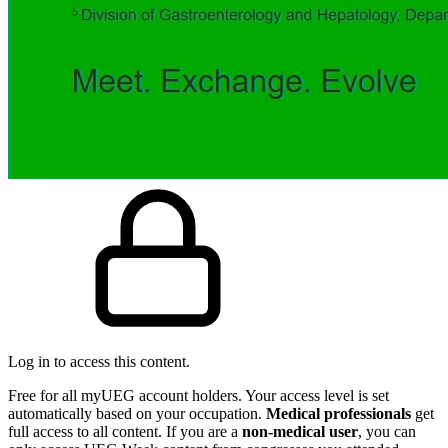
Log in to access this content.
Free for all myUEG account holders. Your access level is set
automatically based on your occupation.
Medical professionals
get
full access to all content. If you are a
non-medical user
, you can