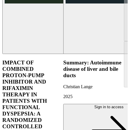
IMPACT OF
Summary: Autoimmune
COMBINED
disease of liver and bile
PROTON-PUMP
ducts
INHIBITOR AND
Christian Lange
RIFAXIMIN
THERAPY IN
2025
PATIENTS WITH
FUNCTIONAL
Sign in to access
DYSPEPSIA: A
RANDOMIZED
CONTROLLED