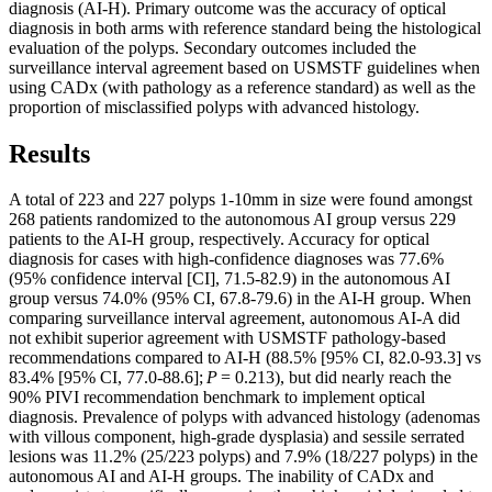
diagnosis (AI-H). Primary outcome was the accuracy of optical
diagnosis in both arms with reference standard being the histological
evaluation of the polyps. Secondary outcomes included the
surveillance interval agreement based on USMSTF guidelines when
using CADx (with pathology as a reference standard) as well as the
proportion of misclassified polyps with advanced histology.
Results
A total of 223 and 227 polyps 1-10mm in size were found amongst
268 patients randomized to the autonomous AI group versus 229
patients to the AI-H group, respectively. Accuracy for optical
diagnosis for cases with high-confidence diagnoses was 77.6%
(95% confidence interval [CI], 71.5-82.9) in the autonomous AI
group versus 74.0% (95% CI, 67.8-79.6) in the AI-H group. When
comparing surveillance interval agreement, autonomous AI-A did
not exhibit superior agreement with USMSTF pathology-based
recommendations compared to AI-H (88.5% [95% CI, 82.0-93.3] vs
83.4% [95% CI, 77.0-88.6];
P
= 0.213), but did nearly reach the
90% PIVI recommendation benchmark to implement optical
diagnosis. Prevalence of polyps with advanced histology (adenomas
with villous component, high-grade dysplasia) and sessile serrated
lesions was 11.2% (25/223 polyps) and 7.9% (18/227 polyps) in the
autonomous AI and AI-H groups. The inability of CADx and