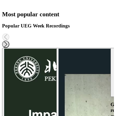
Most popular content
Popular UEG Week Recordings
Ga
re
an