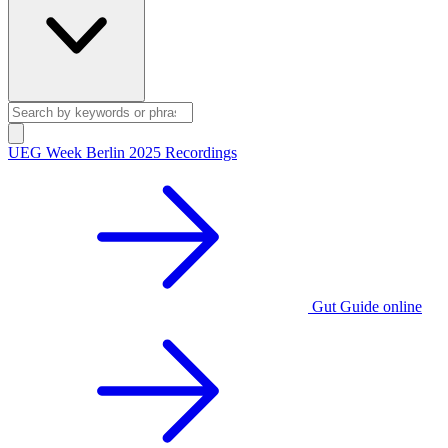
UEG Week Berlin 2025 Recordings
Gut Guide online