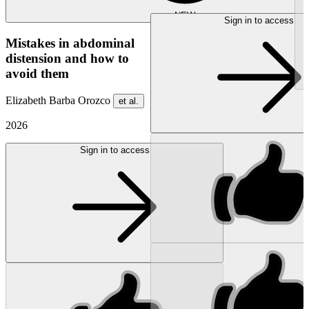
NEW
Sign in to access
Mistakes in abdominal
distension and how to
avoid them
Elizabeth Barba Orozco
et al.
2026
Sign in to access