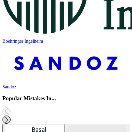
Boehringer Ingelheim
Sandoz
Popular Mistakes In...