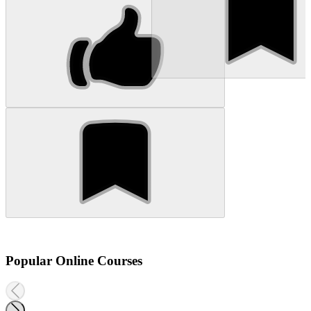
Popular Online Courses