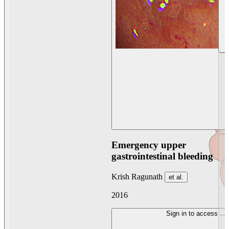
Emergency upper
gastrointestinal bleeding
Krish Ragunath
et al.
2016
Sign in to access