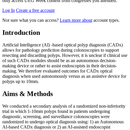
only access UEG Week content from congresses you attended.
Log In
Create a free account
Not sure what you can access?
Learn more about
account types.
Introduction
Artificial Intelligence (AI) -based optical polyp diagnosis (CADx)
allows for pathology prediction during colonoscopies to support
resecting and discarding polyps. However, it is unclear if clinical use
of such CADx modules should be as an autonomous decision-
making device or rather to assist endoscopists in their decision-
making. We therefore evaluated outcomes for CADx optical
diagnosis when used autonomously versus as an assistive device for
polyps up to 10mm.
Aims & Methods
We conducted a secondary analysis of a randomized non-inferiority
trial in which 1-10mm polyps found in patients undergoing
diagnostic, screening, and surveillance colonoscopies were
randomized to undergo optical diagnosis using: 1) an Autonomous
AI-based CADx diagnosis or 2) an AI-assisted endoscopist