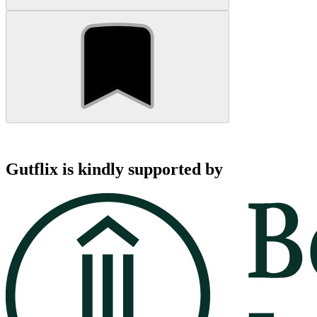
Gutflix is kindly supported by