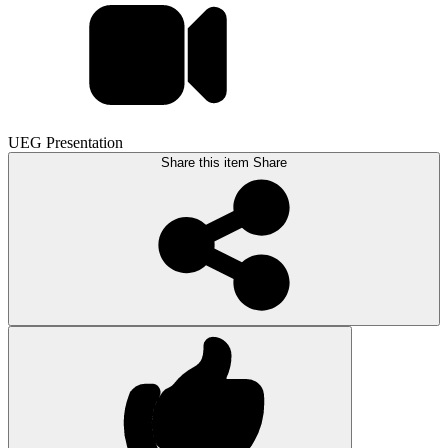
UEG Presentation
Share this item
Share