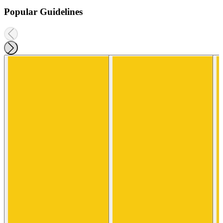
Popular Guidelines