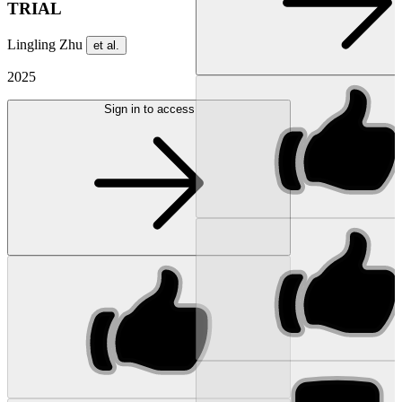
TRIAL
Lingling Zhu
et al.
2025
Sign in to access