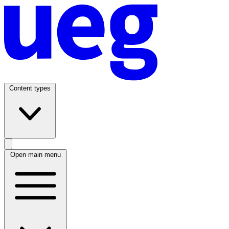
Content types
Open main menu