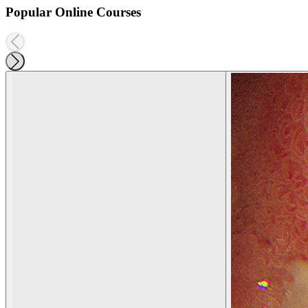
Popular Online Courses