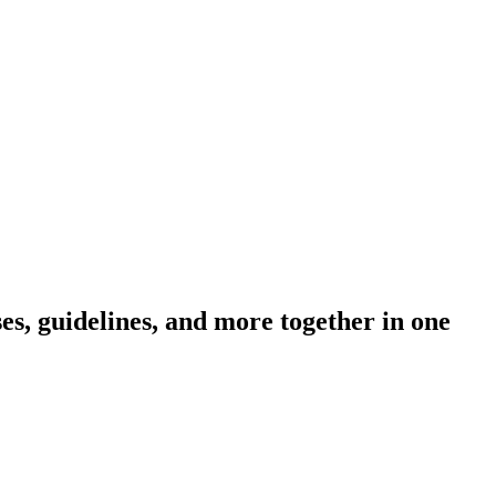
s, guidelines, and more together in one