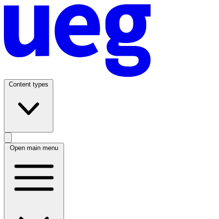
Content types
Open main menu