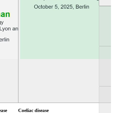
UEG PGT Berlin 2025
UEG Week Berlin 2
ease
Coeliac disease