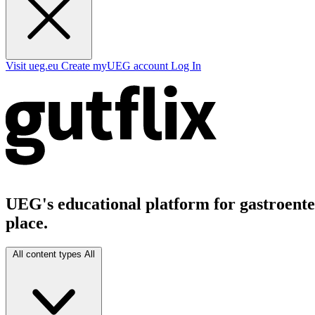
Visit ueg.eu
Create myUEG account
Log In
UEG's educational platform for gastroenter
place.
All content types
All