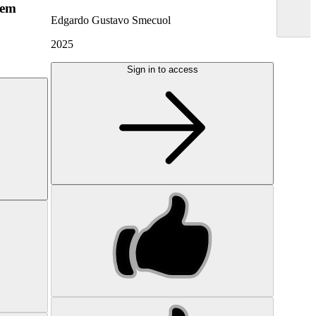
hem
Edgardo Gustavo Smecuol
2025
Sign in to access