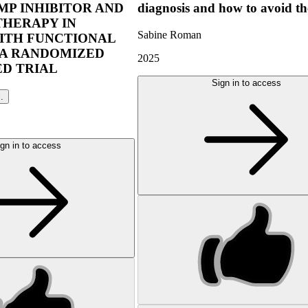
P INHIBITOR AND
diagnosis and how to avoid t
THERAPY IN
Sabine Roman
ITH FUNCTIONAL
 A RANDOMIZED
2025
D TRIAL
Sign in to access
l.
gn in to access