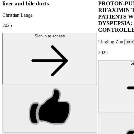
liver and bile ducts
PROTON-PUM
RIFAXIMIN 
Christian Lange
PATIENTS W
DYSPEPSIA:
2025
CONTROLLE
Sign in to access
Lingling Zhu
et a
2025
Si