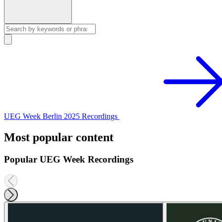
UEG Week Berlin 2025 Recordings
Most popular content
Popular UEG Week Recordings