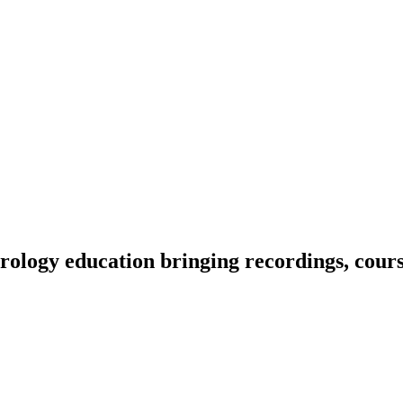
ology education bringing recordings, course