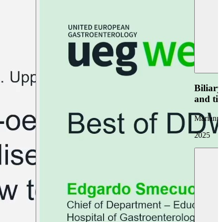
Biliar
and ti
Marianna
2025