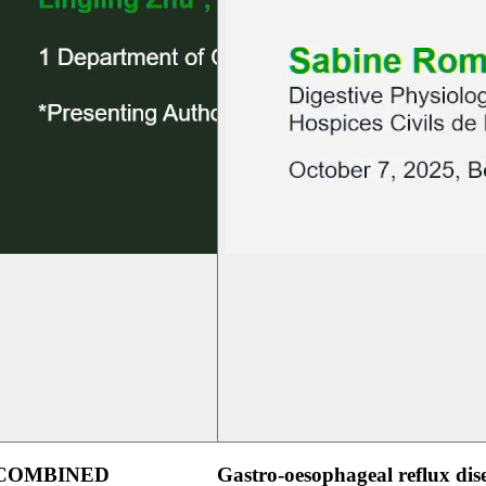
 COMBINED
Gastro-oesophageal reflux dis