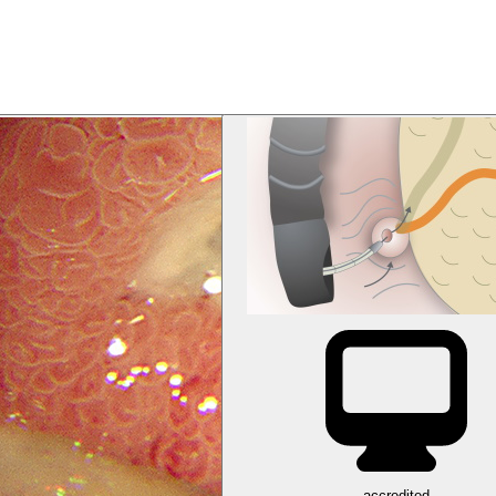
accredited