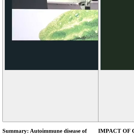
Summary: Autoimmune disease of
IMPACT OF