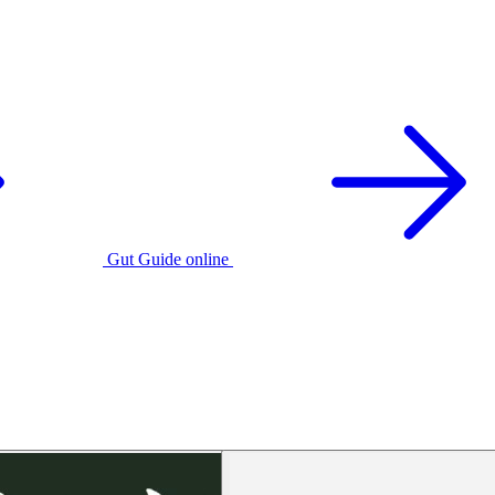
Gut Guide online