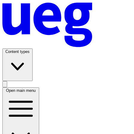
Content types
Open main menu