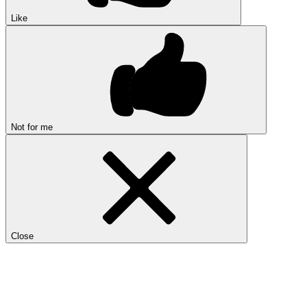
Like
Not for me
Close