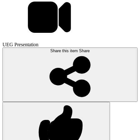
UEG Presentation
Share this item
Share