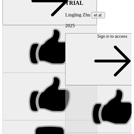
TRIAL
Lingling Zhu
et al.
2025
Sign in to access