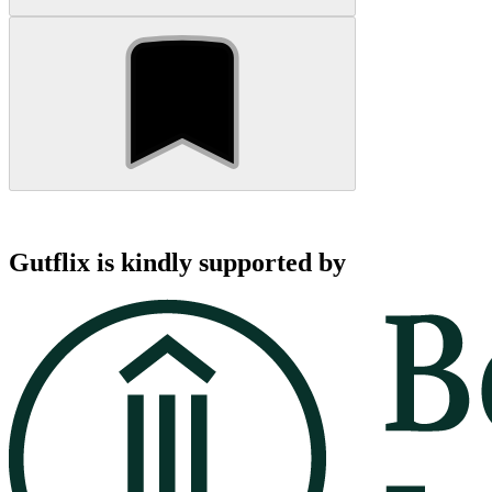
Gutflix is kindly supported by