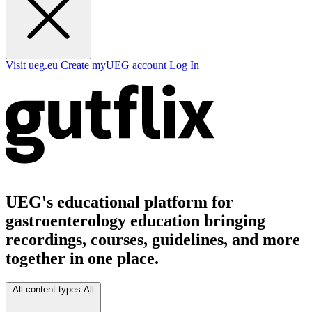
Visit ueg.eu
Create myUEG account
Log In
UEG's educational platform for
gastroenterology education bringing
recordings, courses, guidelines, and more
together in one place.
All content types
All