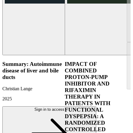
Summary: Autoimmune
IMPACT OF
disease of liver and bile
COMBINED
ducts
PROTON-PUMP
INHIBITOR AND
Christian Lange
RIFAXIMIN
THERAPY IN
2025
PATIENTS WITH
FUNCTIONAL
Sign in to access
DYSPEPSIA: A
RANDOMIZED
CONTROLLED