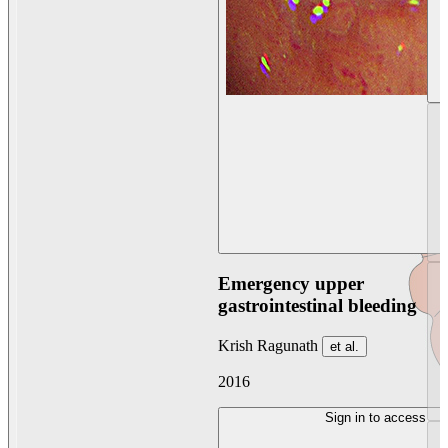
Emergency upper
gastrointestinal bleeding
Krish Ragunath
et al.
2016
Sign in to access