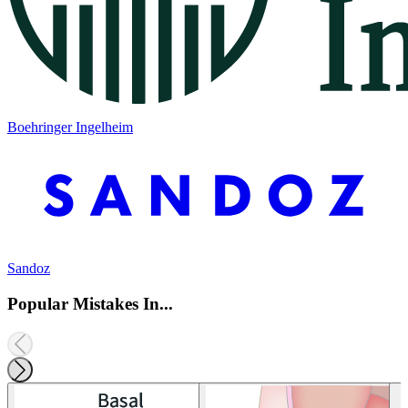
Boehringer Ingelheim
Sandoz
Popular Mistakes In...