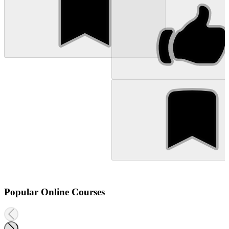
Popular Online Courses