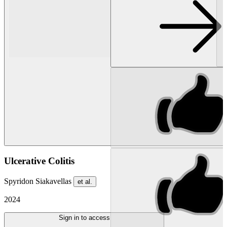
Ulcerative Colitis
Spyridon Siakavellas
et al.
2024
Sign in to access