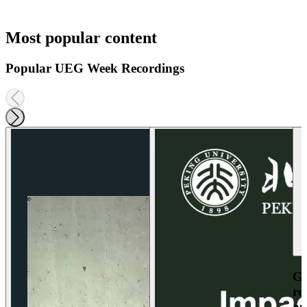
Most popular content
Popular UEG Week Recordings
Ga
re
an