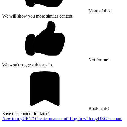
More of this!
We will show you more similar content.
Not for me!
We won't suggest this again.
Bookmark!
Save this content for later!
New to myUEG? Create an account!
Log In with myUEG account