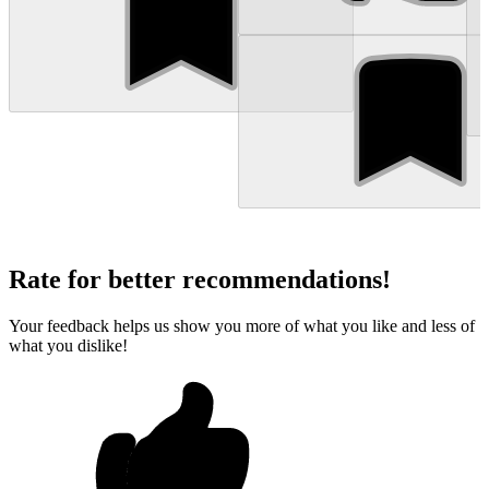
Rate for better recommendations!
Your feedback helps us show you more of what you like and less of
what you dislike!