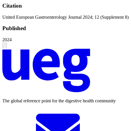
Citation
United European Gastroenterology Journal 2024; 12 (Supplement 8)
Published
2024
The global reference point for the digestive health community