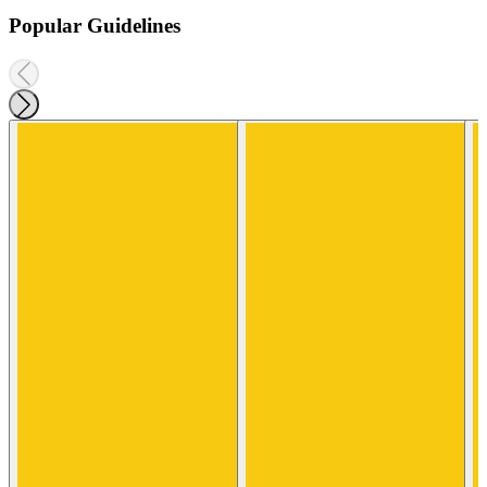
Popular Guidelines