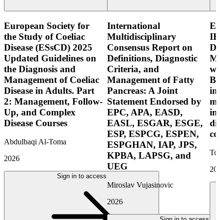
European Society for
International
E
the Study of Coeliac
Multidisciplinary
IB
Disease (ESsCD) 2025
Consensus Report on
Di
Updated Guidelines on
Definitions, Diagnostic
Mo
the Diagnosis and
Criteria, and
wi
Management of Coeliac
Management of Fatty
Bo
Disease in Adults. Part
Pancreas: A Joint
in
2: Management, Follow-
Statement Endorsed by
mo
Up, and Complex
EPC, APA, EASD,
in
Disease Courses
EASL, ESGAR, ESGE,
di
ESP, ESPCG, ESPEN,
co
Abdulbaqi Al-Toma
ESPGHAN, IAP, JPS,
Tor
KPBA, LAPSG, and
2026
UEG
20
Sign in to access
Miroslav Vujasinovic
2026
Sign in to access