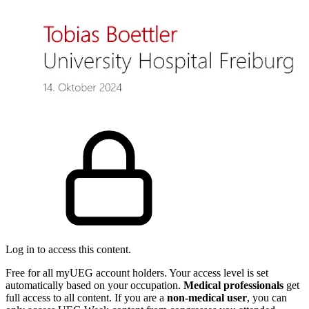
Log in to access this content.
Free for all myUEG account holders. Your access level is set
automatically based on your occupation.
Medical professionals
get
full access to all content. If you are a
non-medical user
, you can