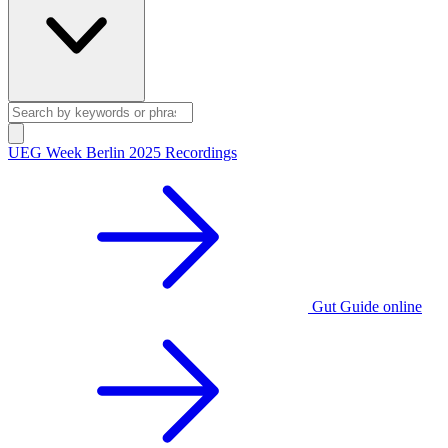
UEG Week Berlin 2025 Recordings
Gut Guide online