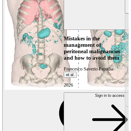
Mistakes in the
management of
peritoneal malignancies
and how to avoid them
Francesco Saverio Papadia
et al.
2026
Sign in to access