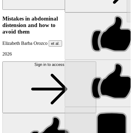
NEW
Mistakes in abdominal
distension and how to
avoid them
Elizabeth Barba Orozco
et al.
2026
Sign in to access