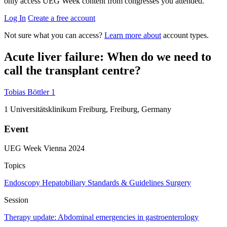
only access UEG Week content from congresses you attended.
Log In
Create a free account
Not sure what you can access?
Learn more about
account types.
Acute liver failure: When do we need to
call the transplant centre?
Tobias Böttler
1
1
Universitätsklinikum Freiburg, Freiburg, Germany
Event
UEG Week Vienna 2024
Topics
Endoscopy
Hepatobiliary
Standards & Guidelines
Surgery
Session
Therapy update: Abdominal emergencies in gastroenterology