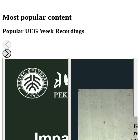
Most popular content
Popular UEG Week Recordings
Ga
re
an