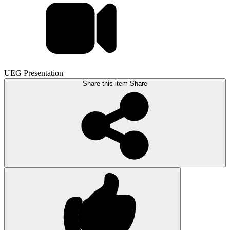
UEG Presentation
Share this item
Share