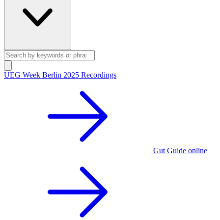
UEG Week Berlin 2025 Recordings
Gut Guide online