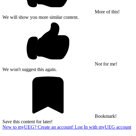
More of this!
We will show you more similar content.
Not for me!
We won't suggest this again.
Bookmark!
Save this content for later!
New to myUEG? Create an account!
Log In with myUEG account