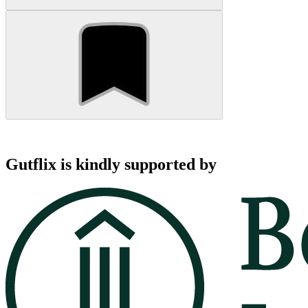
Gutflix is kindly supported by