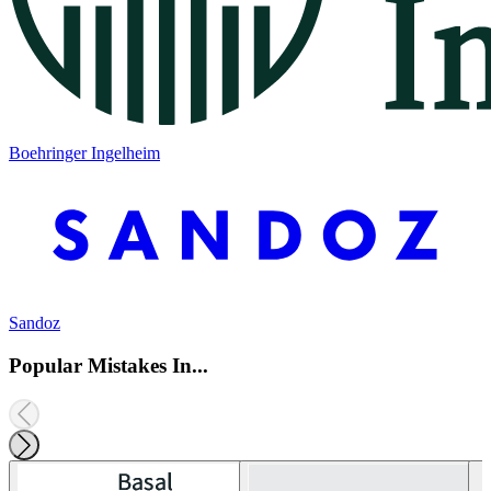
Boehringer Ingelheim
Sandoz
Popular Mistakes In...