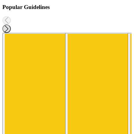
Popular Guidelines