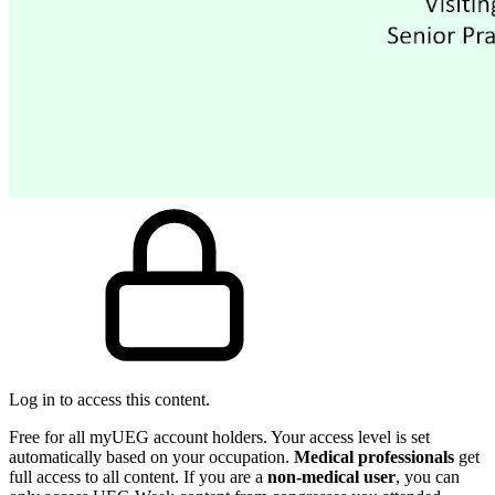
Log in to access this content.
Free for all myUEG account holders. Your access level is set
automatically based on your occupation.
Medical professionals
get
full access to all content. If you are a
non-medical user
, you can