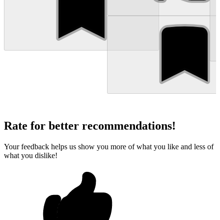
Rate for better recommendations!
Your feedback helps us show you more of what you like and less of
what you dislike!