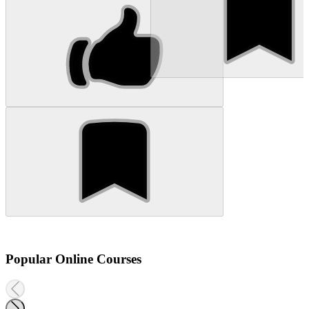
Popular Online Courses