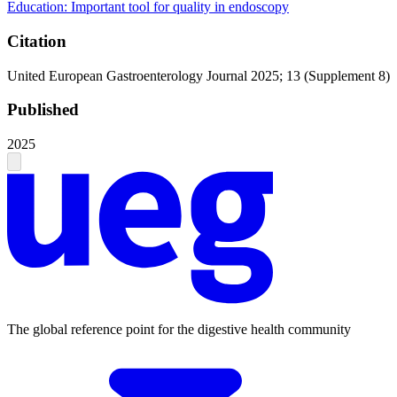
Education: Important tool for quality in endoscopy
Citation
United European Gastroenterology Journal 2025; 13 (Supplement 8)
Published
2025
The global reference point for the digestive health community