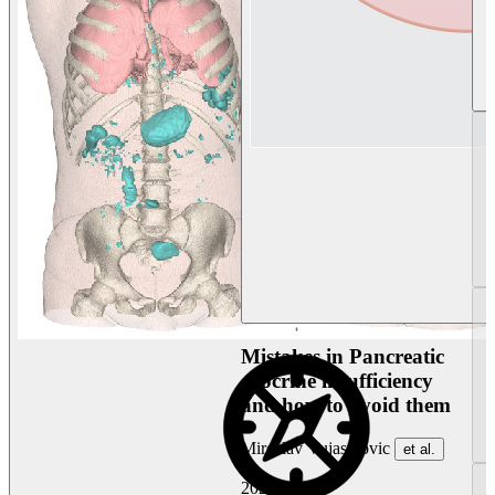
Mistakes in Pancreatic
exocrine insufficiency
and how to avoid them
Miroslav Vujasinovic
et al.
2026