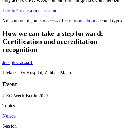
only access UEG Week content from congresses you attended.
Log In
Create a free account
Not sure what you can access?
Learn more about
account types.
How we can take a step forward:
Certification and accreditation
recognition
Joseph Garzia
1
1
Mater Dei Hospital, Zabbar, Malta
Event
UEG Week Berlin 2025
Topics
Nurses
Session