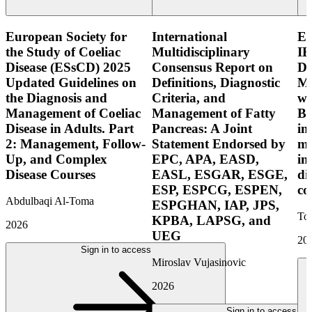
European Society for
International
E
the Study of Coeliac
Multidisciplinary
IB
Disease (ESsCD) 2025
Consensus Report on
Di
Updated Guidelines on
Definitions, Diagnostic
Mo
the Diagnosis and
Criteria, and
wi
Management of Coeliac
Management of Fatty
Bo
Disease in Adults. Part
Pancreas: A Joint
in
2: Management, Follow-
Statement Endorsed by
mo
Up, and Complex
EPC, APA, EASD,
in
Disease Courses
EASL, ESGAR, ESGE,
di
ESP, ESPCG, ESPEN,
co
Abdulbaqi Al-Toma
ESPGHAN, IAP, JPS,
Tor
KPBA, LAPSG, and
2026
UEG
20
Sign in to access
Miroslav Vujasinovic
2026
Sign in to access