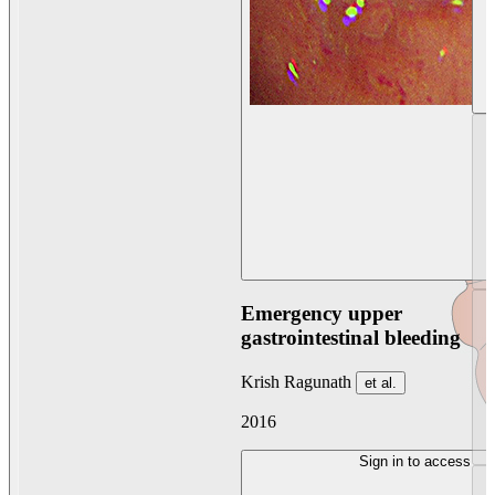
Emergency upper
gastrointestinal bleeding
Krish Ragunath
et al.
2016
Sign in to access