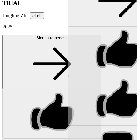
TRIAL
Lingling Zhu
et al.
2025
Sign in to access