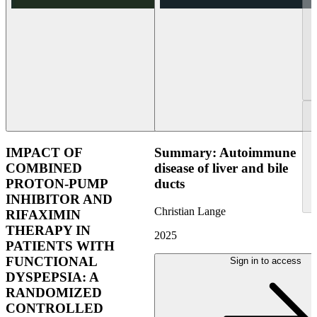
IMPACT OF
Summary: Autoimmune
COMBINED
disease of liver and bile
PROTON-PUMP
ducts
INHIBITOR AND
Christian Lange
RIFAXIMIN
THERAPY IN
2025
PATIENTS WITH
FUNCTIONAL
Sign in to access
DYSPEPSIA: A
RANDOMIZED
CONTROLLED