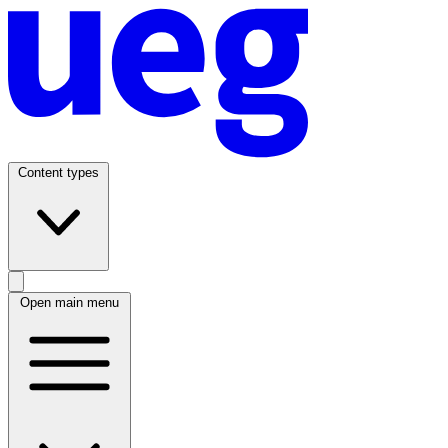
Content types
Open main menu