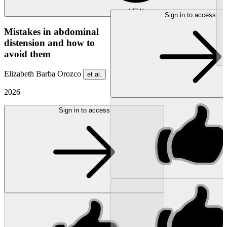
NEW
Sign in to access
Mistakes in abdominal
distension and how to
avoid them
Elizabeth Barba Orozco
et al.
2026
Sign in to access