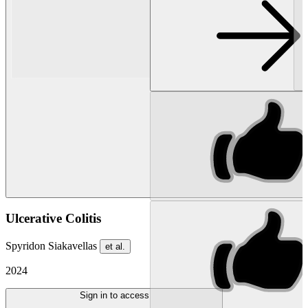
Ulcerative Colitis
Spyridon Siakavellas
et al.
2024
Sign in to access