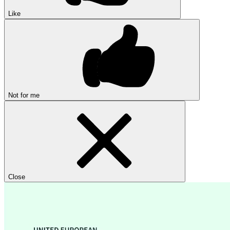
Like
Not for me
Close