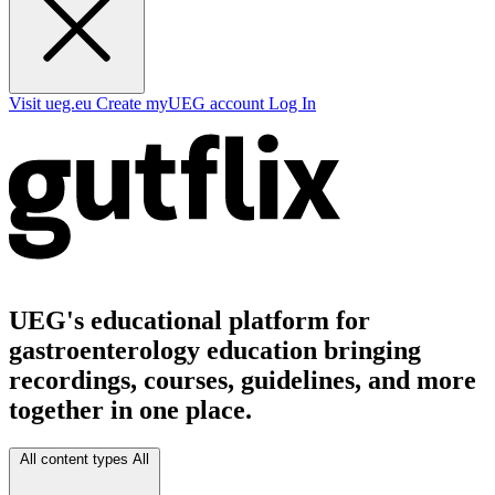
Visit ueg.eu
Create myUEG account
Log In
UEG's educational platform for
gastroenterology education bringing
recordings, courses, guidelines, and more
together in one place.
All content types
All