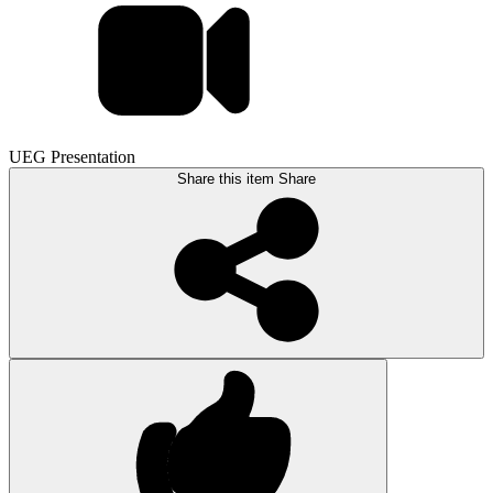
UEG Presentation
Share this item
Share