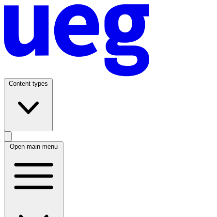
Content types
Open main menu