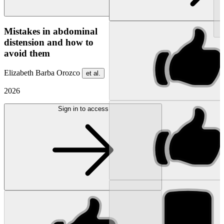
NEW
Mistakes in abdominal
distension and how to
avoid them
Elizabeth Barba Orozco
et al.
2026
Sign in to access