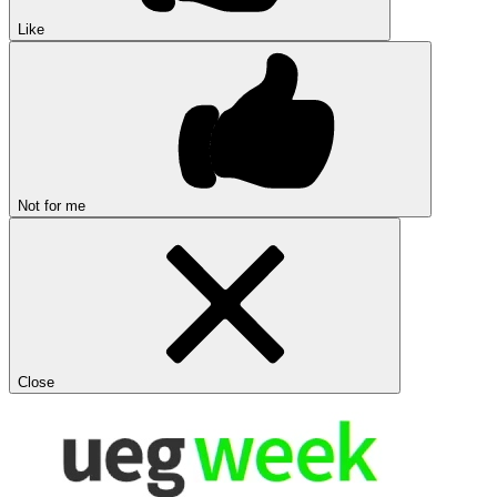
Like
Not for me
Close