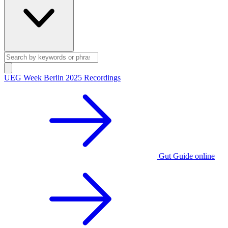
UEG Week Berlin 2025 Recordings
Gut Guide online