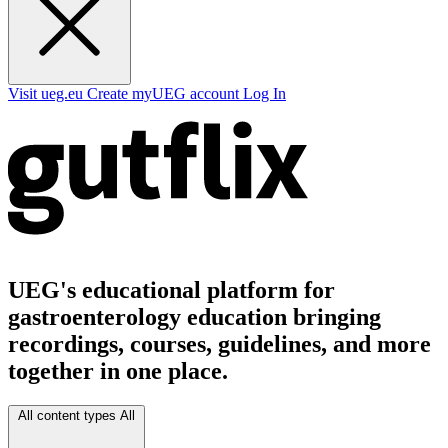
Visit ueg.eu
Create myUEG account
Log In
UEG's educational platform for
gastroenterology education bringing
recordings, courses, guidelines, and more
together in one place.
All content types
All