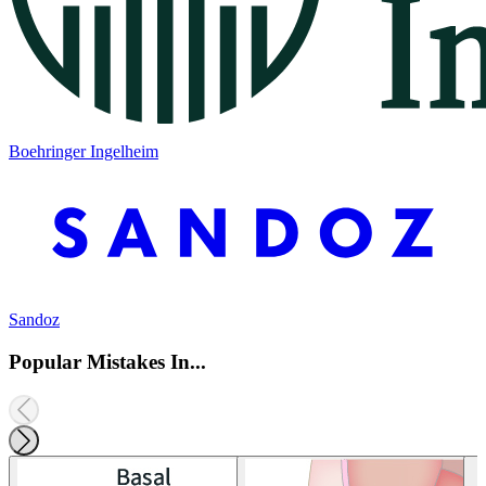
Boehringer Ingelheim
Sandoz
Popular Mistakes In...