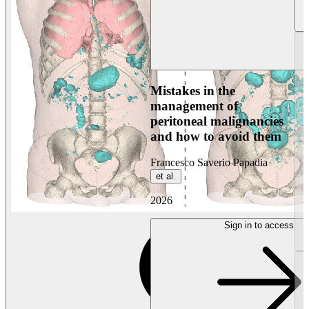
Mistakes in the
management of
peritoneal malignancies
and how to avoid them
Francesco Saverio Papadia
et al.
2026
Sign in to access