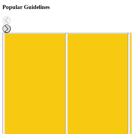
Popular Guidelines