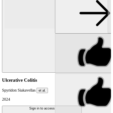
Ulcerative Colitis
Spyridon Siakavellas
et al.
2024
Sign in to access