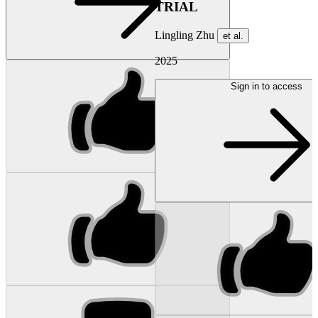
TRIAL
Lingling Zhu
et al.
2025
Sign in to access