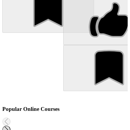
Popular Online Courses