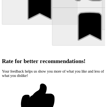
Rate for better recommendations!
Your feedback helps us show you more of what you like and less of
what you dislike!