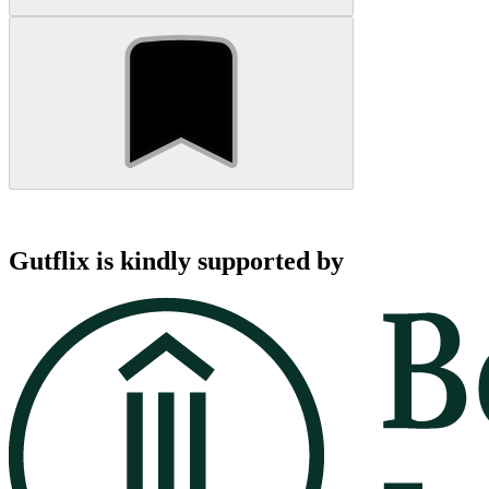
Gutflix is kindly supported by