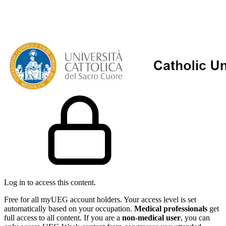
Log in to access this content.
Free for all myUEG account holders. Your access level is set
automatically based on your occupation.
Medical professionals
get
full access to all content. If you are a
non-medical user
, you can