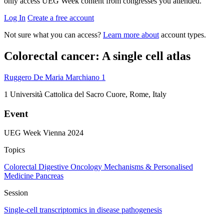
only access UEG Week content from congresses you attended.
Log In
Create a free account
Not sure what you can access?
Learn more about
account types.
Colorectal cancer: A single cell atlas
Ruggero De Maria Marchiano
1
1
Università Cattolica del Sacro Cuore, Rome, Italy
Event
UEG Week Vienna 2024
Topics
Colorectal
Digestive Oncology
Mechanisms & Personalised
Medicine
Pancreas
Session
Single-cell transcriptomics in disease pathogenesis