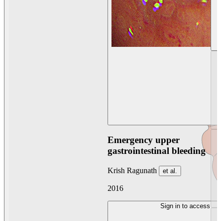
Emergency upper
gastrointestinal bleeding
Krish Ragunath
et al.
2016
Sign in to access