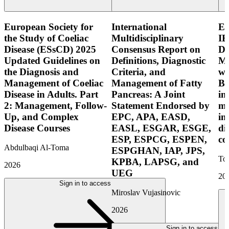
European Society for
International
E
the Study of Coeliac
Multidisciplinary
IB
Disease (ESsCD) 2025
Consensus Report on
Di
Updated Guidelines on
Definitions, Diagnostic
Mo
the Diagnosis and
Criteria, and
wi
Management of Coeliac
Management of Fatty
Bo
Disease in Adults. Part
Pancreas: A Joint
in
2: Management, Follow-
Statement Endorsed by
mo
Up, and Complex
EPC, APA, EASD,
in
Disease Courses
EASL, ESGAR, ESGE,
di
ESP, ESPCG, ESPEN,
co
Abdulbaqi Al-Toma
ESPGHAN, IAP, JPS,
Tor
KPBA, LAPSG, and
2026
UEG
20
Sign in to access
Miroslav Vujasinovic
2026
Sign in to access