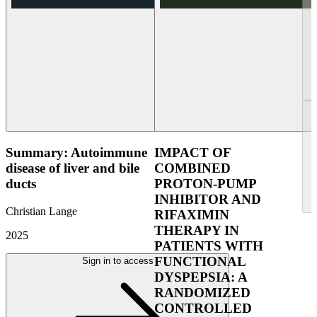
Summary: Autoimmune
IMPACT OF
disease of liver and bile
COMBINED
ducts
PROTON-PUMP
INHIBITOR AND
Christian Lange
RIFAXIMIN
THERAPY IN
2025
PATIENTS WITH
FUNCTIONAL
Sign in to access
DYSPEPSIA: A
RANDOMIZED
CONTROLLED