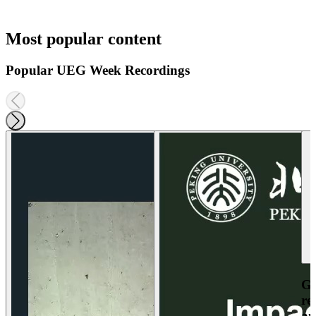
Most popular content
Popular UEG Week Recordings
Ga
re
an