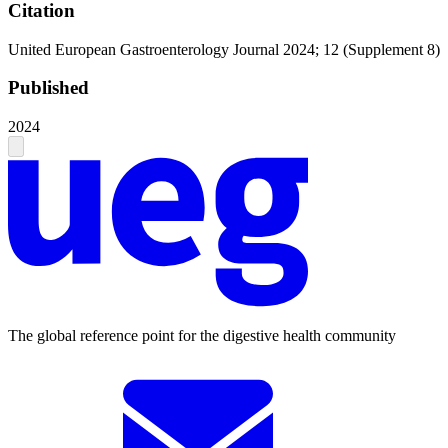
Citation
United European Gastroenterology Journal 2024; 12 (Supplement 8)
Published
2024
The global reference point for the digestive health community