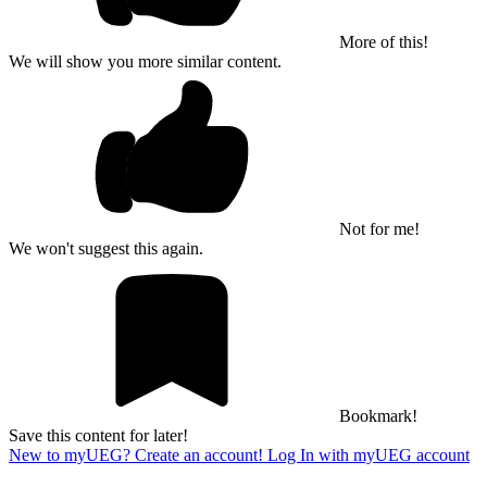
More of this!
We will show you more similar content.
Not for me!
We won't suggest this again.
Bookmark!
Save this content for later!
New to myUEG? Create an account!
Log In with myUEG account