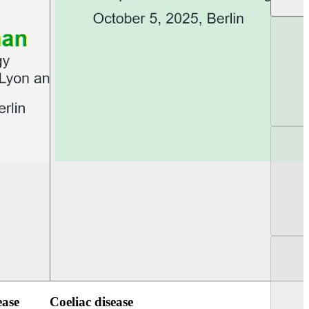
UEG Week Berlin 2025
UEG PGT Berlin 2
ease
Coeliac disease