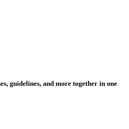
s, guidelines, and more together in one