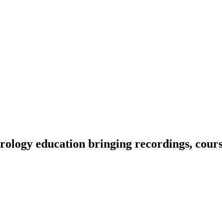
ology education bringing recordings, course