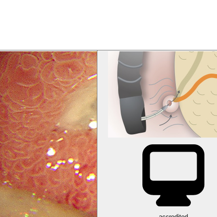
accredited