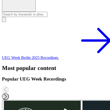
UEG Week Berlin 2025 Recordings
Most popular content
Popular UEG Week Recordings