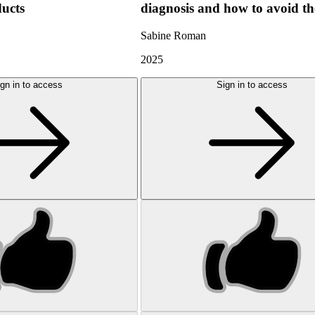
ducts
diagnosis and how to avoid t
Sabine Roman
2025
gn in to access
Sign in to access