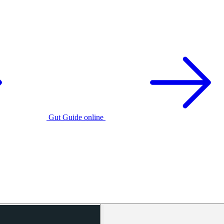
Gut Guide online