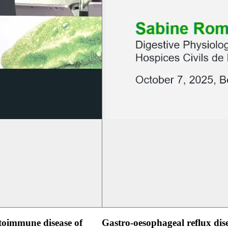
oimmune disease of
Gastro-oesophageal reflux dis