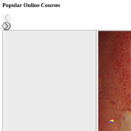
Popular Online Courses