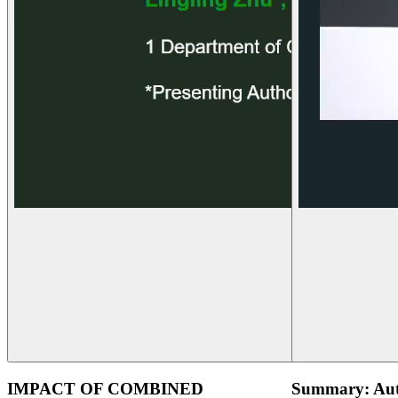
IMPACT OF COMBINED
Summary: Aut