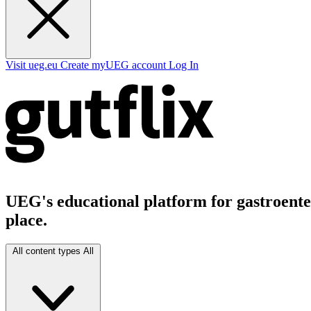
Visit ueg.eu
Create myUEG account
Log In
UEG's educational platform for gastroenter
place.
All content types
All