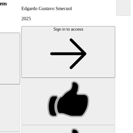
hem
Edgardo Gustavo Smecuol
2025
Sign in to access