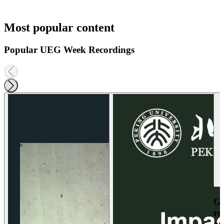
Most popular content
Popular UEG Week Recordings
Ga
re
an