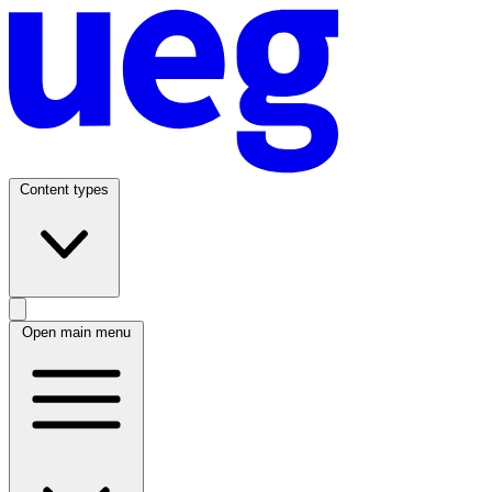
Content types
Open main menu