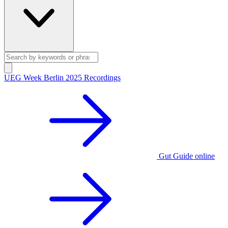
UEG Week Berlin 2025 Recordings
Gut Guide online