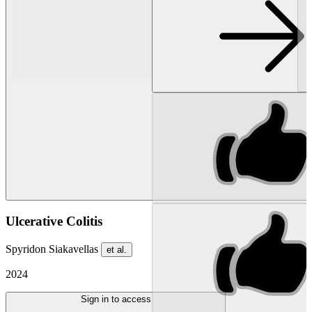
Ulcerative Colitis
Spyridon Siakavellas
et al.
2024
Sign in to access