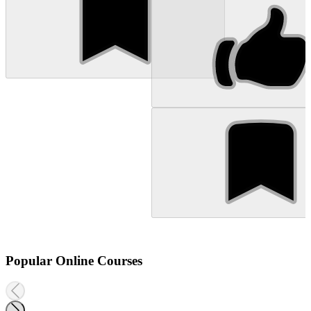
Popular Online Courses