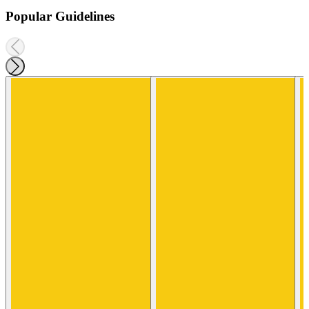
Popular Guidelines