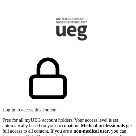
Log in to access this content.
Free for all myUEG account holders. Your access level is set
automatically based on your occupation.
Medical professionals
get
full access to all content. If you are a
non-medical user
, you can