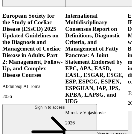
European Society for
International
E
the Study of Coeliac
Multidisciplinary
IB
Disease (ESsCD) 2025
Consensus Report on
Di
Updated Guidelines on
Definitions, Diagnostic
Mo
the Diagnosis and
Criteria, and
wi
Management of Coeliac
Management of Fatty
Bo
Disease in Adults. Part
Pancreas: A Joint
in
2: Management, Follow-
Statement Endorsed by
mo
Up, and Complex
EPC, APA, EASD,
in
Disease Courses
EASL, ESGAR, ESGE,
di
ESP, ESPCG, ESPEN,
co
Abdulbaqi Al-Toma
ESPGHAN, IAP, JPS,
Tor
KPBA, LAPSG, and
2026
UEG
20
Sign in to access
Miroslav Vujasinovic
2026
Sign in to access