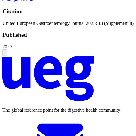
Citation
United European Gastroenterology Journal 2025; 13 (Supplement 8)
Published
2025
The global reference point for the digestive health community