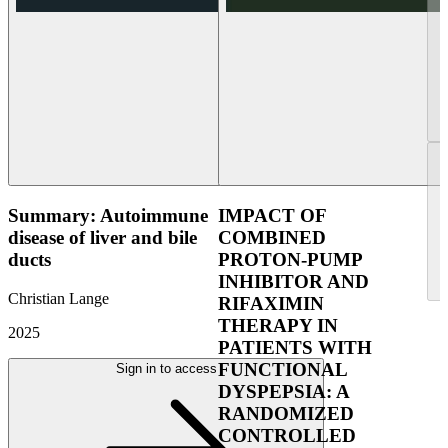
Summary: Autoimmune
IMPACT OF
disease of liver and bile
COMBINED
ducts
PROTON-PUMP
INHIBITOR AND
Christian Lange
RIFAXIMIN
THERAPY IN
2025
PATIENTS WITH
FUNCTIONAL
Sign in to access
DYSPEPSIA: A
RANDOMIZED
CONTROLLED