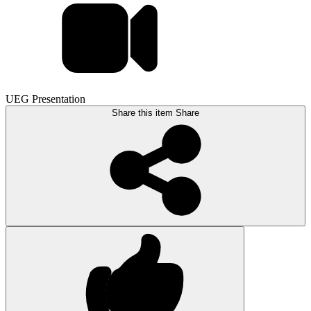
UEG Presentation
Share this item
Share