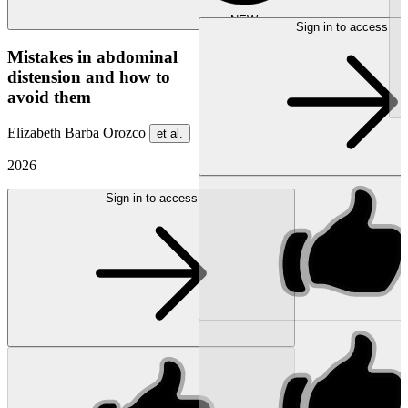
NEW
Sign in to access
Mistakes in abdominal
distension and how to
avoid them
Elizabeth Barba Orozco
et al.
2026
Sign in to access