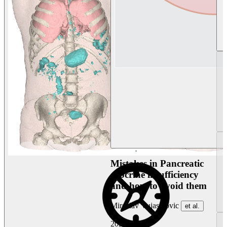
Mistakes in Pancreatic
exocrine insufficiency
and how to avoid them
Miroslav Vujasinovic
et al.
2026