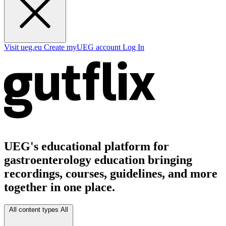
Visit ueg.eu
Create myUEG account
Log In
UEG's educational platform for
gastroenterology education bringing
recordings, courses, guidelines, and more
together in one place.
All content types
All