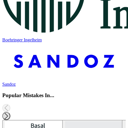
Boehringer Ingelheim
Sandoz
Popular Mistakes In...