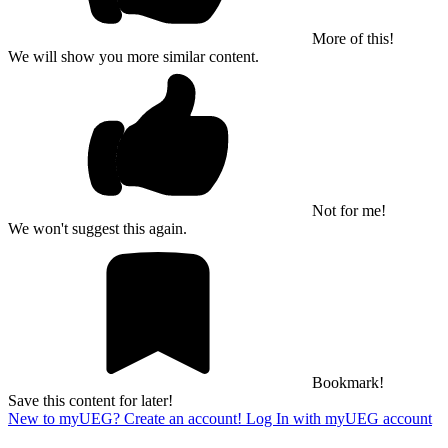
More of this!
We will show you more similar content.
Not for me!
We won't suggest this again.
Bookmark!
Save this content for later!
New to myUEG? Create an account!
Log In with myUEG account