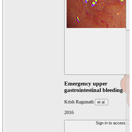
Emergency upper
gastrointestinal bleeding
Krish Ragunath
et al.
2016
Sign in to access