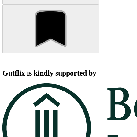
Gutflix is kindly supported by