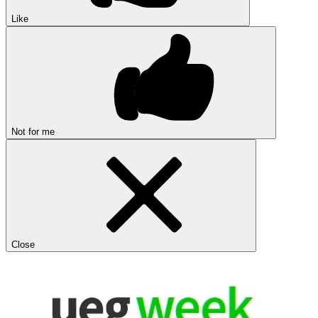
Like
Not for me
Close