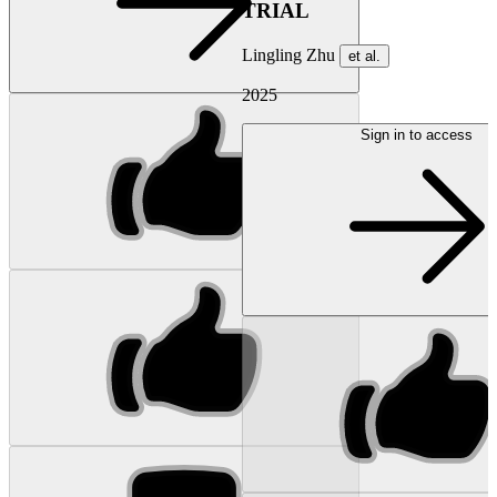
TRIAL
Lingling Zhu
et al.
2025
Sign in to access