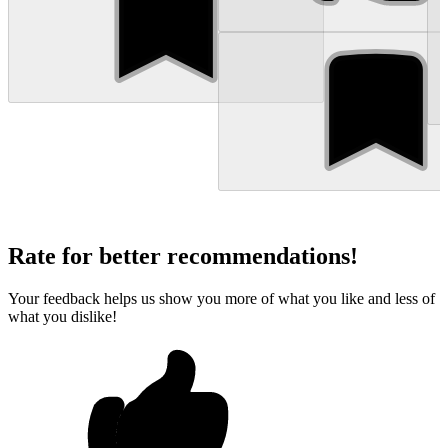
Rate for better recommendations!
Your feedback helps us show you more of what you like and less of
what you dislike!