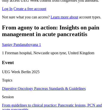
only access UEG Week content from congresses you attended.
Log In
Create a free account
Not sure what you can access?
Learn more about
account types.
From agony to action: Insights on pain
management in acute pancreatitis
Sanjay Pandanaboyana
1
1
Freeman hospital, Newcastle upon tyne, United Kingdom
Event
UEG Week Berlin 2025
Topics
Digestive Oncology
Pancreas
Standards & Guidelines
Session
From guidelines to clinical practice: Pancreatic lesions, PCN and
acute pancreatitis