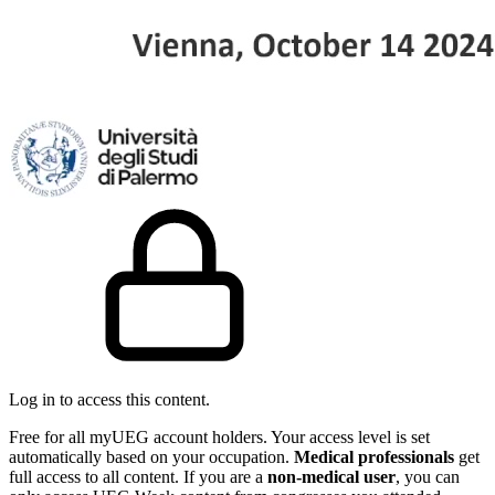
Log in to access this content.
Free for all myUEG account holders. Your access level is set
automatically based on your occupation.
Medical professionals
get
full access to all content. If you are a
non-medical user
, you can