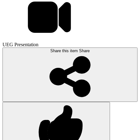
UEG Presentation
Share this item
Share