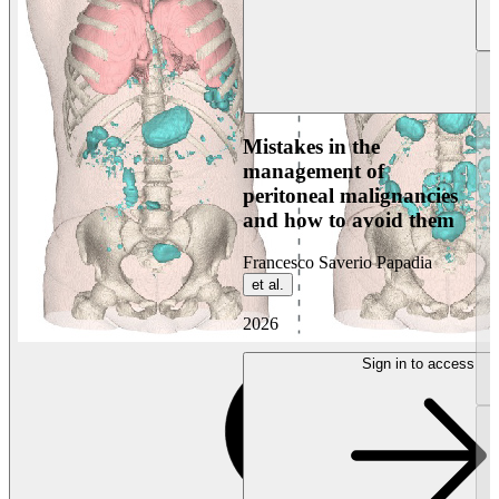
Mistakes in the
management of
peritoneal malignancies
and how to avoid them
Francesco Saverio Papadia
et al.
2026
Sign in to access