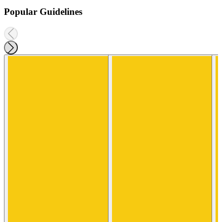
Popular Guidelines