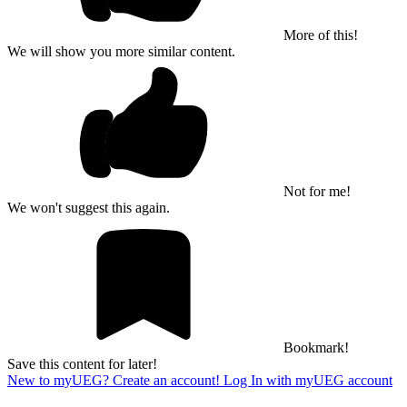
More of this!
We will show you more similar content.
Not for me!
We won't suggest this again.
Bookmark!
Save this content for later!
New to myUEG? Create an account!
Log In with myUEG account