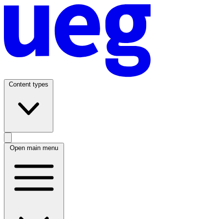
Content types
Open main menu