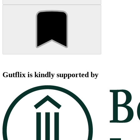
Gutflix is kindly supported by