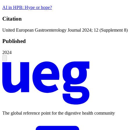
AI in HPB: Hype or hope?
Citation
United European Gastroenterology Journal 2024; 12 (Supplement 8)
Published
2024
The global reference point for the digestive health community