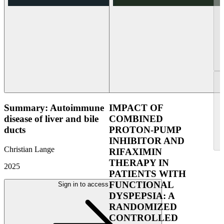
Summary: Autoimmune
IMPACT OF
disease of liver and bile
COMBINED
ducts
PROTON-PUMP
INHIBITOR AND
Christian Lange
RIFAXIMIN
THERAPY IN
2025
PATIENTS WITH
FUNCTIONAL
Sign in to access
DYSPEPSIA: A
RANDOMIZED
CONTROLLED