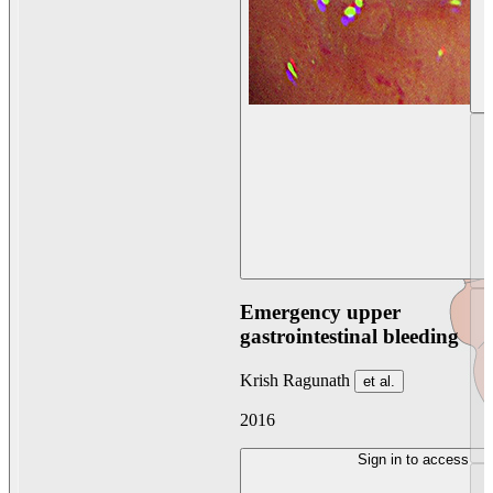
Emergency upper
gastrointestinal bleeding
Krish Ragunath
et al.
2016
Sign in to access