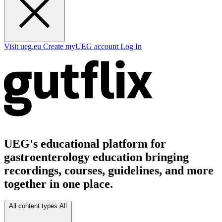
Visit ueg.eu
Create myUEG account
Log In
UEG's educational platform for
gastroenterology education bringing
recordings, courses, guidelines, and more
together in one place.
All content types
All