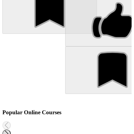
Popular Online Courses