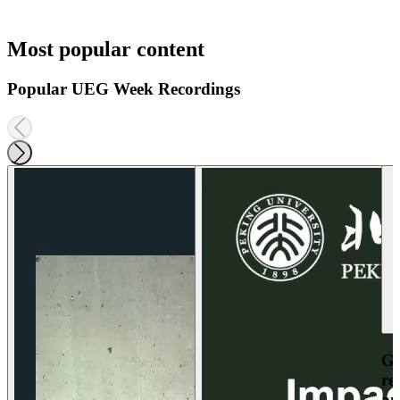
Most popular content
Popular UEG Week Recordings
Ga
re
an