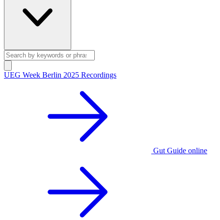
UEG Week Berlin 2025 Recordings
Gut Guide online