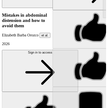
NEW
Mistakes in abdominal
distension and how to
avoid them
Elizabeth Barba Orozco
et al.
2026
Sign in to access