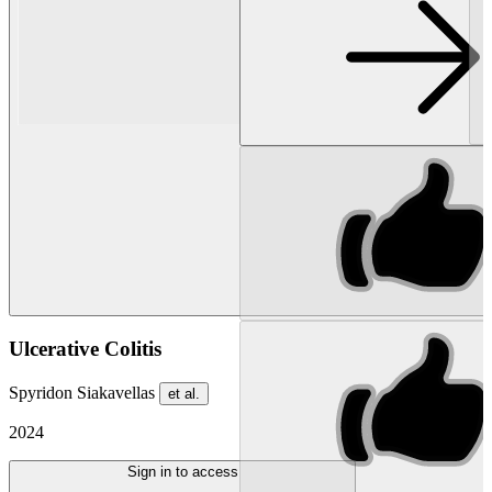
Ulcerative Colitis
Spyridon Siakavellas
et al.
2024
Sign in to access