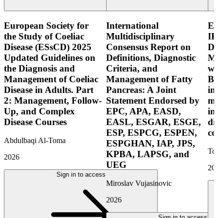
European Society for
International
E
the Study of Coeliac
Multidisciplinary
IB
Disease (ESsCD) 2025
Consensus Report on
Di
Updated Guidelines on
Definitions, Diagnostic
Mo
the Diagnosis and
Criteria, and
wi
Management of Coeliac
Management of Fatty
Bo
Disease in Adults. Part
Pancreas: A Joint
in
2: Management, Follow-
Statement Endorsed by
mo
Up, and Complex
EPC, APA, EASD,
in
Disease Courses
EASL, ESGAR, ESGE,
di
ESP, ESPCG, ESPEN,
co
Abdulbaqi Al-Toma
ESPGHAN, IAP, JPS,
Tor
KPBA, LAPSG, and
2026
UEG
20
Sign in to access
Miroslav Vujasinovic
2026
Sign in to access