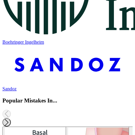
Boehringer Ingelheim
Sandoz
Popular Mistakes In...