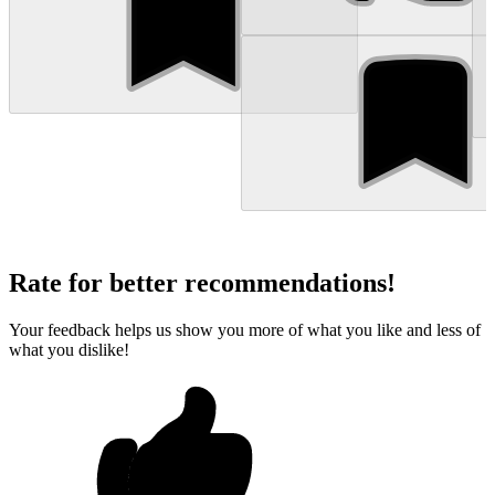
Rate for better recommendations!
Your feedback helps us show you more of what you like and less of
what you dislike!