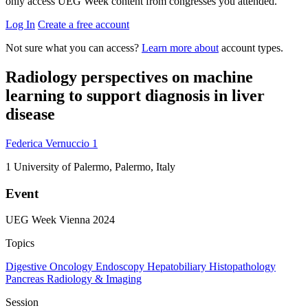
only access UEG Week content from congresses you attended.
Log In
Create a free account
Not sure what you can access?
Learn more about
account types.
Radiology perspectives on machine
learning to support diagnosis in liver
disease
Federica Vernuccio
1
1
University of Palermo, Palermo, Italy
Event
UEG Week Vienna 2024
Topics
Digestive Oncology
Endoscopy
Hepatobiliary
Histopathology
Pancreas
Radiology & Imaging
Session