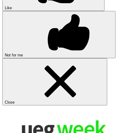
Like
Not for me
Close