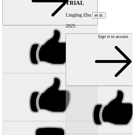
TRIAL
Lingling Zhu
et al.
2025
Sign in to access