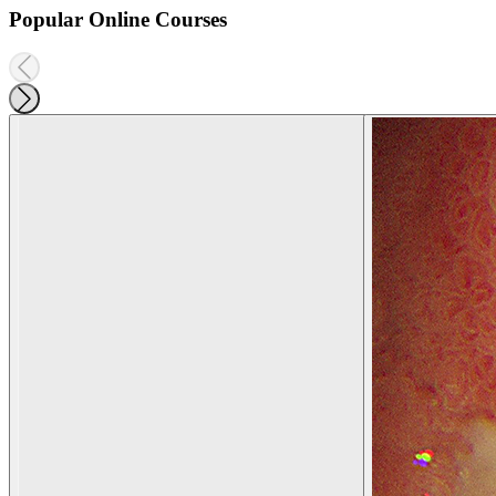
Popular Online Courses