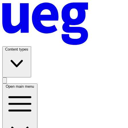
Content types
Open main menu