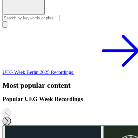
UEG Week Berlin 2025 Recordings
Most popular content
Popular UEG Week Recordings