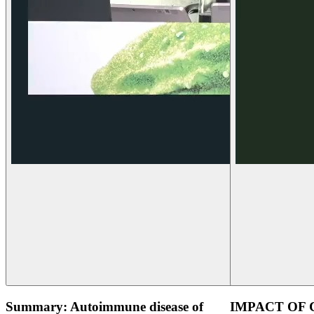
Summary: Autoimmune disease of
IMPACT OF