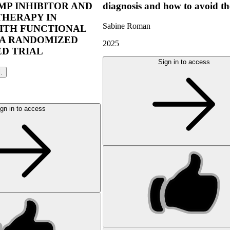
P INHIBITOR AND
diagnosis and how to avoid t
THERAPY IN
Sabine Roman
ITH FUNCTIONAL
 A RANDOMIZED
2025
D TRIAL
Sign in to access
l.
gn in to access