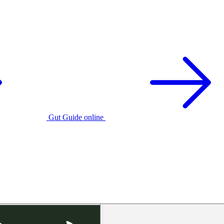
Gut Guide online