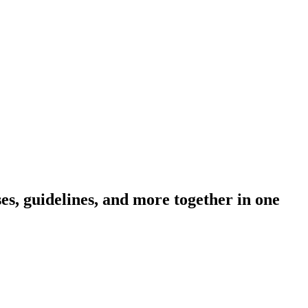
s, guidelines, and more together in one