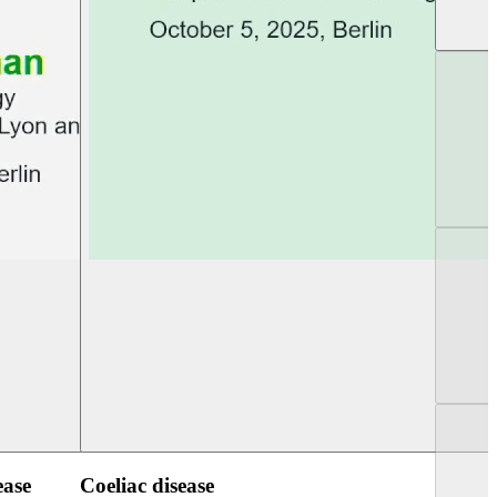
UEG PGT Berlin 2025
UEG Week Berlin 2
ease
Coeliac disease