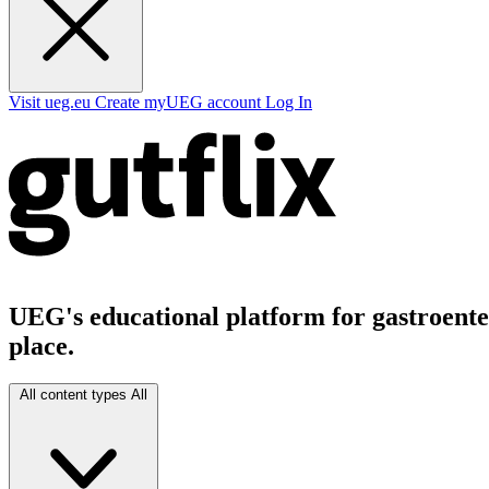
Visit ueg.eu
Create myUEG account
Log In
UEG's educational platform for gastroenter
place.
All content types
All