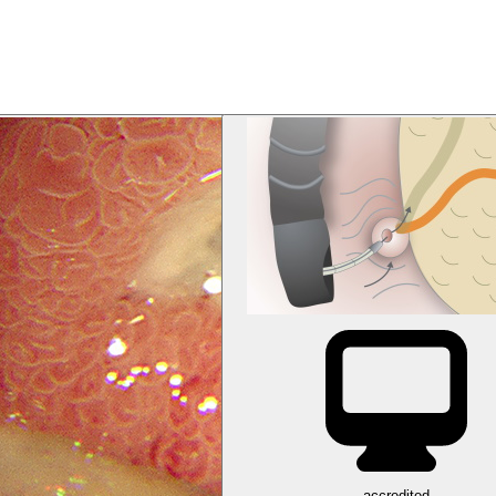
accredited