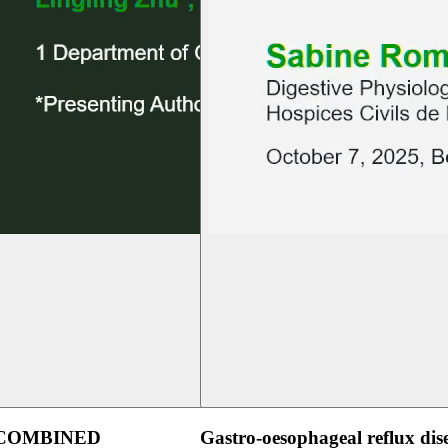
 COMBINED
Gastro-oesophageal reflux dis