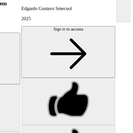
hem
Edgardo Gustavo Smecuol
2025
Sign in to access