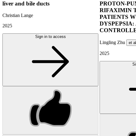
liver and bile ducts
PROTON-PUM
RIFAXIMIN 
Christian Lange
PATIENTS W
DYSPEPSIA:
2025
CONTROLLE
Sign in to access
Lingling Zhu
et a
2025
Si