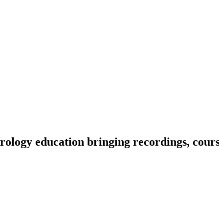
ology education bringing recordings, course