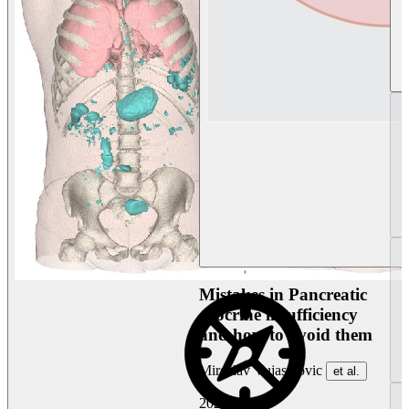
Mistakes in Pancreatic
exocrine insufficiency
and how to avoid them
Miroslav Vujasinovic
et al.
2026