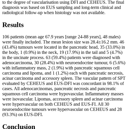
to the degree of vascularisation using DFI and CEHEUS. The final
diagnosis was based on EUS sampling and long-term clinical and
radiological follow-up when histology was not available.
Results
106 patients (mean age 67.9 years [range 24-88 years], 48 males)
were finally included. The mean lesion size was 28.4±16.2 mm. 46
(43.4%) tumours were located in the pancreatic head, 35 (33.0%) in
the body, 1 (0.9%) in the neck, 19 (17.9%) in the tail and 5 (4.7%)
in the uncinate process. 63 (59.4%) patients were diagnosed with
adenocarcinoma, 30 (28.4%) with neuroendocrine tumour, 6 (5.6%)
with inflammatory mass, 2 (1.9%) with pancreatic squamous cell
carcinoma and lipoma, and 1 (1.2%) each with pancreatic necrosis,
acinar carcinoma and accessory spleen. The vascular pattern of SPT
evaluated by CEHEUS and EUS-DFI was concordant in 98.1% of
cases. All adenocarcinomas, pancreatic necrosis and pancreatic
squamous cell carcinoma were hypovascular. Inflammatory masses
were isovascular. Lipomas, accessory spleen and acinar carcinoma
were hypervascular on both CEHEUS and EUS-FI. All 30
neuroendocrine tumours were hypervascular on CEHEUS and 28
(93.3%) on EUS-DFI.
Conclusion