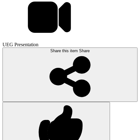
UEG Presentation
Share this item
Share