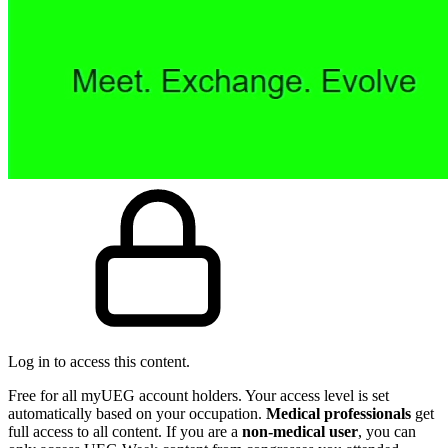
Log in to access this content.
Free for all myUEG account holders. Your access level is set
automatically based on your occupation.
Medical professionals
get
full access to all content. If you are a
non-medical user
, you can