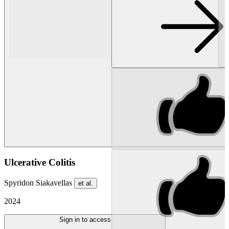
Ulcerative Colitis
Spyridon Siakavellas
et al.
2024
Sign in to access