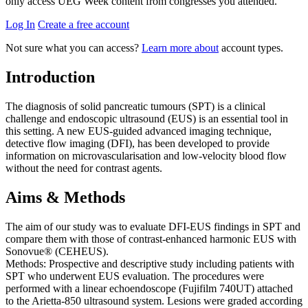
only access UEG Week content from congresses you attended.
Log In
Create a free account
Not sure what you can access?
Learn more about
account types.
Introduction
The diagnosis of solid pancreatic tumours (SPT) is a clinical
challenge and endoscopic ultrasound (EUS) is an essential tool in
this setting. A new EUS-guided advanced imaging technique,
detective flow imaging (DFI), has been developed to provide
information on microvascularisation and low-velocity blood flow
without the need for contrast agents.
Aims & Methods
The aim of our study was to evaluate DFI-EUS findings in SPT and
compare them with those of contrast-enhanced harmonic EUS with
Sonovue® (CEHEUS).
Methods: Prospective and descriptive study including patients with
SPT who underwent EUS evaluation. The procedures were
performed with a linear echoendoscope (Fujifilm 740UT) attached
to the Arietta-850 ultrasound system. Lesions were graded according