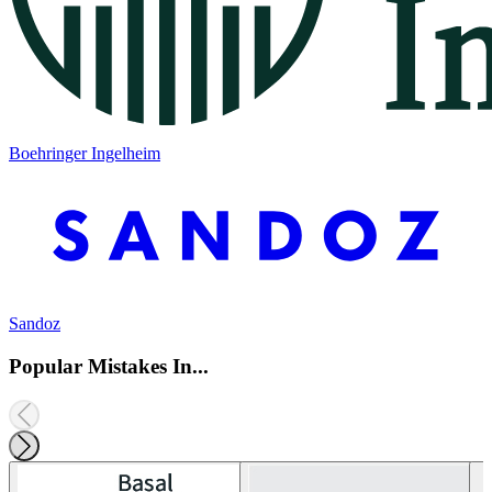
Boehringer Ingelheim
Sandoz
Popular Mistakes In...