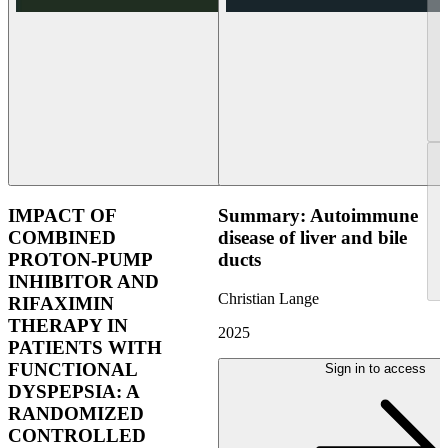
IMPACT OF
Summary: Autoimmune
COMBINED
disease of liver and bile
PROTON-PUMP
ducts
INHIBITOR AND
Christian Lange
RIFAXIMIN
THERAPY IN
2025
PATIENTS WITH
FUNCTIONAL
Sign in to access
DYSPEPSIA: A
RANDOMIZED
CONTROLLED