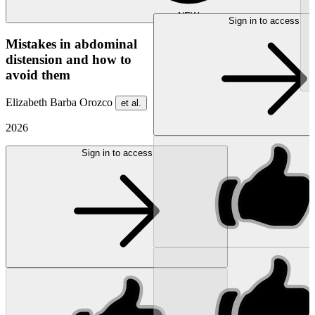
NEW
Sign in to access
Mistakes in abdominal
distension and how to
avoid them
Elizabeth Barba Orozco
et al.
2026
Sign in to access