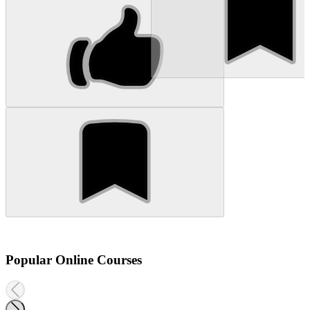
Popular Online Courses