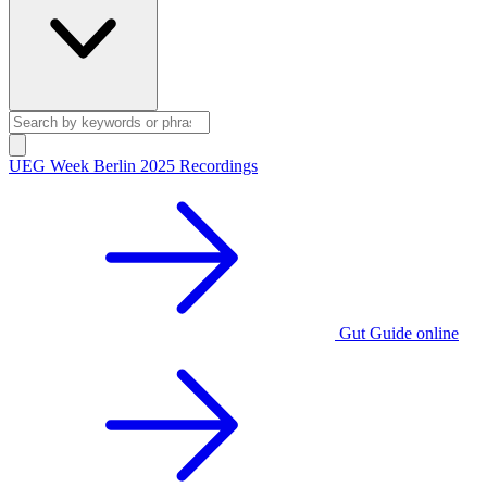
UEG Week Berlin 2025 Recordings
Gut Guide online