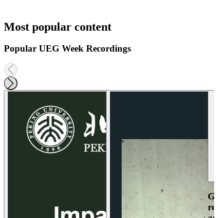
Most popular content
Popular UEG Week Recordings
Ga
re
an