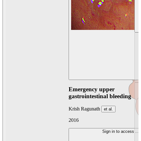
Emergency upper
gastrointestinal bleeding
Krish Ragunath
et al.
2016
Sign in to access