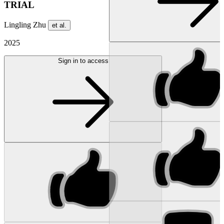
TRIAL
Lingling Zhu
et al.
2025
Sign in to access