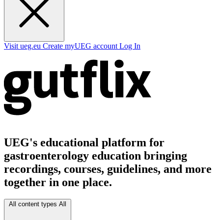
Visit ueg.eu
Create myUEG account
Log In
UEG's educational platform for
gastroenterology education bringing
recordings, courses, guidelines, and more
together in one place.
All content types
All