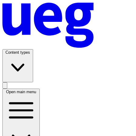
Content types
Open main menu