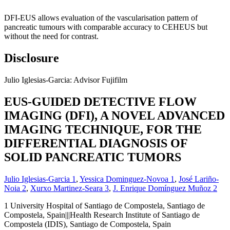
DFI-EUS allows evaluation of the vascularisation pattern of
pancreatic tumours with comparable accuracy to CEHEUS but
without the need for contrast.
Disclosure
Julio Iglesias-Garcia: Advisor Fujifilm
EUS-GUIDED DETECTIVE FLOW
IMAGING (DFI), A NOVEL ADVANCED
IMAGING TECHNIQUE, FOR THE
DIFFERENTIAL DIAGNOSIS OF
SOLID PANCREATIC TUMORS
Julio Iglesias-Garcia
1
,
Yessica Dominguez-Novoa
1
,
José Lariño-
Noia
2
,
Xurxo Martinez-Seara
3
,
J. Enrique Domínguez Muñoz
2
1
University Hospital of Santiago de Compostela, Santiago de
Compostela, Spain|||Health Research Institute of Santiago de
Compostela (IDIS), Santiago de Compostela, Spain