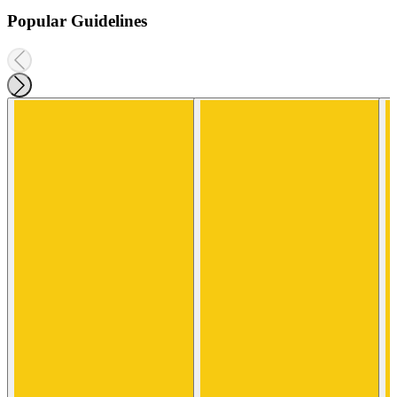
Popular Guidelines