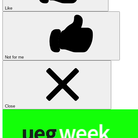
Like
Not for me
Close