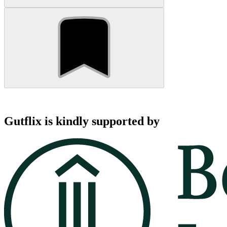
Gutflix is kindly supported by