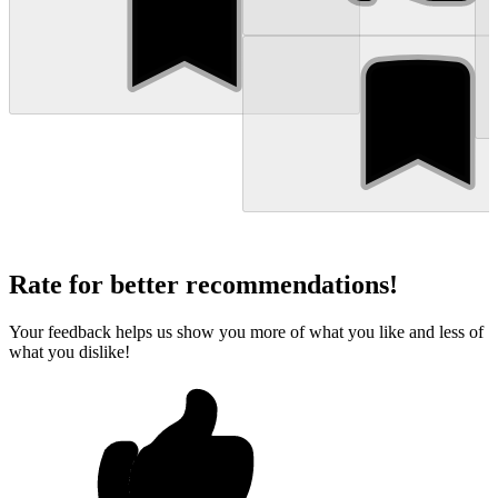
Rate for better recommendations!
Your feedback helps us show you more of what you like and less of
what you dislike!