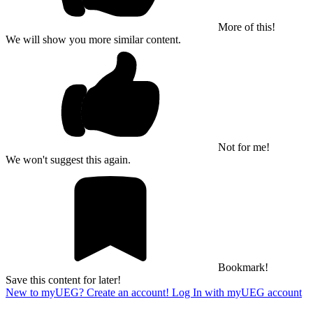
More of this!
We will show you more similar content.
Not for me!
We won't suggest this again.
Bookmark!
Save this content for later!
New to myUEG? Create an account!
Log In with myUEG account