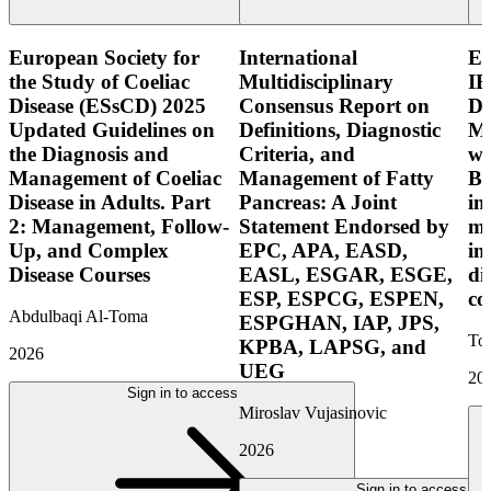
European Society for
International
E
the Study of Coeliac
Multidisciplinary
IB
Disease (ESsCD) 2025
Consensus Report on
Di
Updated Guidelines on
Definitions, Diagnostic
Mo
the Diagnosis and
Criteria, and
wi
Management of Coeliac
Management of Fatty
Bo
Disease in Adults. Part
Pancreas: A Joint
in
2: Management, Follow-
Statement Endorsed by
mo
Up, and Complex
EPC, APA, EASD,
in
Disease Courses
EASL, ESGAR, ESGE,
di
ESP, ESPCG, ESPEN,
co
Abdulbaqi Al-Toma
ESPGHAN, IAP, JPS,
Tor
KPBA, LAPSG, and
2026
UEG
20
Sign in to access
Miroslav Vujasinovic
2026
Sign in to access