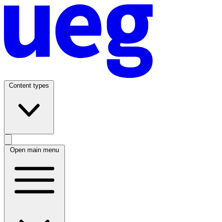
Content types
Open main menu