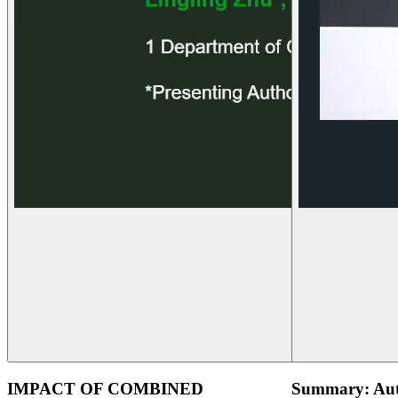
IMPACT OF COMBINED
Summary: Aut