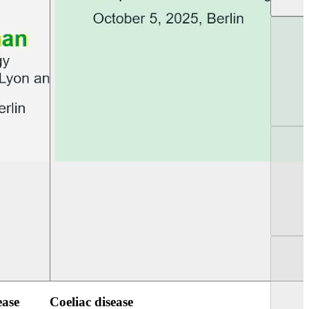
UEG Week Berlin 2025
UEG PGT Berlin 2
ease
Coeliac disease