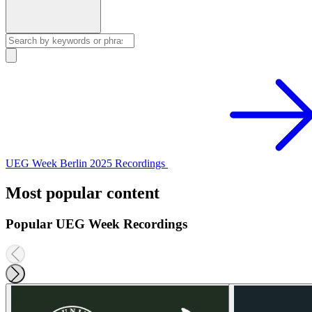
UEG Week Berlin 2025 Recordings
Most popular content
Popular UEG Week Recordings