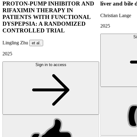
PROTON-PUMP INHIBITOR AND
liver and bile 
RIFAXIMIN THERAPY IN
Christian Lange
PATIENTS WITH FUNCTIONAL
DYSPEPSIA: A RANDOMIZED
2025
CONTROLLED TRIAL
Si
Lingling Zhu
et al.
2025
Sign in to access