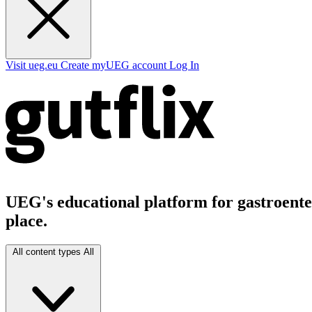
Visit ueg.eu
Create myUEG account
Log In
UEG's educational platform for gastroenter
place.
All content types
All