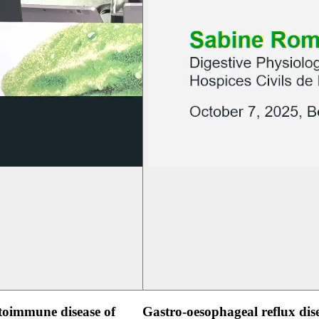
oimmune disease of
Gastro-oesophageal reflux dis