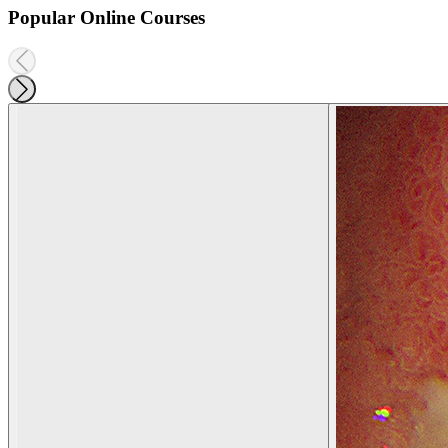
Popular Online Courses