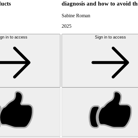
ducts
diagnosis and how to avoid t
Sabine Roman
2025
gn in to access
Sign in to access