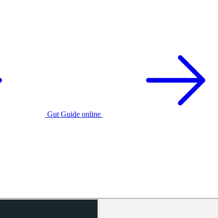
Gut Guide online