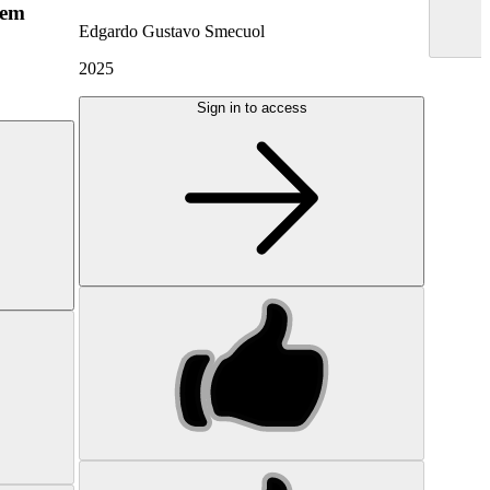
hem
Edgardo Gustavo Smecuol
2025
Sign in to access