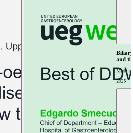
Biliar
and ti
Marianna
2025