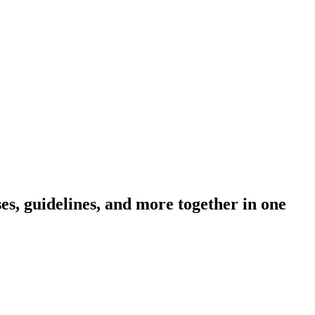
s, guidelines, and more together in one