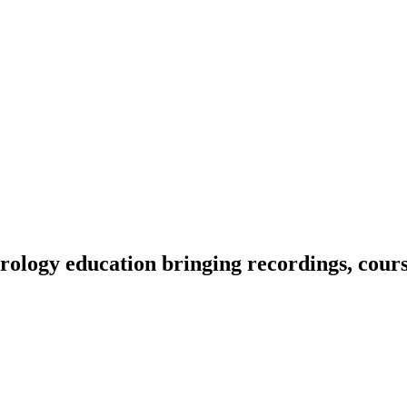
ology education bringing recordings, course