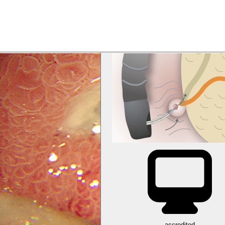
accredited