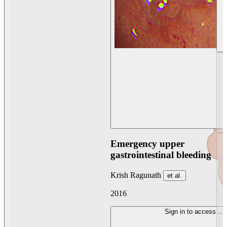
Emergency upper
gastrointestinal bleeding
Krish Ragunath
et al.
2016
Sign in to access