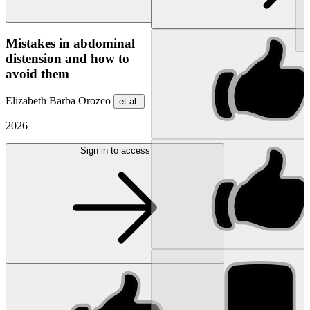
NEW
Mistakes in abdominal
distension and how to
avoid them
Elizabeth Barba Orozco
et al.
2026
Sign in to access