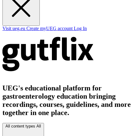
Visit ueg.eu
Create myUEG account
Log In
UEG's educational platform for
gastroenterology education bringing
recordings, courses, guidelines, and more
together in one place.
All content types
All