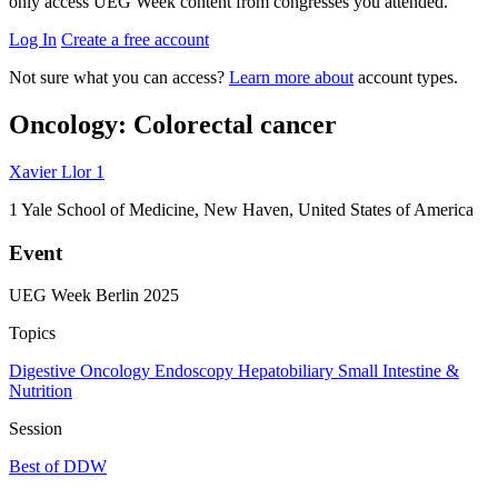
only access UEG Week content from congresses you attended.
Log In
Create a free account
Not sure what you can access?
Learn more about
account types.
Oncology: Colorectal cancer
Xavier Llor
1
1
Yale School of Medicine, New Haven, United States of America
Event
UEG Week Berlin 2025
Topics
Digestive Oncology
Endoscopy
Hepatobiliary
Small Intestine &
Nutrition
Session
Best of DDW