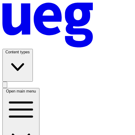
Content types
Open main menu