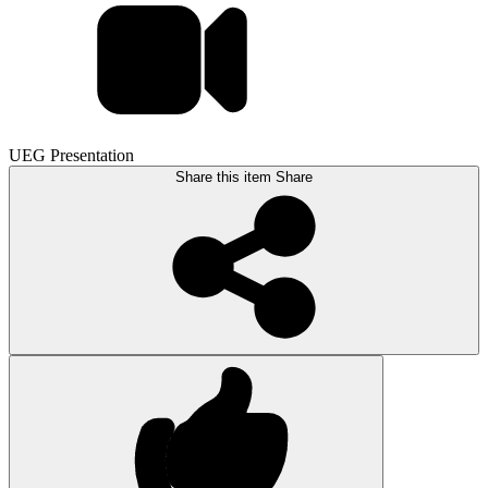
UEG Presentation
Share this item
Share