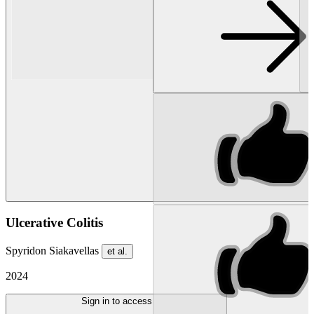
Ulcerative Colitis
Spyridon Siakavellas
et al.
2024
Sign in to access