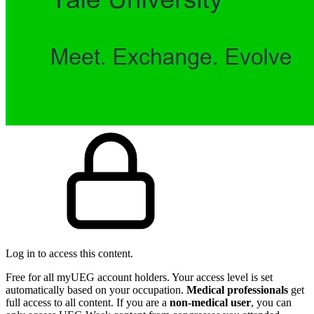
Log in to access this content.
Free for all myUEG account holders. Your access level is set
automatically based on your occupation.
Medical professionals
get
full access to all content. If you are a
non-medical user
, you can