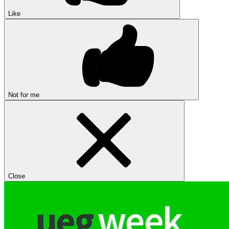
Like
Not for me
Close