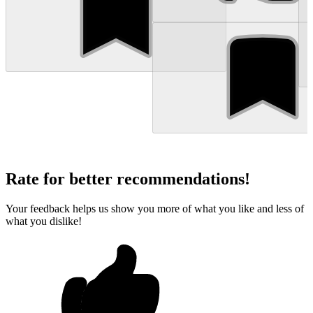
Rate for better recommendations!
Your feedback helps us show you more of what you like and less of
what you dislike!