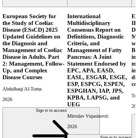
European Society for
International
E
the Study of Coeliac
Multidisciplinary
IB
Disease (ESsCD) 2025
Consensus Report on
Di
Updated Guidelines on
Definitions, Diagnostic
Mo
the Diagnosis and
Criteria, and
wi
Management of Coeliac
Management of Fatty
Bo
Disease in Adults. Part
Pancreas: A Joint
in
2: Management, Follow-
Statement Endorsed by
mo
Up, and Complex
EPC, APA, EASD,
in
Disease Courses
EASL, ESGAR, ESGE,
di
ESP, ESPCG, ESPEN,
co
Abdulbaqi Al-Toma
ESPGHAN, IAP, JPS,
Tor
KPBA, LAPSG, and
2026
UEG
20
Sign in to access
Miroslav Vujasinovic
2026
Sign in to access