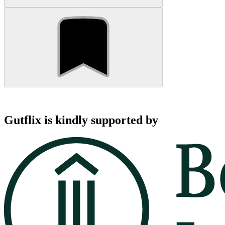
Gutflix is kindly supported by