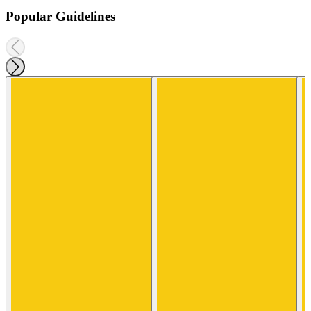
Popular Guidelines