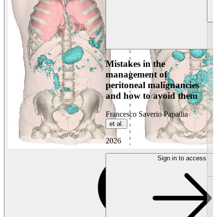
Mistakes in the
management of
peritoneal malignancies
and how to avoid them
Francesco Saverio Papadia
et al.
2026
Sign in to access