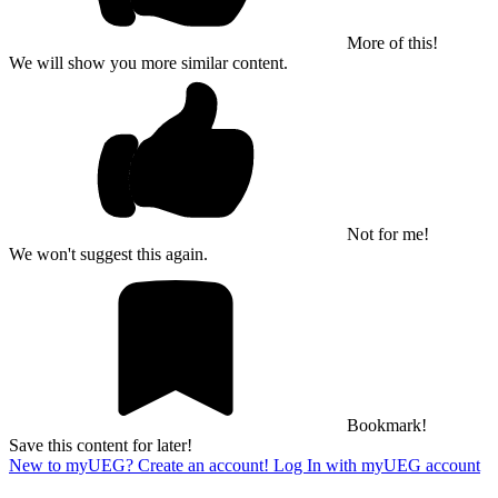
More of this!
We will show you more similar content.
Not for me!
We won't suggest this again.
Bookmark!
Save this content for later!
New to myUEG? Create an account!
Log In with myUEG account