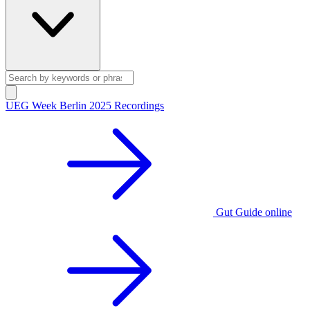
UEG Week Berlin 2025 Recordings
Gut Guide online