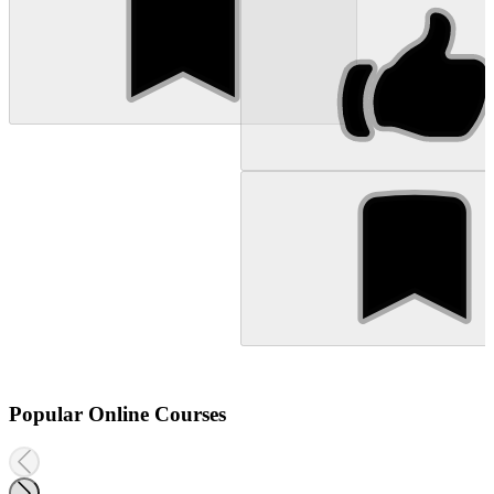
Popular Online Courses