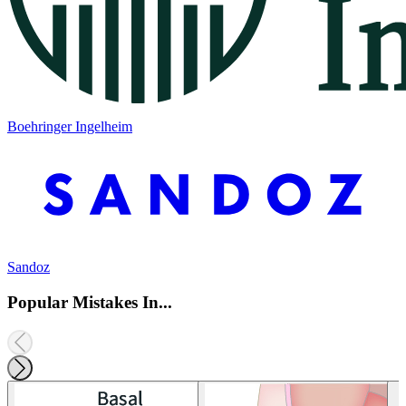
Boehringer Ingelheim
Sandoz
Popular Mistakes In...