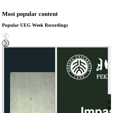
Most popular content
Popular UEG Week Recordings
Ga
re
an