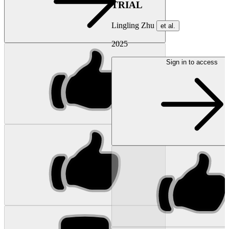
TRIAL
Lingling Zhu
et al.
2025
Sign in to access