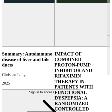
Summary: Autoimmune
IMPACT OF
disease of liver and bile
COMBINED
ducts
PROTON-PUMP
INHIBITOR AND
Christian Lange
RIFAXIMIN
THERAPY IN
2025
PATIENTS WITH
FUNCTIONAL
Sign in to access
DYSPEPSIA: A
RANDOMIZED
CONTROLLED