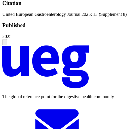
Citation
United European Gastroenterology Journal 2025; 13 (Supplement 8)
Published
2025
The global reference point for the digestive health community