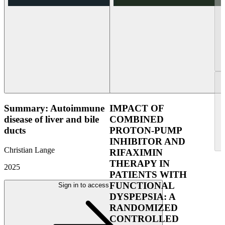
Summary: Autoimmune
IMPACT OF
disease of liver and bile
COMBINED
ducts
PROTON-PUMP
INHIBITOR AND
Christian Lange
RIFAXIMIN
THERAPY IN
2025
PATIENTS WITH
FUNCTIONAL
Sign in to access
DYSPEPSIA: A
RANDOMIZED
CONTROLLED