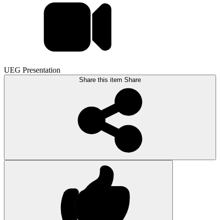
UEG Presentation
Share this item
Share