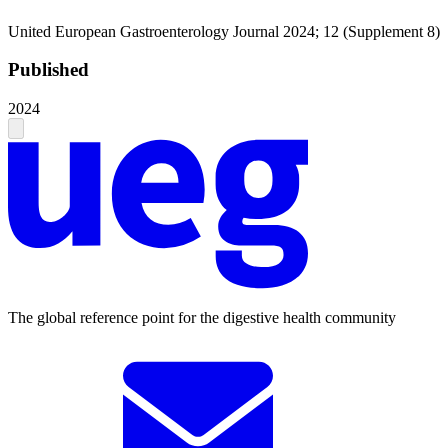
United European Gastroenterology Journal 2024; 12 (Supplement 8)
Published
2024
The global reference point for the digestive health community