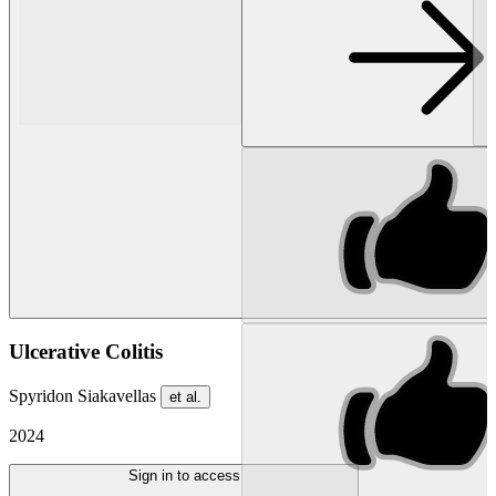
Ulcerative Colitis
Spyridon Siakavellas
et al.
2024
Sign in to access