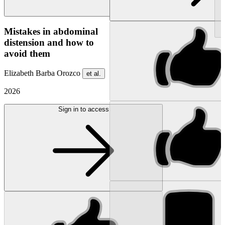
NEW
Mistakes in abdominal
distension and how to
avoid them
Elizabeth Barba Orozco
et al.
2026
Sign in to access