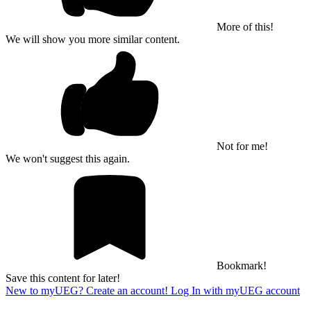
More of this!
We will show you more similar content.
Not for me!
We won't suggest this again.
Bookmark!
Save this content for later!
New to myUEG? Create an account!
Log In with myUEG account