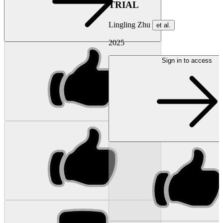
TRIAL
Lingling Zhu
et al.
2025
Sign in to access