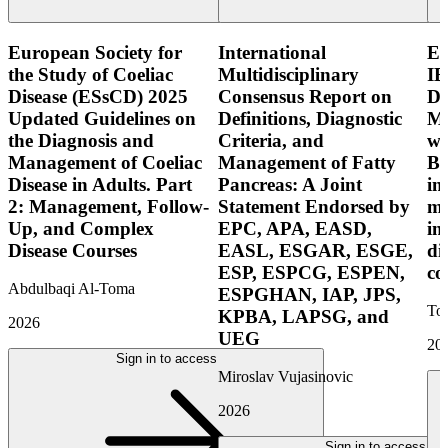
European Society for
International
E
the Study of Coeliac
Multidisciplinary
IB
Disease (ESsCD) 2025
Consensus Report on
Di
Updated Guidelines on
Definitions, Diagnostic
Mo
the Diagnosis and
Criteria, and
wi
Management of Coeliac
Management of Fatty
Bo
Disease in Adults. Part
Pancreas: A Joint
in
2: Management, Follow-
Statement Endorsed by
mo
Up, and Complex
EPC, APA, EASD,
in
Disease Courses
EASL, ESGAR, ESGE,
di
ESP, ESPCG, ESPEN,
co
Abdulbaqi Al-Toma
ESPGHAN, IAP, JPS,
Tor
KPBA, LAPSG, and
2026
UEG
20
Sign in to access
Miroslav Vujasinovic
2026
Sign in to access