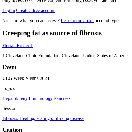
only access UEG Week content from congresses you attended.
Log In
Create a free account
Not sure what you can access?
Learn more about
account types.
Creeping fat as source of fibrosis
Florian Rieder
1
1
Cleveland Clinic Foundation, Cleveland, United States of America
Event
UEG Week Vienna 2024
Topics
Hepatobiliary
Immunology
Pancreas
Session
Fibrosis: Healing, scaring or driving disease
Citation