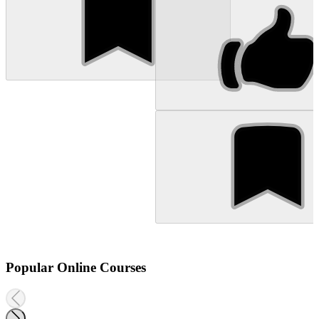
Popular Online Courses