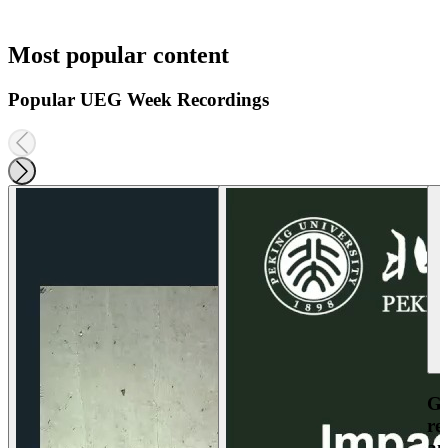
Most popular content
Popular UEG Week Recordings
Ga
re
an