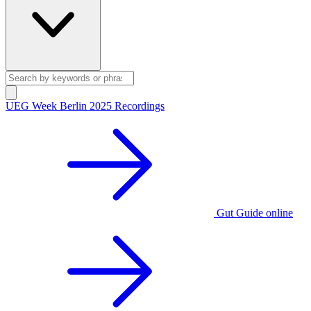
UEG Week Berlin 2025 Recordings
Gut Guide online