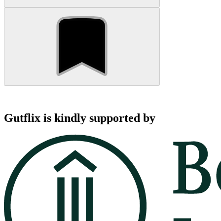
Gutflix is kindly supported by