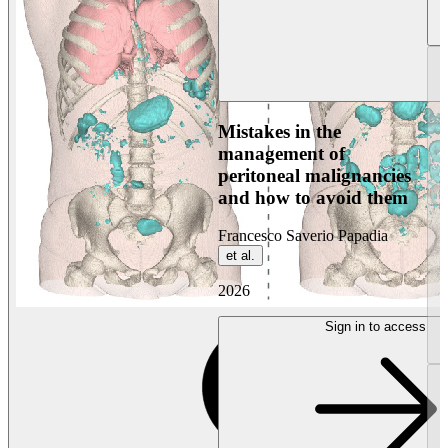
Mistakes in the
management of
peritoneal malignancies
and how to avoid them
Francesco Saverio Papadia
et al.
2026
Sign in to access