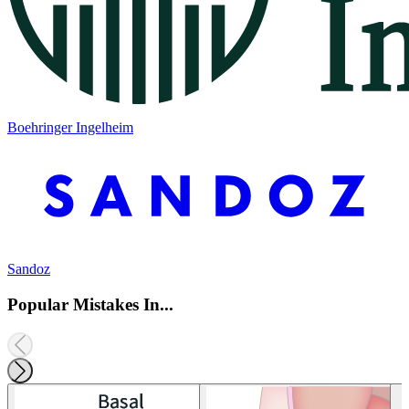
Boehringer Ingelheim
Sandoz
Popular Mistakes In...