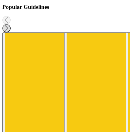
Popular Guidelines