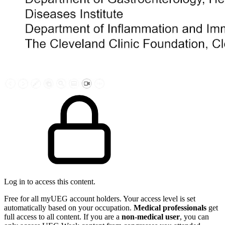
Log in to access this content.
Free for all myUEG account holders. Your access level is set
automatically based on your occupation.
Medical professionals
get
full access to all content. If you are a
non-medical user
, you can