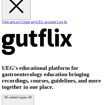
Visit ueg.eu
Create myUEG account
Log In
UEG's educational platform for
gastroenterology education bringing
recordings, courses, guidelines, and more
together in one place.
All content types
All