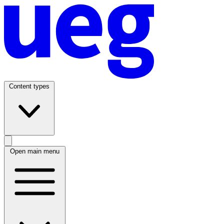
Content types
Open main menu