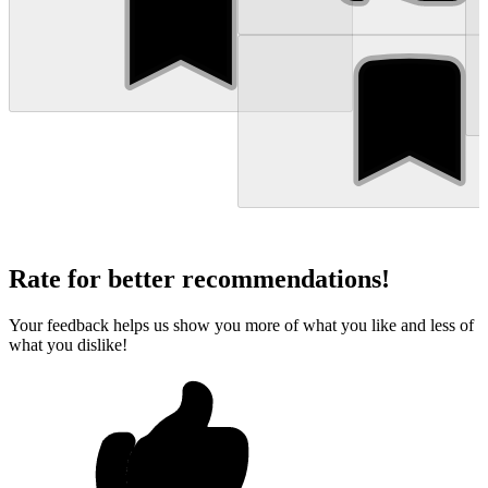
Rate for better recommendations!
Your feedback helps us show you more of what you like and less of
what you dislike!