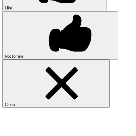
Like
Not for me
Close