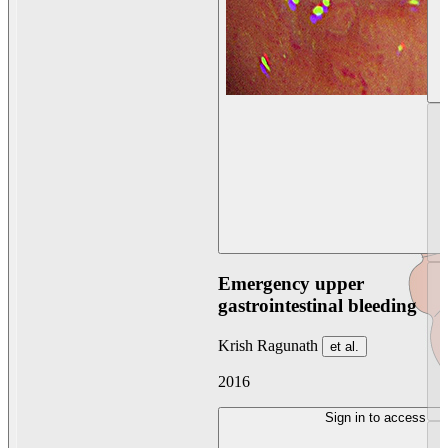
Emergency upper
gastrointestinal bleeding
Krish Ragunath
et al.
2016
Sign in to access