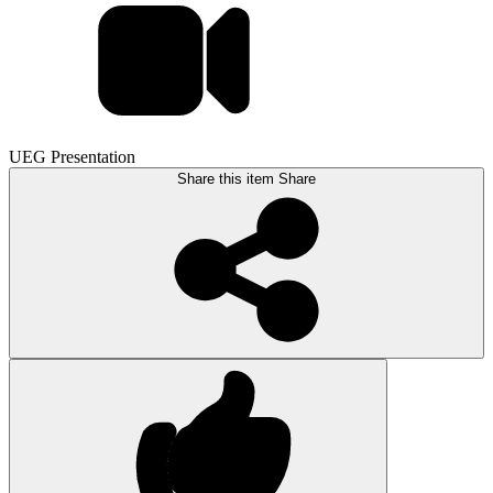
UEG Presentation
Share this item
Share