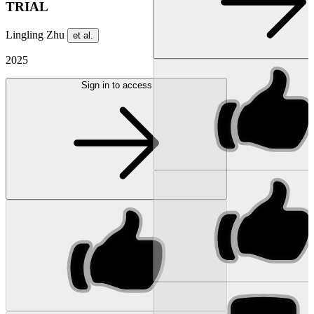
TRIAL
Lingling Zhu
et al.
2025
Sign in to access