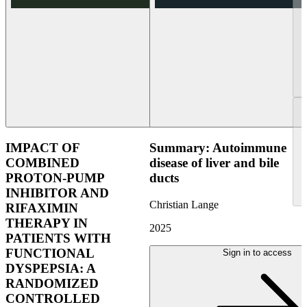
IMPACT OF
Summary: Autoimmune
COMBINED
disease of liver and bile
PROTON-PUMP
ducts
INHIBITOR AND
Christian Lange
RIFAXIMIN
THERAPY IN
2025
PATIENTS WITH
FUNCTIONAL
Sign in to access
DYSPEPSIA: A
RANDOMIZED
CONTROLLED