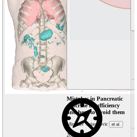
Mistakes in Pancreatic
exocrine insufficiency
and how to avoid them
Miroslav Vujasinovic
et al.
2026