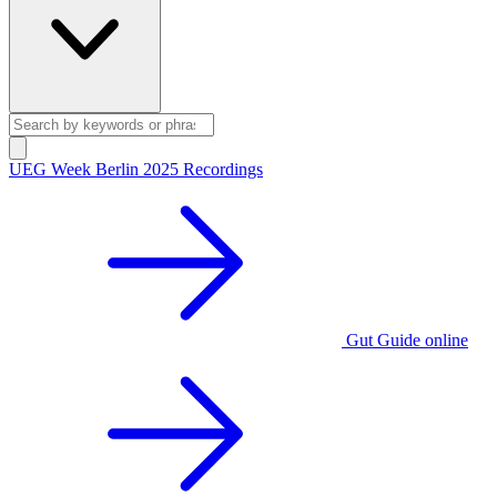
UEG Week Berlin 2025 Recordings
Gut Guide online