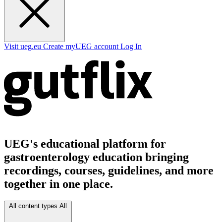
Visit ueg.eu
Create myUEG account
Log In
UEG's educational platform for
gastroenterology education bringing
recordings, courses, guidelines, and more
together in one place.
All content types
All