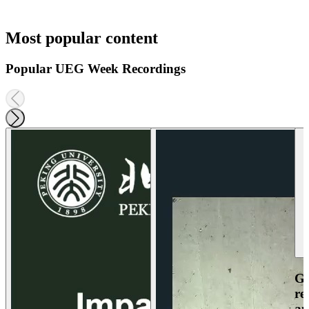
Most popular content
Popular UEG Week Recordings
Ga
re
an