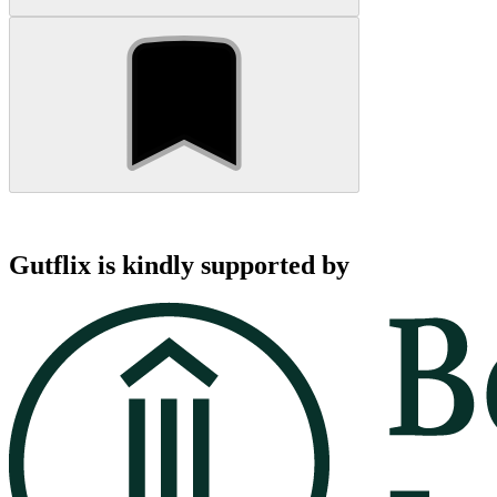
Gutflix is kindly supported by