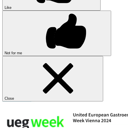
Like
Not for me
Close