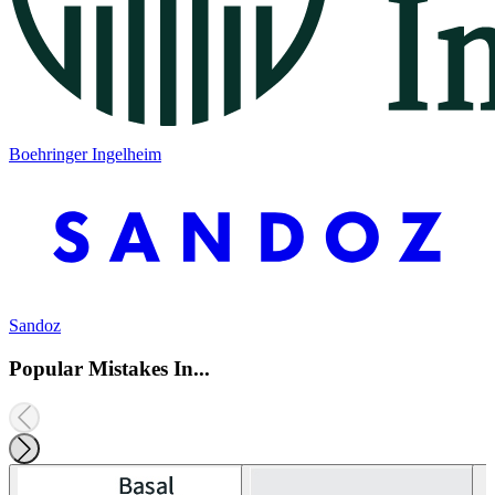
Boehringer Ingelheim
Sandoz
Popular Mistakes In...