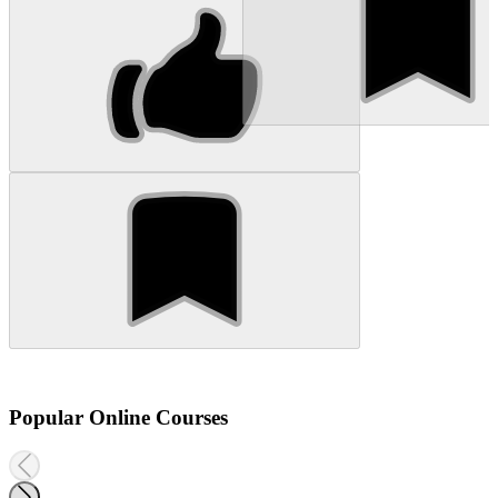
Popular Online Courses