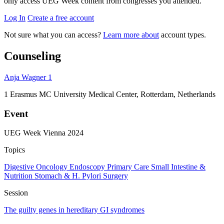
only access UEG Week content from congresses you attended.
Log In
Create a free account
Not sure what you can access?
Learn more about
account types.
Counseling
Anja Wagner
1
1
Erasmus MC University Medical Center, Rotterdam, Netherlands
Event
UEG Week Vienna 2024
Topics
Digestive Oncology
Endoscopy
Primary Care
Small Intestine &
Nutrition
Stomach & H. Pylori
Surgery
Session
The guilty genes in hereditary GI syndromes