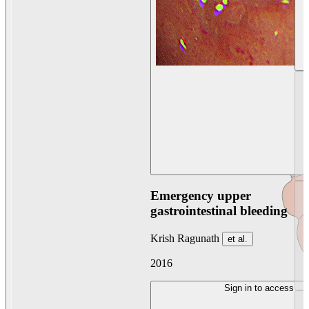
Emergency upper
gastrointestinal bleeding
Krish Ragunath
et al.
2016
Sign in to access