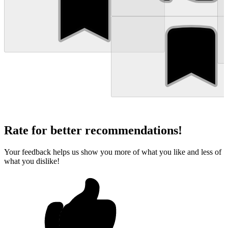
Rate for better recommendations!
Your feedback helps us show you more of what you like and less of
what you dislike!