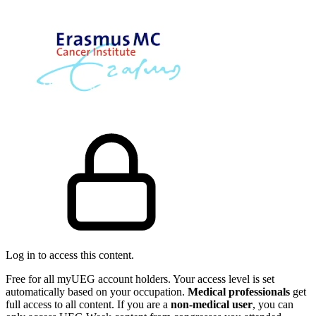
Log in to access this content.
Free for all myUEG account holders. Your access level is set
automatically based on your occupation.
Medical professionals
get
full access to all content. If you are a
non-medical user
, you can