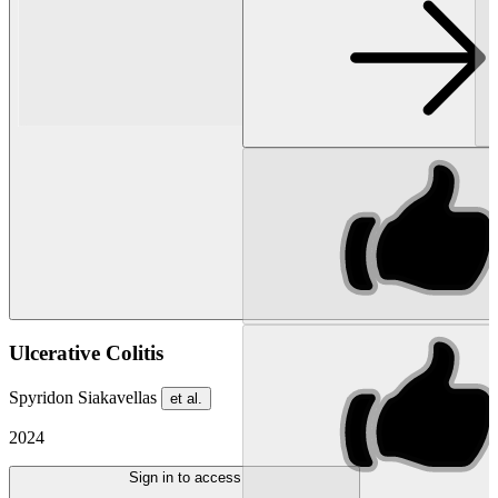
Ulcerative Colitis
Spyridon Siakavellas
et al.
2024
Sign in to access