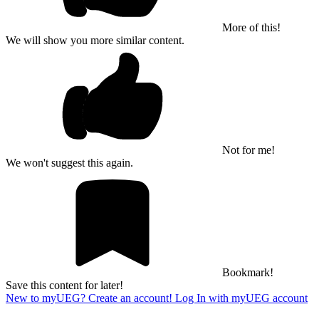
More of this!
We will show you more similar content.
Not for me!
We won't suggest this again.
Bookmark!
Save this content for later!
New to myUEG? Create an account!
Log In with myUEG account