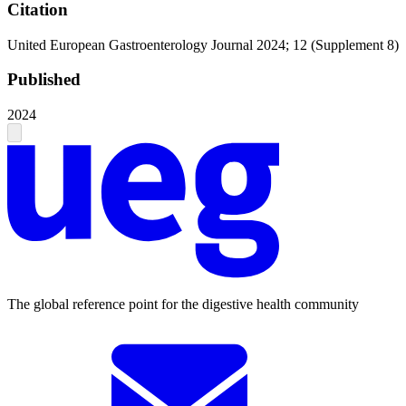
Citation
United European Gastroenterology Journal 2024; 12 (Supplement 8)
Published
2024
The global reference point for the digestive health community