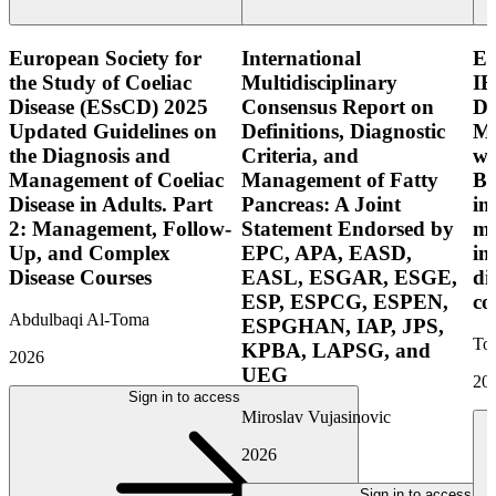
European Society for
International
E
the Study of Coeliac
Multidisciplinary
IB
Disease (ESsCD) 2025
Consensus Report on
Di
Updated Guidelines on
Definitions, Diagnostic
Mo
the Diagnosis and
Criteria, and
wi
Management of Coeliac
Management of Fatty
Bo
Disease in Adults. Part
Pancreas: A Joint
in
2: Management, Follow-
Statement Endorsed by
mo
Up, and Complex
EPC, APA, EASD,
in
Disease Courses
EASL, ESGAR, ESGE,
di
ESP, ESPCG, ESPEN,
co
Abdulbaqi Al-Toma
ESPGHAN, IAP, JPS,
Tor
KPBA, LAPSG, and
2026
UEG
20
Sign in to access
Miroslav Vujasinovic
2026
Sign in to access