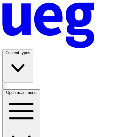
Content types
Open main menu