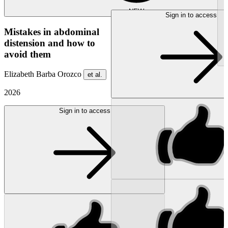
NEW
Sign in to access
Mistakes in abdominal
distension and how to
avoid them
Elizabeth Barba Orozco
et al.
2026
Sign in to access