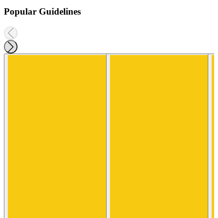
Popular Guidelines