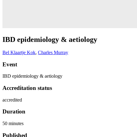
IBD epidemiology & aetiology
Bel Klaartje Kok
,
Charles Murray
Event
IBD epidemiology & aetiology
Accreditation status
accredited
Duration
50 minutes
Published