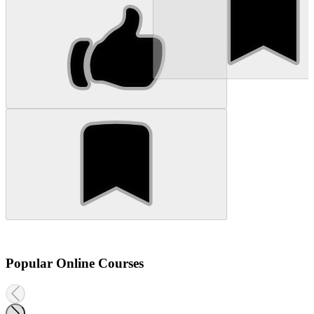
Popular Online Courses