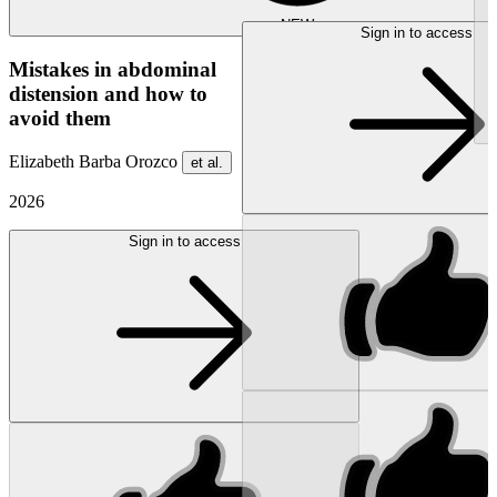
NEW
Sign in to access
Mistakes in abdominal
distension and how to
avoid them
Elizabeth Barba Orozco
et al.
2026
Sign in to access