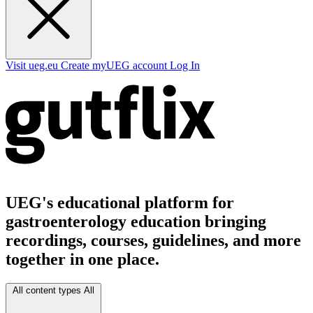
Visit ueg.eu
Create myUEG account
Log In
UEG's educational platform for
gastroenterology education bringing
recordings, courses, guidelines, and more
together in one place.
All content types
All