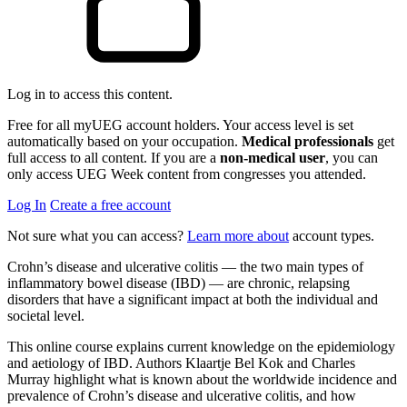
Log in to access this content.
Free for all myUEG account holders. Your access level is set
automatically based on your occupation.
Medical professionals
get
full access to all content. If you are a
non-medical user
, you can
only access UEG Week content from congresses you attended.
Log In
Create a free account
Not sure what you can access?
Learn more about
account types.
Crohn’s disease and ulcerative colitis — the two main types of
inflammatory bowel disease (IBD) — are chronic, relapsing
disorders that have a significant impact at both the individual and
societal level.
This online course explains current knowledge on the epidemiology
and aetiology of IBD. Authors Klaartje Bel Kok and Charles
Murray highlight what is known about the worldwide incidence and
prevalence of Crohn’s disease and ulcerative colitis, and how