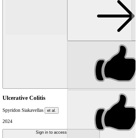
Ulcerative Colitis
Spyridon Siakavellas
et al.
2024
Sign in to access