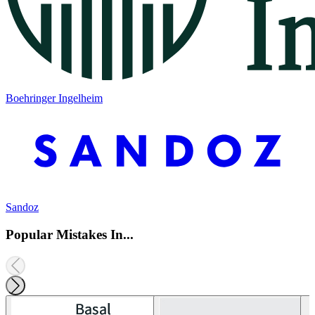
Boehringer Ingelheim
Sandoz
Popular Mistakes In...