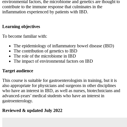
environmental factors, the microbiome and genetics are thought to
contribute to the immune response that culminates in the
inflammation experienced by patients with IBD.
Learning objectives
To become familiar with:
The epidemiology of inflammatory bowel disease (IBD)
The contribution of genetics to IBD
The role of the microbiome in IBD
The impact of environmental factors on IBD
Target audience
This course is suitable for gastroenterologists in training, but it is
also appropriate for physicians and surgeons in other disciplines
who have an interest in IBD, as well as nurses, biotechnicians and
advanced-years’ medical students who have an interest in
gastroenterology.
Reviewed & updated July 2022