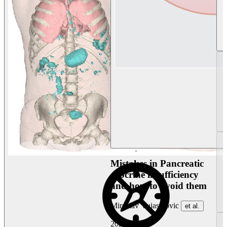
Mistakes in Pancreatic
exocrine insufficiency
and how to avoid them
Miroslav Vujasinovic
et al.
2026