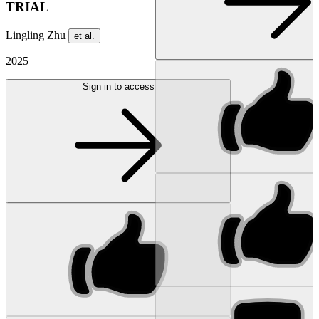
TRIAL
Lingling Zhu
et al.
2025
Sign in to access