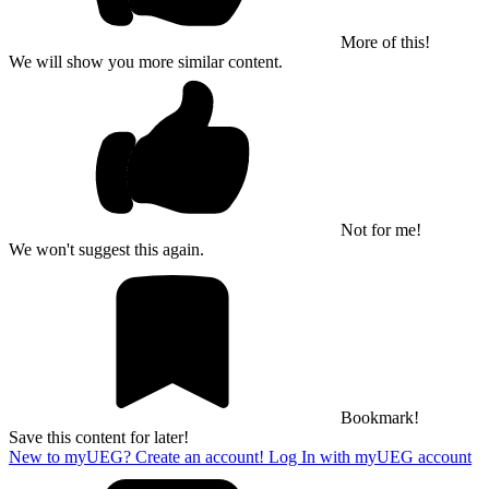
More of this!
We will show you more similar content.
Not for me!
We won't suggest this again.
Bookmark!
Save this content for later!
New to myUEG? Create an account!
Log In with myUEG account