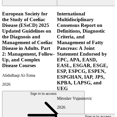
European Society for
International
the Study of Coeliac
Multidisciplinary
Disease (ESsCD) 2025
Consensus Report on
Updated Guidelines on
Definitions, Diagnostic
the Diagnosis and
Criteria, and
Management of Coeliac
Management of Fatty
Disease in Adults. Part
Pancreas: A Joint
2: Management, Follow-
Statement Endorsed by
Up, and Complex
EPC, APA, EASD,
Disease Courses
EASL, ESGAR, ESGE,
ESP, ESPCG, ESPEN,
Abdulbaqi Al-Toma
ESPGHAN, IAP, JPS,
KPBA, LAPSG, and
2026
UEG
Sign in to access
Miroslav Vujasinovic
2026
Sign in to access