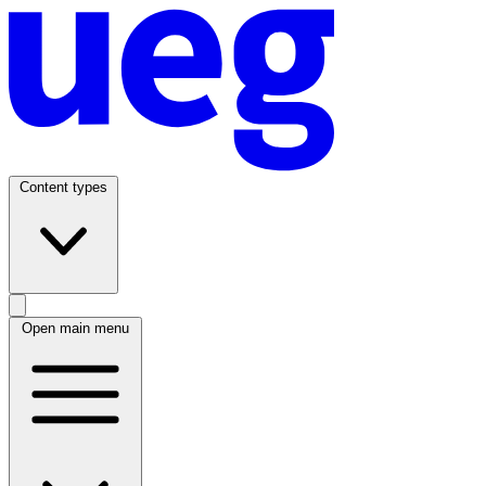
Content types
Open main menu