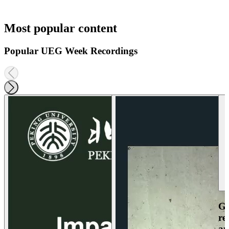
Most popular content
Popular UEG Week Recordings
Ga
re
an