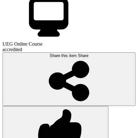
UEG Online Course
accredited
Share this item
Share