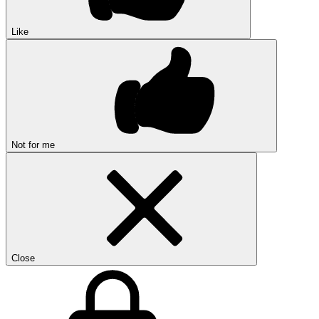
Like
Not for me
Close