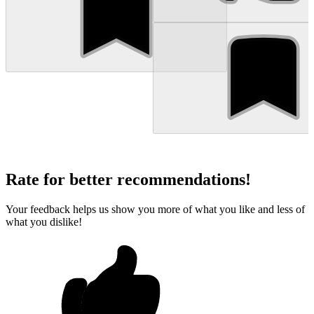
Rate for better recommendations!
Your feedback helps us show you more of what you like and less of
what you dislike!