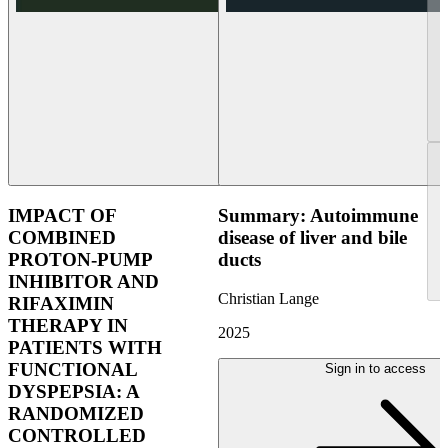
IMPACT OF
Summary: Autoimmune
COMBINED
disease of liver and bile
PROTON-PUMP
ducts
INHIBITOR AND
Christian Lange
RIFAXIMIN
THERAPY IN
2025
PATIENTS WITH
FUNCTIONAL
Sign in to access
DYSPEPSIA: A
RANDOMIZED
CONTROLLED