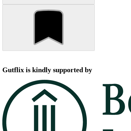
Gutflix is kindly supported by