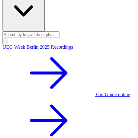
UEG Week Berlin 2025 Recordings
Gut Guide online