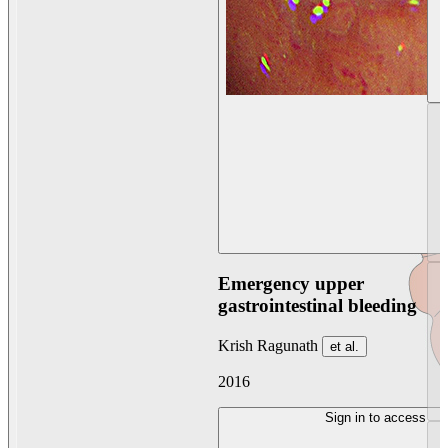
Emergency upper
gastrointestinal bleeding
Krish Ragunath
et al.
2016
Sign in to access