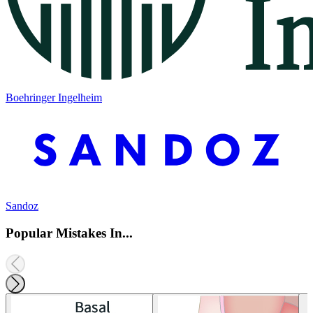
Boehringer Ingelheim
Sandoz
Popular Mistakes In...