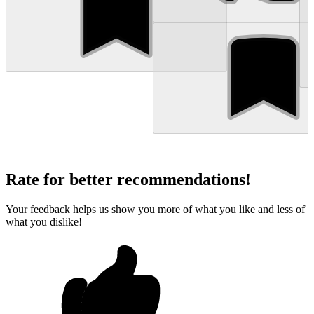
Rate for better recommendations!
Your feedback helps us show you more of what you like and less of
what you dislike!