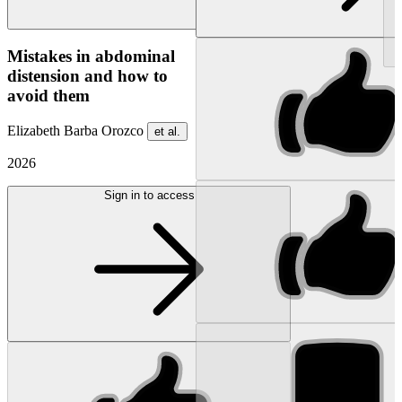
NEW
Mistakes in abdominal
distension and how to
avoid them
Elizabeth Barba Orozco
et al.
2026
Sign in to access