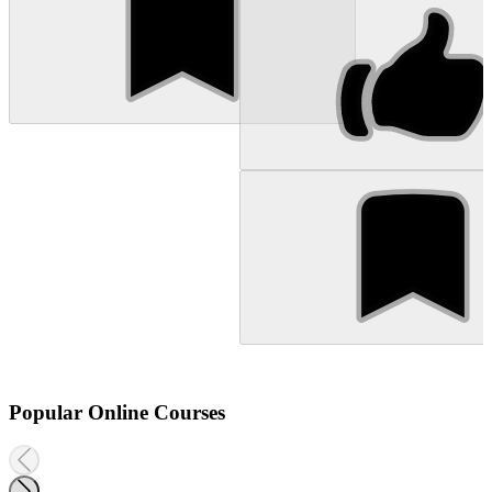
Popular Online Courses