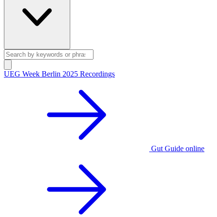
UEG Week Berlin 2025 Recordings
Gut Guide online