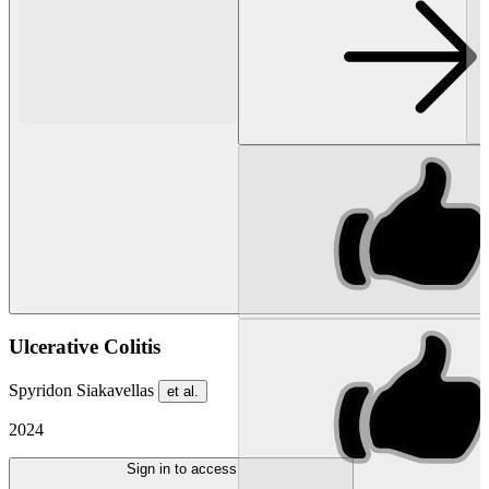
Ulcerative Colitis
Spyridon Siakavellas
et al.
2024
Sign in to access