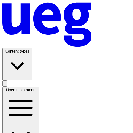
Content types
Open main menu