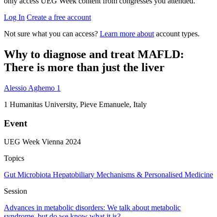
only access UEG Week content from congresses you attended.
Log In
Create a free account
Not sure what you can access?
Learn more about
account types.
Why to diagnose and treat MAFLD:
There is more than just the liver
Alessio Aghemo
1
1
Humanitas University, Pieve Emanuele, Italy
Event
UEG Week Vienna 2024
Topics
Gut Microbiota
Hepatobiliary
Mechanisms & Personalised Medicine
Session
Advances in metabolic disorders: We talk about metabolic
syndrome, but do we know what it is?