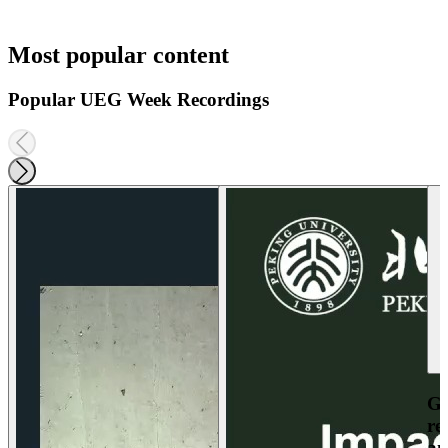
Most popular content
Popular UEG Week Recordings
Ga
re
an