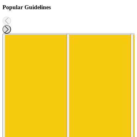
Popular Guidelines