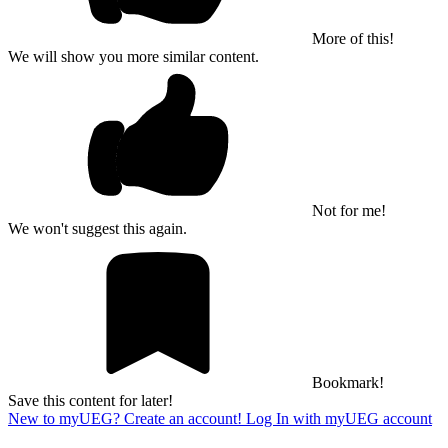
More of this!
We will show you more similar content.
Not for me!
We won't suggest this again.
Bookmark!
Save this content for later!
New to myUEG? Create an account!
Log In with myUEG account