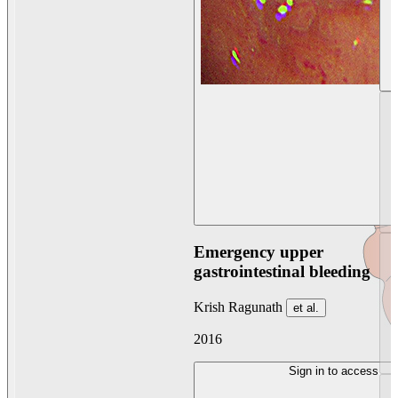
Emergency upper
gastrointestinal bleeding
Krish Ragunath
et al.
2016
Sign in to access