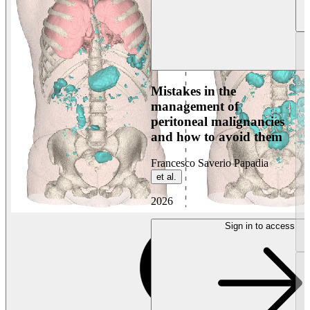
Mistakes in the
management of
peritoneal malignancies
and how to avoid them
Francesco Saverio Papadia
et al.
2026
Sign in to access