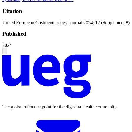
Citation
United European Gastroenterology Journal 2024; 12 (Supplement 8)
Published
2024
The global reference point for the digestive health community