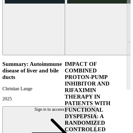
Summary: Autoimmune
IMPACT OF
disease of liver and bile
COMBINED
ducts
PROTON-PUMP
INHIBITOR AND
Christian Lange
RIFAXIMIN
THERAPY IN
2025
PATIENTS WITH
FUNCTIONAL
Sign in to access
DYSPEPSIA: A
RANDOMIZED
CONTROLLED