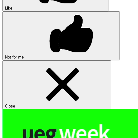
Like
Not for me
Close