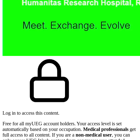
Log in to access this content.
Free for all myUEG account holders. Your access level is set
automatically based on your occupation.
Medical professionals
get
full access to all content. If you are a
non-medical user
, you can