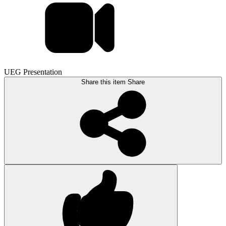
UEG Presentation
Share this item
Share