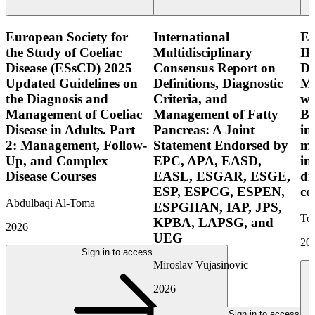
European Society for
International
E
the Study of Coeliac
Multidisciplinary
IB
Disease (ESsCD) 2025
Consensus Report on
Di
Updated Guidelines on
Definitions, Diagnostic
Mo
the Diagnosis and
Criteria, and
wi
Management of Coeliac
Management of Fatty
Bo
Disease in Adults. Part
Pancreas: A Joint
in
2: Management, Follow-
Statement Endorsed by
mo
Up, and Complex
EPC, APA, EASD,
in
Disease Courses
EASL, ESGAR, ESGE,
di
ESP, ESPCG, ESPEN,
co
Abdulbaqi Al-Toma
ESPGHAN, IAP, JPS,
Tor
KPBA, LAPSG, and
2026
UEG
20
Sign in to access
Miroslav Vujasinovic
2026
Sign in to access