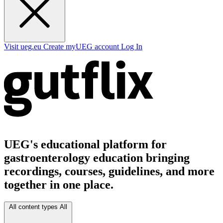
Visit ueg.eu
Create myUEG account
Log In
UEG's educational platform for
gastroenterology education bringing
recordings, courses, guidelines, and more
together in one place.
All content types
All