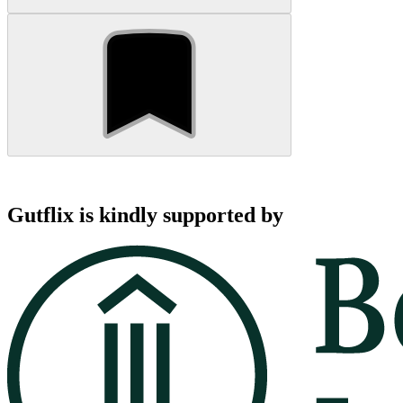
Gutflix is kindly supported by