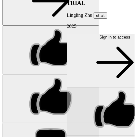
TRIAL
Lingling Zhu
et al.
2025
Sign in to access