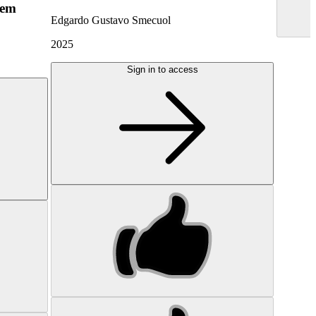
hem
Edgardo Gustavo Smecuol
2025
Sign in to access