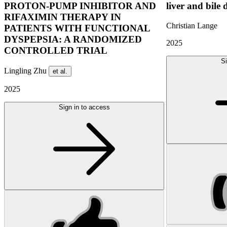
PROTON-PUMP INHIBITOR AND
liver and bile 
RIFAXIMIN THERAPY IN
Christian Lange
PATIENTS WITH FUNCTIONAL
DYSPEPSIA: A RANDOMIZED
2025
CONTROLLED TRIAL
Si
Lingling Zhu
et al.
2025
Sign in to access