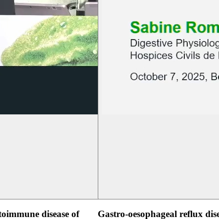
oimmune disease of
Gastro-oesophageal reflux dis