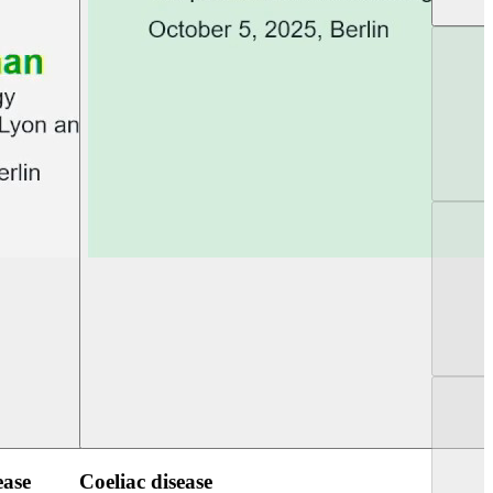
UEG Week Berlin 2025
UEG PGT Berlin 2
ease
Coeliac disease