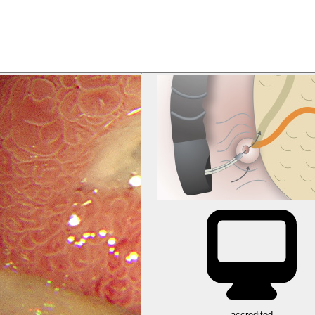
accredited