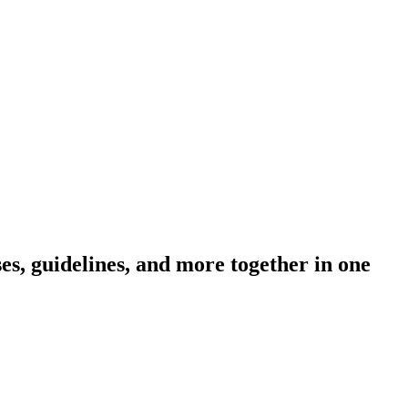
s, guidelines, and more together in one