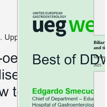
Biliar
and ti
Marianna
2025