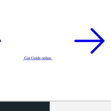
Gut Guide online