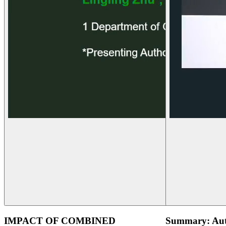
IMPACT OF COMBINED
Summary: Aut