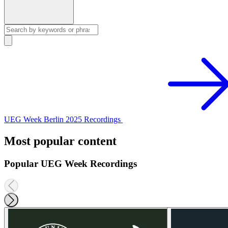
UEG Week Berlin 2025 Recordings
Most popular content
Popular UEG Week Recordings