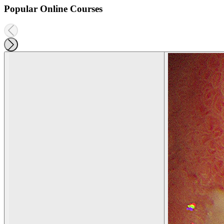
Popular Online Courses