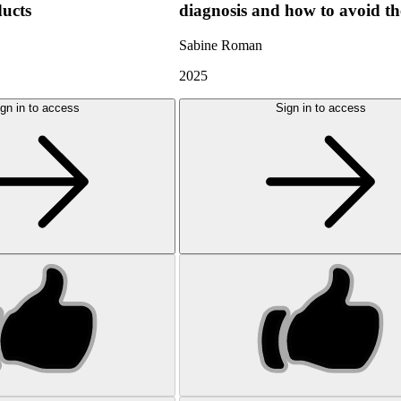
ducts
diagnosis and how to avoid t
Sabine Roman
2025
gn in to access
Sign in to access