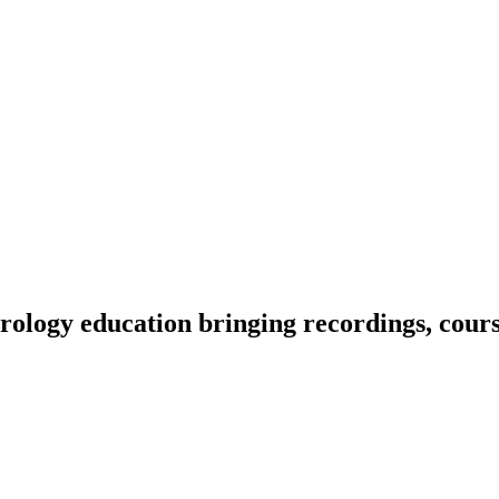
ology education bringing recordings, course