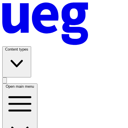
Content types
Open main menu