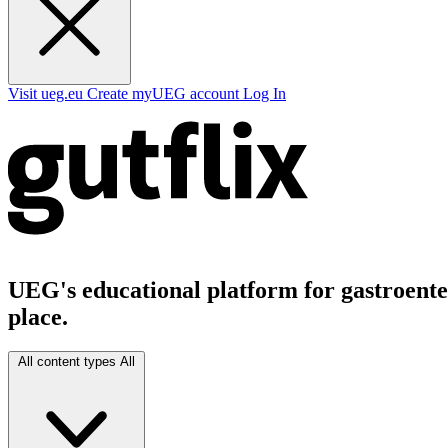
Visit ueg.eu
Create myUEG account
Log In
UEG's educational platform for gastroenter
place.
All content types
All