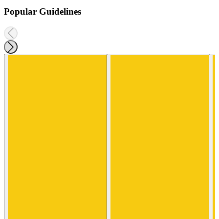
Popular Guidelines