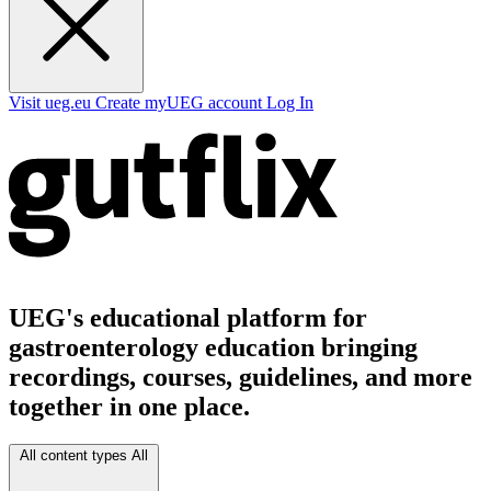
Visit ueg.eu
Create myUEG account
Log In
UEG's educational platform for
gastroenterology education bringing
recordings, courses, guidelines, and more
together in one place.
All content types
All