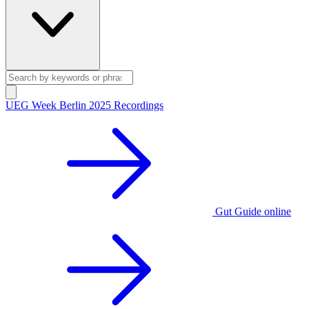
UEG Week Berlin 2025 Recordings
Gut Guide online