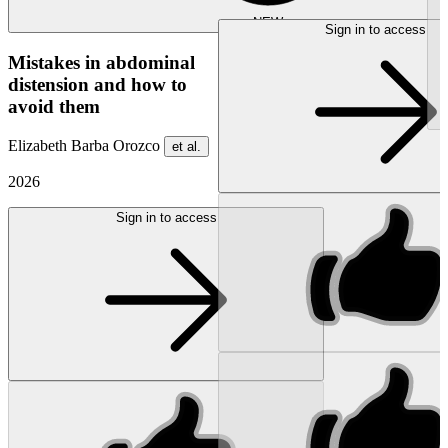
NEW
Sign in to access
Mistakes in abdominal
distension and how to
avoid them
Elizabeth Barba Orozco
et al.
2026
Sign in to access