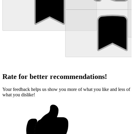
Rate for better recommendations!
Your feedback helps us show you more of what you like and less of
what you dislike!