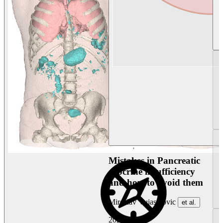
Mistakes in Pancreatic
exocrine insufficiency
and how to avoid them
Miroslav Vujasinovic
et al.
2026