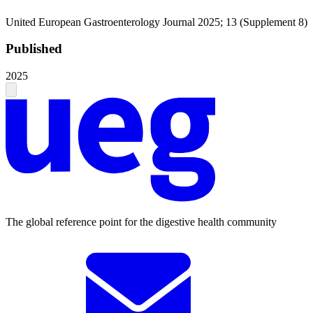
United European Gastroenterology Journal 2025; 13 (Supplement 8)
Published
2025
The global reference point for the digestive health community