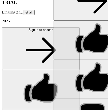
TRIAL
Lingling Zhu
et al.
2025
Sign in to access