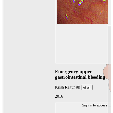
Emergency upper
gastrointestinal bleeding
Krish Ragunath
et al.
2016
Sign in to access