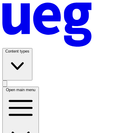
Content types
Open main menu