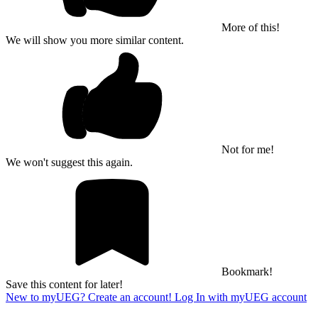
More of this!
We will show you more similar content.
Not for me!
We won't suggest this again.
Bookmark!
Save this content for later!
New to myUEG? Create an account!
Log In with myUEG account