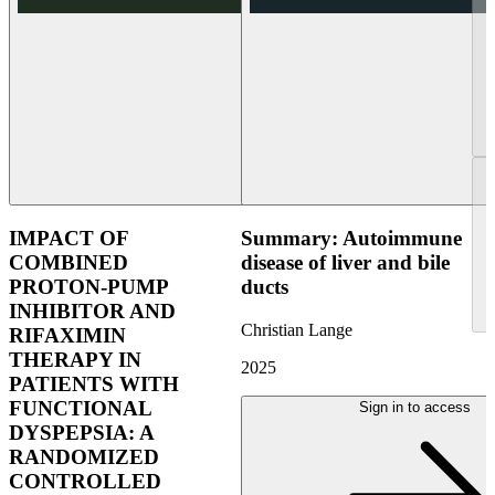
IMPACT OF
Summary: Autoimmune
COMBINED
disease of liver and bile
PROTON-PUMP
ducts
INHIBITOR AND
Christian Lange
RIFAXIMIN
THERAPY IN
2025
PATIENTS WITH
FUNCTIONAL
Sign in to access
DYSPEPSIA: A
RANDOMIZED
CONTROLLED