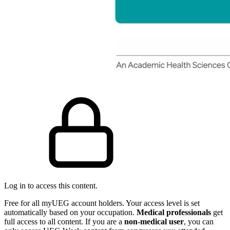
Log in to access this content.
Free for all myUEG account holders. Your access level is set
automatically based on your occupation.
Medical professionals
get
full access to all content. If you are a
non-medical user
, you can