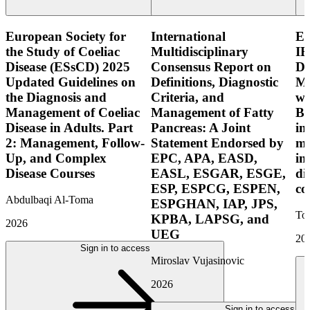
European Society for
International
E
the Study of Coeliac
Multidisciplinary
IB
Disease (ESsCD) 2025
Consensus Report on
Di
Updated Guidelines on
Definitions, Diagnostic
Mo
the Diagnosis and
Criteria, and
wi
Management of Coeliac
Management of Fatty
Bo
Disease in Adults. Part
Pancreas: A Joint
in
2: Management, Follow-
Statement Endorsed by
mo
Up, and Complex
EPC, APA, EASD,
in
Disease Courses
EASL, ESGAR, ESGE,
di
ESP, ESPCG, ESPEN,
co
Abdulbaqi Al-Toma
ESPGHAN, IAP, JPS,
Tor
KPBA, LAPSG, and
2026
UEG
20
Sign in to access
Miroslav Vujasinovic
2026
Sign in to access