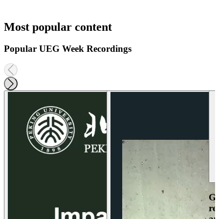
Most popular content
Popular UEG Week Recordings
Ga
re
an