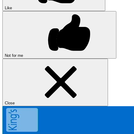
Like
Not for me
Close