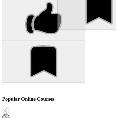
Popular Online Courses