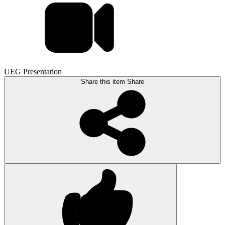
UEG Presentation
Share this item
Share