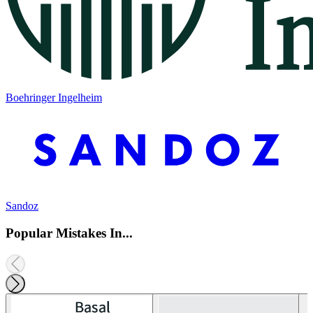
Boehringer Ingelheim
Sandoz
Popular Mistakes In...