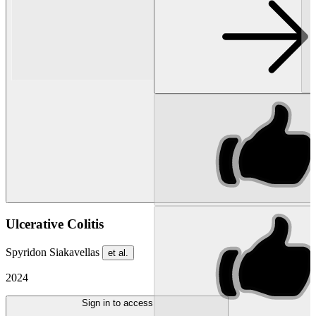
Ulcerative Colitis
Spyridon Siakavellas
et al.
2024
Sign in to access