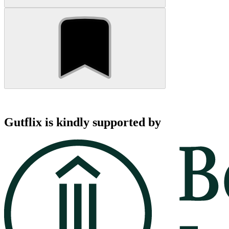
Gutflix is kindly supported by