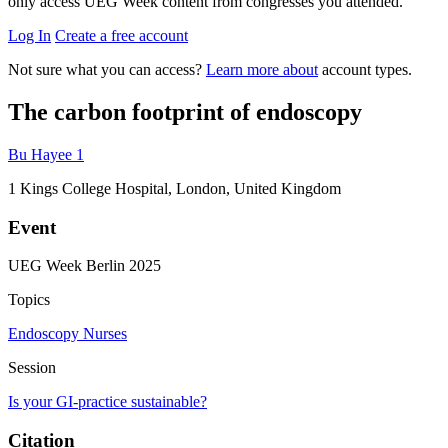
only access UEG Week content from congresses you attended.
Log In
Create a free account
Not sure what you can access?
Learn more about
account types.
The carbon footprint of endoscopy
Bu Hayee
1
1
Kings College Hospital, London, United Kingdom
Event
UEG Week Berlin 2025
Topics
Endoscopy
Nurses
Session
Is your GI-practice sustainable?
Citation