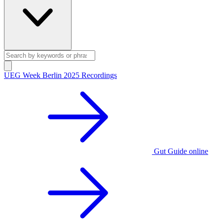
UEG Week Berlin 2025 Recordings
Gut Guide online