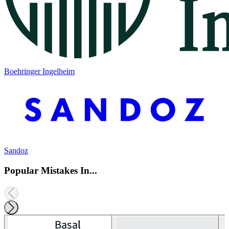
Boehringer Ingelheim
Sandoz
Popular Mistakes In...