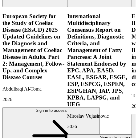
European Society for
International
E
the Study of Coeliac
Multidisciplinary
IB
Disease (ESsCD) 2025
Consensus Report on
Di
Updated Guidelines on
Definitions, Diagnostic
Mo
the Diagnosis and
Criteria, and
wi
Management of Coeliac
Management of Fatty
Bo
Disease in Adults. Part
Pancreas: A Joint
in
2: Management, Follow-
Statement Endorsed by
mo
Up, and Complex
EPC, APA, EASD,
in
Disease Courses
EASL, ESGAR, ESGE,
di
ESP, ESPCG, ESPEN,
co
Abdulbaqi Al-Toma
ESPGHAN, IAP, JPS,
Tor
KPBA, LAPSG, and
2026
UEG
20
Sign in to access
Miroslav Vujasinovic
2026
Sign in to access