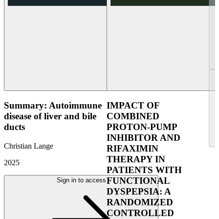
Summary: Autoimmune
IMPACT OF
disease of liver and bile
COMBINED
ducts
PROTON-PUMP
INHIBITOR AND
Christian Lange
RIFAXIMIN
THERAPY IN
2025
PATIENTS WITH
FUNCTIONAL
Sign in to access
DYSPEPSIA: A
RANDOMIZED
CONTROLLED