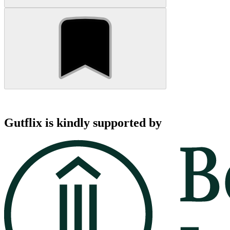
Gutflix is kindly supported by