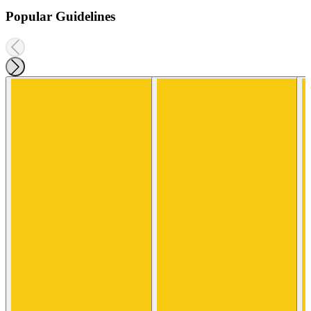
Popular Guidelines