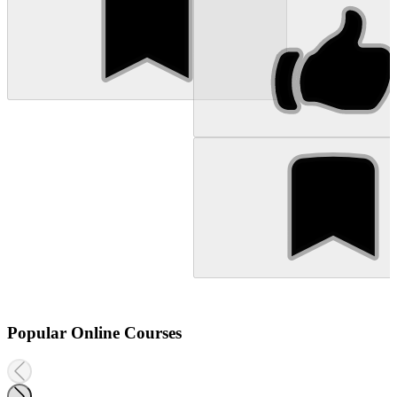
Popular Online Courses