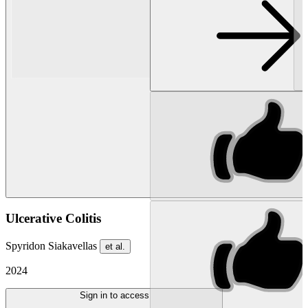
Ulcerative Colitis
Spyridon Siakavellas
et al.
2024
Sign in to access