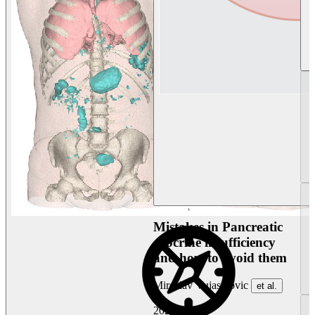
Mistakes in Pancreatic
exocrine insufficiency
and how to avoid them
Miroslav Vujasinovic
et al.
2026