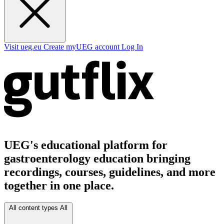
Visit ueg.eu
Create myUEG account
Log In
UEG's educational platform for
gastroenterology education bringing
recordings, courses, guidelines, and more
together in one place.
All content types
All