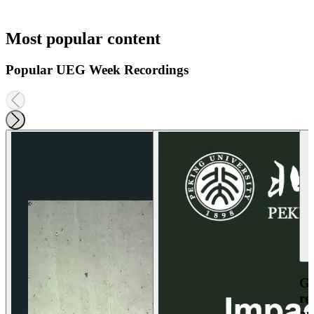
Most popular content
Popular UEG Week Recordings
Ga
re
an