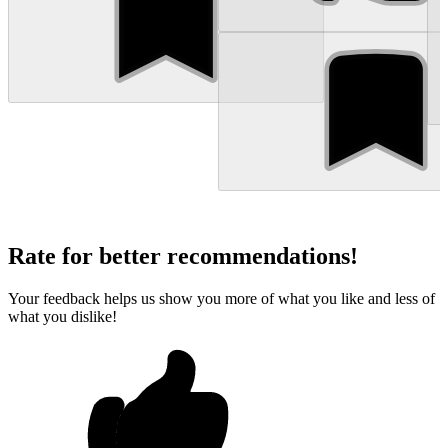
Rate for better recommendations!
Your feedback helps us show you more of what you like and less of
what you dislike!