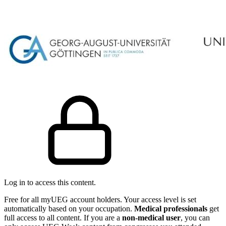
Log in to access this content.
Free for all myUEG account holders. Your access level is set
automatically based on your occupation.
Medical professionals
get
full access to all content. If you are a
non-medical user
, you can