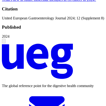
Citation
United European Gastroenterology Journal 2024; 12 (Supplement 8)
Published
2024
The global reference point for the digestive health community