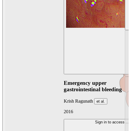
Emergency upper
gastrointestinal bleeding
Krish Ragunath
et al.
2016
Sign in to access