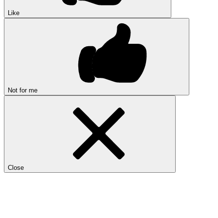
Like
Not for me
Close