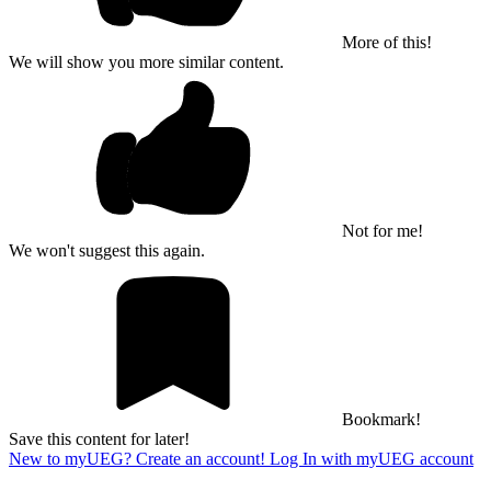
More of this!
We will show you more similar content.
Not for me!
We won't suggest this again.
Bookmark!
Save this content for later!
New to myUEG? Create an account!
Log In with myUEG account