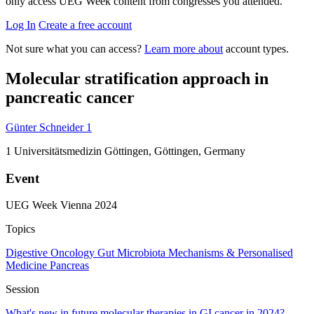
only access UEG Week content from congresses you attended.
Log In
Create a free account
Not sure what you can access?
Learn more about
account types.
Molecular stratification approach in
pancreatic cancer
Günter Schneider
1
1
Universitätsmedizin Göttingen, Göttingen, Germany
Event
UEG Week Vienna 2024
Topics
Digestive Oncology
Gut Microbiota
Mechanisms & Personalised
Medicine
Pancreas
Session
What's new in future molecular therapies in GI cancer in 2024?