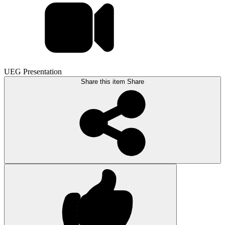
UEG Presentation
Share this item
Share