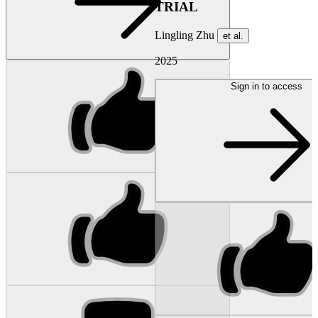
TRIAL
Lingling Zhu
et al.
2025
Sign in to access