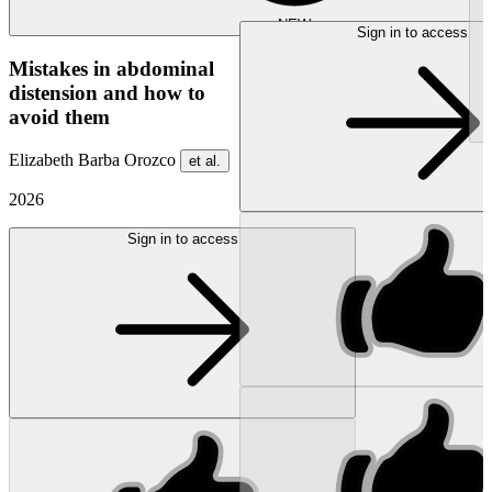
NEW
Sign in to access
Mistakes in abdominal
distension and how to
avoid them
Elizabeth Barba Orozco
et al.
2026
Sign in to access