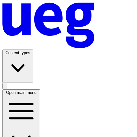
Content types
Open main menu