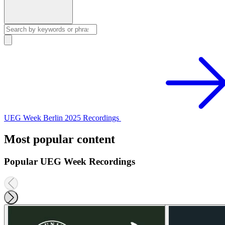
UEG Week Berlin 2025 Recordings
Most popular content
Popular UEG Week Recordings