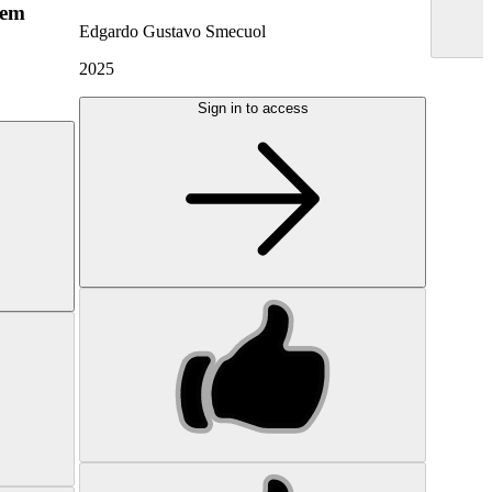
hem
Edgardo Gustavo Smecuol
2025
Sign in to access