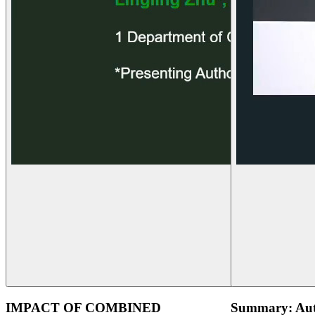
IMPACT OF COMBINED
Summary: Aut