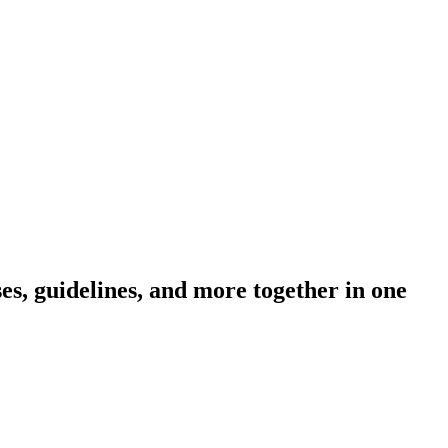
s, guidelines, and more together in one