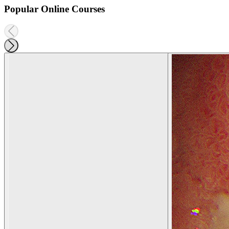
Popular Online Courses