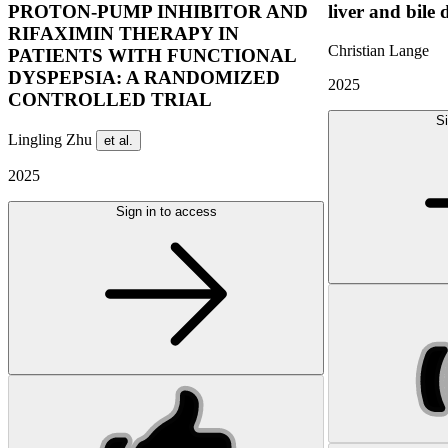
PROTON-PUMP INHIBITOR AND
liver and bile 
RIFAXIMIN THERAPY IN
Christian Lange
PATIENTS WITH FUNCTIONAL
DYSPEPSIA: A RANDOMIZED
2025
CONTROLLED TRIAL
Si
Lingling Zhu
et al.
2025
Sign in to access