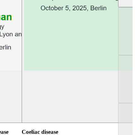
UEG Week Berlin 2025
UEG PGT Berlin 2
ease
Coeliac disease