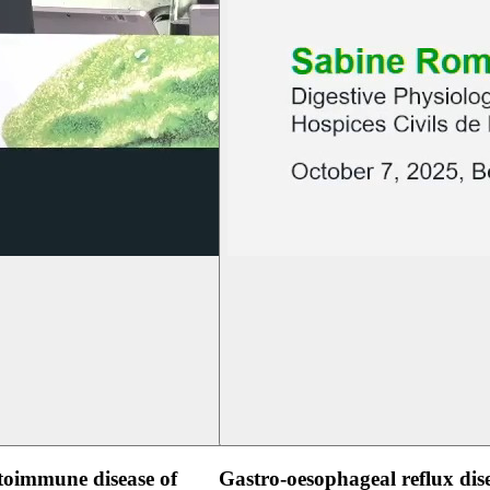
oimmune disease of
Gastro-oesophageal reflux dis