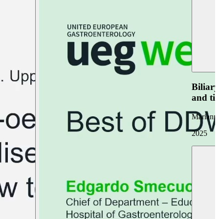
Biliar
and ti
Marianna
2025