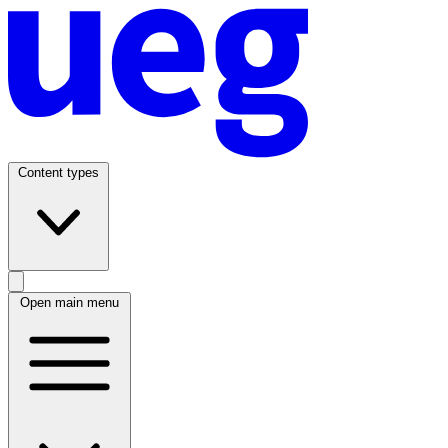
Content types
Open main menu