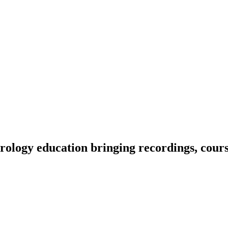
ology education bringing recordings, course