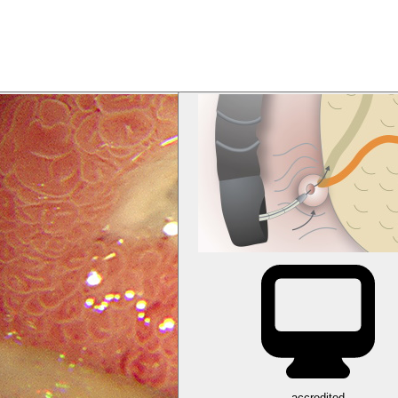
accredited