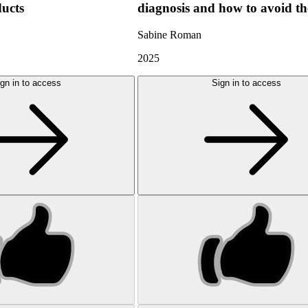
ducts
diagnosis and how to avoid t
Sabine Roman
2025
gn in to access
Sign in to access