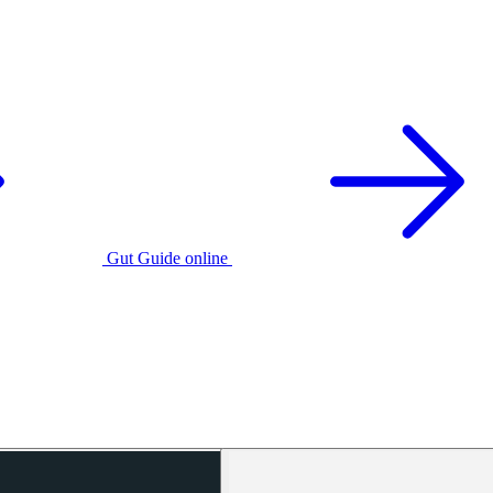
Gut Guide online