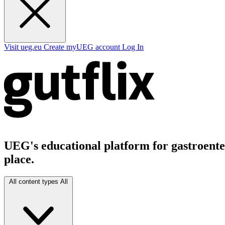
Visit ueg.eu
Create myUEG account
Log In
UEG's educational platform for gastroenter
place.
All content types
All