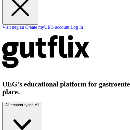
Visit ueg.eu
Create myUEG account
Log In
UEG's educational platform for gastroenter
place.
All content types
All