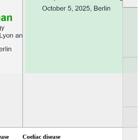
UEG Week Berlin 2025
UEG PGT Berlin 2
ease
Coeliac disease