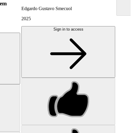
hem
Edgardo Gustavo Smecuol
2025
Sign in to access