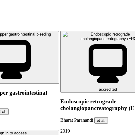
accredited
er gastrointestinal
Endoscopic retrograde
cholangiopancreatography (
t al.
Bharat Paranandi
et al.
2019
gn in to access