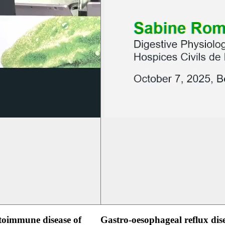
oimmune disease of
Gastro-oesophageal reflux dis