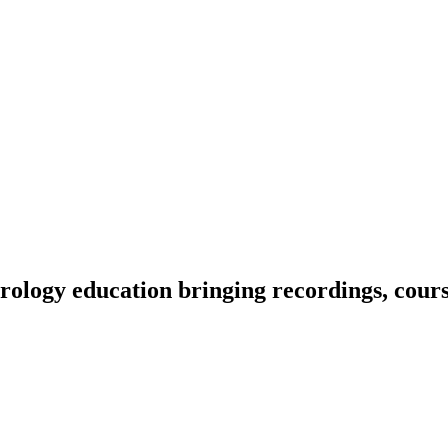
ology education bringing recordings, course