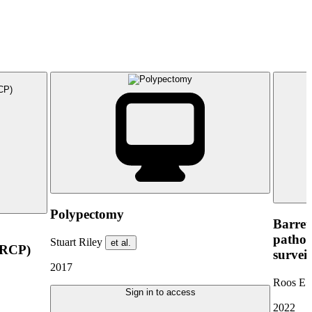
Polypectomy
Barret
pathop
Stuart Riley
et al.
ERCP)
survei
2017
Roos E.
Sign in to access
2022