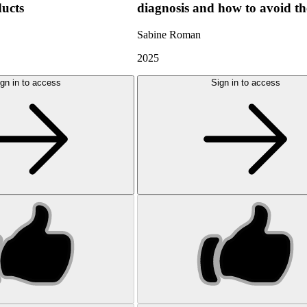
ducts
diagnosis and how to avoid t
Sabine Roman
2025
gn in to access
Sign in to access