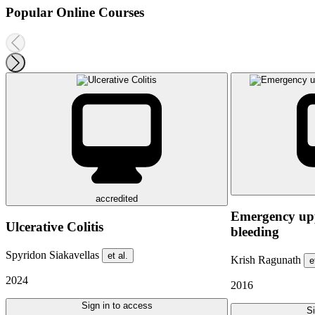
Popular Online Courses
accredited
Emergency upp
Ulcerative Colitis
bleeding
Spyridon Siakavellas
et al.
Krish Ragunath
e
2024
2016
Sign in to access
Si