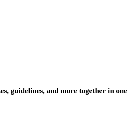
s, guidelines, and more together in one