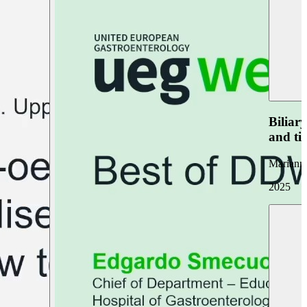
Biliar
and ti
Marianna
2025