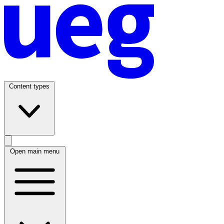
Content types
Open main menu