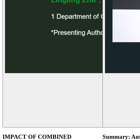
IMPACT OF COMBINED
Summary: Aut