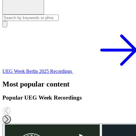
UEG Week Berlin 2025 Recordings
Most popular content
Popular UEG Week Recordings