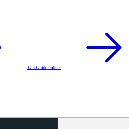
Gut Guide online