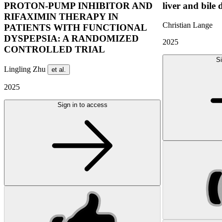
PROTON-PUMP INHIBITOR AND
liver and bile 
RIFAXIMIN THERAPY IN
Christian Lange
PATIENTS WITH FUNCTIONAL
DYSPEPSIA: A RANDOMIZED
2025
CONTROLLED TRIAL
Si
Lingling Zhu
et al.
2025
Sign in to access