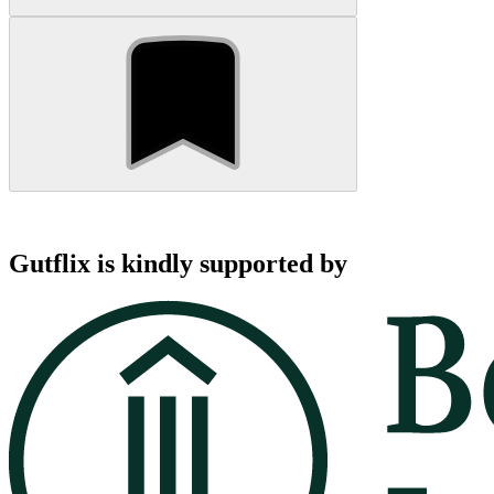
Gutflix is kindly supported by