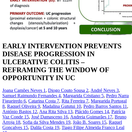
EARLY INTERVENTION PREVENTS
DISEASE PROGRESSION IN
ULCERATIVE COLITIS –
REFRAMING THE WINDOW OF
OPPORTUNITY IN UC
Joana Camões Neves
1
,
Diogo Couto Sousa
2
,
André Neves
3
,
Samuel Raimundo Fernandes
4
,
Margarida Cristiano
5
,
Pedro Narra
Figueiredo
6
,
Catarina Costa
7
,
Rita Ferreira
7
,
Margarida Portugal
8
,
Raquel Oliveira
9
,
Madalina Gututui
10
,
Pedro Barros Santos
11
,
António Bastos
12
,
Ana Rita Silva
13
,
Plácido Gomes
14
,
Patrícia
Vaz Conde
15
,
José Damasceno
16
,
Andreia Guimarães
17
,
Bruno
Arroja
18
,
Sofia da Silva Mendes
19
,
João B. Soares
15
,
Raquel
Gonçalves
15
,
Dalila Costa
19
,
Tiago Filipe Almeida Franco Leal