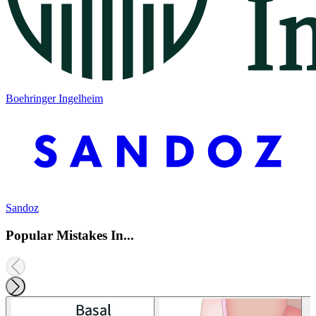
Boehringer Ingelheim
Sandoz
Popular Mistakes In...