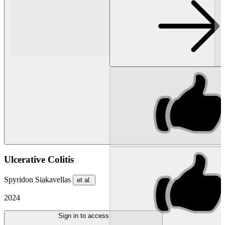
Ulcerative Colitis
Spyridon Siakavellas
et al.
2024
Sign in to access