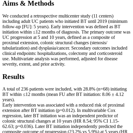
Aims & Methods
We conducted a retrospective multicenter study (11 centers)
including adult UC patients who initiated BT until 2019 (minimum
follow-up [FU]: 5 years). Early intervention was defined as BT
initiation within ≤12 months of diagnosis. The primary outcome was
UC progression at 5 and 10 years, defined as a composite of
proximal extension, colonic structural changes (stenosis/
tubularization) and dysplasia/cancer. Secondary outcomes included
clinical endpoints: hospitalizations, colectomy and corticosteroid
use. Multivariate analysis was performed, adjusted for disease
severity, extent, and prior activity.
Results
A total of 236 patients were included, with 28.8% (n=68) initiating
BT within ≤12 months (mean FU after BT initiation: 8.06 ± 4.12
years).
Early intervention was associated with a reduced risk of proximal
extension after BT initiation (p=0.012). In multivariable Cox
regression, later BT initiation was an independent predictor of
colonic structural changes at 10 years (HR 8.54; 95% CI 1.15-
62.63; p=0.036). Later BT initiation independently predicted the
composite outcome of progression (23.2% vs 5.9%) at 5 years (HR