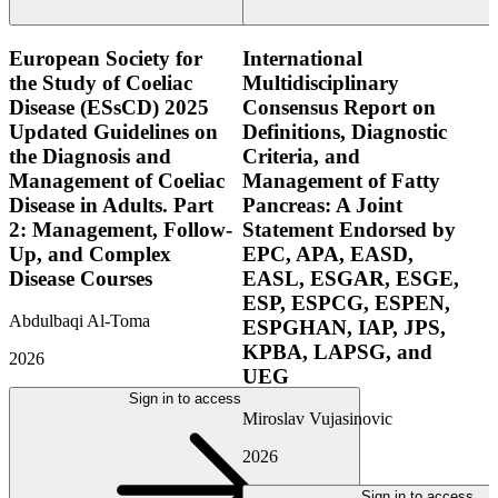
European Society for
International
the Study of Coeliac
Multidisciplinary
Disease (ESsCD) 2025
Consensus Report on
Updated Guidelines on
Definitions, Diagnostic
the Diagnosis and
Criteria, and
Management of Coeliac
Management of Fatty
Disease in Adults. Part
Pancreas: A Joint
2: Management, Follow-
Statement Endorsed by
Up, and Complex
EPC, APA, EASD,
Disease Courses
EASL, ESGAR, ESGE,
ESP, ESPCG, ESPEN,
Abdulbaqi Al-Toma
ESPGHAN, IAP, JPS,
KPBA, LAPSG, and
2026
UEG
Sign in to access
Miroslav Vujasinovic
2026
Sign in to access