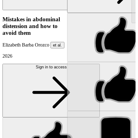
NEW
Mistakes in abdominal
distension and how to
avoid them
Elizabeth Barba Orozco
et al.
2026
Sign in to access