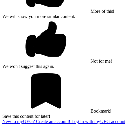
More of this!
We will show you more similar content.
Not for me!
We won't suggest this again.
Bookmark!
Save this content for later!
New to myUEG? Create an account!
Log In with myUEG account