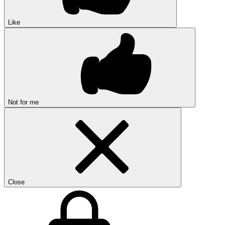
Like
Not for me
Close