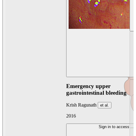
Emergency upper
gastrointestinal bleeding
Krish Ragunath
et al.
2016
Sign in to access