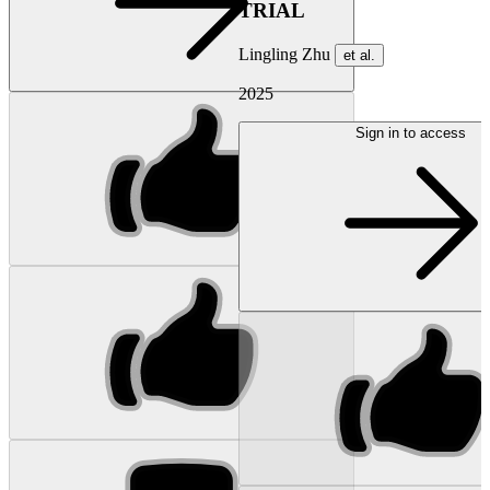
TRIAL
Lingling Zhu
et al.
2025
Sign in to access