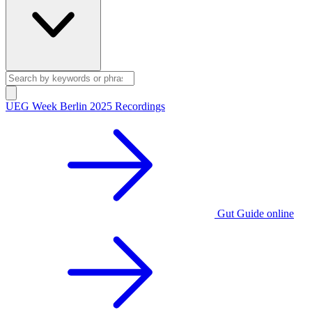
UEG Week Berlin 2025 Recordings
Gut Guide online