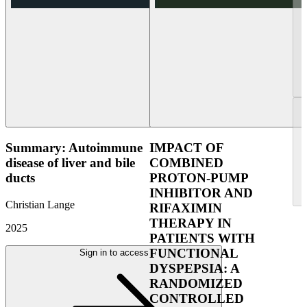
Summary: Autoimmune
IMPACT OF
disease of liver and bile
COMBINED
ducts
PROTON-PUMP
INHIBITOR AND
Christian Lange
RIFAXIMIN
THERAPY IN
2025
PATIENTS WITH
FUNCTIONAL
Sign in to access
DYSPEPSIA: A
RANDOMIZED
CONTROLLED