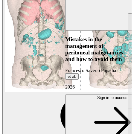
Mistakes in the
management of
peritoneal malignancies
and how to avoid them
Francesco Saverio Papadia
et al.
2026
Sign in to access