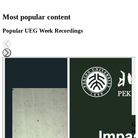
Most popular content
Popular UEG Week Recordings
Ga
re
an