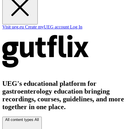
Visit ueg.eu
Create myUEG account
Log In
UEG's educational platform for
gastroenterology education bringing
recordings, courses, guidelines, and more
together in one place.
All content types
All