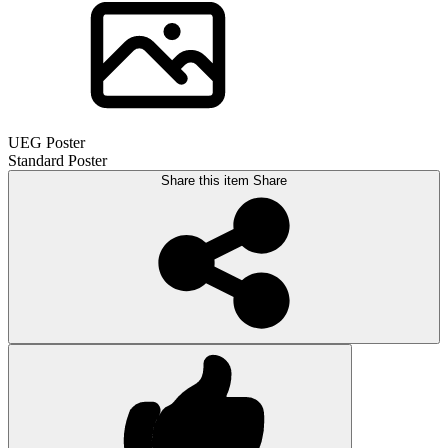
UEG Poster
Standard Poster
Share this item
Share