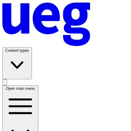
Content types
Open main menu