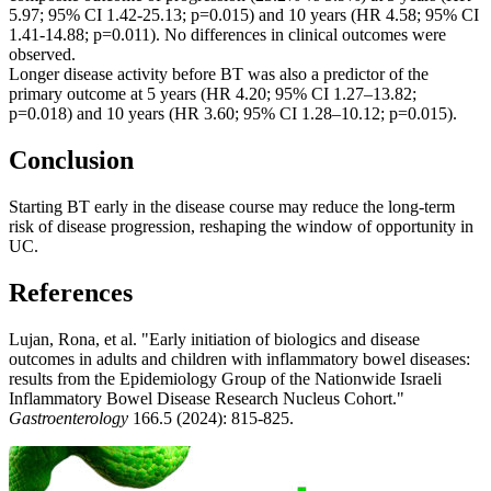
5.97; 95% CI 1.42-25.13; p=0.015) and 10 years (HR 4.58; 95% CI
1.41-14.88; p=0.011). No differences in clinical outcomes were
observed.
Longer disease activity before BT was also a predictor of the
primary outcome at 5 years (HR 4.20; 95% CI 1.27–13.82;
p=0.018) and 10 years (HR 3.60; 95% CI 1.28–10.12; p=0.015).
Conclusion
Starting BT early in the disease course may reduce the long-term
risk of disease progression, reshaping the window of opportunity in
UC.
References
Lujan, Rona, et al. "Early initiation of biologics and disease
outcomes in adults and children with inflammatory bowel diseases:
results from the Epidemiology Group of the Nationwide Israeli
Inflammatory Bowel Disease Research Nucleus Cohort."
Gastroenterology
166.5 (2024): 815-825.