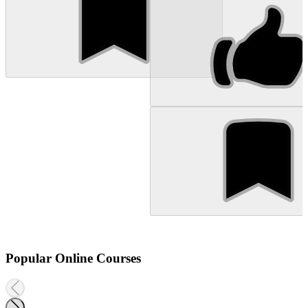
Popular Online Courses