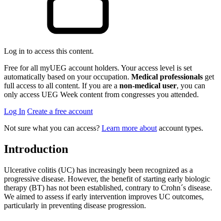
Log in to access this content.
Free for all myUEG account holders. Your access level is set
automatically based on your occupation.
Medical professionals
get
full access to all content. If you are a
non-medical user
, you can
only access UEG Week content from congresses you attended.
Log In
Create a free account
Not sure what you can access?
Learn more about
account types.
Introduction
Ulcerative colitis (UC) has increasingly been recognized as a
progressive disease. However, the benefit of starting early biologic
therapy (BT) has not been established, contrary to Crohn´s disease.
We aimed to assess if early intervention improves UC outcomes,
particularly in preventing disease progression.