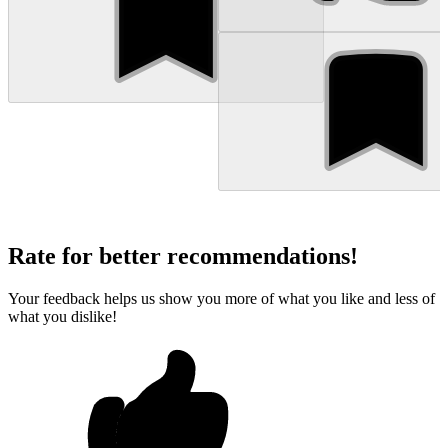
Rate for better recommendations!
Your feedback helps us show you more of what you like and less of
what you dislike!