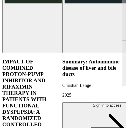
IMPACT OF
Summary: Autoimmune
COMBINED
disease of liver and bile
PROTON-PUMP
ducts
INHIBITOR AND
Christian Lange
RIFAXIMIN
THERAPY IN
2025
PATIENTS WITH
FUNCTIONAL
Sign in to access
DYSPEPSIA: A
RANDOMIZED
CONTROLLED