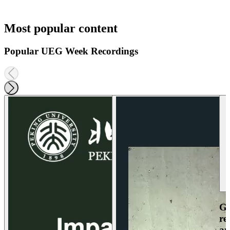
Most popular content
Popular UEG Week Recordings
Ga
re
an