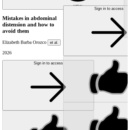
NEW
Sign in to access
Mistakes in abdominal
distension and how to
avoid them
Elizabeth Barba Orozco
et al.
2026
Sign in to access