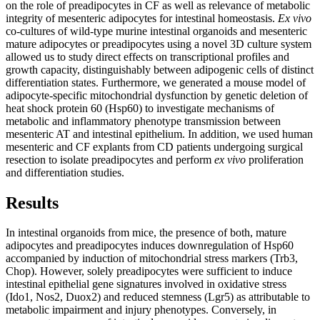
on the role of preadipocytes in CF as well as relevance of metabolic
integrity of mesenteric adipocytes for intestinal homeostasis.
Ex vivo
co-cultures of wild-type murine intestinal organoids and mesenteric
mature adipocytes or preadipocytes using a novel 3D culture system
allowed us to study direct effects on transcriptional profiles and
growth capacity, distinguishably between adipogenic cells of distinct
differentiation states. Furthermore, we generated a mouse model of
adipocyte-specific mitochondrial dysfunction by genetic deletion of
heat shock protein 60 (Hsp60) to investigate mechanisms of
metabolic and inflammatory phenotype transmission between
mesenteric AT and intestinal epithelium. In addition, we used human
mesenteric and CF explants from CD patients undergoing surgical
resection to isolate preadipocytes and perform
ex vivo
proliferation
and differentiation studies.
Results
In intestinal organoids from mice, the presence of both, mature
adipocytes and preadipocytes induces downregulation of Hsp60
accompanied by induction of mitochondrial stress markers (Trb3,
Chop). However, solely preadipocytes were sufficient to induce
intestinal epithelial gene signatures involved in oxidative stress
(Ido1, Nos2, Duox2) and reduced stemness (Lgr5) as attributable to
metabolic impairment and injury phenotypes. Conversely, in