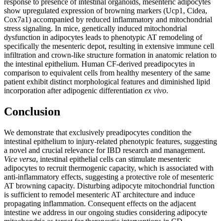
response to presence of intestinal organoids, mesenteric adipocytes
show upregulated expression of browning markers (Ucp1, Cidea,
Cox7a1) accompanied by reduced inflammatory and mitochondrial
stress signaling. In mice, genetically induced mitochondrial
dysfunction in adipocytes leads to phenotypic AT remodeling of
specifically the mesenteric depot, resulting in extensive immune cell
infiltration and crown-like structure formation in anatomic relation to
the intestinal epithelium. Human CF-derived preadipocytes in
comparison to equivalent cells from healthy mesentery of the same
patient exhibit distinct morphological features and diminished lipid
incorporation after adipogenic differentiation
ex vivo
.
Conclusion
We demonstrate that exclusively preadipocytes condition the
intestinal epithelium to injury-related phenotypic features, suggesting
a novel and crucial relevance for IBD research and management.
Vice versa
, intestinal epithelial cells can stimulate mesenteric
adipocytes to recruit thermogenic capacity, which is associated with
anti-inflammatory effects, suggesting a protective role of mesenteric
AT browning capacity. Disturbing adipocyte mitochondrial function
is sufficient to remodel mesenteric AT architecture and induce
propagating inflammation. Consequent effects on the adjacent
intestine we address in our ongoing studies considering adipocyte