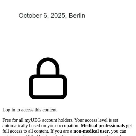
Log in to access this content.
Free for all myUEG account holders. Your access level is set
automatically based on your occupation.
Medical professionals
get
full access to all content. If you are a
non-medical user
, you can