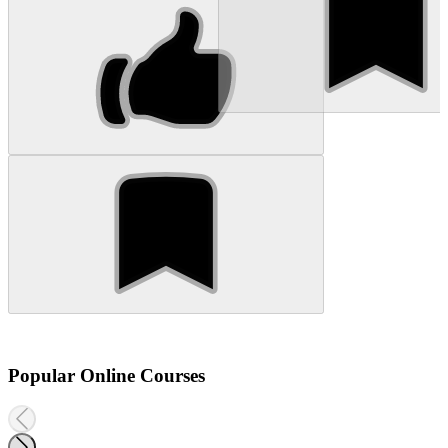
Popular Online Courses