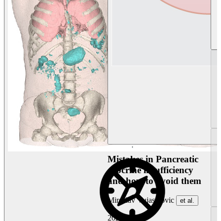
Mistakes in Pancreatic
exocrine insufficiency
and how to avoid them
Miroslav Vujasinovic
et al.
2026