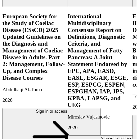
European Society for
International
E
the Study of Coeliac
Multidisciplinary
IB
Disease (ESsCD) 2025
Consensus Report on
Di
Updated Guidelines on
Definitions, Diagnostic
Mo
the Diagnosis and
Criteria, and
wi
Management of Coeliac
Management of Fatty
Bo
Disease in Adults. Part
Pancreas: A Joint
in
2: Management, Follow-
Statement Endorsed by
mo
Up, and Complex
EPC, APA, EASD,
in
Disease Courses
EASL, ESGAR, ESGE,
di
ESP, ESPCG, ESPEN,
co
Abdulbaqi Al-Toma
ESPGHAN, IAP, JPS,
Tor
KPBA, LAPSG, and
2026
UEG
20
Sign in to access
Miroslav Vujasinovic
2026
Sign in to access