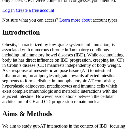
only access UEG Week content from congresses you attended.
Log In
Create a free account
Not sure what you can access?
Learn more about
account types.
Introduction
Obesity, characterized by low-grade systemic inflammation, is
associated with numerous chronic inflammatory conditions
including inflammatory bowel diseases (IBD). While accumulating
body fat has direct influence on IBD progression, creeping fat (CF)
in Crohn’s disease (CD) manifests independently of body weight.
As a response of mesenteric adipose tissue (AT) to intestinal
inflammation, preadipocytes migrate towards affected intestinal
segments to form a distinct immunophenotypic AT comprising
hyperplastic adipocytes, preadipocytes and immune cells which
exert complex immunologic and metabolic interactions with the
adjacent intestine. However, associations between the cellular
architecture of CF and CD progression remain unclear.
Aims & Methods
We aim to study gut-AT interactions in the context of IBD, focusing