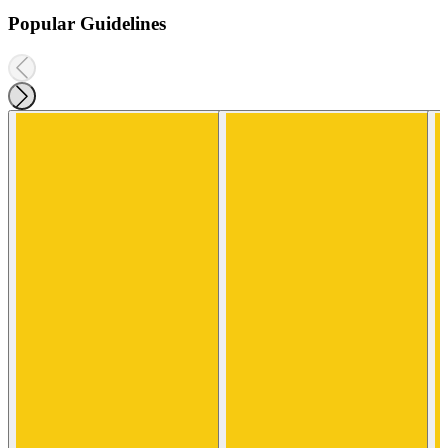
Popular Guidelines