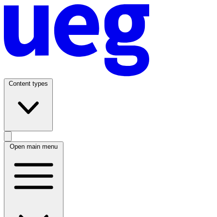
Content types
Open main menu