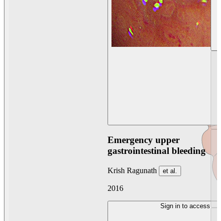
Emergency upper
gastrointestinal bleeding
Krish Ragunath
et al.
2016
Sign in to access