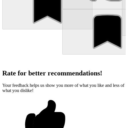
Rate for better recommendations!
Your feedback helps us show you more of what you like and less of
what you dislike!