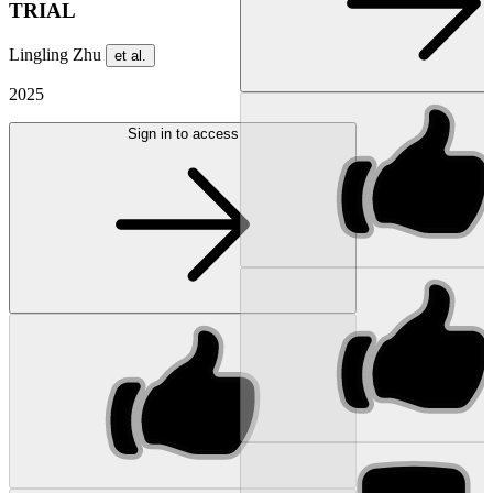
TRIAL
Lingling Zhu
et al.
2025
Sign in to access