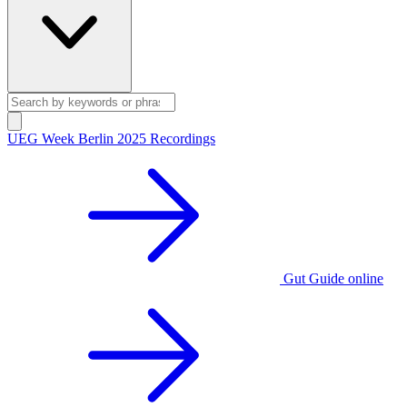
UEG Week Berlin 2025 Recordings
Gut Guide online