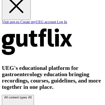
Visit ueg.eu
Create myUEG account
Log In
UEG's educational platform for
gastroenterology education bringing
recordings, courses, guidelines, and more
together in one place.
All content types
All