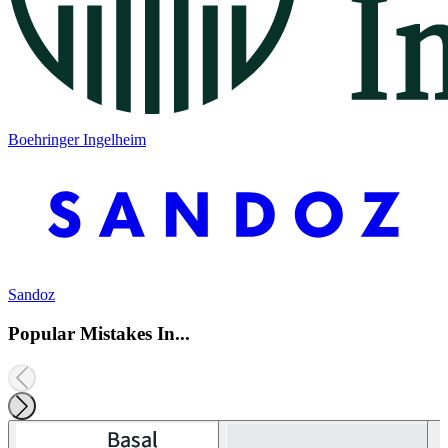
Boehringer Ingelheim
Sandoz
Popular Mistakes In...