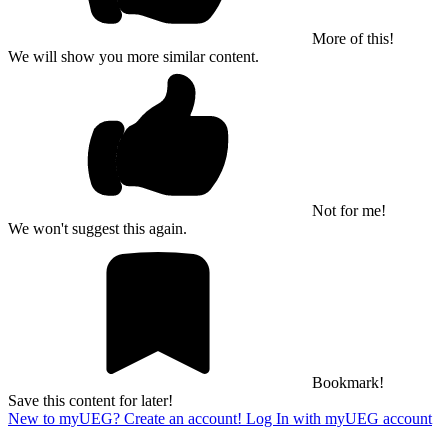
More of this!
We will show you more similar content.
Not for me!
We won't suggest this again.
Bookmark!
Save this content for later!
New to myUEG? Create an account!
Log In with myUEG account