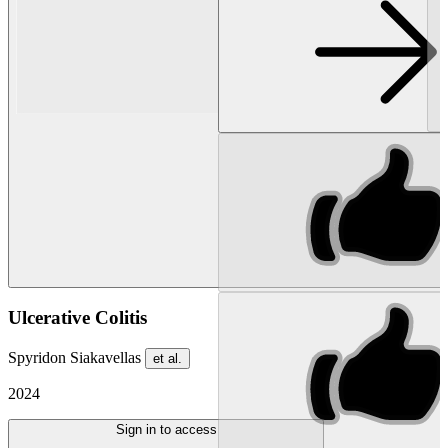
Ulcerative Colitis
Spyridon Siakavellas
et al.
2024
Sign in to access