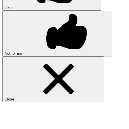
Like
Not for me
Close