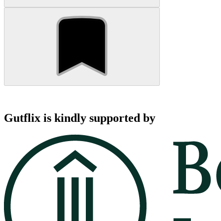
Gutflix is kindly supported by