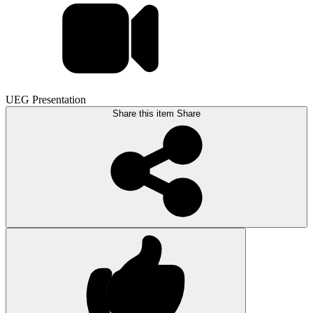
UEG Presentation
Share this item
Share