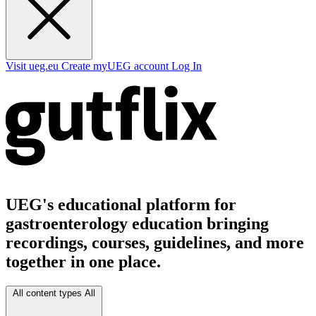
Visit ueg.eu
Create myUEG account
Log In
UEG's educational platform for
gastroenterology education bringing
recordings, courses, guidelines, and more
together in one place.
All content types
All