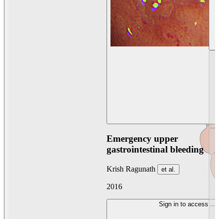
Emergency upper
gastrointestinal bleeding
Krish Ragunath
et al.
2016
Sign in to access