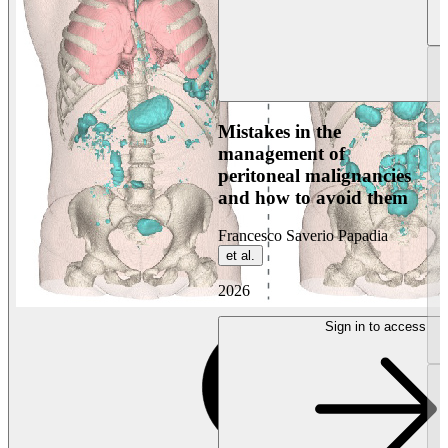
Mistakes in the
management of
peritoneal malignancies
and how to avoid them
Francesco Saverio Papadia
et al.
2026
Sign in to access