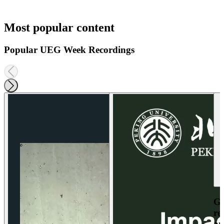
Most popular content
Popular UEG Week Recordings
Ga
re
an