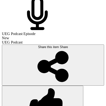
UEG Podcast Episode
New
UEG Podcast
Share this item
Share