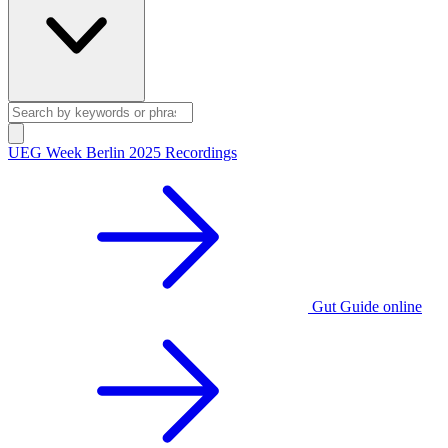
UEG Week Berlin 2025 Recordings
Gut Guide online