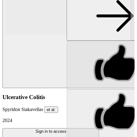
Ulcerative Colitis
Spyridon Siakavellas
et al.
2024
Sign in to access