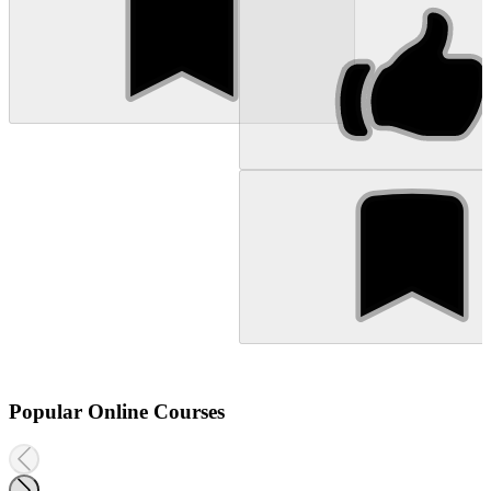
Popular Online Courses