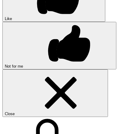
Like
Not for me
Close