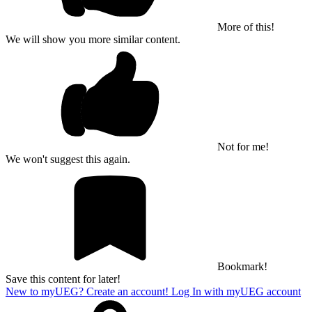
More of this!
We will show you more similar content.
Not for me!
We won't suggest this again.
Bookmark!
Save this content for later!
New to myUEG? Create an account!
Log In with myUEG account