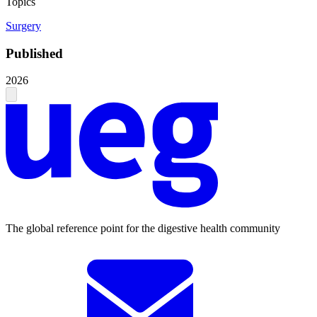
Topics
Surgery
Published
2026
The global reference point for the digestive health community