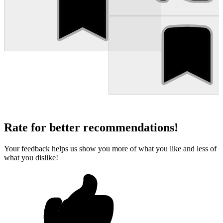
Rate for better recommendations!
Your feedback helps us show you more of what you like and less of
what you dislike!