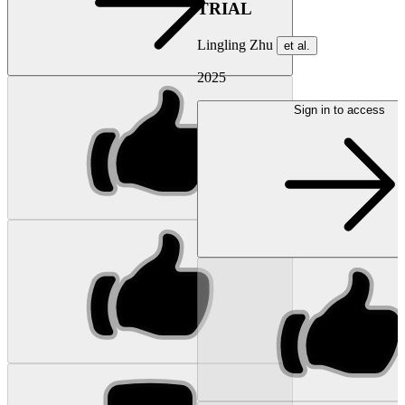
TRIAL
Lingling Zhu
et al.
2025
Sign in to access