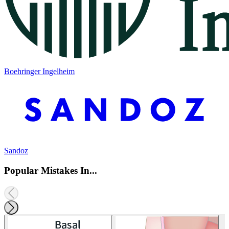
Boehringer Ingelheim
Sandoz
Popular Mistakes In...