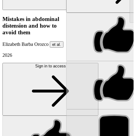
NEW
Mistakes in abdominal
distension and how to
avoid them
Elizabeth Barba Orozco
et al.
2026
Sign in to access