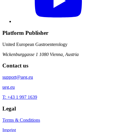
Platform Publisher
United European Gastroenterology
Wickenburggasse 1
1080 Vienna, Austria
Contact us
support@ueg.eu
ueg.eu
T: +43 1 997 1639
Legal
Terms & Conditions
Imprint