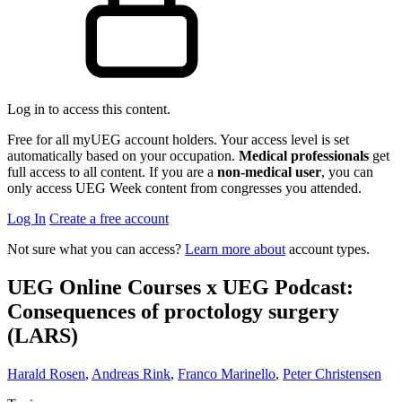
Log in to access this content.
Free for all myUEG account holders. Your access level is set
automatically based on your occupation.
Medical professionals
get
full access to all content. If you are a
non-medical user
, you can
only access UEG Week content from congresses you attended.
Log In
Create a free account
Not sure what you can access?
Learn more about
account types.
UEG Online Courses x UEG Podcast:
Consequences of proctology surgery
(LARS)
Harald Rosen
,
Andreas Rink
,
Franco Marinello
,
Peter Christensen