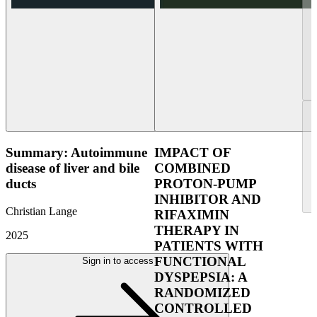
Summary: Autoimmune
IMPACT OF
disease of liver and bile
COMBINED
ducts
PROTON-PUMP
INHIBITOR AND
Christian Lange
RIFAXIMIN
THERAPY IN
2025
PATIENTS WITH
FUNCTIONAL
Sign in to access
DYSPEPSIA: A
RANDOMIZED
CONTROLLED