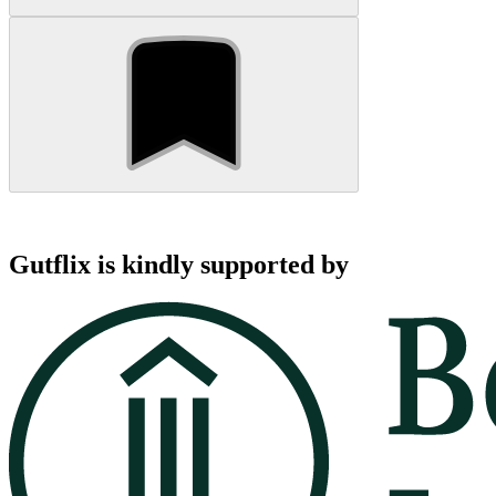
Gutflix is kindly supported by