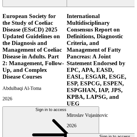
European Society for
International
the Study of Coeliac
Multidisciplinary
Disease (ESsCD) 2025
Consensus Report on
Updated Guidelines on
Definitions, Diagnostic
the Diagnosis and
Criteria, and
Management of Coeliac
Management of Fatty
Disease in Adults. Part
Pancreas: A Joint
2: Management, Follow-
Statement Endorsed by
Up, and Complex
EPC, APA, EASD,
Disease Courses
EASL, ESGAR, ESGE,
ESP, ESPCG, ESPEN,
Abdulbaqi Al-Toma
ESPGHAN, IAP, JPS,
KPBA, LAPSG, and
2026
UEG
Sign in to access
Miroslav Vujasinovic
2026
Sign in to access