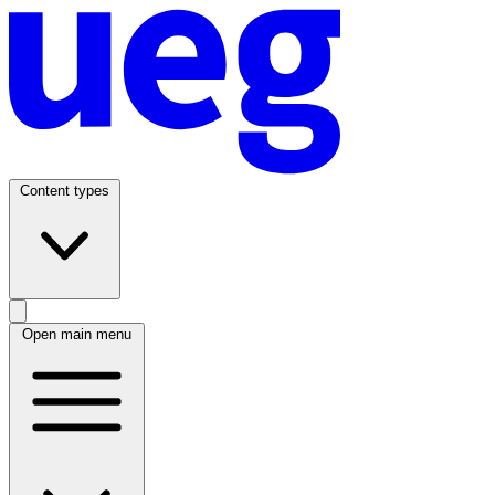
Content types
Open main menu