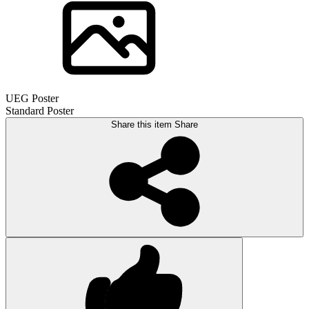
UEG Poster
Standard Poster
Share this item
Share