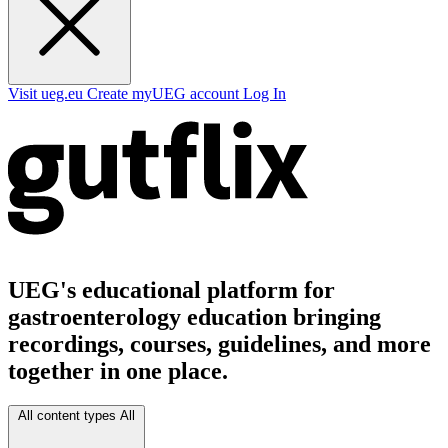
Visit ueg.eu
Create myUEG account
Log In
UEG's educational platform for
gastroenterology education bringing
recordings, courses, guidelines, and more
together in one place.
All content types
All