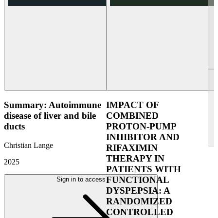
Summary: Autoimmune
IMPACT OF
disease of liver and bile
COMBINED
ducts
PROTON-PUMP
INHIBITOR AND
Christian Lange
RIFAXIMIN
THERAPY IN
2025
PATIENTS WITH
FUNCTIONAL
Sign in to access
DYSPEPSIA: A
RANDOMIZED
CONTROLLED