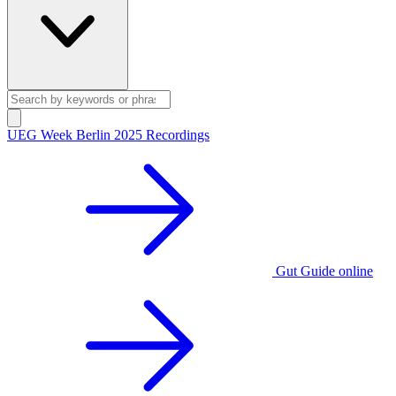
UEG Week Berlin 2025 Recordings
Gut Guide online