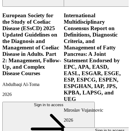
European Society for
International
the Study of Coeliac
Multidisciplinary
Disease (ESsCD) 2025
Consensus Report on
Updated Guidelines on
Definitions, Diagnostic
the Diagnosis and
Criteria, and
Management of Coeliac
Management of Fatty
Disease in Adults. Part
Pancreas: A Joint
2: Management, Follow-
Statement Endorsed by
Up, and Complex
EPC, APA, EASD,
Disease Courses
EASL, ESGAR, ESGE,
ESP, ESPCG, ESPEN,
Abdulbaqi Al-Toma
ESPGHAN, IAP, JPS,
KPBA, LAPSG, and
2026
UEG
Sign in to access
Miroslav Vujasinovic
2026
Sign in to access