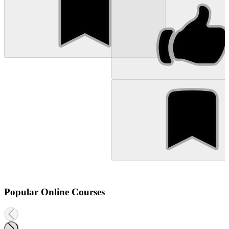
Popular Online Courses