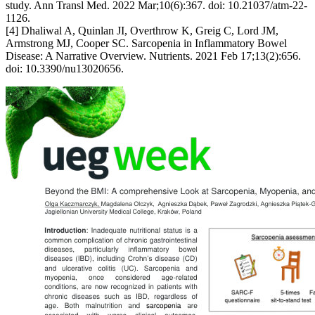
study. Ann Transl Med. 2022 Mar;10(6):367. doi: 10.21037/atm-22-
1126.
[4] Dhaliwal A, Quinlan JI, Overthrow K, Greig C, Lord JM,
Armstrong MJ, Cooper SC. Sarcopenia in Inflammatory Bowel
Disease: A Narrative Overview. Nutrients. 2021 Feb 17;13(2):656.
doi: 10.3390/nu13020656.