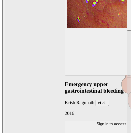
Emergency upper
gastrointestinal bleeding
Krish Ragunath
et al.
2016
Sign in to access