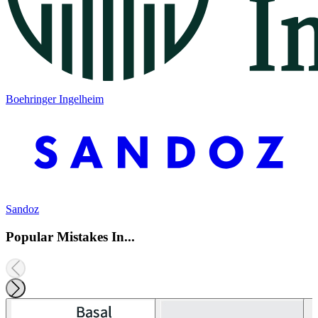
Boehringer Ingelheim
Sandoz
Popular Mistakes In...