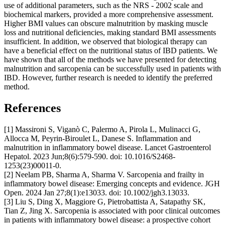
use of additional parameters, such as the NRS - 2002 scale and
biochemical markers, provided a more comprehensive assessment.
Higher BMI values can obscure malnutrition by masking muscle
loss and nutritional deficiencies, making standard BMI assessments
insufficient. In addition, we observed that biological therapy can
have a beneficial effect on the nutritional status of IBD patients. We
have shown that all of the methods we have presented for detecting
malnutrition and sarcopenia can be successfully used in patients with
IBD. However, further research is needed to identify the preferred
method.
References
[1] Massironi S, Viganò C, Palermo A, Pirola L, Mulinacci G,
Allocca M, Peyrin-Biroulet L, Danese S. Inflammation and
malnutrition in inflammatory bowel disease. Lancet Gastroenterol
Hepatol. 2023 Jun;8(6):579-590. doi: 10.1016/S2468-
1253(23)00011-0.
[2] Neelam PB, Sharma A, Sharma V. Sarcopenia and frailty in
inflammatory bowel disease: Emerging concepts and evidence. JGH
Open. 2024 Jan 27;8(1):e13033. doi: 10.1002/jgh3.13033.
[3] Liu S, Ding X, Maggiore G, Pietrobattista A, Satapathy SK,
Tian Z, Jing X. Sarcopenia is associated with poor clinical outcomes
in patients with inflammatory bowel disease: a prospective cohort