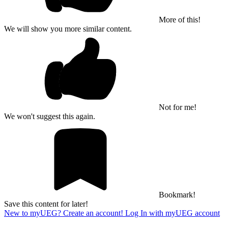
More of this!
We will show you more similar content.
Not for me!
We won't suggest this again.
Bookmark!
Save this content for later!
New to myUEG? Create an account!
Log In with myUEG account