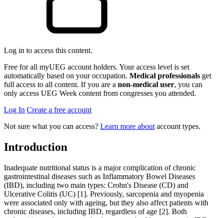
Log in to access this content.
Free for all myUEG account holders. Your access level is set
automatically based on your occupation.
Medical professionals
get
full access to all content. If you are a
non-medical user
, you can
only access UEG Week content from congresses you attended.
Log In
Create a free account
Not sure what you can access?
Learn more about
account types.
Introduction
Inadequate nutritional status is a major complication of chronic
gastrointestinal diseases such as Inflammatory Bowel Diseases
(IBD), including two main types: Crohn's Disease (CD) and
Ulcerative Colitis (UC) [1]. Previously, sarcopenia and myopenia
were associated only with ageing, but they also affect patients with
chronic diseases, including IBD, regardless of age [2]. Both