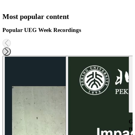
Most popular content
Popular UEG Week Recordings
Ga
re
an