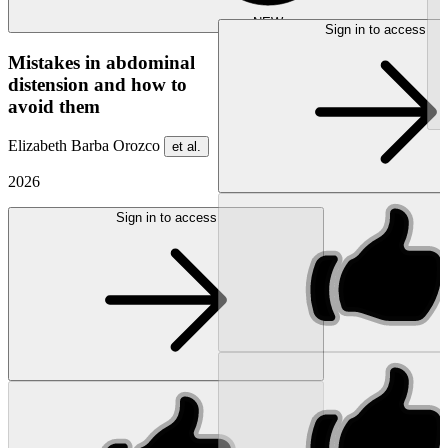
NEW
Sign in to access
Mistakes in abdominal
distension and how to
avoid them
Elizabeth Barba Orozco
et al.
2026
Sign in to access