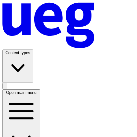
Content types
Open main menu