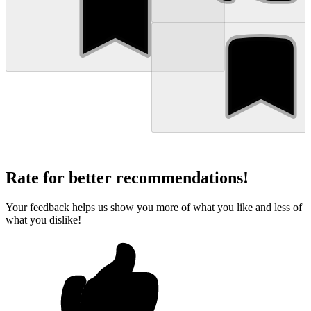
Rate for better recommendations!
Your feedback helps us show you more of what you like and less of
what you dislike!