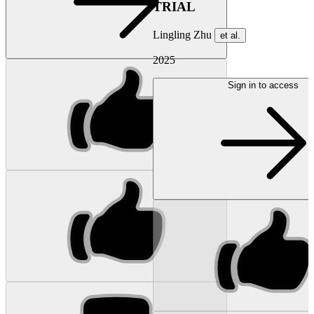
TRIAL
Lingling Zhu
et al.
2025
Sign in to access