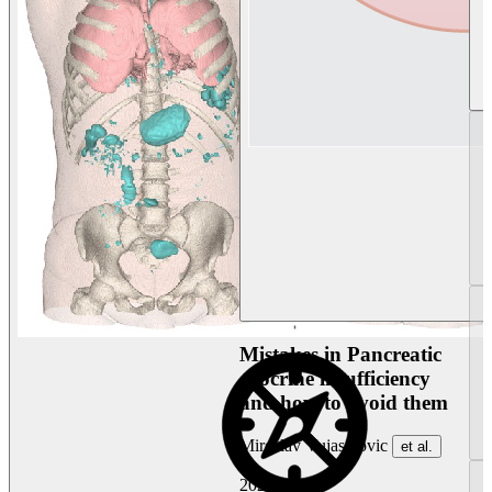
Mistakes in Pancreatic
exocrine insufficiency
and how to avoid them
Miroslav Vujasinovic
et al.
2026