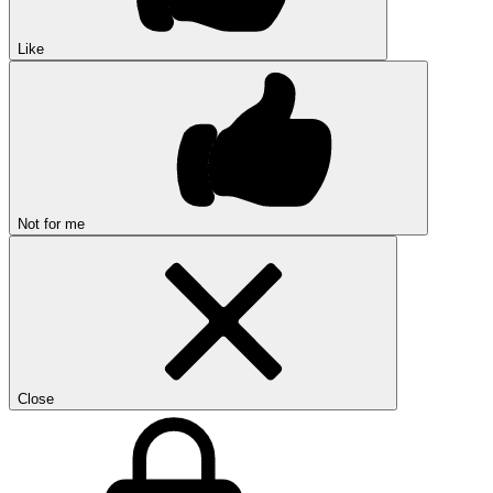
Like
Not for me
Close