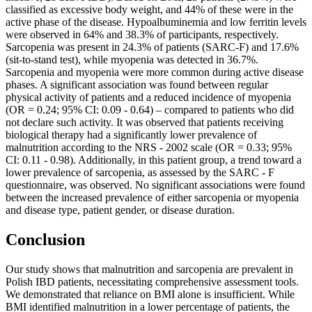
classified as excessive body weight, and 44% of these were in the
active phase of the disease. Hypoalbuminemia and low ferritin levels
were observed in 64% and 38.3% of participants, respectively.
Sarcopenia was present in 24.3% of patients (SARC-F) and 17.6%
(sit-to-stand test), while myopenia was detected in 36.7%.
Sarcopenia and myopenia were more common during active disease
phases. A significant association was found between regular
physical activity of patients and a reduced incidence of myopenia
(OR = 0.24; 95% CI: 0.09 - 0.64) – compared to patients who did
not declare such activity. It was observed that patients receiving
biological therapy had a significantly lower prevalence of
malnutrition according to the NRS - 2002 scale (OR = 0.33; 95%
CI: 0.11 - 0.98). Additionally, in this patient group, a trend toward a
lower prevalence of sarcopenia, as assessed by the SARC - F
questionnaire, was observed. No significant associations were found
between the increased prevalence of either sarcopenia or myopenia
and disease type, patient gender, or disease duration.
Conclusion
Our study shows that malnutrition and sarcopenia are prevalent in
Polish IBD patients, necessitating comprehensive assessment tools.
We demonstrated that reliance on BMI alone is insufficient. While
BMI identified malnutrition in a lower percentage of patients, the