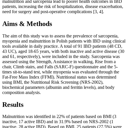
malnutrition and sarcopenia lead to poorer health outcomes in IBD
patients, increasing the risk of hospitalization, disease exacerbation,
need for surgery and post-operative complications [3, 4].
Aims & Methods
The aim of this study was to assess the prevalence of sarcopenia,
myopenia and malnutrition in Polish patients with IBD using clinical
tools available in daily practice. A total of 91 IBD patients (48 CD,
43 UC), aged 18-65 years, with both inactive and active disease (30
and 61, respectively), were included in the study. Sarcopenia was
assessed using the Strength, Assistance in walking, Rise from a
chair, Climb stairs, and Falls (SARC-F) questionnaire and the 5-
times sit-to-stand test, while myopenia was evaluated through the
Fat-Free Mass Index (FFMI). Nutritional status was determined
using BMI, the Nutritional Risk Screening (NRS-2002),
biochemical parameters (albumin and ferritin levels), and body
composition analysis.
Results
Malnutrition was identified in 22% of patients based on BMI (3
inactive, 17 active IBD) and in 31.9% based on NRS-2002 (1
inactive, 28 active IBD). Based on BMI, 25 patients (27.5%) were