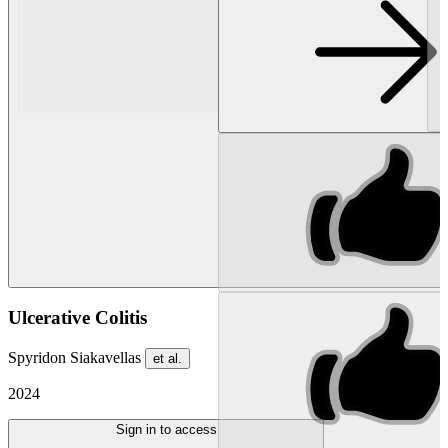
Ulcerative Colitis
Spyridon Siakavellas
et al.
2024
Sign in to access