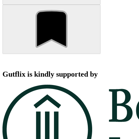
Gutflix is kindly supported by