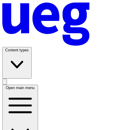
Content types
Open main menu