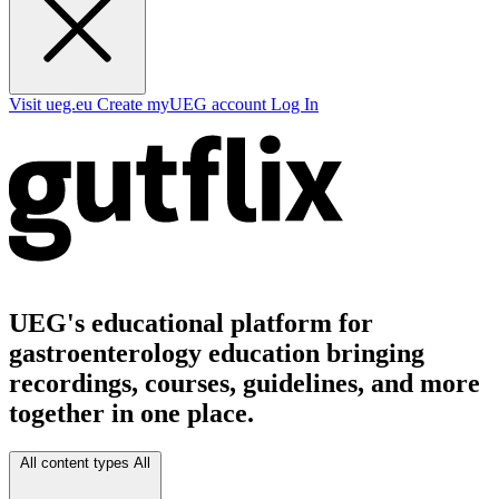
Visit ueg.eu
Create myUEG account
Log In
UEG's educational platform for
gastroenterology education bringing
recordings, courses, guidelines, and more
together in one place.
All content types
All