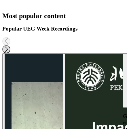
Most popular content
Popular UEG Week Recordings
Ga
re
an