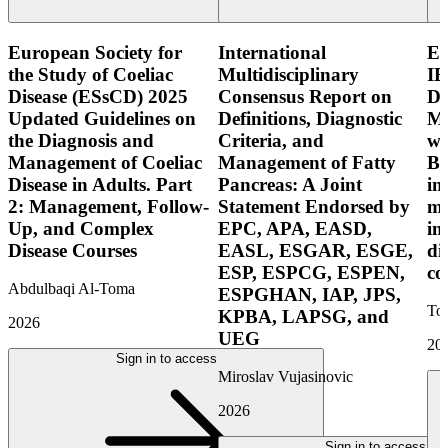
European Society for
International
E
the Study of Coeliac
Multidisciplinary
IB
Disease (ESsCD) 2025
Consensus Report on
Di
Updated Guidelines on
Definitions, Diagnostic
Mo
the Diagnosis and
Criteria, and
wi
Management of Coeliac
Management of Fatty
Bo
Disease in Adults. Part
Pancreas: A Joint
in
2: Management, Follow-
Statement Endorsed by
mo
Up, and Complex
EPC, APA, EASD,
in
Disease Courses
EASL, ESGAR, ESGE,
di
ESP, ESPCG, ESPEN,
co
Abdulbaqi Al-Toma
ESPGHAN, IAP, JPS,
Tor
KPBA, LAPSG, and
2026
UEG
20
Sign in to access
Miroslav Vujasinovic
2026
Sign in to access