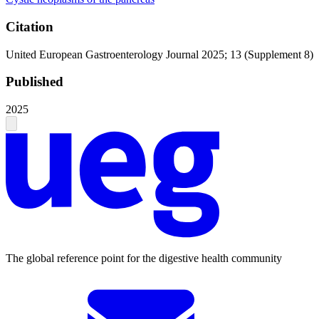
Citation
United European Gastroenterology Journal 2025; 13 (Supplement 8)
Published
2025
The global reference point for the digestive health community