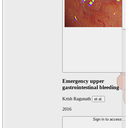
Emergency upper
gastrointestinal bleeding
Krish Ragunath
et al.
2016
Sign in to access