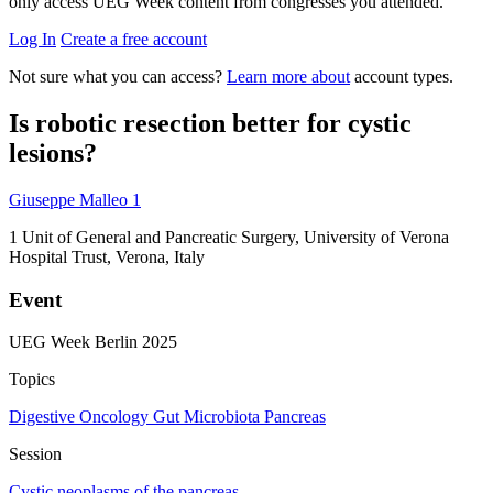
only access UEG Week content from congresses you attended.
Log In
Create a free account
Not sure what you can access?
Learn more about
account types.
Is robotic resection better for cystic
lesions?
Giuseppe Malleo
1
1
Unit of General and Pancreatic Surgery, University of Verona
Hospital Trust, Verona, Italy
Event
UEG Week Berlin 2025
Topics
Digestive Oncology
Gut Microbiota
Pancreas
Session
Cystic neoplasms of the pancreas