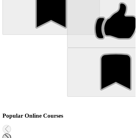
Popular Online Courses