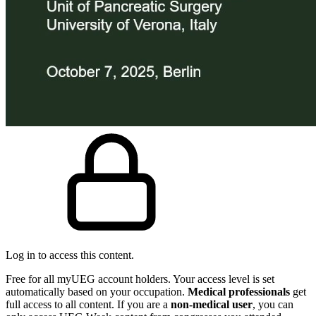
Log in to access this content.
Free for all myUEG account holders. Your access level is set
automatically based on your occupation.
Medical professionals
get
full access to all content. If you are a
non-medical user
, you can