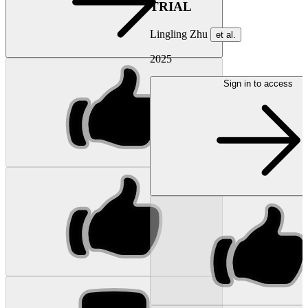
TRIAL
Lingling Zhu
et al.
2025
Sign in to access