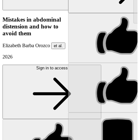
NEW
Mistakes in abdominal
distension and how to
avoid them
Elizabeth Barba Orozco
et al.
2026
Sign in to access