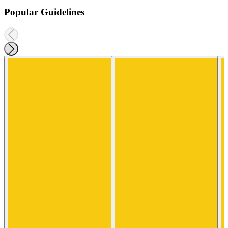
Popular Guidelines