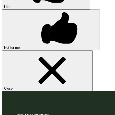
Like
Not for me
Close