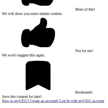
More of this!
We will show you more similar content.
Not for me!
We won't suggest this again.
Bookmark!
Save this content for later!
New to myUEG? Create an account!
Log In with myUEG account