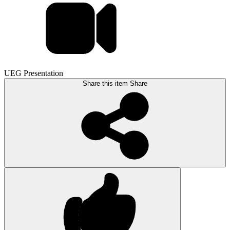
UEG Presentation
Share this item
Share