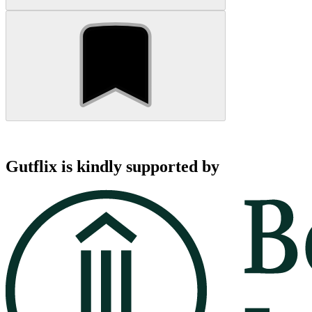
Gutflix is kindly supported by