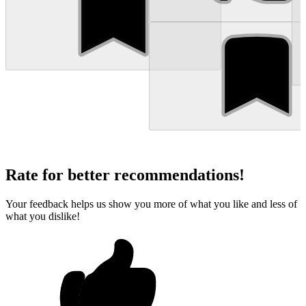
Rate for better recommendations!
Your feedback helps us show you more of what you like and less of
what you dislike!