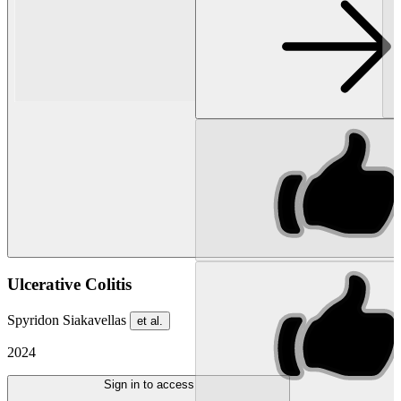
Ulcerative Colitis
Spyridon Siakavellas
et al.
2024
Sign in to access