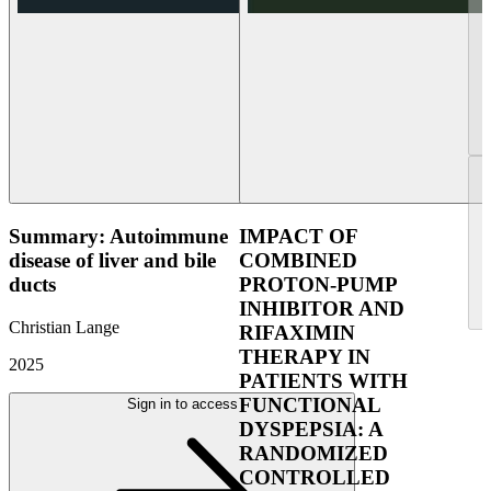
Summary: Autoimmune
IMPACT OF
disease of liver and bile
COMBINED
ducts
PROTON-PUMP
INHIBITOR AND
Christian Lange
RIFAXIMIN
THERAPY IN
2025
PATIENTS WITH
FUNCTIONAL
Sign in to access
DYSPEPSIA: A
RANDOMIZED
CONTROLLED