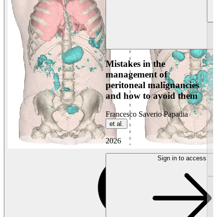
Mistakes in the
management of
peritoneal malignancies
and how to avoid them
Francesco Saverio Papadia
et al.
2026
Sign in to access