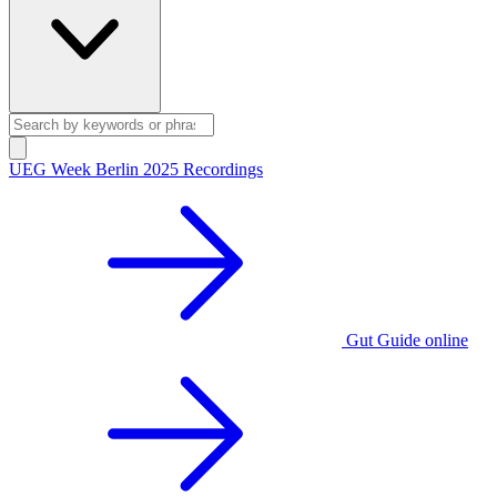
UEG Week Berlin 2025 Recordings
Gut Guide online