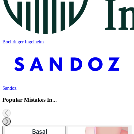
Boehringer Ingelheim
Sandoz
Popular Mistakes In...