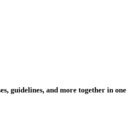
s, guidelines, and more together in one