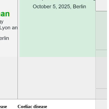
UEG PGT Berlin 2025
UEG Week Berlin 2
ease
Coeliac disease