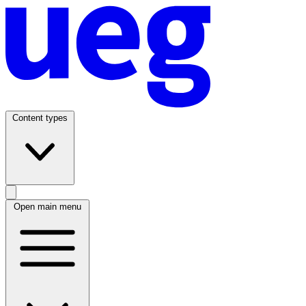
Content types
Open main menu