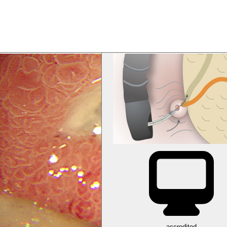
accredited