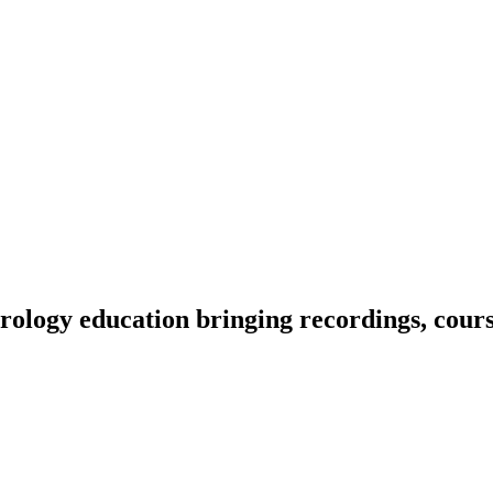
ology education bringing recordings, course