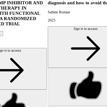
P INHIBITOR AND
diagnosis and how to avoid t
THERAPY IN
Sabine Roman
ITH FUNCTIONAL
 A RANDOMIZED
2025
D TRIAL
Sign in to access
l.
gn in to access