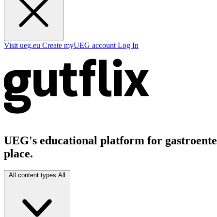
Visit ueg.eu
Create myUEG account
Log In
UEG's educational platform for gastroenter
place.
All content types
All