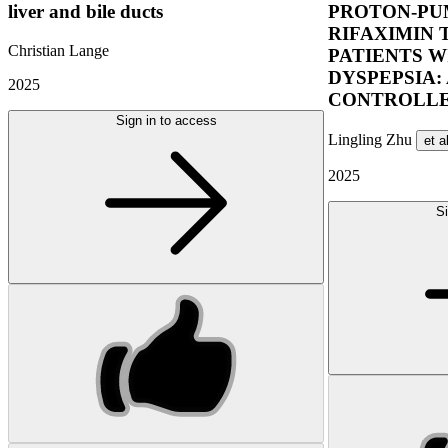
liver and bile ducts
PROTON-PUM
RIFAXIMIN 
Christian Lange
PATIENTS W
DYSPEPSIA:
2025
CONTROLLE
Sign in to access
Lingling Zhu
et a
2025
Si