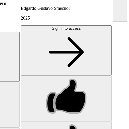
hem
Edgardo Gustavo Smecuol
2025
Sign in to access