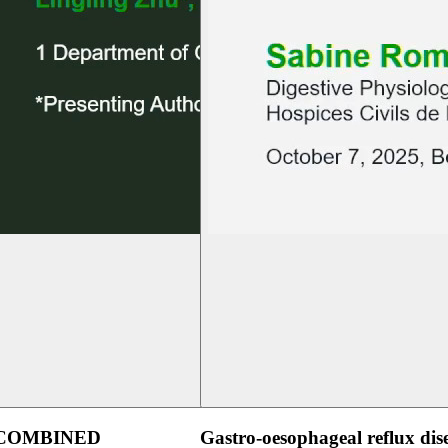
 COMBINED
Gastro-oesophageal reflux dis