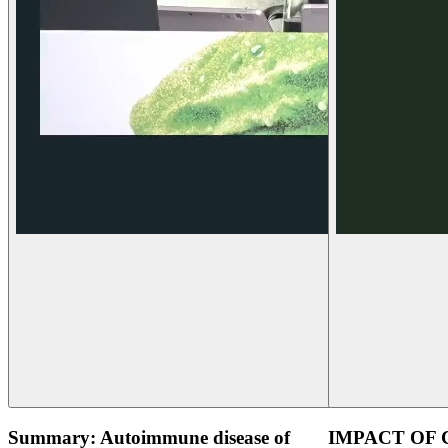
Summary: Autoimmune disease of
IMPACT OF