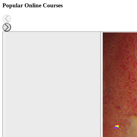
Popular Online Courses