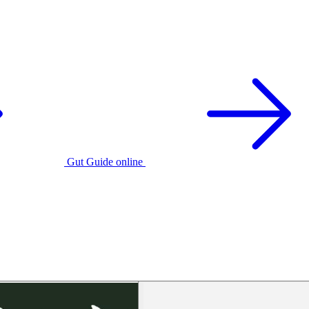
Gut Guide online