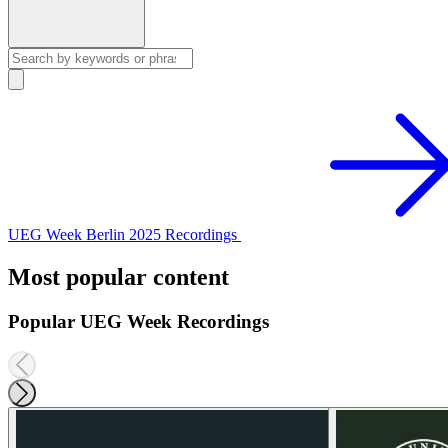
UEG Week Berlin 2025 Recordings
Most popular content
Popular UEG Week Recordings