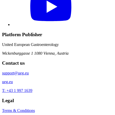
Platform Publisher
United European Gastroenterology
Wickenburggasse 1
1080 Vienna, Austria
Contact us
support@ueg.eu
ueg.eu
T: +43 1 997 1639
Legal
Terms & Conditions