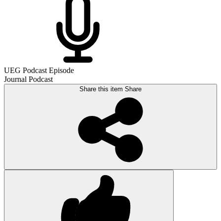
UEG Podcast Episode
Journal Podcast
Share this item
Share