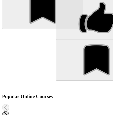
Popular Online Courses