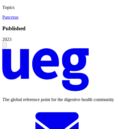
Topics
Pancreas
Published
2023
The global reference point for the digestive health community