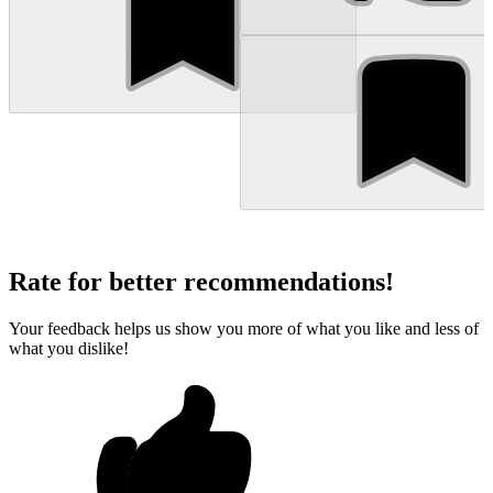
Rate for better recommendations!
Your feedback helps us show you more of what you like and less of
what you dislike!