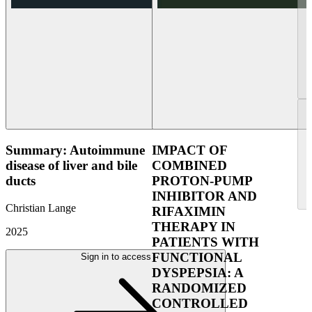
Summary: Autoimmune
IMPACT OF
disease of liver and bile
COMBINED
ducts
PROTON-PUMP
INHIBITOR AND
Christian Lange
RIFAXIMIN
THERAPY IN
2025
PATIENTS WITH
FUNCTIONAL
Sign in to access
DYSPEPSIA: A
RANDOMIZED
CONTROLLED