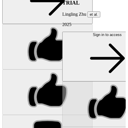
TRIAL
Lingling Zhu
et al.
2025
Sign in to access