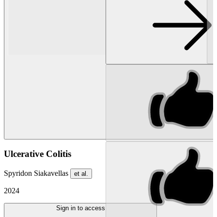
Ulcerative Colitis
Spyridon Siakavellas
et al.
2024
Sign in to access