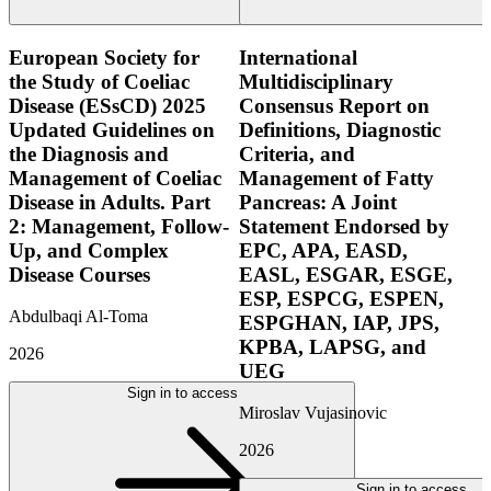
European Society for
International
the Study of Coeliac
Multidisciplinary
Disease (ESsCD) 2025
Consensus Report on
Updated Guidelines on
Definitions, Diagnostic
the Diagnosis and
Criteria, and
Management of Coeliac
Management of Fatty
Disease in Adults. Part
Pancreas: A Joint
2: Management, Follow-
Statement Endorsed by
Up, and Complex
EPC, APA, EASD,
Disease Courses
EASL, ESGAR, ESGE,
ESP, ESPCG, ESPEN,
Abdulbaqi Al-Toma
ESPGHAN, IAP, JPS,
KPBA, LAPSG, and
2026
UEG
Sign in to access
Miroslav Vujasinovic
2026
Sign in to access