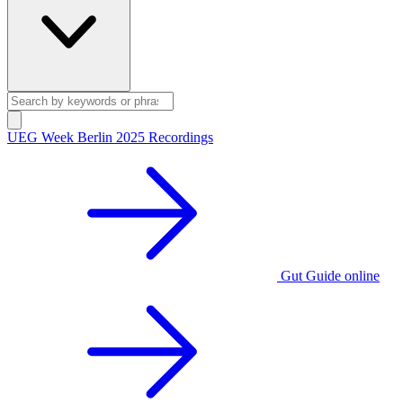
UEG Week Berlin 2025 Recordings
Gut Guide online