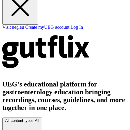
Visit ueg.eu
Create myUEG account
Log In
UEG's educational platform for
gastroenterology education bringing
recordings, courses, guidelines, and more
together in one place.
All content types
All