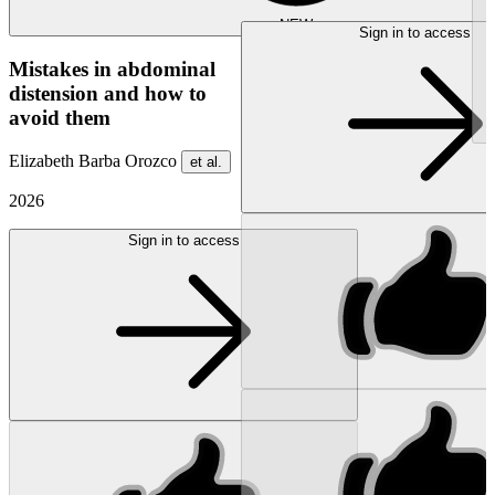
NEW
Sign in to access
Mistakes in abdominal
distension and how to
avoid them
Elizabeth Barba Orozco
et al.
2026
Sign in to access