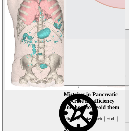
Mistakes in Pancreatic
exocrine insufficiency
and how to avoid them
Miroslav Vujasinovic
et al.
2026