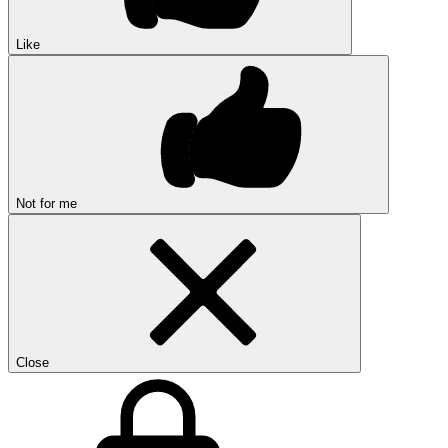
Like
Not for me
Close