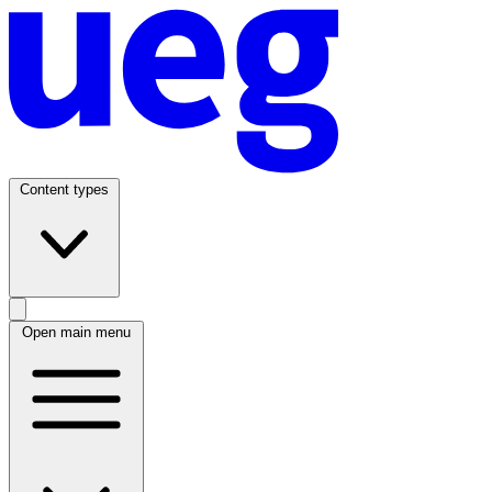
Content types
Open main menu