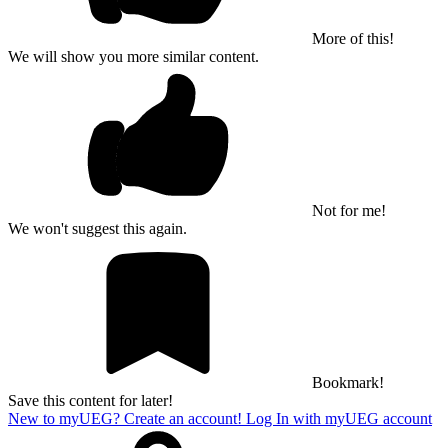
More of this!
We will show you more similar content.
Not for me!
We won't suggest this again.
Bookmark!
Save this content for later!
New to myUEG? Create an account!
Log In with myUEG account