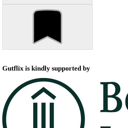
Gutflix is kindly supported by