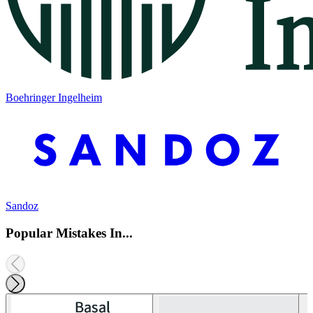
Boehringer Ingelheim
Sandoz
Popular Mistakes In...