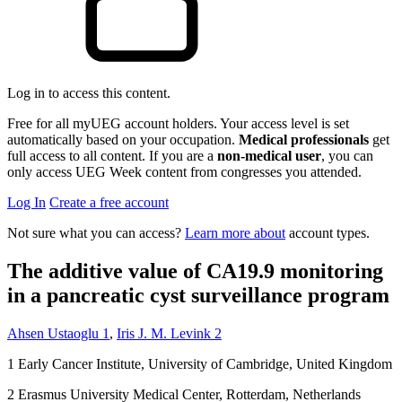
Log in to access this content.
Free for all myUEG account holders. Your access level is set
automatically based on your occupation.
Medical professionals
get
full access to all content. If you are a
non-medical user
, you can
only access UEG Week content from congresses you attended.
Log In
Create a free account
Not sure what you can access?
Learn more about
account types.
The additive value of CA19.9 monitoring
in a pancreatic cyst surveillance program
Ahsen Ustaoglu
1
,
Iris J. M. Levink
2
1
Early Cancer Institute, University of Cambridge, United Kingdom
2
Erasmus University Medical Center, Rotterdam, Netherlands