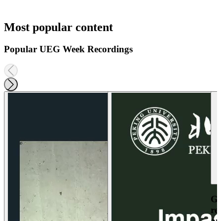
Most popular content
Popular UEG Week Recordings
Ga
re
an