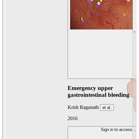
Emergency upper
gastrointestinal bleeding
Krish Ragunath
et al.
2016
Sign in to access