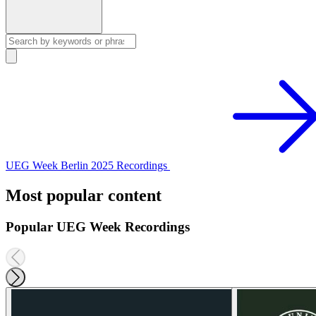
UEG Week Berlin 2025 Recordings
Most popular content
Popular UEG Week Recordings