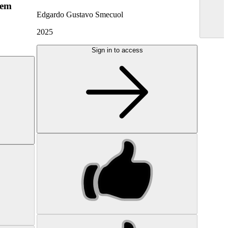
hem
Edgardo Gustavo Smecuol
2025
Sign in to access