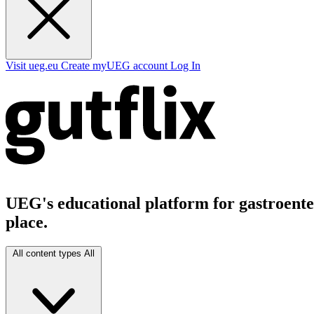
Visit ueg.eu
Create myUEG account
Log In
UEG's educational platform for gastroenter
place.
All content types
All