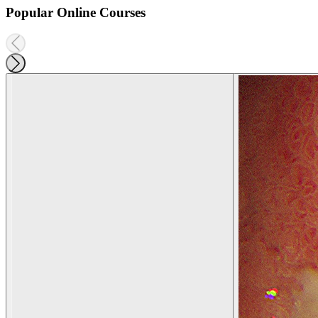
Popular Online Courses