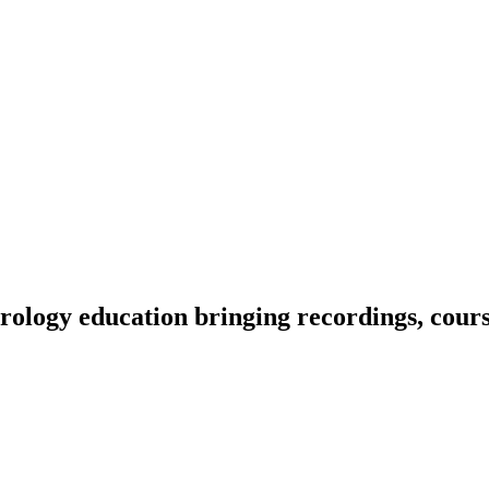
ology education bringing recordings, course