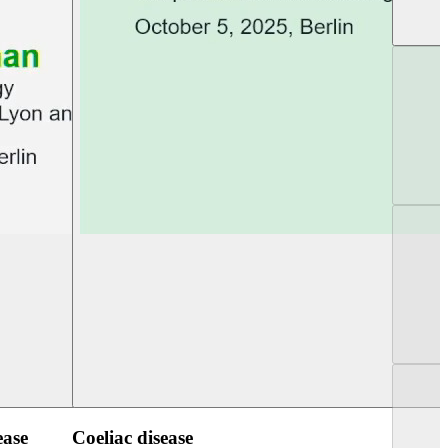
UEG PGT Berlin 2025
UEG Week Berlin 2
ease
Coeliac disease