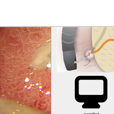
accredited