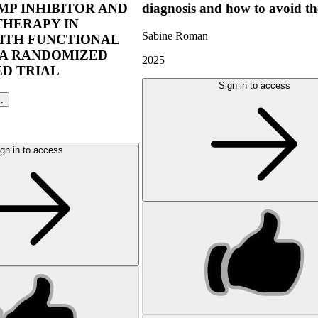
P INHIBITOR AND
diagnosis and how to avoid t
THERAPY IN
Sabine Roman
ITH FUNCTIONAL
 A RANDOMIZED
2025
D TRIAL
Sign in to access
l.
gn in to access