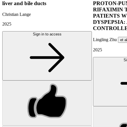
liver and bile ducts
PROTON-PUM
RIFAXIMIN 
Christian Lange
PATIENTS W
DYSPEPSIA:
2025
CONTROLLE
Sign in to access
Lingling Zhu
et a
2025
Si