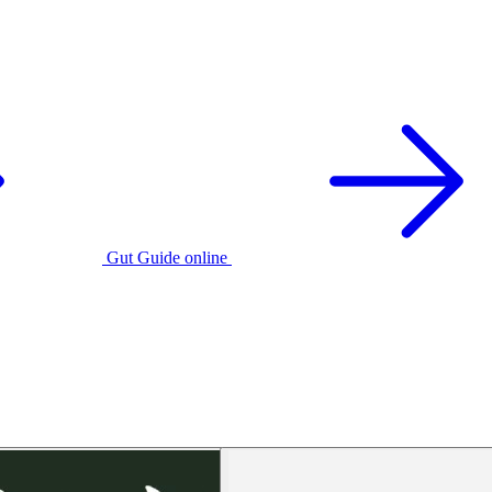
Gut Guide online