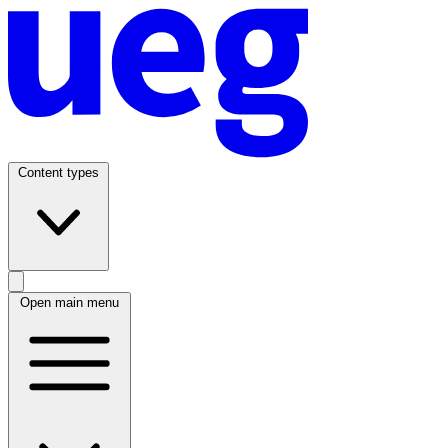
Content types
Open main menu