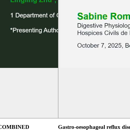
 COMBINED
Gastro-oesophageal reflux dis