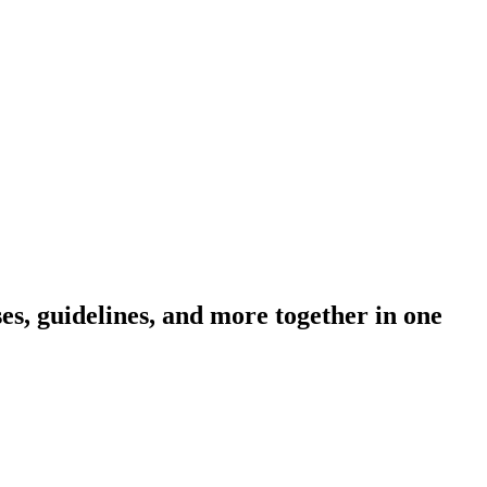
s, guidelines, and more together in one