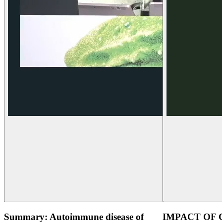
Summary: Autoimmune disease of
IMPACT OF