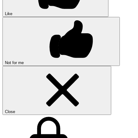
Like
Not for me
Close