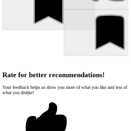
Rate for better recommendations!
Your feedback helps us show you more of what you like and less of
what you dislike!