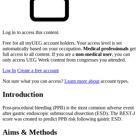
Log in to access this content.
Free for all myUEG account holders. Your access level is set
automatically based on your occupation.
Medical professionals
get
full access to all content. If you are a
non-medical user
, you can
only access UEG Week content from congresses you attended.
Log In
Create a free account
Not sure what you can access?
Learn more about
account types.
Introduction
Post-procedural bleeding (PPB) is the most common adverse event
after gastric endoscopic submucosal dissection (ESD). The BEST-J
score was created to predict PPB risk following gastric ESD.
Aims & Methods