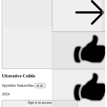
Ulcerative Colitis
Spyridon Siakavellas
et al.
2024
Sign in to access