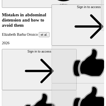
NEW
Sign in to access
Mistakes in abdominal
distension and how to
avoid them
Elizabeth Barba Orozco
et al.
2026
Sign in to access