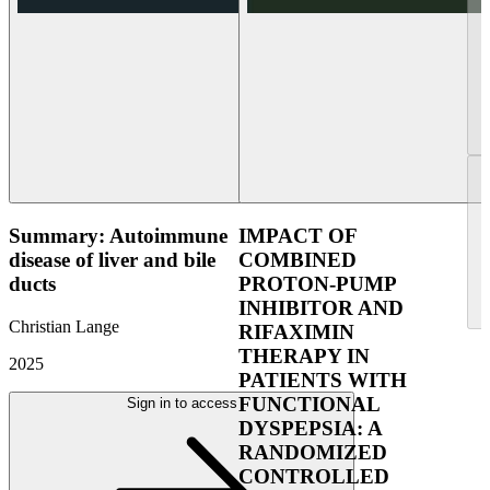
Summary: Autoimmune
IMPACT OF
disease of liver and bile
COMBINED
ducts
PROTON-PUMP
INHIBITOR AND
Christian Lange
RIFAXIMIN
THERAPY IN
2025
PATIENTS WITH
FUNCTIONAL
Sign in to access
DYSPEPSIA: A
RANDOMIZED
CONTROLLED