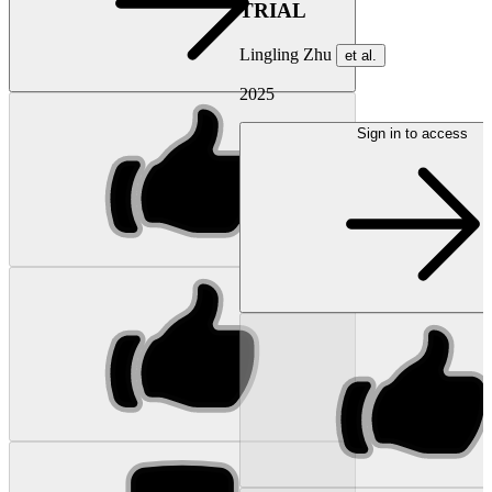
TRIAL
Lingling Zhu
et al.
2025
Sign in to access