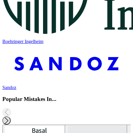
Boehringer Ingelheim
Sandoz
Popular Mistakes In...