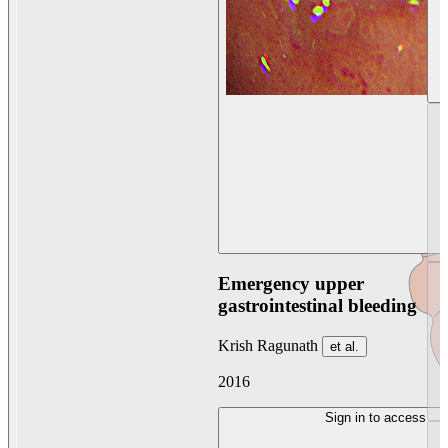
Emergency upper
gastrointestinal bleeding
Krish Ragunath
et al.
2016
Sign in to access