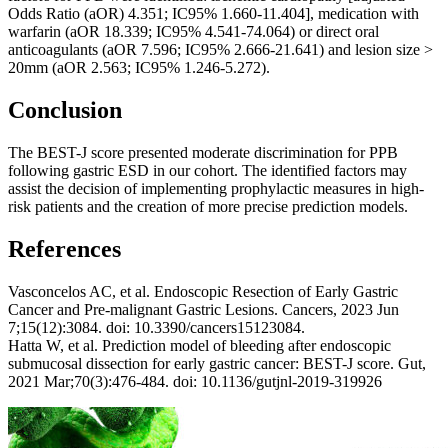
Odds Ratio (aOR) 4.351; IC95% 1.660-11.404], medication with
warfarin (aOR 18.339; IC95% 4.541-74.064) or direct oral
anticoagulants (aOR 7.596; IC95% 2.666-21.641) and lesion size >
20mm (aOR 2.563; IC95% 1.246-5.272).
Conclusion
The BEST-J score presented moderate discrimination for PPB
following gastric ESD in our cohort. The identified factors may
assist the decision of implementing prophylactic measures in high-
risk patients and the creation of more precise prediction models.
References
Vasconcelos AC, et al. Endoscopic Resection of Early Gastric
Cancer and Pre-malignant Gastric Lesions. Cancers, 2023 Jun
7;15(12):3084. doi: 10.3390/cancers15123084.
Hatta W, et al. Prediction model of bleeding after endoscopic
submucosal dissection for early gastric cancer: BEST-J score. Gut,
2021 Mar;70(3):476-484. doi: 10.1136/gutjnl-2019-319926