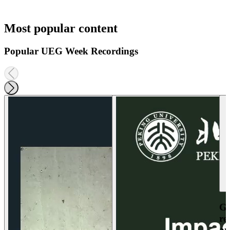
Most popular content
Popular UEG Week Recordings
Ga
re
an