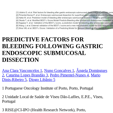
PREDICTIVE FACTORS FOR
BLEEDING FOLLOWING GASTRIC
ENDOSCOPIC SUBMUCOSAL
DISSECTION
Ana Clara Vasconcelos
1
,
Nuno Gonçalves
1
,
Ângela Domingues
2
,
Catarina Lopes Brandão
3
,
Pedro Pimentel-Nunes
4
,
Mario
Dinis-Ribeiro
5
,
Diogo Libânio
5
1
Portuguese Oncology Institute of Porto, Porto, Portugal
2
Unidade Local de Saúde de Viseu Dão-Lafões, E.P.E., Viseu,
Portugal
3
RISE@CI-IPO (Health Research Network), Porto,