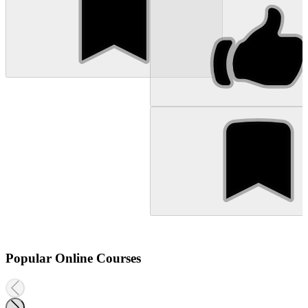
Popular Online Courses