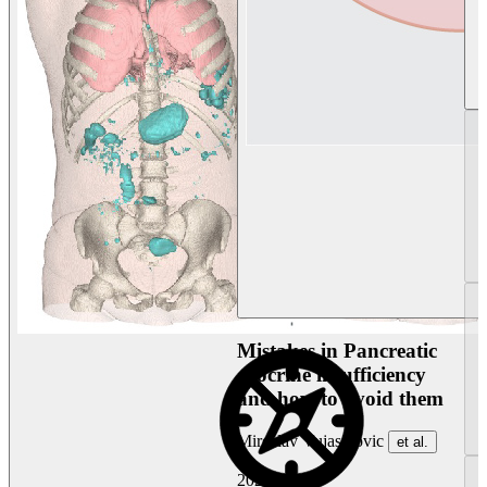
Mistakes in Pancreatic
exocrine insufficiency
and how to avoid them
Miroslav Vujasinovic
et al.
2026