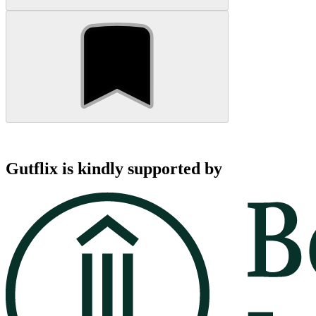
Gutflix is kindly supported by