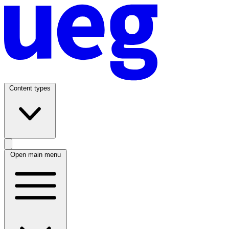
Content types
Open main menu