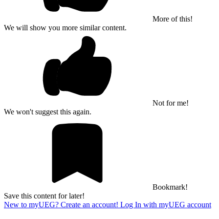
More of this!
We will show you more similar content.
Not for me!
We won't suggest this again.
Bookmark!
Save this content for later!
New to myUEG? Create an account!
Log In with myUEG account