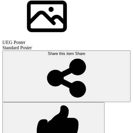
UEG Poster
Standard Poster
Share this item
Share