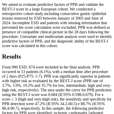
We aimed to evaluate predictive factors of PPB and validate the
BEST-J score in a large European cohort. We conducted a
retrospective cohort study including consecutive gastric epithelial
lesions removed by ESD between January of 2005 and June of
2024. Incomplete ESD and patients with missing information that
prevented the score calculation were excluded. PPB was defined as
presence of compatible clinical picture in the 28 days following the
procedure. Univariate and multivariate analysis were used to identify
predictive factors of PPB, and the diagnostic ability of the BEST-J
score was calculated in this cohort.
Results
From 990 ESD, 874 were included in the final analysis. PPB
occurred in 53 patients (6.1%), with a median time after procedure
of 2 days (P25-P75: 1-7). PPB was significantly superior in patients
with higher risk as evaluated by the BEST-J score (PPB rate of
3.7%, 3.9%, 19.2% and 35.7% for low, intermediate, high and very-
high risk, respectively). The area under the curve for PPB prediction
using the BEST-J score was 0.684 (IC95% 0.598-0.679). For a
score ≥ 3 (high and very-high risk), the sensitivity and specificity for
PPB detection were 47.2% (IC95% 34.2-60.5) e 88.7% (IC95%
86.4-90.7), respectively. In this sample, the following predictive
factors for PPB were identified: ischemic cardiopathy [adjusted