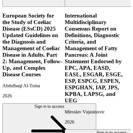
European Society for
International
the Study of Coeliac
Multidisciplinary
Disease (ESsCD) 2025
Consensus Report on
Updated Guidelines on
Definitions, Diagnostic
the Diagnosis and
Criteria, and
Management of Coeliac
Management of Fatty
Disease in Adults. Part
Pancreas: A Joint
2: Management, Follow-
Statement Endorsed by
Up, and Complex
EPC, APA, EASD,
Disease Courses
EASL, ESGAR, ESGE,
ESP, ESPCG, ESPEN,
Abdulbaqi Al-Toma
ESPGHAN, IAP, JPS,
KPBA, LAPSG, and
2026
UEG
Sign in to access
Miroslav Vujasinovic
2026
Sign in to access