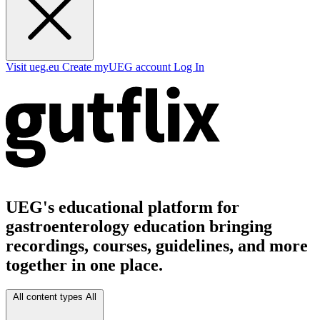
Visit ueg.eu
Create myUEG account
Log In
UEG's educational platform for
gastroenterology education bringing
recordings, courses, guidelines, and more
together in one place.
All content types
All