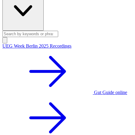
UEG Week Berlin 2025 Recordings
Gut Guide online