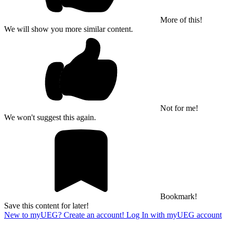
More of this!
We will show you more similar content.
Not for me!
We won't suggest this again.
Bookmark!
Save this content for later!
New to myUEG? Create an account!
Log In with myUEG account