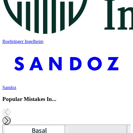
Boehringer Ingelheim
Sandoz
Popular Mistakes In...