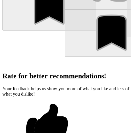
Rate for better recommendations!
Your feedback helps us show you more of what you like and less of
what you dislike!