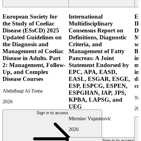
European Society for
International
E
the Study of Coeliac
Multidisciplinary
IB
Disease (ESsCD) 2025
Consensus Report on
Di
Updated Guidelines on
Definitions, Diagnostic
Mo
the Diagnosis and
Criteria, and
wi
Management of Coeliac
Management of Fatty
Bo
Disease in Adults. Part
Pancreas: A Joint
in
2: Management, Follow-
Statement Endorsed by
mo
Up, and Complex
EPC, APA, EASD,
in
Disease Courses
EASL, ESGAR, ESGE,
di
ESP, ESPCG, ESPEN,
co
Abdulbaqi Al-Toma
ESPGHAN, IAP, JPS,
Tor
KPBA, LAPSG, and
2026
UEG
20
Sign in to access
Miroslav Vujasinovic
2026
Sign in to access