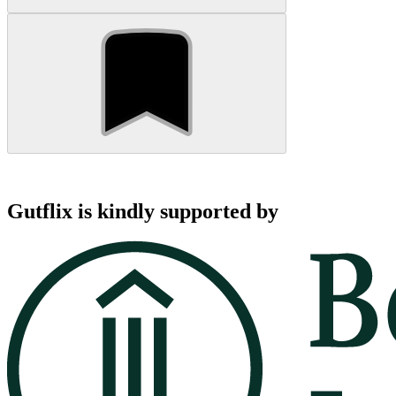
Gutflix is kindly supported by