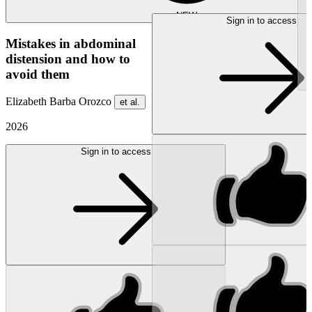
NEW
Sign in to access
Mistakes in abdominal
distension and how to
avoid them
Elizabeth Barba Orozco
et al.
2026
Sign in to access