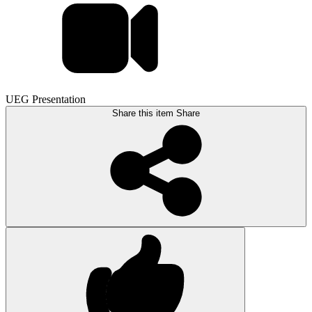
UEG Presentation
Share this item
Share