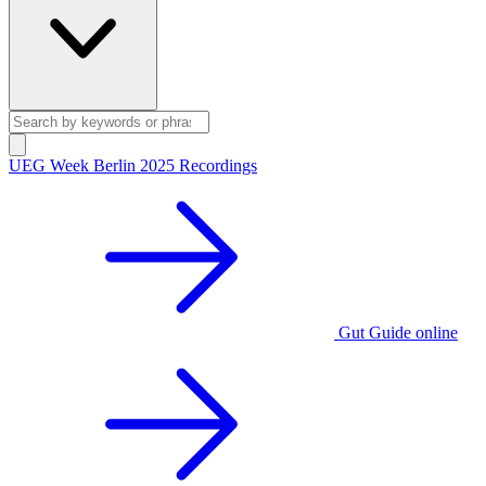
UEG Week Berlin 2025 Recordings
Gut Guide online