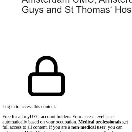
Log in to access this content.
Free for all myUEG account holders. Your access level is set
automatically based on your occupation.
Medical professionals
get
full access to all content. If you are a
non-medical user
, you can