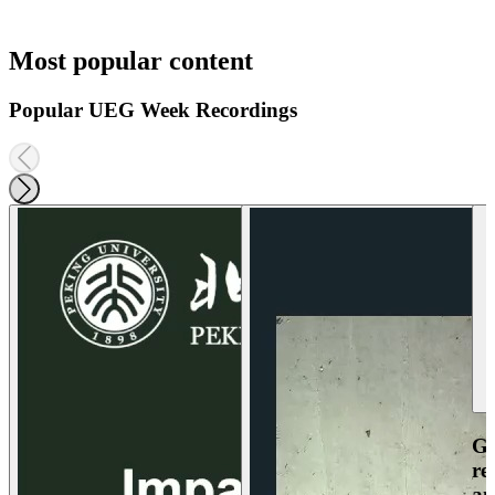
Most popular content
Popular UEG Week Recordings
Ga
re
an