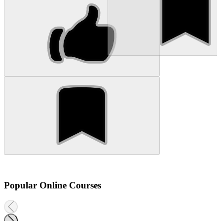
Popular Online Courses