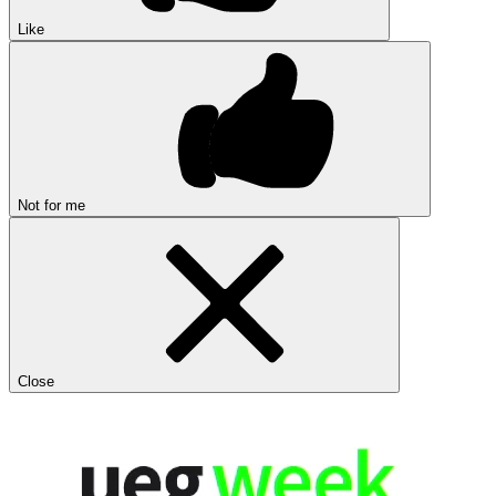
Like
Not for me
Close