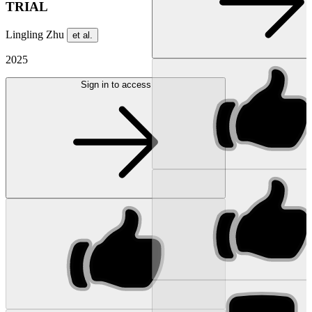
TRIAL
Lingling Zhu
et al.
2025
Sign in to access