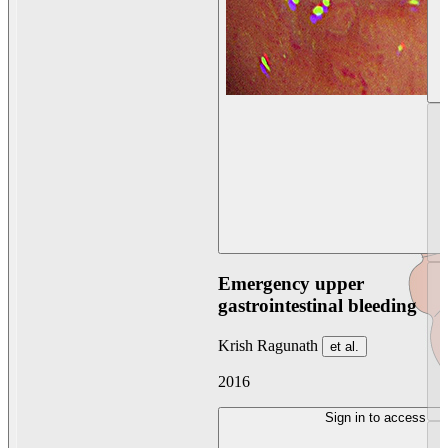
Emergency upper
gastrointestinal bleeding
Krish Ragunath
et al.
2016
Sign in to access