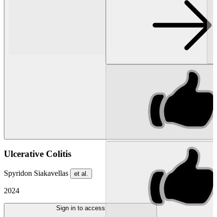
Ulcerative Colitis
Spyridon Siakavellas
et al.
2024
Sign in to access