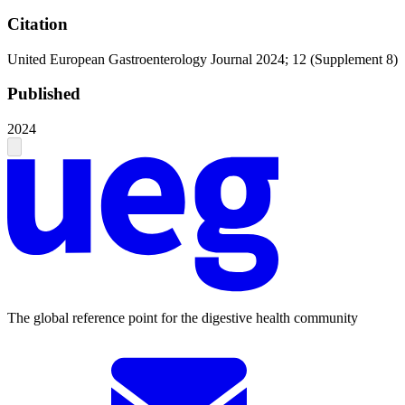
Citation
United European Gastroenterology Journal 2024; 12 (Supplement 8)
Published
2024
The global reference point for the digestive health community