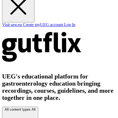
Visit ueg.eu
Create myUEG account
Log In
UEG's educational platform for
gastroenterology education bringing
recordings, courses, guidelines, and more
together in one place.
All content types
All