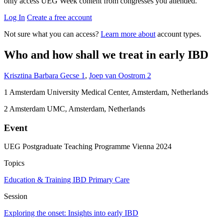
only access UEG Week content from congresses you attended.
Log In
Create a free account
Not sure what you can access?
Learn more about
account types.
Who and how shall we treat in early IBD
Krisztina Barbara Gecse
1
,
Joep van Oostrom
2
1
Amsterdam University Medical Center, Amsterdam, Netherlands
2
Amsterdam UMC, Amsterdam, Netherlands
Event
UEG Postgraduate Teaching Programme Vienna 2024
Topics
Education & Training
IBD
Primary Care
Session
Exploring the onset: Insights into early IBD