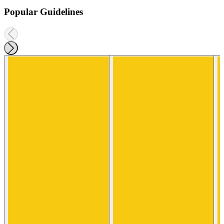
Popular Guidelines