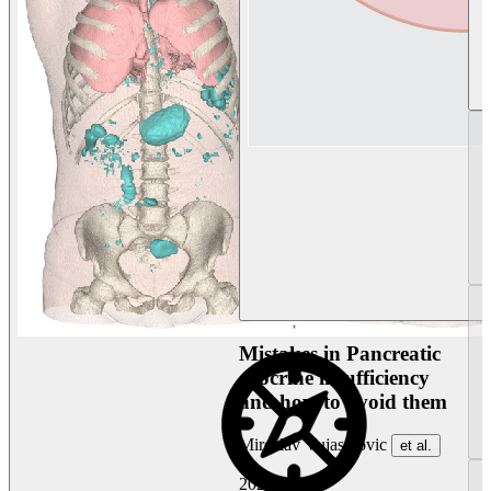
Mistakes in Pancreatic
exocrine insufficiency
and how to avoid them
Miroslav Vujasinovic
et al.
2026