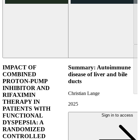
IMPACT OF
Summary: Autoimmune
COMBINED
disease of liver and bile
PROTON-PUMP
ducts
INHIBITOR AND
Christian Lange
RIFAXIMIN
THERAPY IN
2025
PATIENTS WITH
FUNCTIONAL
Sign in to access
DYSPEPSIA: A
RANDOMIZED
CONTROLLED