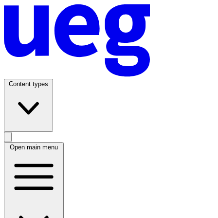
Content types
Open main menu