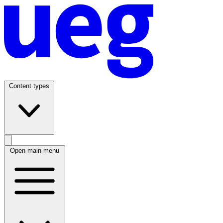
Content types
Open main menu