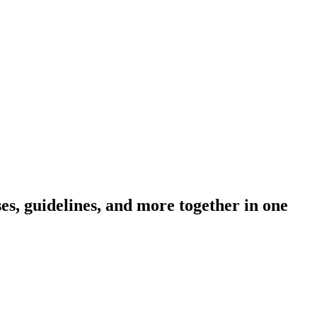
s, guidelines, and more together in one