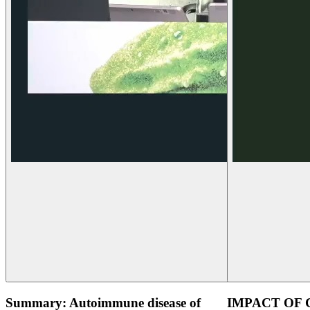
Summary: Autoimmune disease of
IMPACT OF