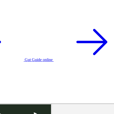
Gut Guide online