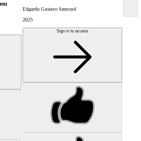
hem
Edgardo Gustavo Smecuol
2025
Sign in to access