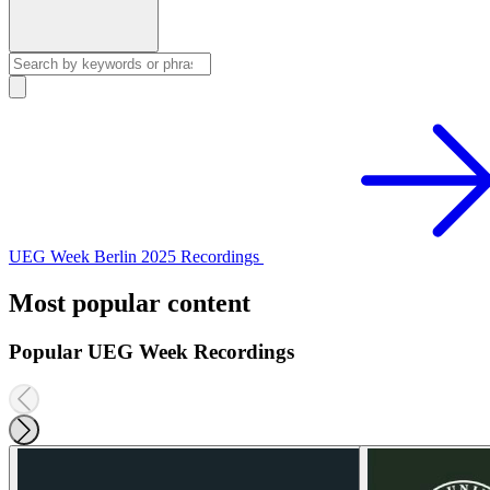
UEG Week Berlin 2025 Recordings
Most popular content
Popular UEG Week Recordings