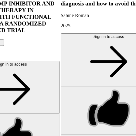
P INHIBITOR AND
diagnosis and how to avoid t
THERAPY IN
Sabine Roman
ITH FUNCTIONAL
 A RANDOMIZED
2025
D TRIAL
Sign in to access
l.
gn in to access