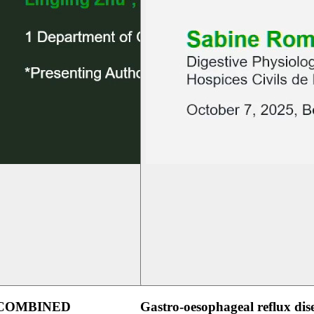
 COMBINED
Gastro-oesophageal reflux dis