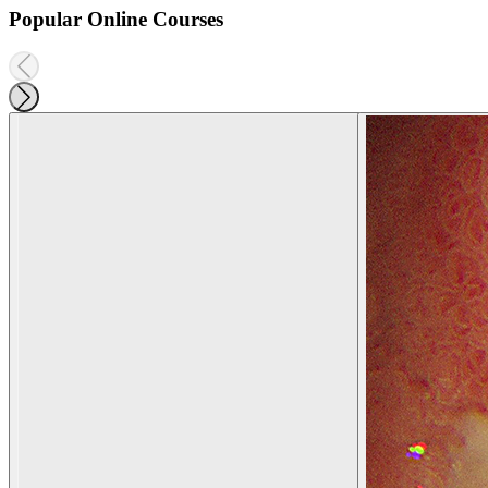
Popular Online Courses