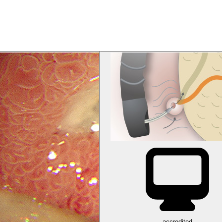
accredited