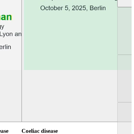
UEG PGT Berlin 2025
UEG Week Berlin 2
ease
Coeliac disease