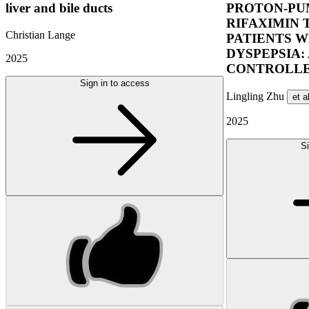
liver and bile ducts
PROTON-PUM
RIFAXIMIN 
Christian Lange
PATIENTS W
DYSPEPSIA:
2025
CONTROLLE
Sign in to access
Lingling Zhu
et a
2025
Si