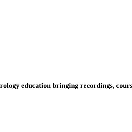
ology education bringing recordings, course