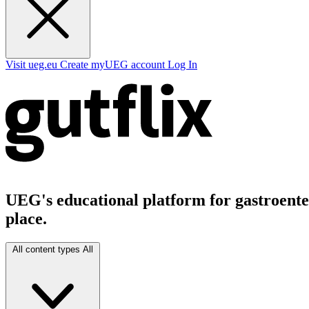
Visit ueg.eu
Create myUEG account
Log In
UEG's educational platform for gastroenter
place.
All content types
All