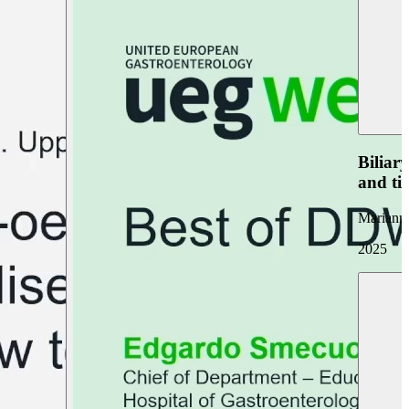
Biliar
and ti
Marianna
2025