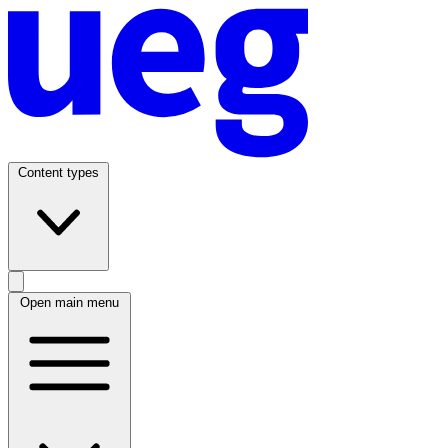
Content types
Open main menu