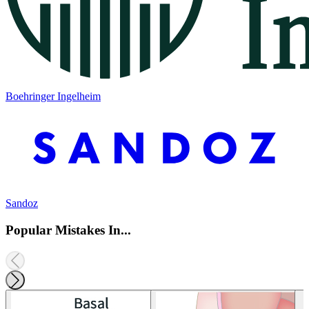
Boehringer Ingelheim
Sandoz
Popular Mistakes In...