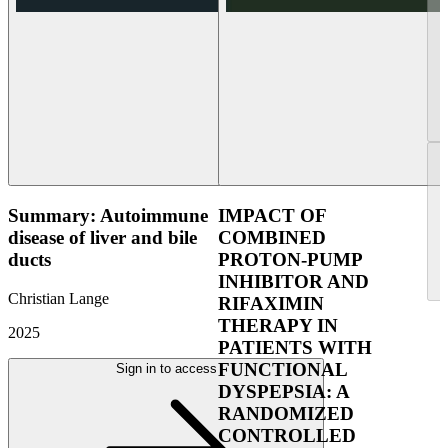
Summary: Autoimmune
IMPACT OF
disease of liver and bile
COMBINED
ducts
PROTON-PUMP
INHIBITOR AND
Christian Lange
RIFAXIMIN
THERAPY IN
2025
PATIENTS WITH
FUNCTIONAL
Sign in to access
DYSPEPSIA: A
RANDOMIZED
CONTROLLED