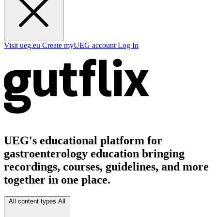
Visit ueg.eu
Create myUEG account
Log In
UEG's educational platform for
gastroenterology education bringing
recordings, courses, guidelines, and more
together in one place.
All content types
All