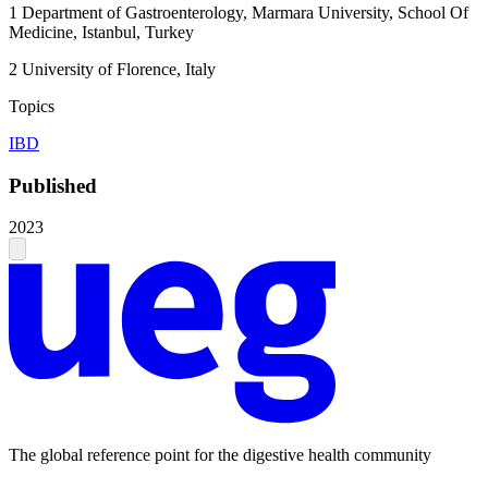
1
Department of Gastroenterology, Marmara University, School Of
Medicine, Istanbul, Turkey
2
University of Florence, Italy
Topics
IBD
Published
2023
The global reference point for the digestive health community