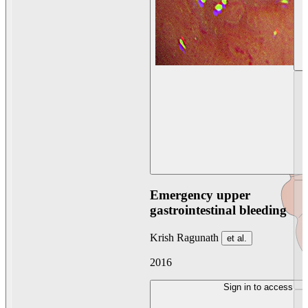
Emergency upper
gastrointestinal bleeding
Krish Ragunath
et al.
2016
Sign in to access