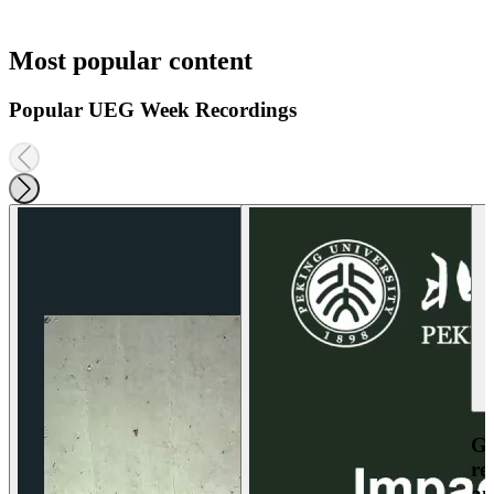
Most popular content
Popular UEG Week Recordings
Ga
re
an