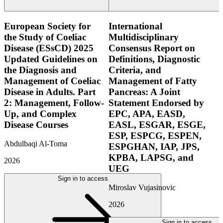
European Society for
International
the Study of Coeliac
Multidisciplinary
Disease (ESsCD) 2025
Consensus Report on
Updated Guidelines on
Definitions, Diagnostic
the Diagnosis and
Criteria, and
Management of Coeliac
Management of Fatty
Disease in Adults. Part
Pancreas: A Joint
2: Management, Follow-
Statement Endorsed by
Up, and Complex
EPC, APA, EASD,
Disease Courses
EASL, ESGAR, ESGE,
ESP, ESPCG, ESPEN,
Abdulbaqi Al-Toma
ESPGHAN, IAP, JPS,
KPBA, LAPSG, and
2026
UEG
Sign in to access
Miroslav Vujasinovic
2026
Sign in to access