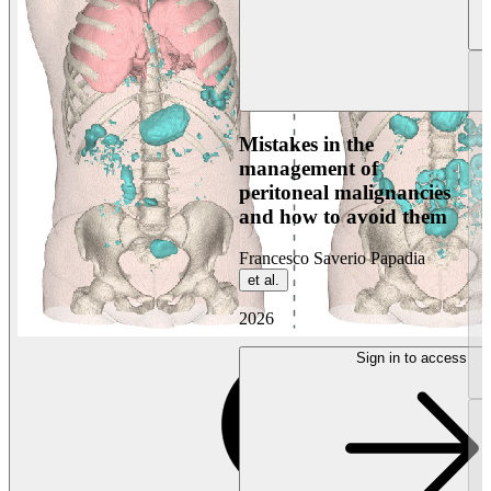
Mistakes in the
management of
peritoneal malignancies
and how to avoid them
Francesco Saverio Papadia
et al.
2026
Sign in to access