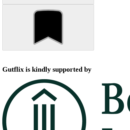
Gutflix is kindly supported by