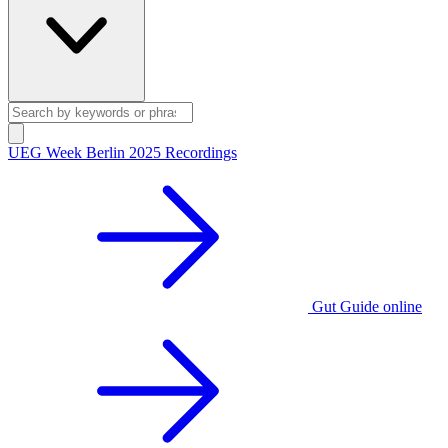
UEG Week Berlin 2025 Recordings
Gut Guide online