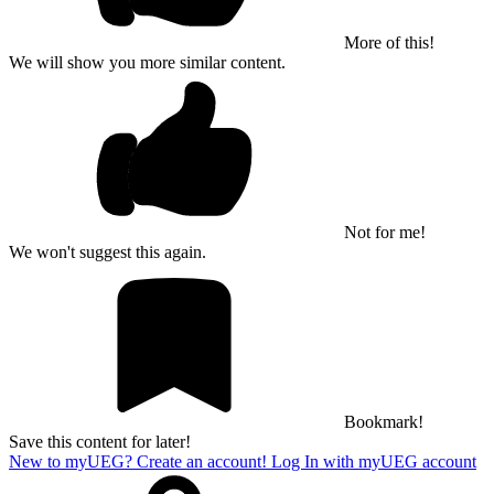
More of this!
We will show you more similar content.
Not for me!
We won't suggest this again.
Bookmark!
Save this content for later!
New to myUEG? Create an account!
Log In with myUEG account