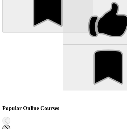
Popular Online Courses