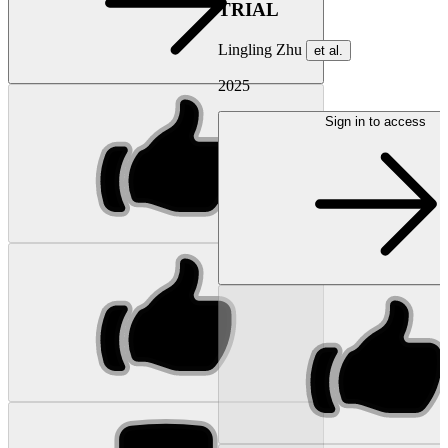
TRIAL
Lingling Zhu
et al.
2025
Sign in to access