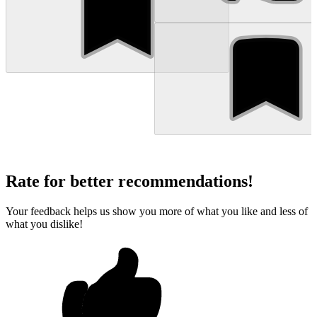
Rate for better recommendations!
Your feedback helps us show you more of what you like and less of
what you dislike!