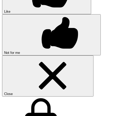
Like
Not for me
Close