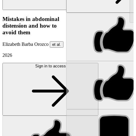
NEW
Mistakes in abdominal
distension and how to
avoid them
Elizabeth Barba Orozco
et al.
2026
Sign in to access