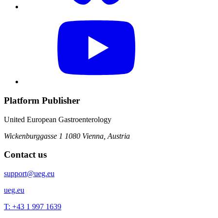
Platform Publisher
United European Gastroenterology
Wickenburggasse 1
1080 Vienna, Austria
Contact us
support@ueg.eu
ueg.eu
T: +43 1 997 1639