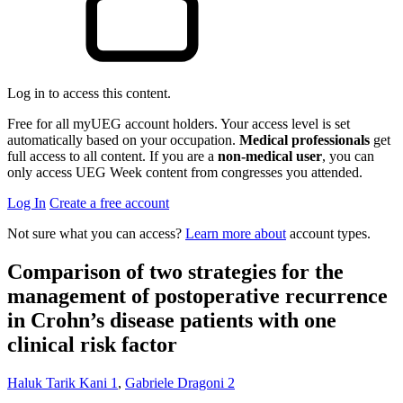
Log in to access this content.
Free for all myUEG account holders. Your access level is set
automatically based on your occupation.
Medical professionals
get
full access to all content. If you are a
non-medical user
, you can
only access UEG Week content from congresses you attended.
Log In
Create a free account
Not sure what you can access?
Learn more about
account types.
Comparison of two strategies for the
management of postoperative recurrence
in Crohn’s disease patients with one
clinical risk factor
Haluk Tarik Kani
1
,
Gabriele Dragoni
2