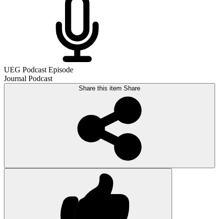
UEG Podcast Episode
Journal Podcast
Share this item
Share