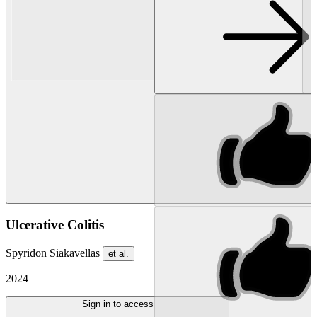
Ulcerative Colitis
Spyridon Siakavellas
et al.
2024
Sign in to access