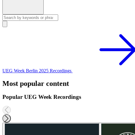
UEG Week Berlin 2025 Recordings
Most popular content
Popular UEG Week Recordings