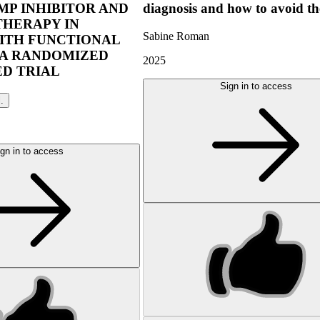
P INHIBITOR AND
diagnosis and how to avoid t
THERAPY IN
Sabine Roman
ITH FUNCTIONAL
 A RANDOMIZED
2025
D TRIAL
Sign in to access
l.
gn in to access