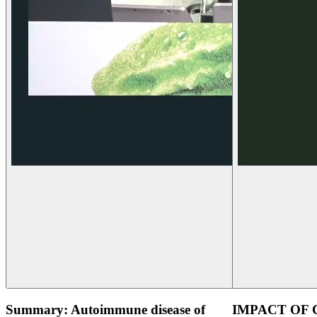
Summary: Autoimmune disease of
IMPACT OF