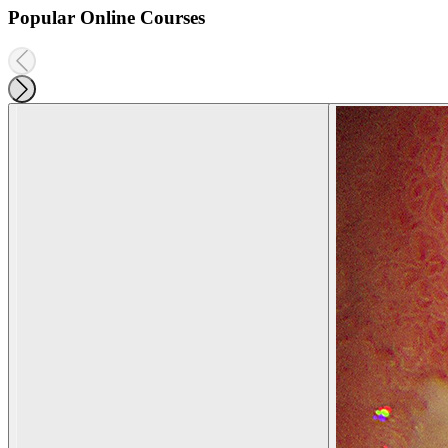
Popular Online Courses