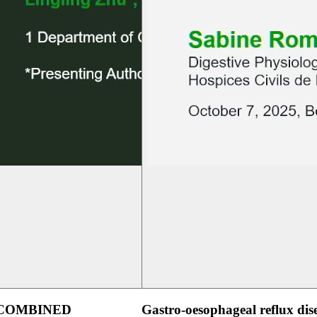
 COMBINED
Gastro-oesophageal reflux dis