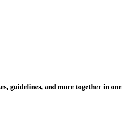
s, guidelines, and more together in one