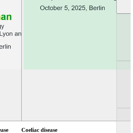
UEG PGT Berlin 2025
UEG Week Berlin 2
ease
Coeliac disease