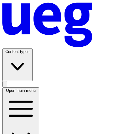
Content types
Open main menu