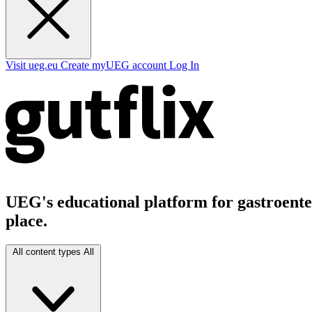
Visit ueg.eu
Create myUEG account
Log In
UEG's educational platform for gastroenter
place.
All content types
All