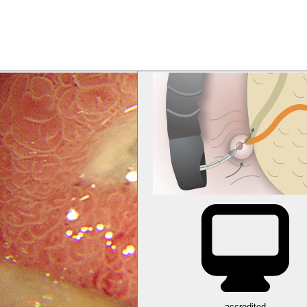
accredited