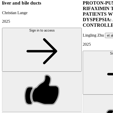
liver and bile ducts
PROTON-PUM
RIFAXIMIN 
Christian Lange
PATIENTS W
DYSPEPSIA:
2025
CONTROLLE
Sign in to access
Lingling Zhu
et a
2025
Si