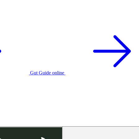
Gut Guide online