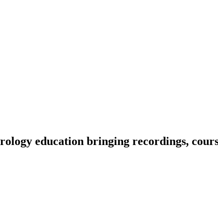
ology education bringing recordings, course