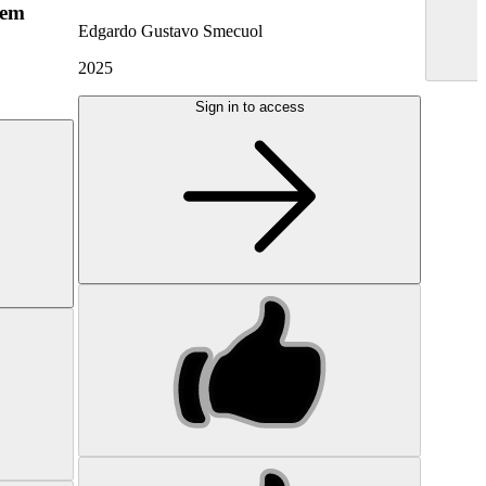
hem
Edgardo Gustavo Smecuol
2025
Sign in to access