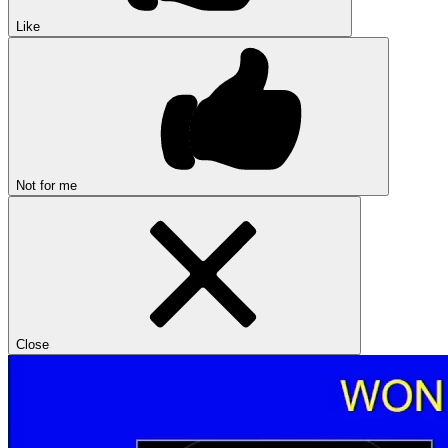
Like
Not for me
Close