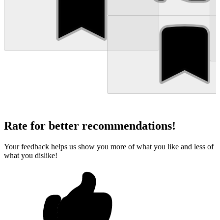
Rate for better recommendations!
Your feedback helps us show you more of what you like and less of
what you dislike!