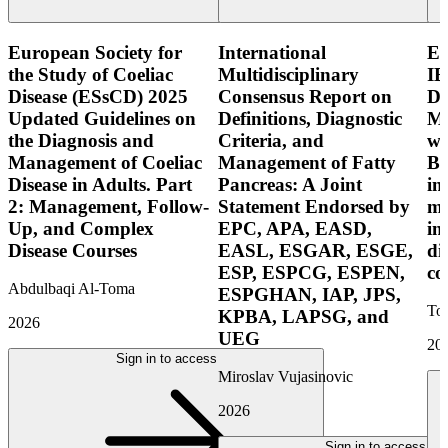
European Society for
International
E
the Study of Coeliac
Multidisciplinary
IB
Disease (ESsCD) 2025
Consensus Report on
Di
Updated Guidelines on
Definitions, Diagnostic
Mo
the Diagnosis and
Criteria, and
wi
Management of Coeliac
Management of Fatty
Bo
Disease in Adults. Part
Pancreas: A Joint
in
2: Management, Follow-
Statement Endorsed by
mo
Up, and Complex
EPC, APA, EASD,
in
Disease Courses
EASL, ESGAR, ESGE,
di
ESP, ESPCG, ESPEN,
co
Abdulbaqi Al-Toma
ESPGHAN, IAP, JPS,
Tor
KPBA, LAPSG, and
2026
UEG
20
Sign in to access
Miroslav Vujasinovic
2026
Sign in to access