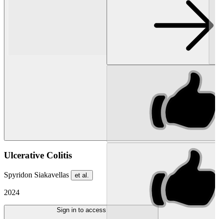
Ulcerative Colitis
Spyridon Siakavellas
et al.
2024
Sign in to access