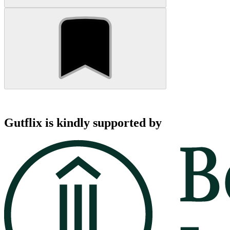
Gutflix is kindly supported by