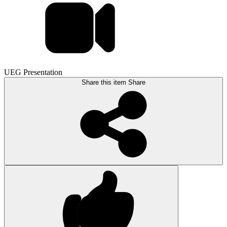
UEG Presentation
Share this item
Share