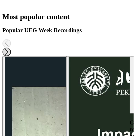
Most popular content
Popular UEG Week Recordings
Ga
re
an