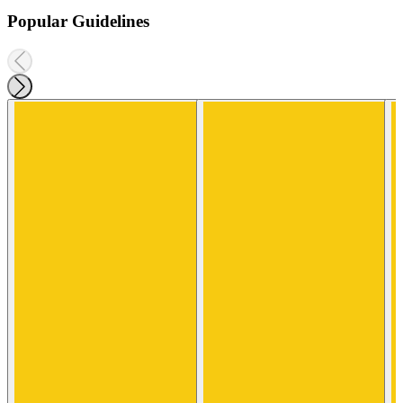
Popular Guidelines