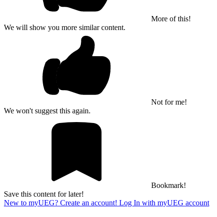
More of this!
We will show you more similar content.
Not for me!
We won't suggest this again.
Bookmark!
Save this content for later!
New to myUEG? Create an account!
Log In with myUEG account