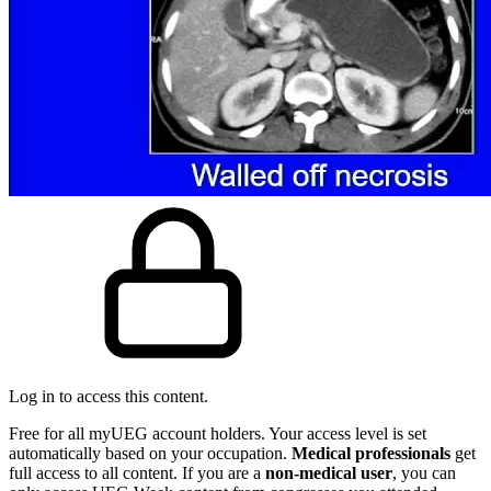
Log in to access this content.
Free for all myUEG account holders. Your access level is set
automatically based on your occupation.
Medical professionals
get
full access to all content. If you are a
non-medical user
, you can