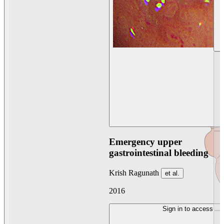
Emergency upper
gastrointestinal bleeding
Krish Ragunath
et al.
2016
Sign in to access