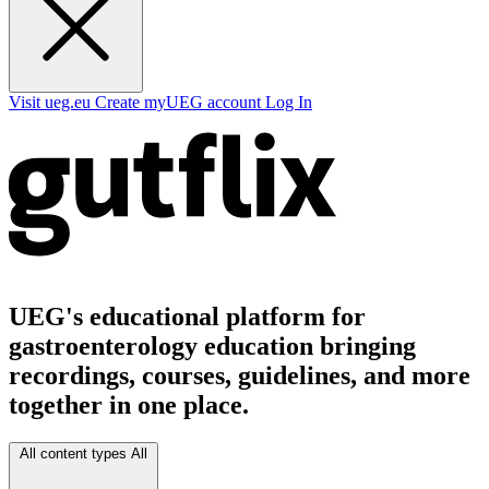
Visit ueg.eu
Create myUEG account
Log In
UEG's educational platform for
gastroenterology education bringing
recordings, courses, guidelines, and more
together in one place.
All content types
All