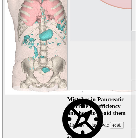
Mistakes in Pancreatic
exocrine insufficiency
and how to avoid them
Miroslav Vujasinovic
et al.
2026