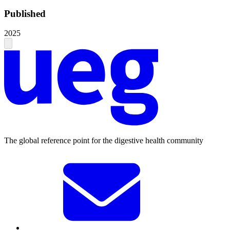
Published
2025
The global reference point for the digestive health community