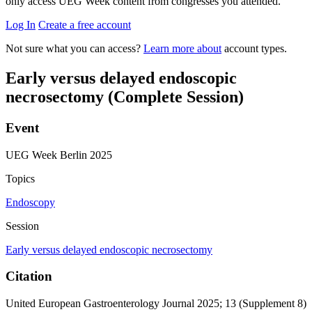
only access UEG Week content from congresses you attended.
Log In
Create a free account
Not sure what you can access?
Learn more about
account types.
Early versus delayed endoscopic
necrosectomy (Complete Session)
Event
UEG Week Berlin 2025
Topics
Endoscopy
Session
Early versus delayed endoscopic necrosectomy
Citation
United European Gastroenterology Journal 2025; 13 (Supplement 8)