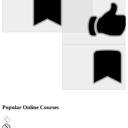
Popular Online Courses