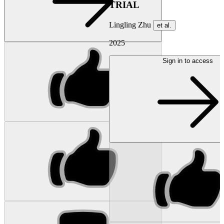
TRIAL
Lingling Zhu
et al.
2025
Sign in to access