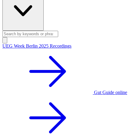
UEG Week Berlin 2025 Recordings
Gut Guide online