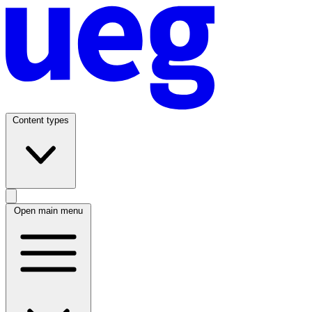
Content types
Open main menu