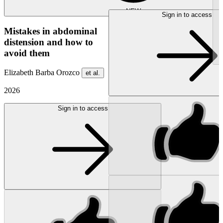
NEW
Sign in to access
Mistakes in abdominal
distension and how to
avoid them
Elizabeth Barba Orozco
et al.
2026
Sign in to access