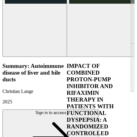
Summary: Autoimmune
IMPACT OF
disease of liver and bile
COMBINED
ducts
PROTON-PUMP
INHIBITOR AND
Christian Lange
RIFAXIMIN
THERAPY IN
2025
PATIENTS WITH
FUNCTIONAL
Sign in to access
DYSPEPSIA: A
RANDOMIZED
CONTROLLED