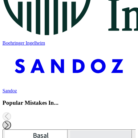
Boehringer Ingelheim
Sandoz
Popular Mistakes In...