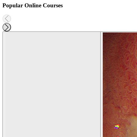
Popular Online Courses