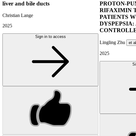
liver and bile ducts
PROTON-PUM
RIFAXIMIN 
Christian Lange
PATIENTS W
DYSPEPSIA:
2025
CONTROLLE
Sign in to access
Lingling Zhu
et a
2025
Si