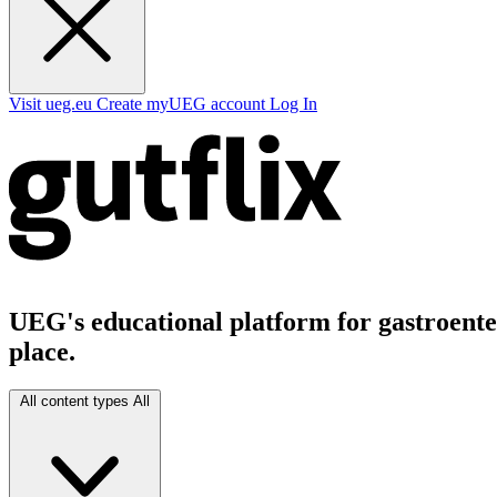
Visit ueg.eu
Create myUEG account
Log In
UEG's educational platform for gastroenter
place.
All content types
All