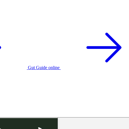
Gut Guide online