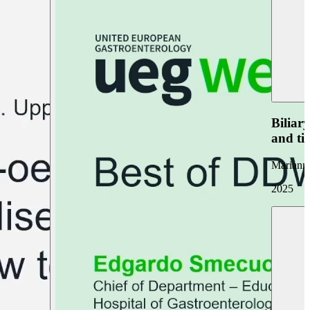
Biliar
and ti
Marianna
2025