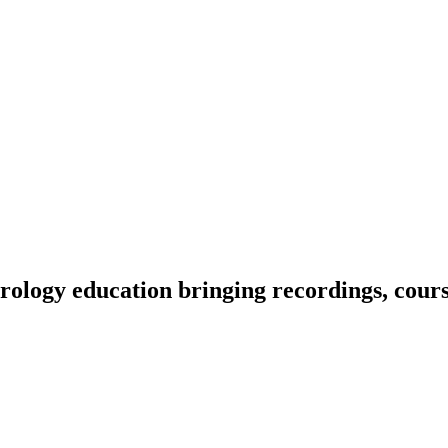
ology education bringing recordings, course