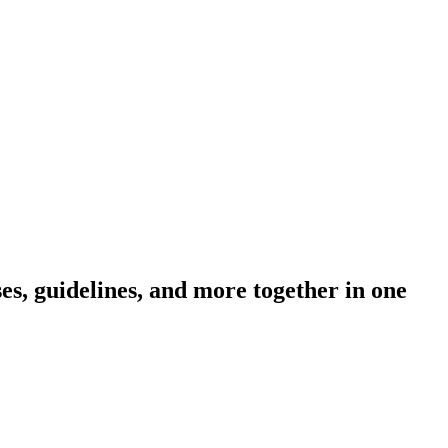
s, guidelines, and more together in one