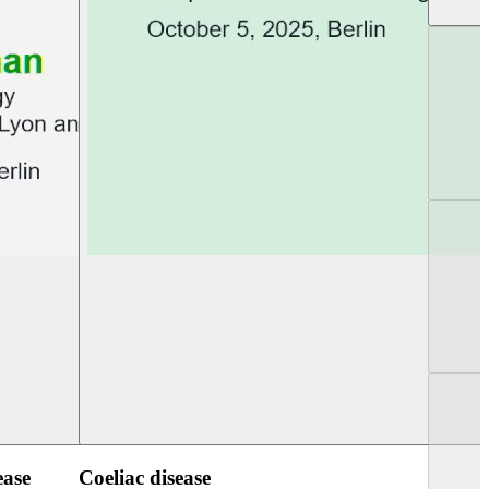
UEG PGT Berlin 2025
UEG Week Berlin 2
ease
Coeliac disease