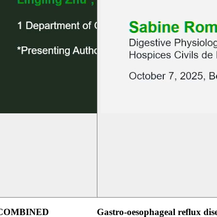
 COMBINED
Gastro-oesophageal reflux dis