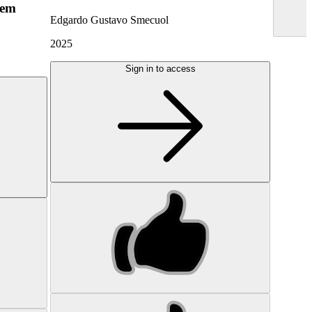
hem
Edgardo Gustavo Smecuol
2025
Sign in to access