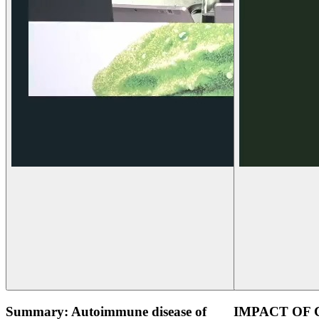
Summary: Autoimmune disease of
IMPACT OF