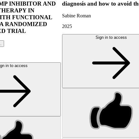
P INHIBITOR AND
diagnosis and how to avoid t
THERAPY IN
Sabine Roman
ITH FUNCTIONAL
 A RANDOMIZED
2025
D TRIAL
Sign in to access
l.
gn in to access