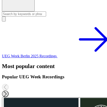
UEG Week Berlin 2025 Recordings
Most popular content
Popular UEG Week Recordings