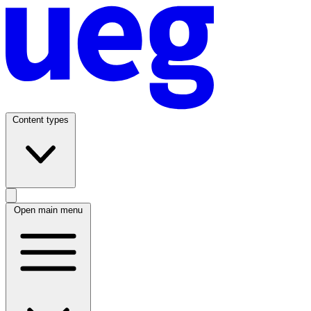
Content types
Open main menu