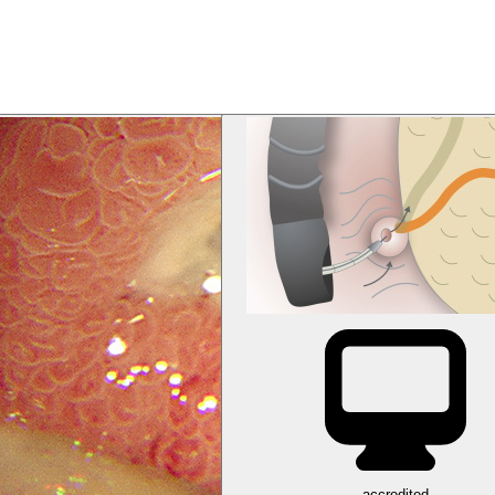
accredited