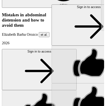
NEW
Sign in to access
Mistakes in abdominal
distension and how to
avoid them
Elizabeth Barba Orozco
et al.
2026
Sign in to access