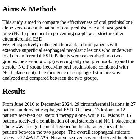
Aims & Methods
This study aimed to compare the effectiveness of oral prednisolone
alone versus a combination of oral prednisolone and nasogastric
tube (NGT) placement in preventing esophageal stricture after
circumferential ESD.
We retrospectively collected clinical data from patients with
extensive superficial esophageal neoplastic lesions who underwent
total circumferential ESD. Patients were categorized into two
groups: the steroid group (receiving only oral prednisolone) and the
steroid+NGT group (receiving oral prednisolone combined with
NGT placement). The incidence of esophageal stricture was
analyzed and compared between the two groups.
Results
From June 2010 to December 2024, 29 circumferential lesions in 27
patients underwent esophageal ESD. Of these, 13 lesions in 12
patients received oral steroid therapy alone, while 16 lesions in 15
patients received a combination of oral steroids and NGT placement.
There was no significant difference in the characteristics of the
patients between the two groups. The overall esophageal stricture
rate was 72.4% (21/29). No adverse events were observed in either