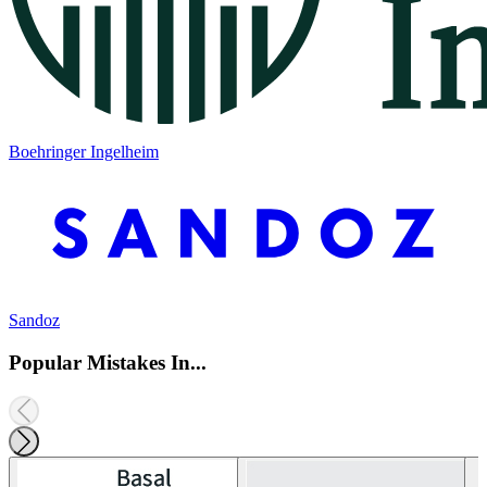
Boehringer Ingelheim
Sandoz
Popular Mistakes In...