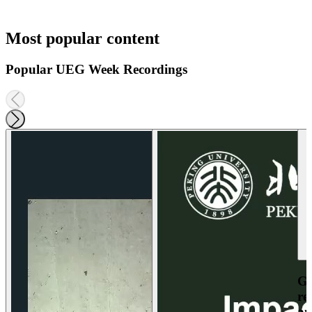
Most popular content
Popular UEG Week Recordings
Ga
re
an