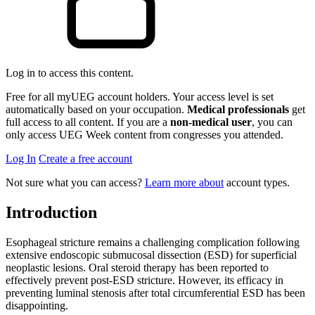
Log in to access this content.
Free for all myUEG account holders. Your access level is set
automatically based on your occupation.
Medical professionals
get
full access to all content. If you are a
non-medical user
, you can
only access UEG Week content from congresses you attended.
Log In
Create a free account
Not sure what you can access?
Learn more about
account types.
Introduction
Esophageal stricture remains a challenging complication following
extensive endoscopic submucosal dissection (ESD) for superficial
neoplastic lesions. Oral steroid therapy has been reported to
effectively prevent post-ESD stricture. However, its efficacy in
preventing luminal stenosis after total circumferential ESD has been
disappointing.