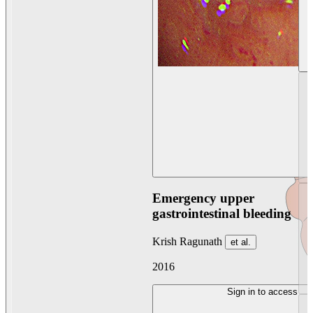
Emergency upper
gastrointestinal bleeding
Krish Ragunath
et al.
2016
Sign in to access