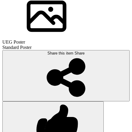
UEG Poster
Standard Poster
Share this item
Share