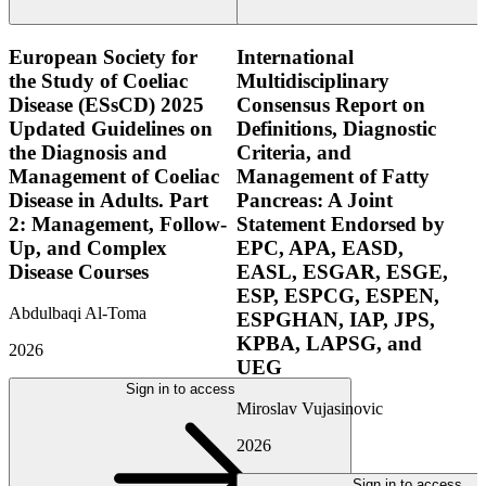
European Society for
International
the Study of Coeliac
Multidisciplinary
Disease (ESsCD) 2025
Consensus Report on
Updated Guidelines on
Definitions, Diagnostic
the Diagnosis and
Criteria, and
Management of Coeliac
Management of Fatty
Disease in Adults. Part
Pancreas: A Joint
2: Management, Follow-
Statement Endorsed by
Up, and Complex
EPC, APA, EASD,
Disease Courses
EASL, ESGAR, ESGE,
ESP, ESPCG, ESPEN,
Abdulbaqi Al-Toma
ESPGHAN, IAP, JPS,
KPBA, LAPSG, and
2026
UEG
Sign in to access
Miroslav Vujasinovic
2026
Sign in to access