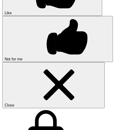
Like
Not for me
Close