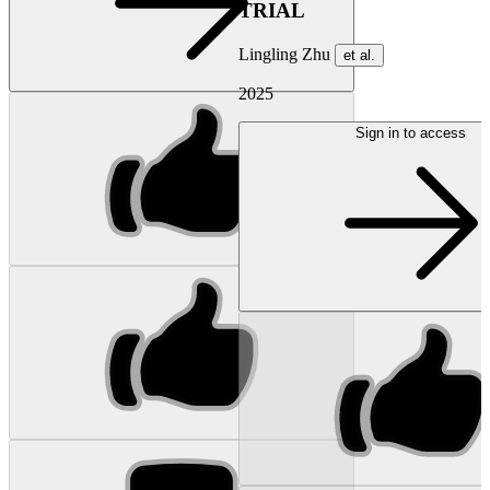
TRIAL
Lingling Zhu
et al.
2025
Sign in to access