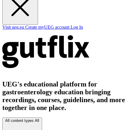
Visit ueg.eu
Create myUEG account
Log In
UEG's educational platform for
gastroenterology education bringing
recordings, courses, guidelines, and more
together in one place.
All content types
All