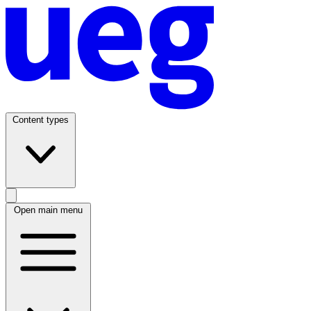
Content types
Open main menu