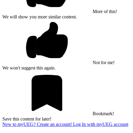
More of this!
We will show you more similar content.
Not for me!
We won't suggest this again.
Bookmark!
Save this content for later!
New to myUEG? Create an account!
Log In with myUEG account