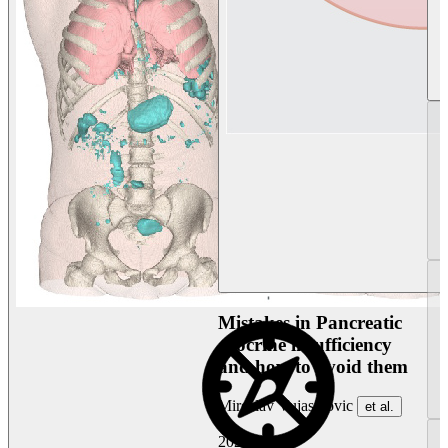
Mistakes in Pancreatic
exocrine insufficiency
and how to avoid them
Miroslav Vujasinovic
et al.
2026