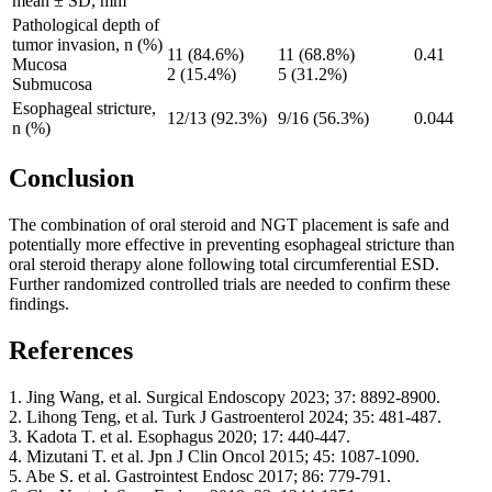
mean ± SD, mm
Pathological depth of
tumor invasion, n (%)
11 (84.6%)
11 (68.8%)
0.41
Mucosa
2 (15.4%)
5 (31.2%)
Submucosa
Esophageal stricture,
12/13 (92.3%)
9/16 (56.3%)
0.044
n (%)
Conclusion
The combination of oral steroid and NGT placement is safe and
potentially more effective in preventing esophageal stricture than
oral steroid therapy alone following total circumferential ESD.
Further randomized controlled trials are needed to confirm these
findings.
References
1. Jing Wang, et al. Surgical Endoscopy 2023; 37: 8892-8900.
2. Lihong Teng, et al. Turk J Gastroenterol 2024; 35: 481-487.
3. Kadota T. et al. Esophagus 2020; 17: 440-447.
4. Mizutani T. et al. Jpn J Clin Oncol 2015; 45: 1087-1090.
5. Abe S. et al. Gastrointest Endosc 2017; 86: 779-791.