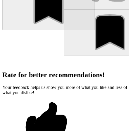
Rate for better recommendations!
Your feedback helps us show you more of what you like and less of
what you dislike!