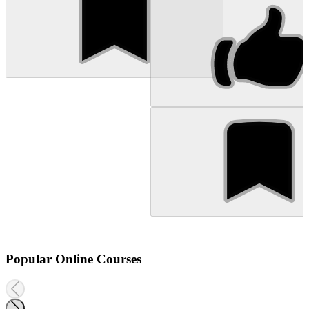
Popular Online Courses