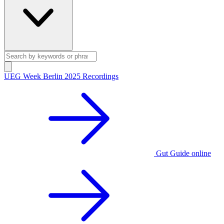
UEG Week Berlin 2025 Recordings
Gut Guide online