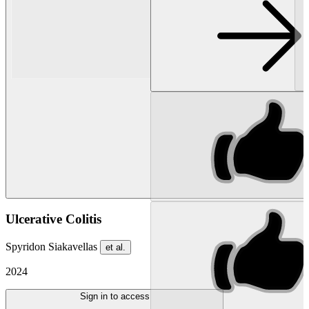
Ulcerative Colitis
Spyridon Siakavellas
et al.
2024
Sign in to access