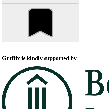
Gutflix is kindly supported by