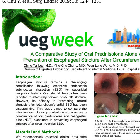
6. Chu Y. et al. Surg Endosc 2019; 33: 1244-1251.