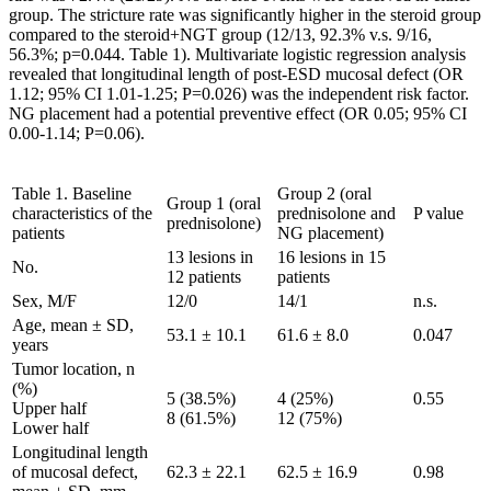
group. The stricture rate was significantly higher in the steroid group
compared to the steroid+NGT group (12/13, 92.3% v.s. 9/16,
56.3%; p=0.044. Table 1). Multivariate logistic regression analysis
revealed that longitudinal length of post-ESD mucosal defect (OR
1.12; 95% CI 1.01-1.25; P=0.026) was the independent risk factor.
NG placement had a potential preventive effect (OR 0.05; 95% CI
0.00-1.14; P=0.06).
Table 1. Baseline
Group 2 (oral
Group 1 (oral
characteristics of the
prednisolone and
P value
prednisolone)
patients
NG placement)
13 lesions in
16 lesions in 15
No.
12 patients
patients
Sex, M/F
12/0
14/1
n.s.
Age, mean ± SD,
53.1 ± 10.1
61.6 ± 8.0
0.047
years
Tumor location, n
(%)
5 (38.5%)
4 (25%)
0.55
Upper half
8 (61.5%)
12 (75%)
Lower half
Longitudinal length
of mucosal defect,
62.3 ± 22.1
62.5 ± 16.9
0.98