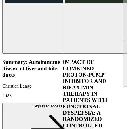
Summary: Autoimmune
IMPACT OF
disease of liver and bile
COMBINED
ducts
PROTON-PUMP
INHIBITOR AND
Christian Lange
RIFAXIMIN
THERAPY IN
2025
PATIENTS WITH
FUNCTIONAL
Sign in to access
DYSPEPSIA: A
RANDOMIZED
CONTROLLED