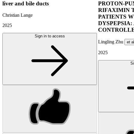
liver and bile ducts
PROTON-PUM
RIFAXIMIN 
Christian Lange
PATIENTS W
DYSPEPSIA:
2025
CONTROLLE
Sign in to access
Lingling Zhu
et a
2025
Si