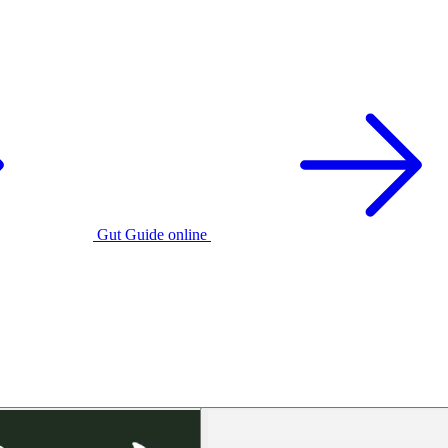
Gut Guide online