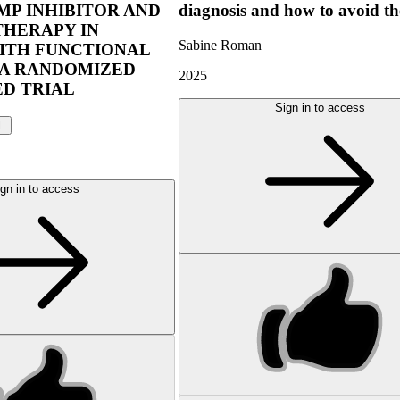
P INHIBITOR AND
diagnosis and how to avoid t
THERAPY IN
Sabine Roman
ITH FUNCTIONAL
 A RANDOMIZED
2025
D TRIAL
Sign in to access
l.
gn in to access