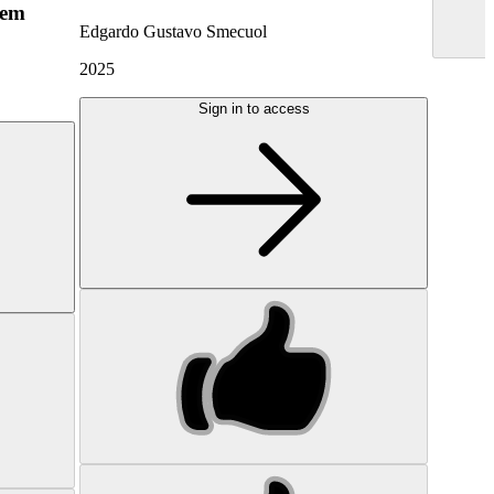
hem
Edgardo Gustavo Smecuol
2025
Sign in to access