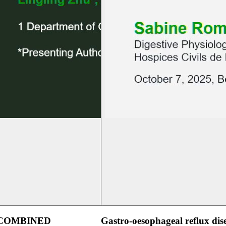
 COMBINED
Gastro-oesophageal reflux dis