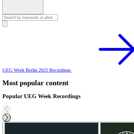
UEG Week Berlin 2025 Recordings
Most popular content
Popular UEG Week Recordings