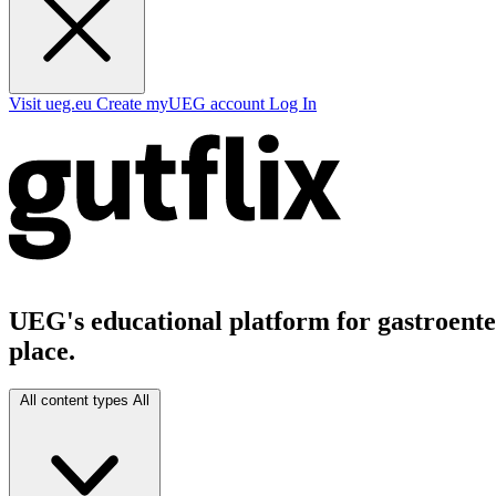
Visit ueg.eu
Create myUEG account
Log In
UEG's educational platform for gastroenter
place.
All content types
All