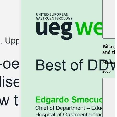
Biliar
and ti
Marianna
2025