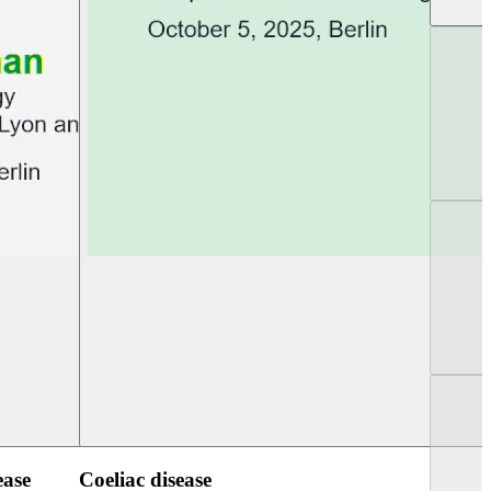
UEG PGT Berlin 2025
UEG Week Berlin 2
ease
Coeliac disease