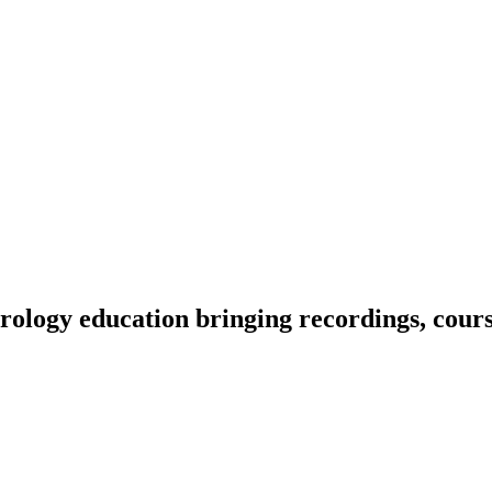
ology education bringing recordings, course