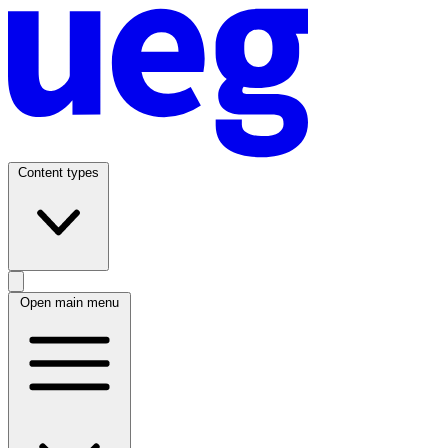
Content types
Open main menu