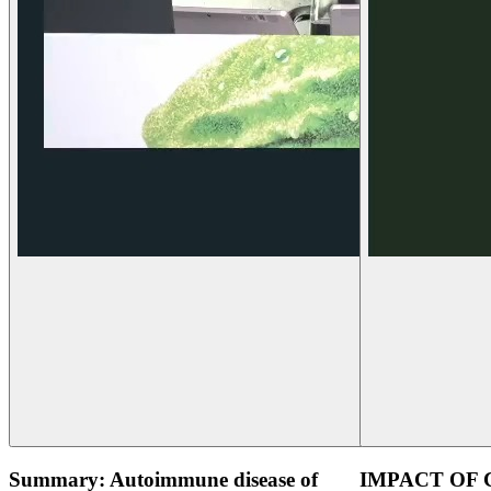
Summary: Autoimmune disease of
IMPACT OF