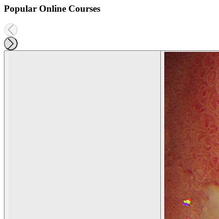
Popular Online Courses