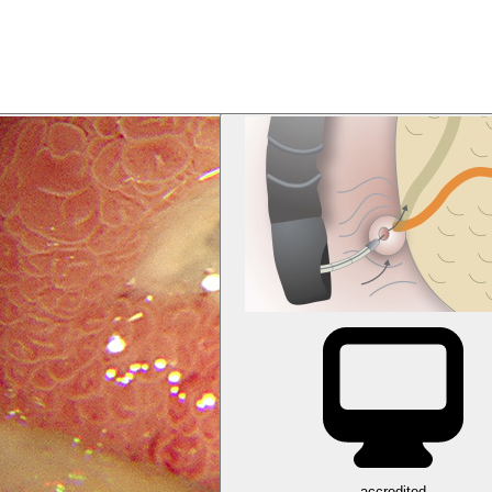
accredited