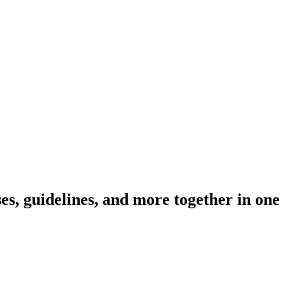
s, guidelines, and more together in one