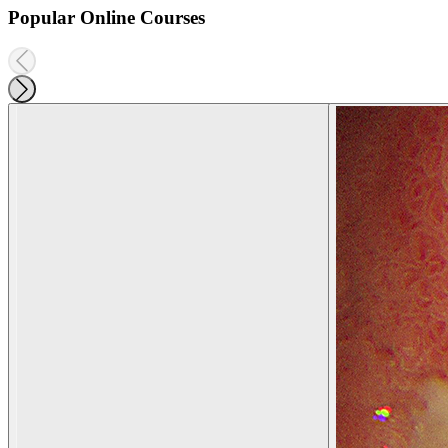
Popular Online Courses