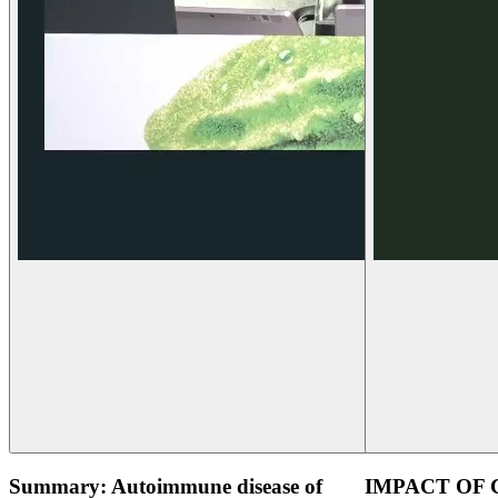
Summary: Autoimmune disease of
IMPACT OF