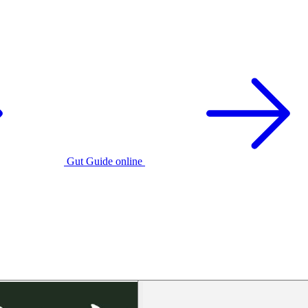
Gut Guide online