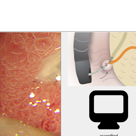
accredited