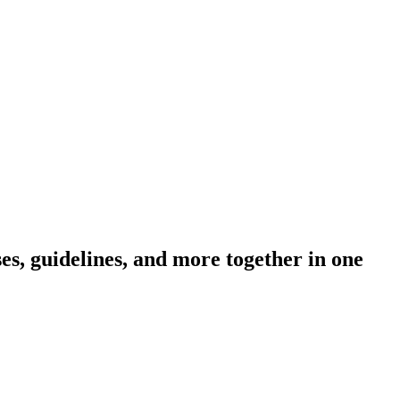
s, guidelines, and more together in one