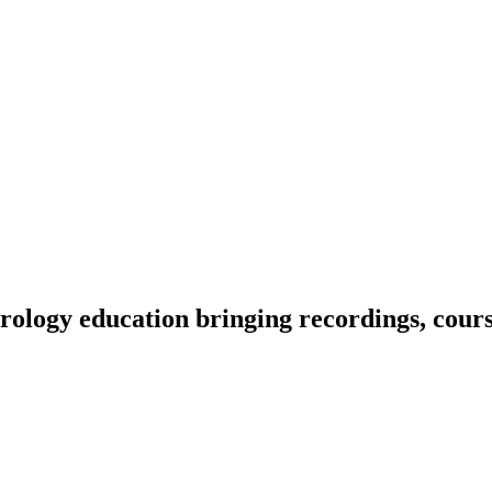
ology education bringing recordings, course