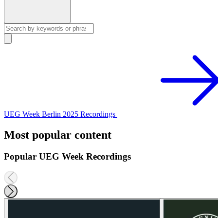
UEG Week Berlin 2025 Recordings
Most popular content
Popular UEG Week Recordings