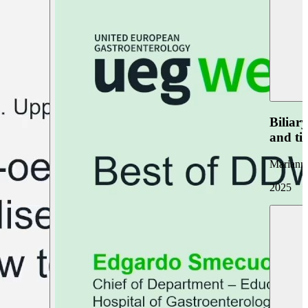
Biliar
and ti
Marianna
2025