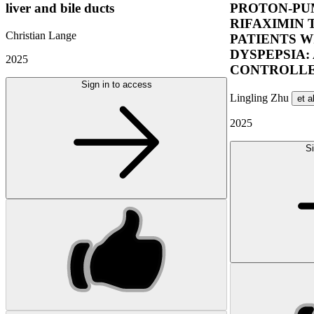
liver and bile ducts
PROTON-PUM
RIFAXIMIN 
Christian Lange
PATIENTS W
DYSPEPSIA:
2025
CONTROLLE
Sign in to access
Lingling Zhu
et a
2025
Si