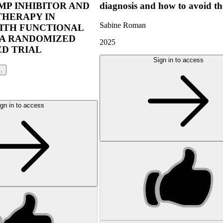
P INHIBITOR AND
diagnosis and how to avoid t
THERAPY IN
Sabine Roman
ITH FUNCTIONAL
 A RANDOMIZED
2025
D TRIAL
Sign in to access
l.
gn in to access