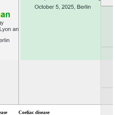
UEG PGT Berlin 2025
UEG Week Berlin 2
ease
Coeliac disease