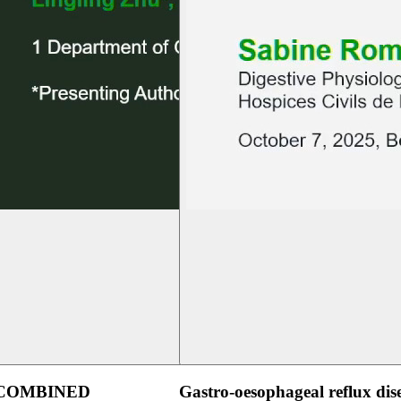
 COMBINED
Gastro-oesophageal reflux dis