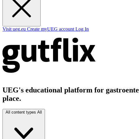
Visit ueg.eu
Create myUEG account
Log In
UEG's educational platform for gastroenter
place.
All content types
All