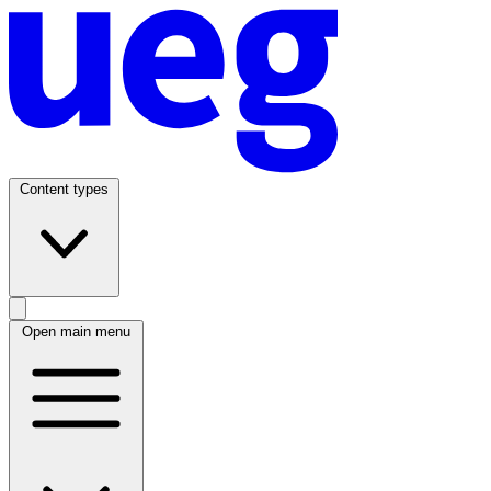
Content types
Open main menu