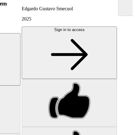
hem
Edgardo Gustavo Smecuol
2025
Sign in to access