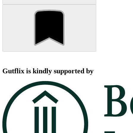
Gutflix is kindly supported by