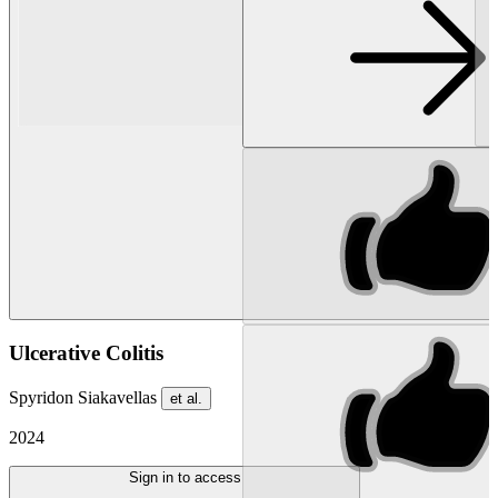
Ulcerative Colitis
Spyridon Siakavellas
et al.
2024
Sign in to access