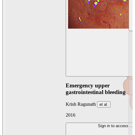
Emergency upper
gastrointestinal bleeding
Krish Ragunath
et al.
2016
Sign in to access