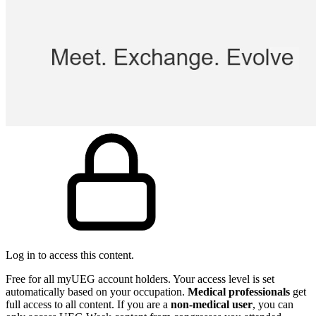
Log in to access this content.
Free for all myUEG account holders. Your access level is set
automatically based on your occupation.
Medical professionals
get
full access to all content. If you are a
non-medical user
, you can