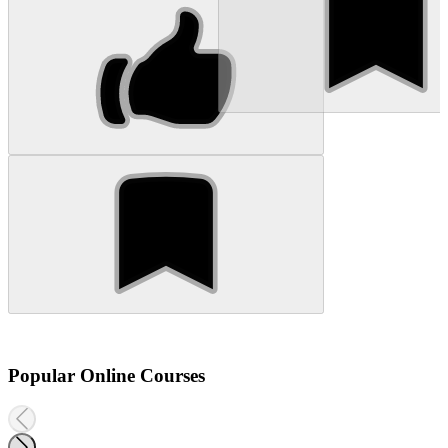
Popular Online Courses