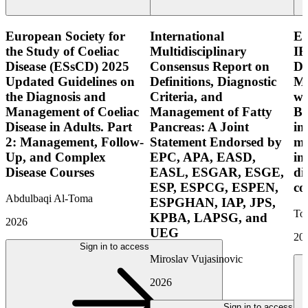
European Society for
International
E
the Study of Coeliac
Multidisciplinary
IB
Disease (ESsCD) 2025
Consensus Report on
Di
Updated Guidelines on
Definitions, Diagnostic
Mo
the Diagnosis and
Criteria, and
wi
Management of Coeliac
Management of Fatty
Bo
Disease in Adults. Part
Pancreas: A Joint
in
2: Management, Follow-
Statement Endorsed by
mo
Up, and Complex
EPC, APA, EASD,
in
Disease Courses
EASL, ESGAR, ESGE,
di
ESP, ESPCG, ESPEN,
co
Abdulbaqi Al-Toma
ESPGHAN, IAP, JPS,
Tor
KPBA, LAPSG, and
2026
UEG
20
Sign in to access
Miroslav Vujasinovic
2026
Sign in to access