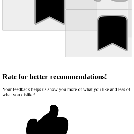
Rate for better recommendations!
Your feedback helps us show you more of what you like and less of
what you dislike!