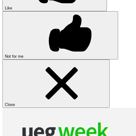
Like
Not for me
Close