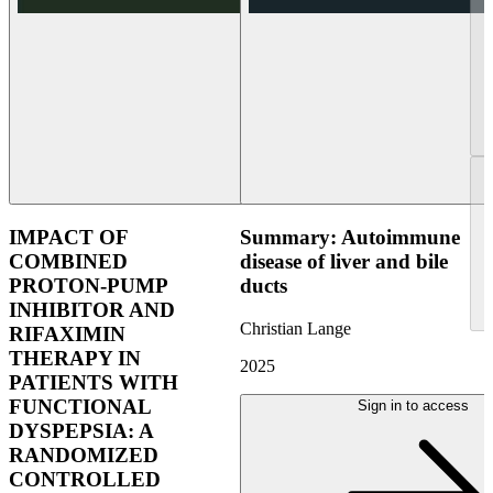
IMPACT OF
Summary: Autoimmune
COMBINED
disease of liver and bile
PROTON-PUMP
ducts
INHIBITOR AND
Christian Lange
RIFAXIMIN
THERAPY IN
2025
PATIENTS WITH
FUNCTIONAL
Sign in to access
DYSPEPSIA: A
RANDOMIZED
CONTROLLED