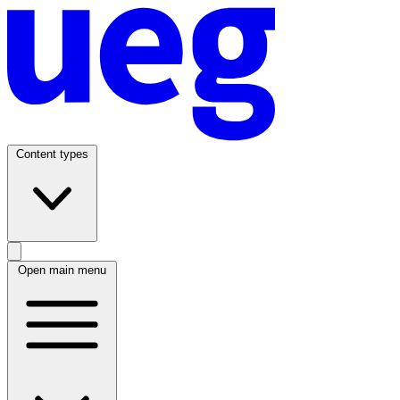
Content types
Open main menu