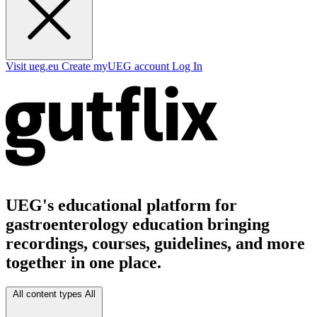
Visit ueg.eu
Create myUEG account
Log In
UEG's educational platform for
gastroenterology education bringing
recordings, courses, guidelines, and more
together in one place.
All content types
All