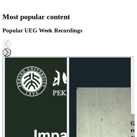
Most popular content
Popular UEG Week Recordings
Ga
re
an