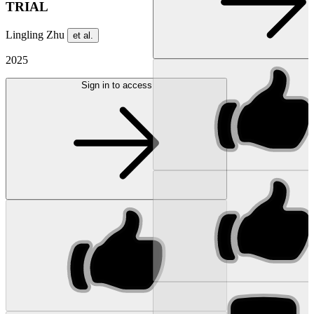
TRIAL
Lingling Zhu
et al.
2025
Sign in to access