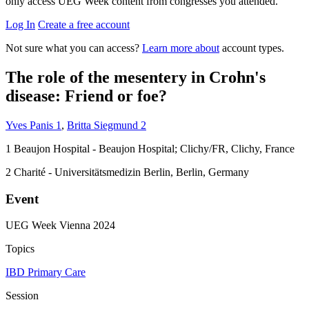
only access UEG Week content from congresses you attended.
Log In
Create a free account
Not sure what you can access?
Learn more about
account types.
The role of the mesentery in Crohn's
disease: Friend or foe?
Yves Panis
1
,
Britta Siegmund
2
1
Beaujon Hospital - Beaujon Hospital; Clichy/FR, Clichy, France
2
Charité - Universitätsmedizin Berlin, Berlin, Germany
Event
UEG Week Vienna 2024
Topics
IBD
Primary Care
Session