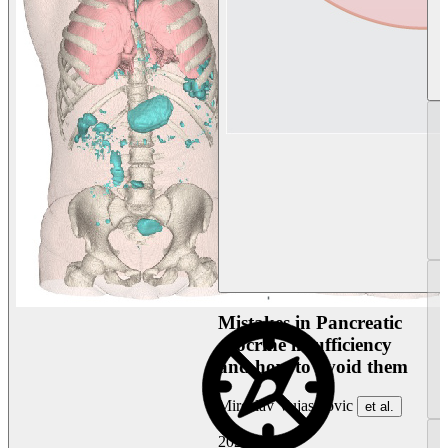
Mistakes in Pancreatic
exocrine insufficiency
and how to avoid them
Miroslav Vujasinovic
et al.
2026