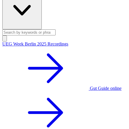
UEG Week Berlin 2025 Recordings
Gut Guide online