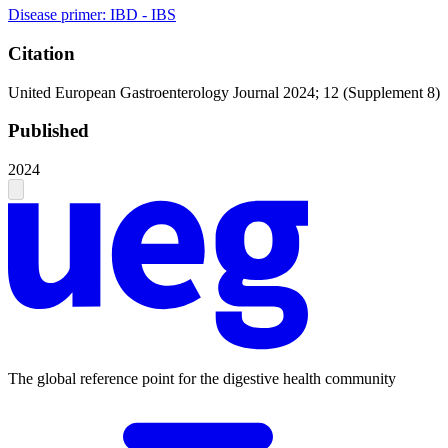
Disease primer: IBD - IBS
Citation
United European Gastroenterology Journal 2024; 12 (Supplement 8)
Published
2024
The global reference point for the digestive health community