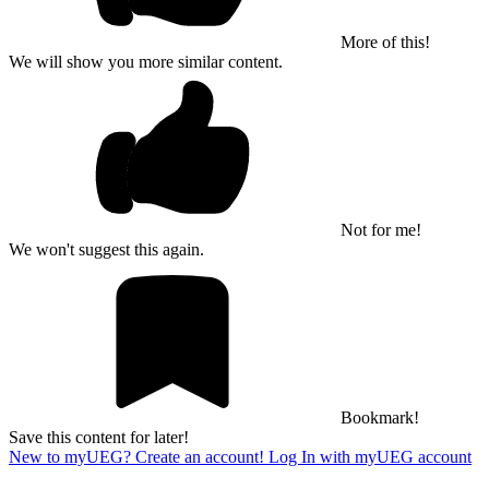
More of this!
We will show you more similar content.
Not for me!
We won't suggest this again.
Bookmark!
Save this content for later!
New to myUEG? Create an account!
Log In with myUEG account