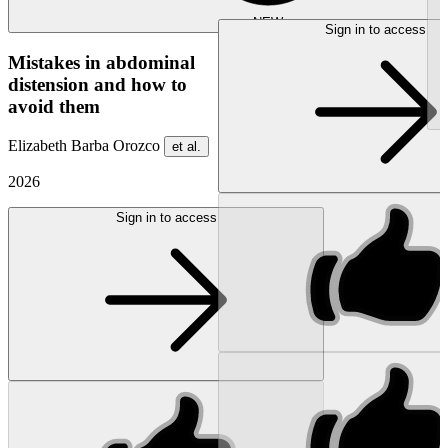
NEW
Sign in to access
Mistakes in abdominal
distension and how to
avoid them
Elizabeth Barba Orozco
et al.
2026
Sign in to access