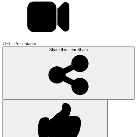
UEG Presentation
Share this item
Share