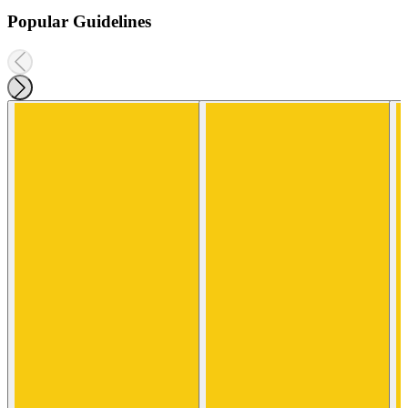
Popular Guidelines