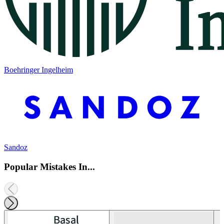
Boehringer Ingelheim
Sandoz
Popular Mistakes In...