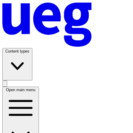
Content types
Open main menu