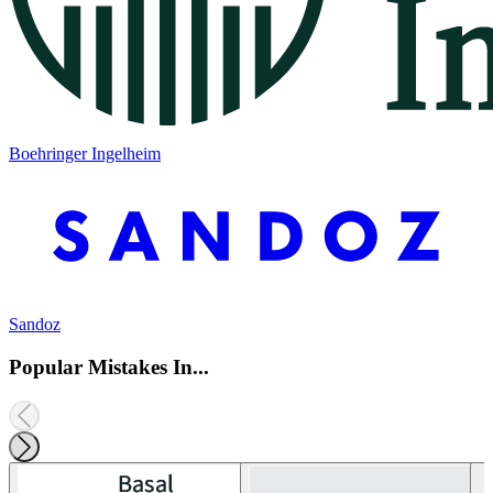
Boehringer Ingelheim
Sandoz
Popular Mistakes In...