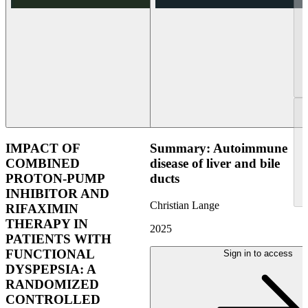
IMPACT OF
Summary: Autoimmune
COMBINED
disease of liver and bile
PROTON-PUMP
ducts
INHIBITOR AND
Christian Lange
RIFAXIMIN
THERAPY IN
2025
PATIENTS WITH
FUNCTIONAL
Sign in to access
DYSPEPSIA: A
RANDOMIZED
CONTROLLED