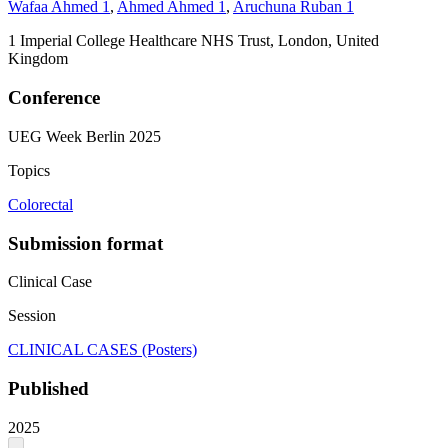
Wafaa Ahmed
1
,
Ahmed Ahmed
1
,
Aruchuna Ruban
1
1
Imperial College Healthcare NHS Trust, London, United
Kingdom
Conference
UEG Week Berlin 2025
Topics
Colorectal
Submission format
Clinical Case
Session
CLINICAL CASES (Posters)
Published
2025