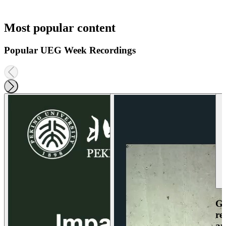
Most popular content
Popular UEG Week Recordings
Ga
re
an