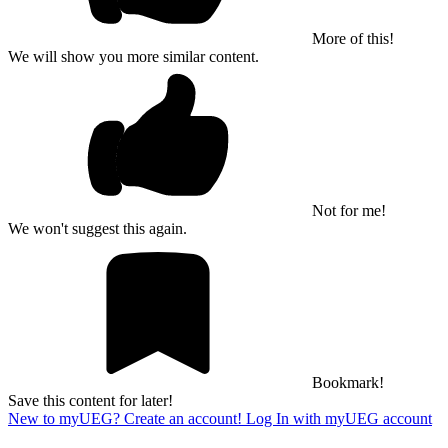
More of this!
We will show you more similar content.
Not for me!
We won't suggest this again.
Bookmark!
Save this content for later!
New to myUEG? Create an account!
Log In with myUEG account