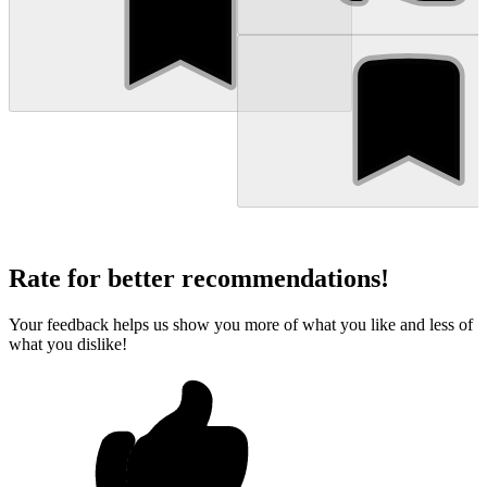
Rate for better recommendations!
Your feedback helps us show you more of what you like and less of
what you dislike!