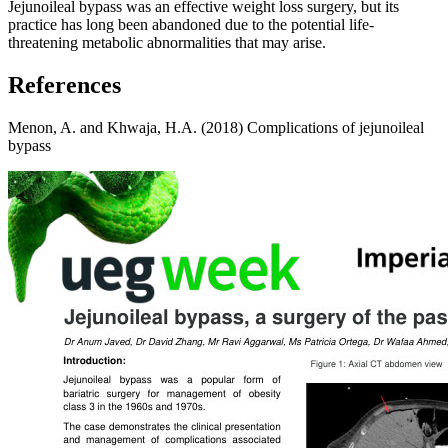
Jejunoileal bypass was an effective weight loss surgery, but its
practice has long been abandoned due to the potential life-
threatening metabolic abnormalities that may arise.
References
Menon, A. and Khwaja, H.A. (2018) Complications of jejunoileal
bypass