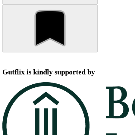
Gutflix is kindly supported by