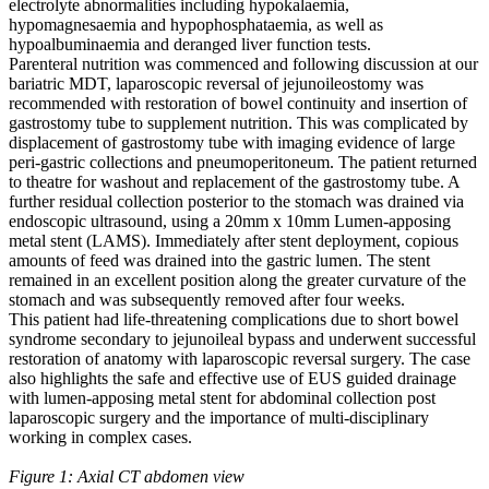
electrolyte abnormalities including hypokalaemia,
hypomagnesaemia and hypophosphataemia, as well as
hypoalbuminaemia and deranged liver function tests.
Parenteral nutrition was commenced and following discussion at our
bariatric MDT, laparoscopic reversal of jejunoileostomy was
recommended with restoration of bowel continuity and insertion of
gastrostomy tube to supplement nutrition. This was complicated by
displacement of gastrostomy tube with imaging evidence of large
peri-gastric collections and pneumoperitoneum. The patient returned
to theatre for washout and replacement of the gastrostomy tube. A
further residual collection posterior to the stomach was drained via
endoscopic ultrasound, using a 20mm x 10mm Lumen-apposing
metal stent (LAMS). Immediately after stent deployment, copious
amounts of feed was drained into the gastric lumen. The stent
remained in an excellent position along the greater curvature of the
stomach and was subsequently removed after four weeks.
This patient had life-threatening complications due to short bowel
syndrome secondary to jejunoileal bypass and underwent successful
restoration of anatomy with laparoscopic reversal surgery. The case
also highlights the safe and effective use of EUS guided drainage
with lumen-apposing metal stent for abdominal collection post
laparoscopic surgery and the importance of multi-disciplinary
working in complex cases.
Figure 1: Axial CT abdomen view