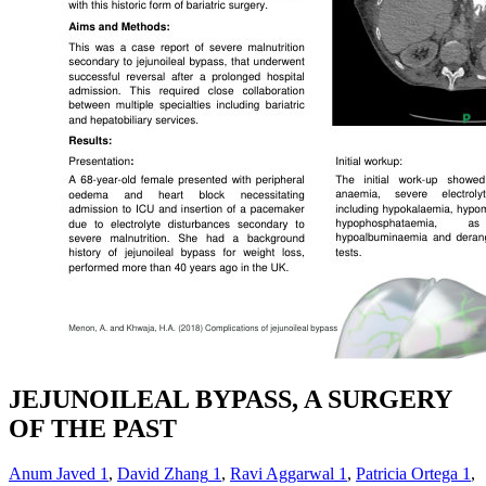
JEJUNOILEAL BYPASS, A SURGERY
OF THE PAST
Anum Javed
1
,
David Zhang
1
,
Ravi Aggarwal
1
,
Patricia Ortega
1
,