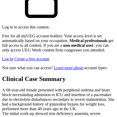
Log in to access this content.
Free for all myUEG account holders. Your access level is set
automatically based on your occupation.
Medical professionals
get
full access to all content. If you are a
non-medical user
, you can
only access UEG Week content from congresses you attended.
Log In
Create a free account
Not sure what you can access?
Learn more about
account types.
Clinical Case Summary
A 68-year-old female presented with peripheral oedema and heart
block necessitating admission to ICU and insertion of a pacemaker
due to electrolyte disturbances secondary to severe malnutrition. She
had a background history of jejunoileal bypass for weight loss,
performed more than 40 years ago in the UK.
The initial work-up showed iron deficiency anaemia, severe