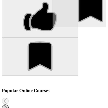
Popular Online Courses