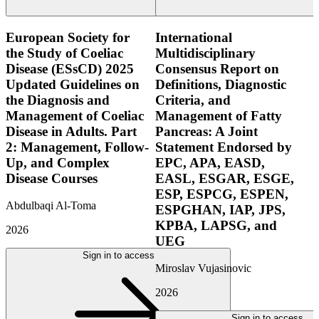
European Society for
International
the Study of Coeliac
Multidisciplinary
Disease (ESsCD) 2025
Consensus Report on
Updated Guidelines on
Definitions, Diagnostic
the Diagnosis and
Criteria, and
Management of Coeliac
Management of Fatty
Disease in Adults. Part
Pancreas: A Joint
2: Management, Follow-
Statement Endorsed by
Up, and Complex
EPC, APA, EASD,
Disease Courses
EASL, ESGAR, ESGE,
ESP, ESPCG, ESPEN,
Abdulbaqi Al-Toma
ESPGHAN, IAP, JPS,
KPBA, LAPSG, and
2026
UEG
Sign in to access
Miroslav Vujasinovic
2026
Sign in to access