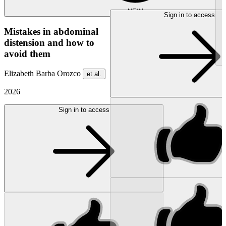
NEW
Sign in to access
Mistakes in abdominal
distension and how to
avoid them
Elizabeth Barba Orozco
et al.
2026
Sign in to access