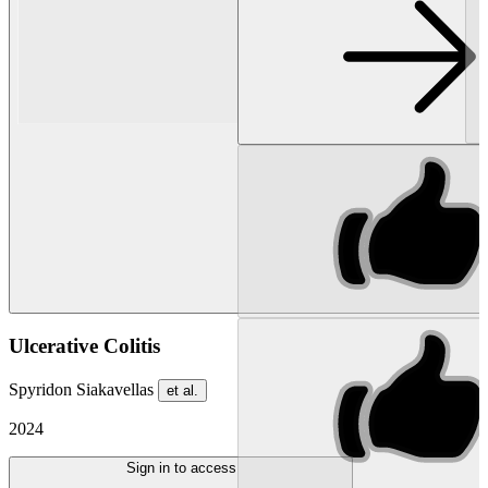
Ulcerative Colitis
Spyridon Siakavellas
et al.
2024
Sign in to access