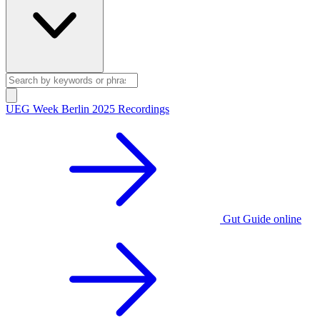
UEG Week Berlin 2025 Recordings
Gut Guide online