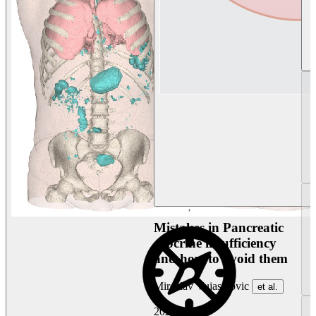
Mistakes in Pancreatic
exocrine insufficiency
and how to avoid them
Miroslav Vujasinovic
et al.
2026