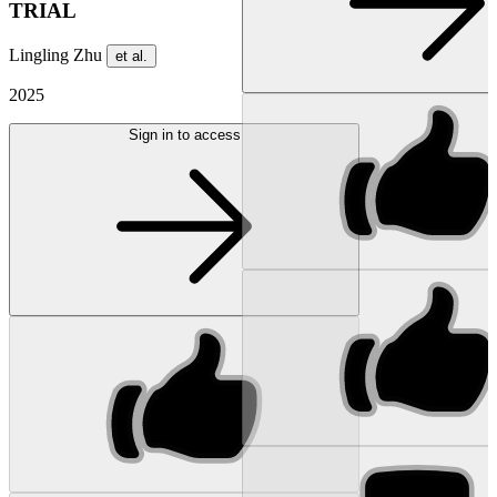
TRIAL
Lingling Zhu
et al.
2025
Sign in to access