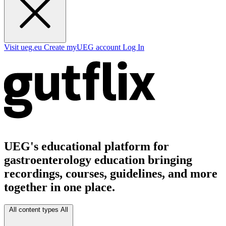
Visit ueg.eu
Create myUEG account
Log In
UEG's educational platform for
gastroenterology education bringing
recordings, courses, guidelines, and more
together in one place.
All content types
All