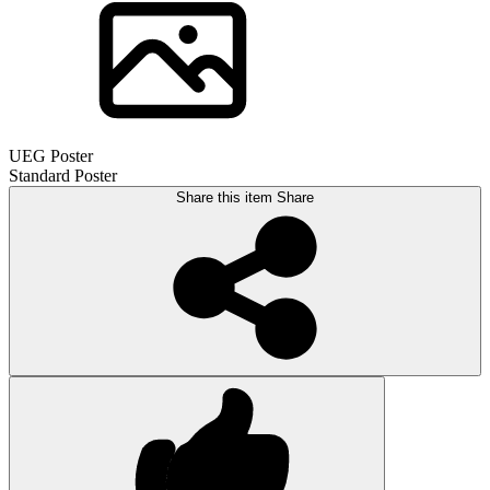
UEG Poster
Standard Poster
Share this item
Share