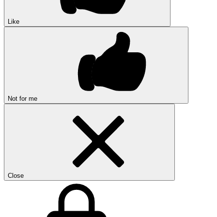
Like
Not for me
Close