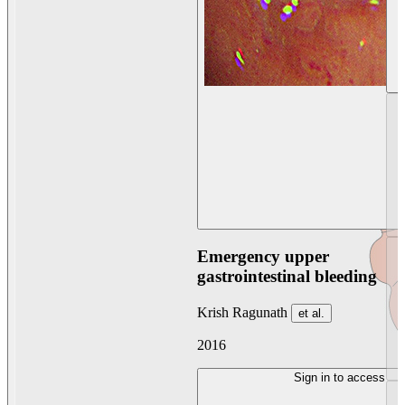
Emergency upper
gastrointestinal bleeding
Krish Ragunath
et al.
2016
Sign in to access