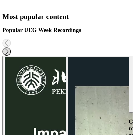
Most popular content
Popular UEG Week Recordings
Ga
re
an