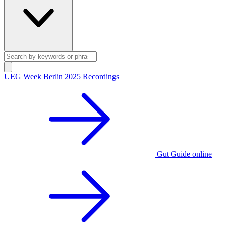
UEG Week Berlin 2025 Recordings
Gut Guide online