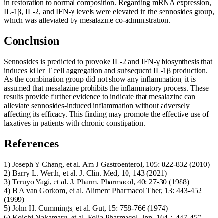
in restoration to normal composition. Regarding mRNA expression,
IL-1β, IL-2, and IFN-γ levels were elevated in the sennosides group,
which was alleviated by mesalazine co-administration.
Conclusion
Sennosides is predicted to provoke IL-2 and IFN-γ biosynthesis that
induces killer T cell aggregation and subsequent IL-1β production.
As the combination group did not show any inflammation, it is
assumed that mesalazine prohibits the inflammatory process. These
results provide further evidence to indicate that mesalazine can
alleviate sennosides-induced inflammation without adversely
affecting its efficacy. This finding may promote the effective use of
laxatives in patients with chronic constipation.
References
1) Joseph Y Chang, et al. Am J Gastroenterol, 105: 822-832 (2010)
2) Barry L. Werth, et al. J. Clin. Med, 10, 143 (2021)
3) Teruyo Yagi, et al. J. Pharm. Pharmacol, 40: 27-30 (1988)
4) B A van Gorkom, et al. Aliment Pharmacol Ther, 13: 443-452
(1999)
5) John H. Cummings, et al. Gut, 15: 758-766 (1974)
6) Koichi Nakamaru, et al. Folia Pharmacol. Jpn, 104：447-457