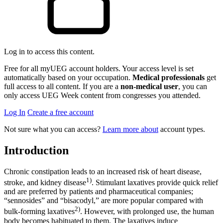
Log in to access this content.
Free for all myUEG account holders. Your access level is set
automatically based on your occupation.
Medical professionals
get
full access to all content. If you are a
non-medical user
, you can
only access UEG Week content from congresses you attended.
Log In
Create a free account
Not sure what you can access?
Learn more about
account types.
Introduction
Chronic constipation leads to an increased risk of heart disease,
1)
stroke, and kidney disease
. Stimulant laxatives provide quick relief
and are preferred by patients and pharmaceutical companies;
“sennosides” and “bisacodyl,” are more popular compared with
2)
bulk-forming laxatives
. However, with prolonged use, the human
body becomes habituated to them. The laxatives induce