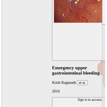
Emergency upper
gastrointestinal bleeding
Krish Ragunath
et al.
2016
Sign in to access