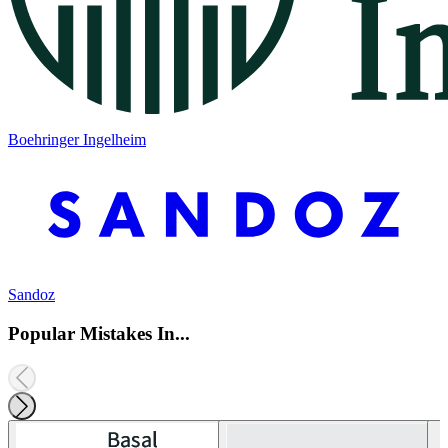
Boehringer Ingelheim
Sandoz
Popular Mistakes In...