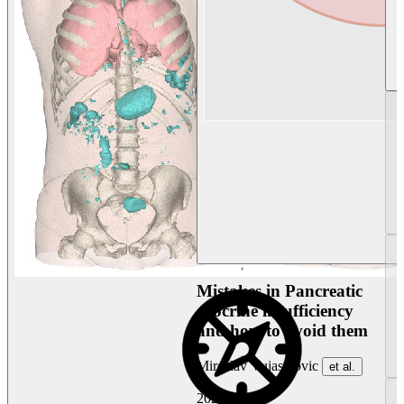
Mistakes in Pancreatic
exocrine insufficiency
and how to avoid them
Miroslav Vujasinovic
et al.
2026