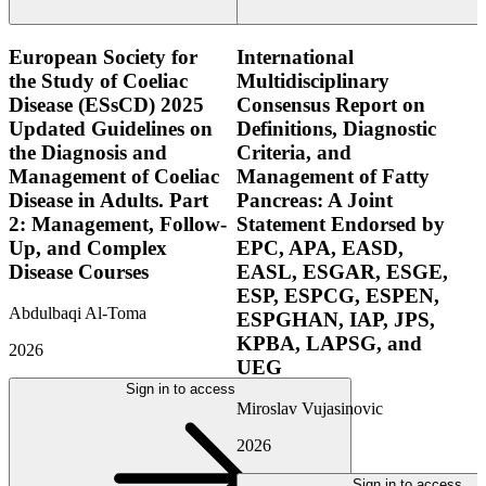
European Society for
International
the Study of Coeliac
Multidisciplinary
Disease (ESsCD) 2025
Consensus Report on
Updated Guidelines on
Definitions, Diagnostic
the Diagnosis and
Criteria, and
Management of Coeliac
Management of Fatty
Disease in Adults. Part
Pancreas: A Joint
2: Management, Follow-
Statement Endorsed by
Up, and Complex
EPC, APA, EASD,
Disease Courses
EASL, ESGAR, ESGE,
ESP, ESPCG, ESPEN,
Abdulbaqi Al-Toma
ESPGHAN, IAP, JPS,
KPBA, LAPSG, and
2026
UEG
Sign in to access
Miroslav Vujasinovic
2026
Sign in to access