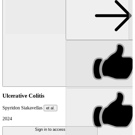
Ulcerative Colitis
Spyridon Siakavellas
et al.
2024
Sign in to access