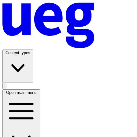
Content types
Open main menu