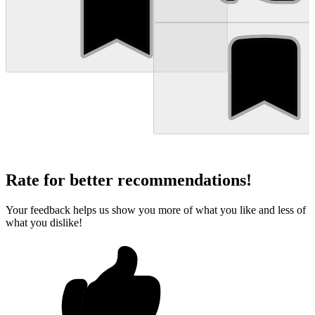
Rate for better recommendations!
Your feedback helps us show you more of what you like and less of
what you dislike!