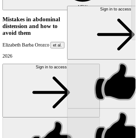
NEW
Sign in to access
Mistakes in abdominal
distension and how to
avoid them
Elizabeth Barba Orozco
et al.
2026
Sign in to access