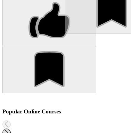
Popular Online Courses