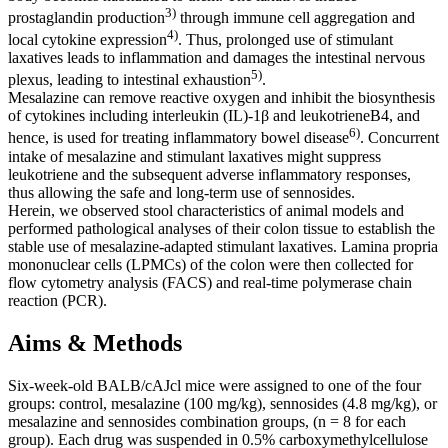
3)
prostaglandin production
through immune cell aggregation and
4)
local cytokine expression
. Thus, prolonged use of stimulant
laxatives leads to inflammation and damages the intestinal nervous
5)
plexus, leading to intestinal exhaustion
.
Mesalazine can remove reactive oxygen and inhibit the biosynthesis
of cytokines including interleukin (IL)-1β and leukotrieneB4, and
6)
hence, is used for treating inflammatory bowel disease
. Concurrent
intake of mesalazine and stimulant laxatives might suppress
leukotriene and the subsequent adverse inflammatory responses,
thus allowing the safe and long-term use of sennosides.
Herein, we observed stool characteristics of animal models and
performed pathological analyses of their colon tissue to establish the
stable use of mesalazine-adapted stimulant laxatives. Lamina propria
mononuclear cells (LPMCs) of the colon were then collected for
flow cytometry analysis (FACS) and real-time polymerase chain
reaction (PCR).
Aims & Methods
Six-week-old BALB/cAJcl mice were assigned to one of the four
groups: control, mesalazine (100 mg/kg), sennosides (4.8 mg/kg), or
mesalazine and sennosides combination groups, (n = 8 for each
group). Each drug was suspended in 0.5% carboxymethylcellulose