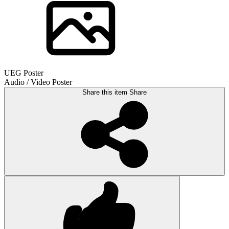
UEG Poster
Audio / Video Poster
Share this item
Share