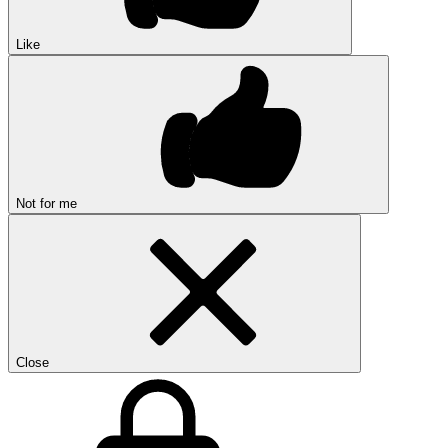
Like
Not for me
Close