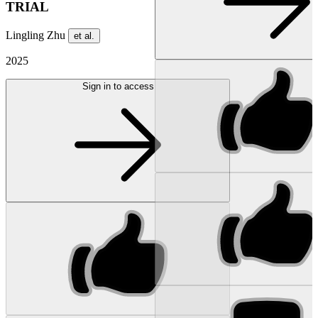
TRIAL
Lingling Zhu
et al.
2025
Sign in to access