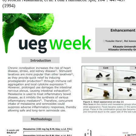
(1994)