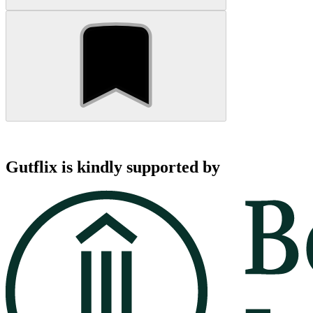
Gutflix is kindly supported by