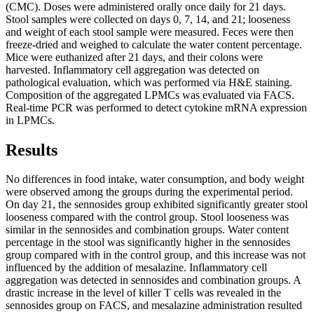
(CMC). Doses were administered orally once daily for 21 days.
Stool samples were collected on days 0, 7, 14, and 21; looseness
and weight of each stool sample were measured. Feces were then
freeze-dried and weighed to calculate the water content percentage.
Mice were euthanized after 21 days, and their colons were
harvested. Inflammatory cell aggregation was detected on
pathological evaluation, which was performed via H&E staining.
Composition of the aggregated LPMCs was evaluated via FACS.
Real-time PCR was performed to detect cytokine mRNA expression
in LPMCs.
Results
No differences in food intake, water consumption, and body weight
were observed among the groups during the experimental period.
On day 21, the sennosides group exhibited significantly greater stool
looseness compared with the control group. Stool looseness was
similar in the sennosides and combination groups. Water content
percentage in the stool was significantly higher in the sennosides
group compared with in the control group, and this increase was not
influenced by the addition of mesalazine. Inflammatory cell
aggregation was detected in sennosides and combination groups. A
drastic increase in the level of killer T cells was revealed in the
sennosides group on FACS, and mesalazine administration resulted