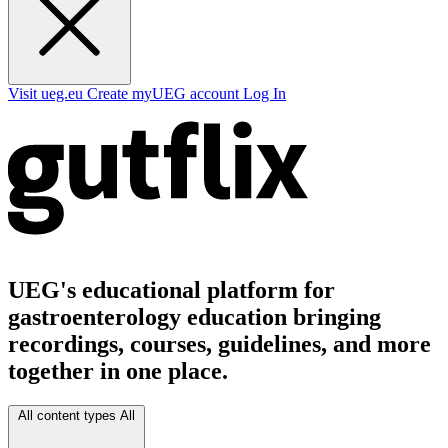
Visit ueg.eu
Create myUEG account
Log In
UEG's educational platform for
gastroenterology education bringing
recordings, courses, guidelines, and more
together in one place.
All content types
All