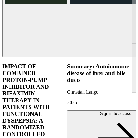
IMPACT OF
Summary: Autoimmune
COMBINED
disease of liver and bile
PROTON-PUMP
ducts
INHIBITOR AND
Christian Lange
RIFAXIMIN
THERAPY IN
2025
PATIENTS WITH
FUNCTIONAL
Sign in to access
DYSPEPSIA: A
RANDOMIZED
CONTROLLED