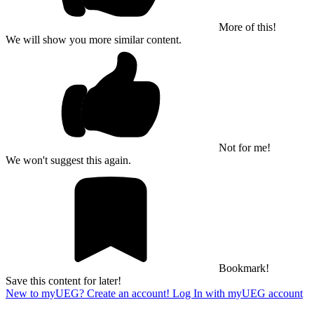
More of this!
We will show you more similar content.
Not for me!
We won't suggest this again.
Bookmark!
Save this content for later!
New to myUEG? Create an account!
Log In with myUEG account