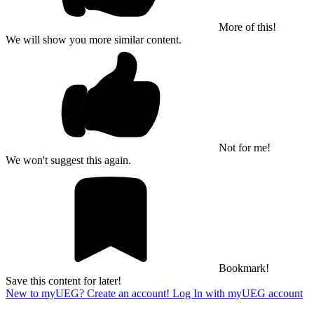
More of this!
We will show you more similar content.
Not for me!
We won't suggest this again.
Bookmark!
Save this content for later!
New to myUEG? Create an account!
Log In with myUEG account