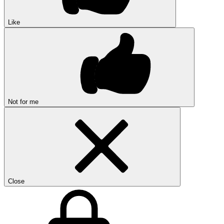
Like
Not for me
Close