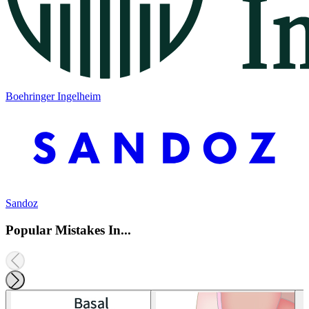
Boehringer Ingelheim
Sandoz
Popular Mistakes In...