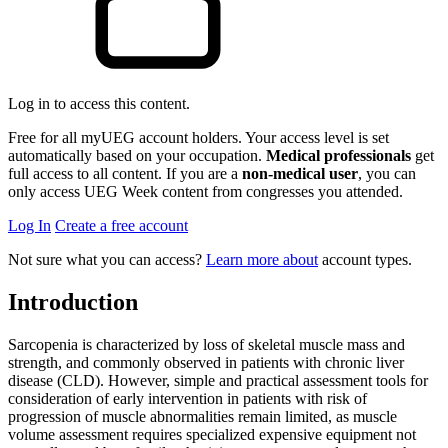
Log in to access this content.
Free for all myUEG account holders. Your access level is set
automatically based on your occupation.
Medical professionals
get
full access to all content. If you are a
non-medical user
, you can
only access UEG Week content from congresses you attended.
Log In
Create a free account
Not sure what you can access?
Learn more about
account types.
Introduction
Sarcopenia is characterized by loss of skeletal muscle mass and
strength, and commonly observed in patients with chronic liver
disease (CLD). However, simple and practical assessment tools for
consideration of early intervention in patients with risk of
progression of muscle abnormalities remain limited, as muscle
volume assessment requires specialized expensive equipment not