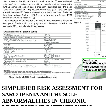
SIMPLIFIED RISK ASSESSMENT FOR
SARCOPENIA AND MUSCLE
ABNORMALITIES IN CHRONIC