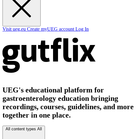
Visit ueg.eu
Create myUEG account
Log In
UEG's educational platform for
gastroenterology education bringing
recordings, courses, guidelines, and more
together in one place.
All content types
All