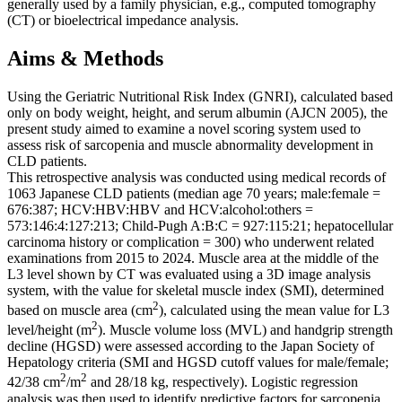
generally used by a family physician, e.g., computed tomography
(CT) or bioelectrical impedance analysis.
Aims & Methods
Using the Geriatric Nutritional Risk Index (GNRI), calculated based
only on body weight, height, and serum albumin (AJCN 2005), the
present study aimed to examine a novel scoring system used to
assess risk of sarcopenia and muscle abnormality development in
CLD patients.
This retrospective analysis was conducted using medical records of
1063 Japanese CLD patients (median age 70 years; male:female =
676:387; HCV:HBV:HBV and HCV:alcohol:others =
573:146:4:127:213; Child-Pugh A:B:C = 927:115:21; hepatocellular
carcinoma history or complication = 300) who underwent related
examinations from 2015 to 2024. Muscle area at the middle of the
L3 level shown by CT was evaluated using a 3D image analysis
system, with the value for skeletal muscle index (SMI), determined
2
based on muscle area (cm
), calculated using the mean value for L3
2
level/height (m
). Muscle volume loss (MVL) and handgrip strength
decline (HGSD) were assessed according to the Japan Society of
Hepatology criteria (SMI and HGSD cutoff values for male/female;
2
2
42/38 cm
/m
and 28/18 kg, respectively). Logistic regression
analysis was then used to identify predictive factors for sarcopenia.