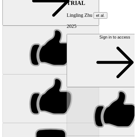
TRIAL
Lingling Zhu
et al.
2025
Sign in to access