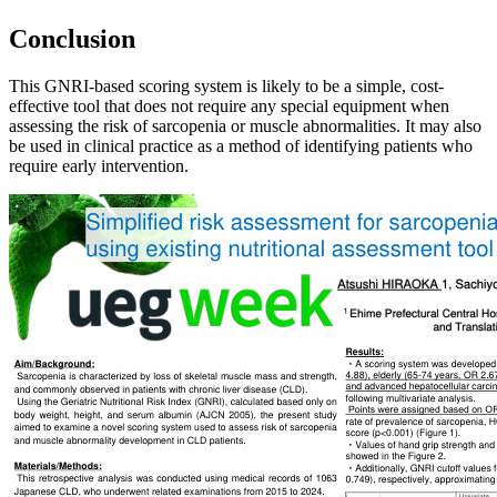
Conclusion
This GNRI-based scoring system is likely to be a simple, cost-
effective tool that does not require any special equipment when
assessing the risk of sarcopenia or muscle abnormalities. It may also
be used in clinical practice as a method of identifying patients who
require early intervention.