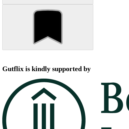
Gutflix is kindly supported by