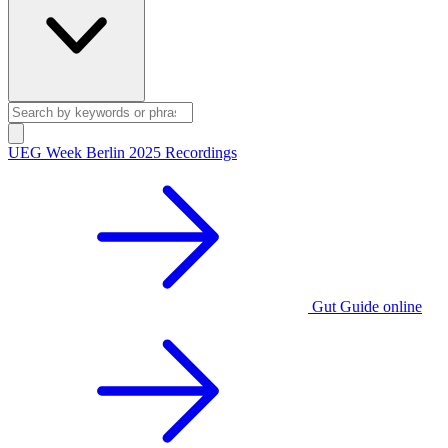
UEG Week Berlin 2025 Recordings
Gut Guide online