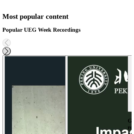
Most popular content
Popular UEG Week Recordings
Ga
re
an