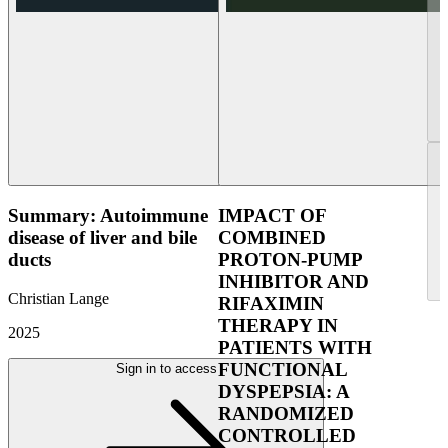
Summary: Autoimmune
IMPACT OF
disease of liver and bile
COMBINED
ducts
PROTON-PUMP
INHIBITOR AND
Christian Lange
RIFAXIMIN
THERAPY IN
2025
PATIENTS WITH
FUNCTIONAL
Sign in to access
DYSPEPSIA: A
RANDOMIZED
CONTROLLED