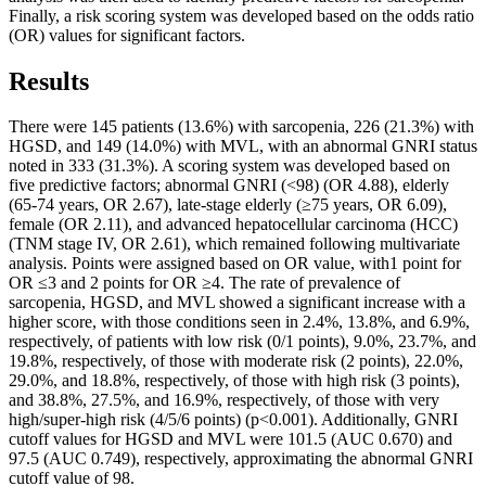
Finally, a risk scoring system was developed based on the odds ratio
(OR) values for significant factors.
Results
There were 145 patients (13.6%) with sarcopenia, 226 (21.3%) with
HGSD, and 149 (14.0%) with MVL, with an abnormal GNRI status
noted in 333 (31.3%). A scoring system was developed based on
five predictive factors; abnormal GNRI (<98) (OR 4.88), elderly
(65-74 years, OR 2.67), late-stage elderly (≥75 years, OR 6.09),
female (OR 2.11), and advanced hepatocellular carcinoma (HCC)
(TNM stage IV, OR 2.61), which remained following multivariate
analysis. Points were assigned based on OR value, with1 point for
OR ≤3 and 2 points for OR ≥4. The rate of prevalence of
sarcopenia, HGSD, and MVL showed a significant increase with a
higher score, with those conditions seen in 2.4%, 13.8%, and 6.9%,
respectively, of patients with low risk (0/1 points), 9.0%, 23.7%, and
19.8%, respectively, of those with moderate risk (2 points), 22.0%,
29.0%, and 18.8%, respectively, of those with high risk (3 points),
and 38.8%, 27.5%, and 16.9%, respectively, of those with very
high/super-high risk (4/5/6 points) (p<0.001). Additionally, GNRI
cutoff values for HGSD and MVL were 101.5 (AUC 0.670) and
97.5 (AUC 0.749), respectively, approximating the abnormal GNRI
cutoff value of 98.