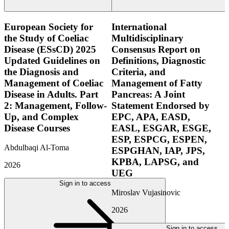
European Society for
International
the Study of Coeliac
Multidisciplinary
Disease (ESsCD) 2025
Consensus Report on
Updated Guidelines on
Definitions, Diagnostic
the Diagnosis and
Criteria, and
Management of Coeliac
Management of Fatty
Disease in Adults. Part
Pancreas: A Joint
2: Management, Follow-
Statement Endorsed by
Up, and Complex
EPC, APA, EASD,
Disease Courses
EASL, ESGAR, ESGE,
ESP, ESPCG, ESPEN,
Abdulbaqi Al-Toma
ESPGHAN, IAP, JPS,
KPBA, LAPSG, and
2026
UEG
Sign in to access
Miroslav Vujasinovic
2026
Sign in to access