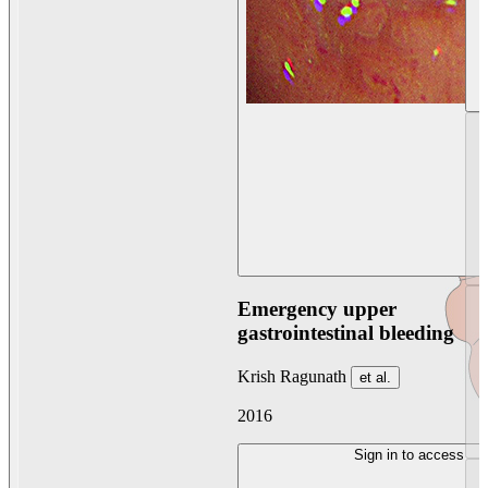
Emergency upper
gastrointestinal bleeding
Krish Ragunath
et al.
2016
Sign in to access