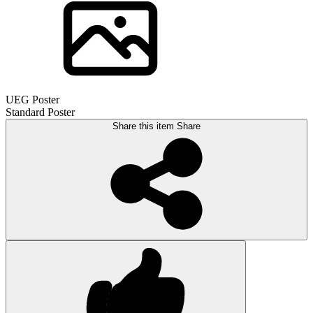
UEG Poster
Standard Poster
Share this item
Share