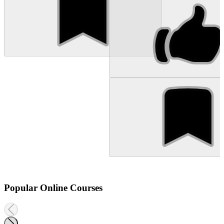
Popular Online Courses