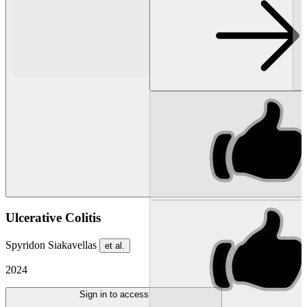
Ulcerative Colitis
Spyridon Siakavellas
et al.
2024
Sign in to access