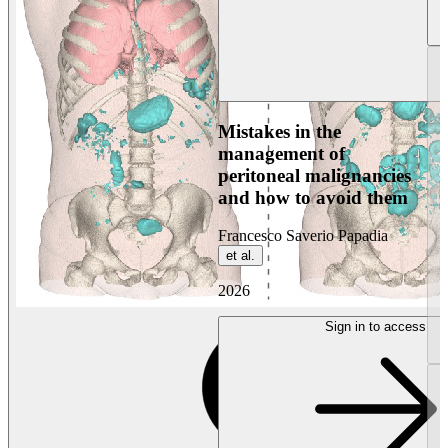
Mistakes in the
management of
peritoneal malignancies
and how to avoid them
Francesco Saverio Papadia
et al.
2026
Sign in to access