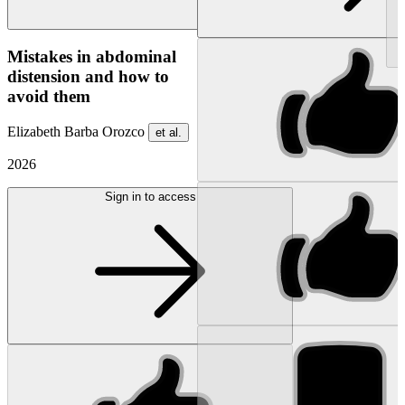
NEW
Mistakes in abdominal
distension and how to
avoid them
Elizabeth Barba Orozco
et al.
2026
Sign in to access