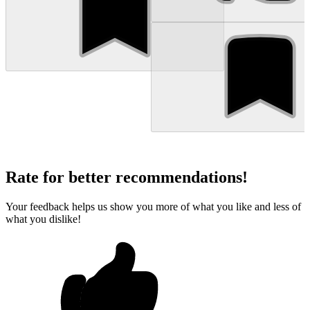
Rate for better recommendations!
Your feedback helps us show you more of what you like and less of
what you dislike!