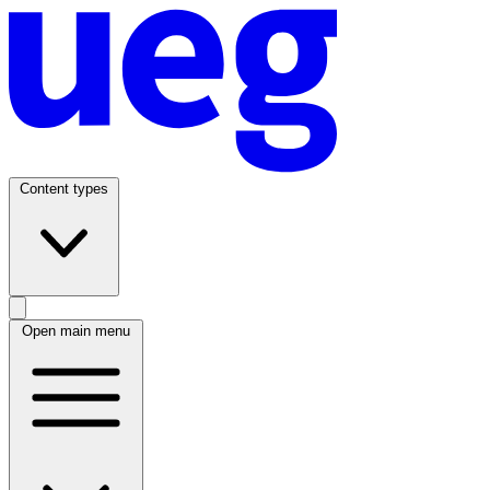
Content types
Open main menu