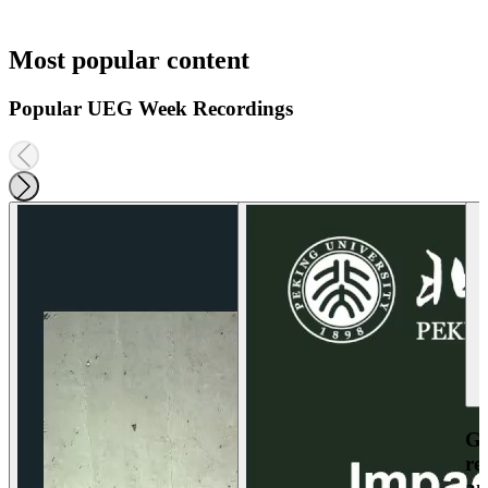
Most popular content
Popular UEG Week Recordings
Ga
re
an