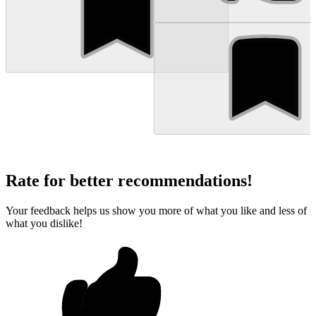
Rate for better recommendations!
Your feedback helps us show you more of what you like and less of
what you dislike!