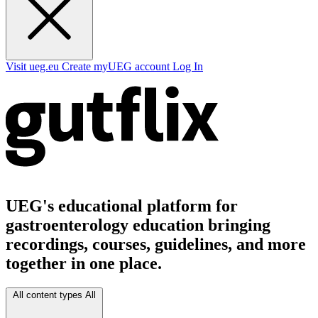
Visit ueg.eu
Create myUEG account
Log In
UEG's educational platform for
gastroenterology education bringing
recordings, courses, guidelines, and more
together in one place.
All content types
All