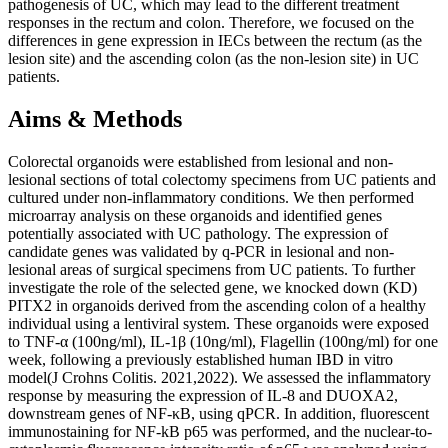
pathogenesis of UC, which may lead to the different treatment
responses in the rectum and colon. Therefore, we focused on the
differences in gene expression in IECs between the rectum (as the
lesion site) and the ascending colon (as the non-lesion site) in UC
patients.
Aims & Methods
Colorectal organoids were established from lesional and non-
lesional sections of total colectomy specimens from UC patients and
cultured under non-inflammatory conditions. We then performed
microarray analysis on these organoids and identified genes
potentially associated with UC pathology. The expression of
candidate genes was validated by q-PCR in lesional and non-
lesional areas of surgical specimens from UC patients. To further
investigate the role of the selected gene, we knocked down (KD)
PITX2 in organoids derived from the ascending colon of a healthy
individual using a lentiviral system. These organoids were exposed
to TNF-α (100ng/ml), IL-1β (10ng/ml), Flagellin (100ng/ml) for one
week, following a previously established human IBD in vitro
model(J Crohns Colitis. 2021,2022). We assessed the inflammatory
response by measuring the expression of IL-8 and DUOXA2,
downstream genes of NF-κB, using qPCR. In addition, fluorescent
immunostaining for NF-kB p65 was performed, and the nuclear-to-