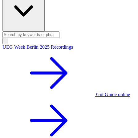
UEG Week Berlin 2025 Recordings
Gut Guide online