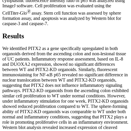
cytoplasmic fluorescence intensity ratio of p65 was analyzed using
ImageJ software. Cell proliferation was evaluated using the
🄬
CellTiter-Glo
assay. Stem cell function was assessed by sphere
formation assay, and apoptosis was analyzed by Western blot for
caspase-3 and caspase-7.
Results
We identified PITX2 as a gene specifically upregulated in both
organoids derived from the ascending colon and non-lesional tissue
of UC patients. Inflammatory response assessment, based on IL-8
and DUOXA2 expression, showed no significant differences
between WT and PITX2-KD organoids. Similarly, fluorescent
immunostaining for NF-κB p65 revealed no significant difference in
nuclear translocation between WT and PITX2-KD organoids,
suggesting that PITX2 does not influence inflammatory signaling
pathways. PITX2-KD organoids from the ascending colon exhibited
similar cell proliferation to WT under normal conditions. However,
under inflammatory stimulation for one week, PITX2-KD organoids
showed reduced proliferation compared to WT. The sphere-forming
ability of PITX2-KD organoids was comparable to WT under both
normal and inflammatory conditions, suggesting that PITX2 plays a
role in promoting proliferative cells in an inflammatory environment.
Western blot analysis revealed increased expression of cleaved