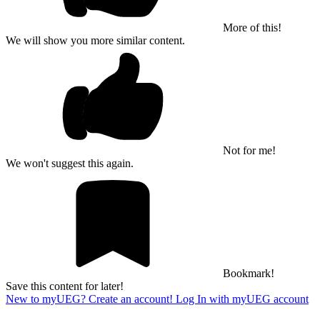
More of this!
We will show you more similar content.
Not for me!
We won't suggest this again.
Bookmark!
Save this content for later!
New to myUEG? Create an account!
Log In with myUEG account