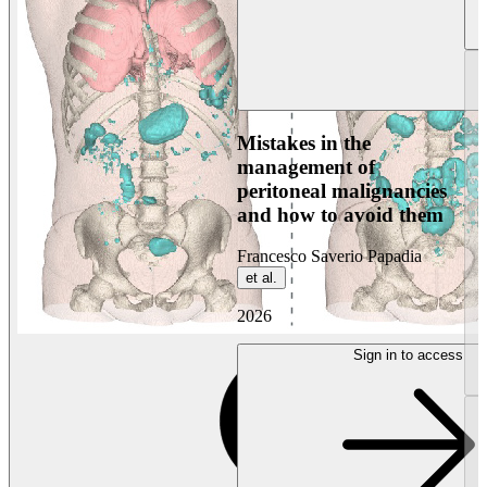
Mistakes in the
management of
peritoneal malignancies
and how to avoid them
Francesco Saverio Papadia
et al.
2026
Sign in to access