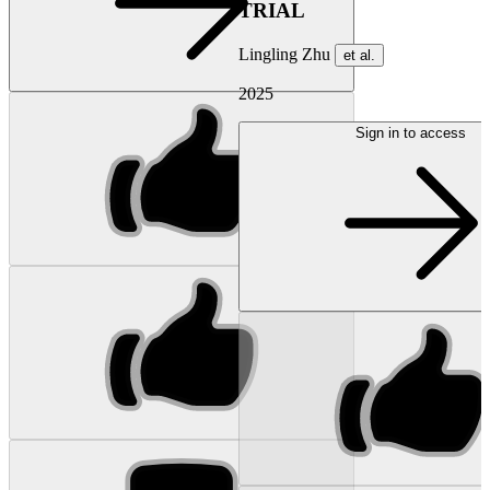
TRIAL
Lingling Zhu
et al.
2025
Sign in to access