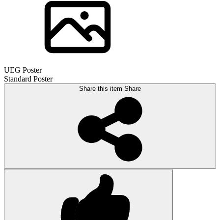
UEG Poster
Standard Poster
Share this item
Share