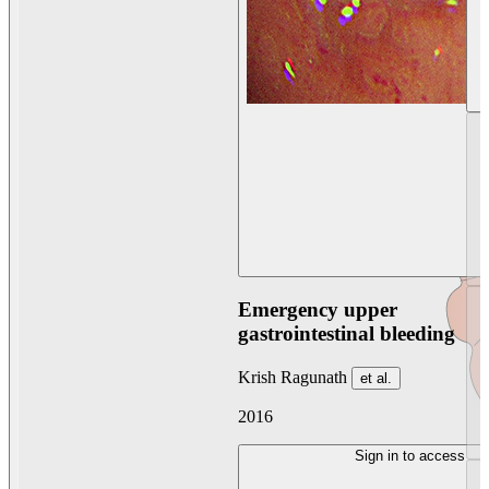
Emergency upper
gastrointestinal bleeding
Krish Ragunath
et al.
2016
Sign in to access