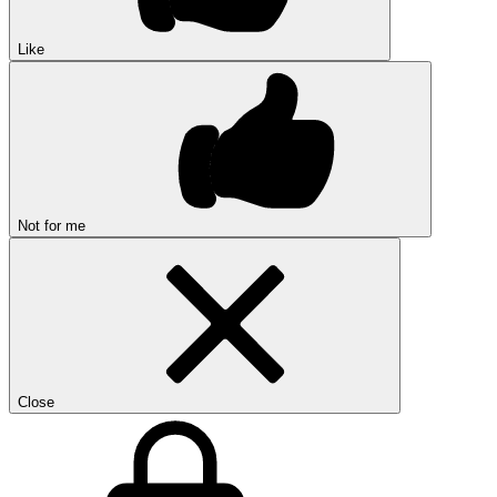
Like
Not for me
Close