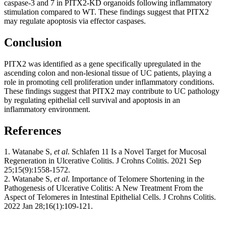
caspase-3 and 7 in PITX2-KD organoids following inflammatory
stimulation compared to WT. These findings suggest that PITX2
may regulate apoptosis via effector caspases.
Conclusion
PITX2 was identified as a gene specifically upregulated in the
ascending colon and non-lesional tissue of UC patients, playing a
role in promoting cell proliferation under inflammatory conditions.
These findings suggest that PITX2 may contribute to UC pathology
by regulating epithelial cell survival and apoptosis in an
inflammatory environment.
References
1. Watanabe S,
et al
. Schlafen 11 Is a Novel Target for Mucosal
Regeneration in Ulcerative Colitis. J Crohns Colitis. 2021 Sep
25;15(9):1558-1572.
2. Watanabe S,
et al
. Importance of Telomere Shortening in the
Pathogenesis of Ulcerative Colitis: A New Treatment From the
Aspect of Telomeres in Intestinal Epithelial Cells. J Crohns Colitis.
2022 Jan 28;16(1):109-121.