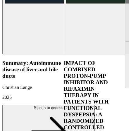
Summary: Autoimmune
IMPACT OF
disease of liver and bile
COMBINED
ducts
PROTON-PUMP
INHIBITOR AND
Christian Lange
RIFAXIMIN
THERAPY IN
2025
PATIENTS WITH
FUNCTIONAL
Sign in to access
DYSPEPSIA: A
RANDOMIZED
CONTROLLED