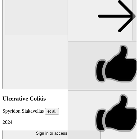
Ulcerative Colitis
Spyridon Siakavellas
et al.
2024
Sign in to access