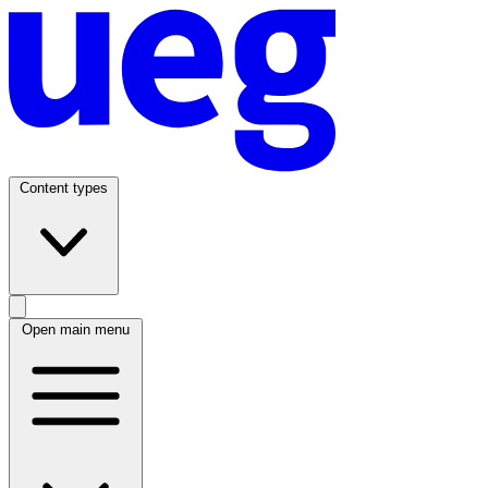
Content types
Open main menu