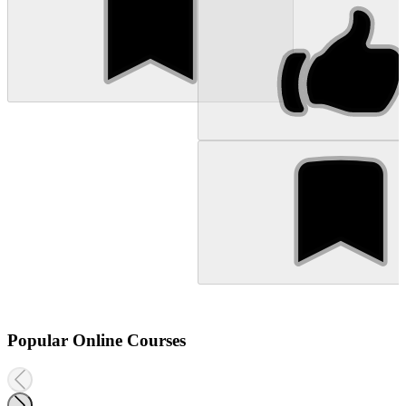
Popular Online Courses