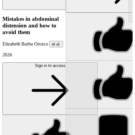
NEW
Mistakes in abdominal
distension and how to
avoid them
Elizabeth Barba Orozco
et al.
2026
Sign in to access