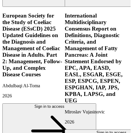
European Society for
International
the Study of Coeliac
Multidisciplinary
Disease (ESsCD) 2025
Consensus Report on
Updated Guidelines on
Definitions, Diagnostic
the Diagnosis and
Criteria, and
Management of Coeliac
Management of Fatty
Disease in Adults. Part
Pancreas: A Joint
2: Management, Follow-
Statement Endorsed by
Up, and Complex
EPC, APA, EASD,
Disease Courses
EASL, ESGAR, ESGE,
ESP, ESPCG, ESPEN,
Abdulbaqi Al-Toma
ESPGHAN, IAP, JPS,
KPBA, LAPSG, and
2026
UEG
Sign in to access
Miroslav Vujasinovic
2026
Sign in to access