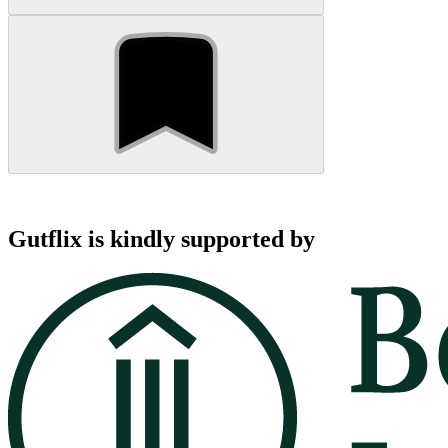
Gutflix is kindly supported by