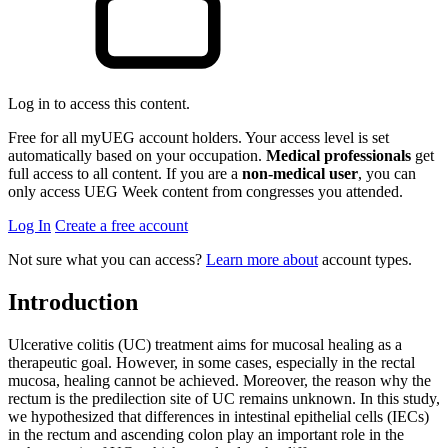
Log in to access this content.
Free for all myUEG account holders. Your access level is set
automatically based on your occupation.
Medical professionals
get
full access to all content. If you are a
non-medical user
, you can
only access UEG Week content from congresses you attended.
Log In
Create a free account
Not sure what you can access?
Learn more about
account types.
Introduction
Ulcerative colitis (UC) treatment aims for mucosal healing as a
therapeutic goal. However, in some cases, especially in the rectal
mucosa, healing cannot be achieved. Moreover, the reason why the
rectum is the predilection site of UC remains unknown. In this study,
we hypothesized that differences in intestinal epithelial cells (IECs)
in the rectum and ascending colon play an important role in the