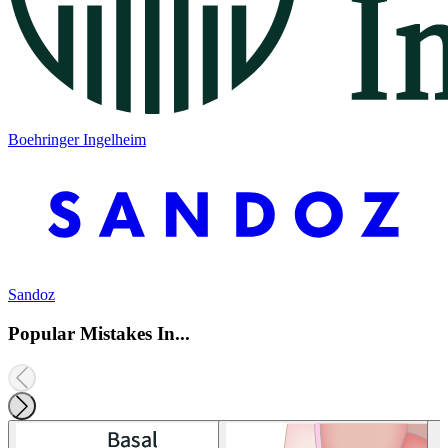
Boehringer Ingelheim
Sandoz
Popular Mistakes In...