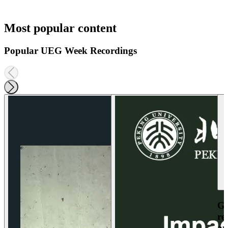
Most popular content
Popular UEG Week Recordings
Ga
re
an