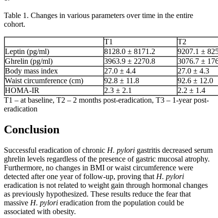
Table 1. Changes in various parameters over time in the entire
cohort.
T1
T2
Leptin (pg/ml)
8128.0 ± 8171.2
9207.1 ± 82
Ghrelin (pg/ml)
3963.9 ± 2270.8
3076.7 ± 17
Body mass index
27.0 ± 4.4
27.0 ± 4.3
Waist circumference (cm)
92.8 ± 11.8
92.6 ± 12.0
HOMA-IR
2.3 ± 2.1
2.2 ± 1.4
T1 – at baseline, T2 – 2 months post-eradication, T3 – 1-year post-
eradication
Conclusion
Successful eradication of chronic
H. pylori
gastritis decreased serum
ghrelin levels regardless of the presence of gastric mucosal atrophy.
Furthermore, no changes in BMI or waist circumference were
detected after one year of follow-up, proving that
H. pylori
eradication is not related to weight gain through hormonal changes
as previously hypothesized. These results reduce the fear that
massive
H. pylori
eradication from the population could be
associated with obesity.