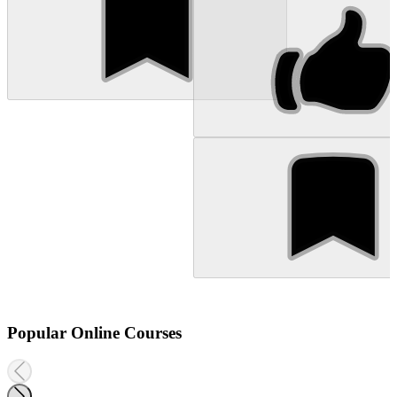
Popular Online Courses