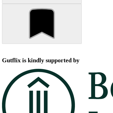
Gutflix is kindly supported by