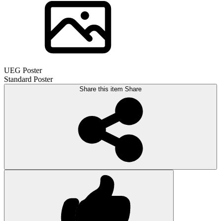
UEG Poster
Standard Poster
Share this item
Share