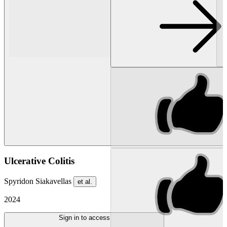
Ulcerative Colitis
Spyridon Siakavellas
et al.
2024
Sign in to access