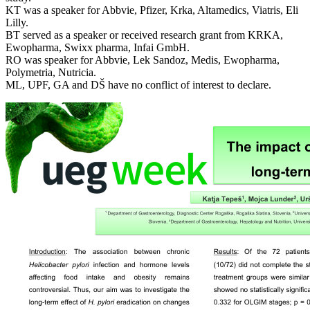
KT was a speaker for Abbvie, Pfizer, Krka, Altamedics, Viatris, Eli
Lilly.
BT served as a speaker or received research grant from KRKA,
Ewopharma, Swixx pharma, Infai GmbH.
RO was speaker for Abbvie, Lek Sandoz, Medis, Ewopharma,
Polymetria, Nutricia.
ML, UPF, GA and DŠ have no conflict of interest to declare.