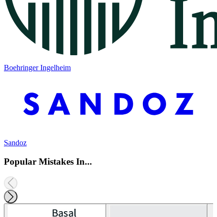
Boehringer Ingelheim
Sandoz
Popular Mistakes In...