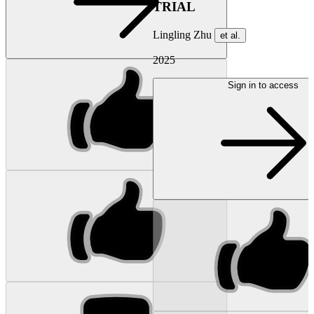
TRIAL
Lingling Zhu
et al.
2025
Sign in to access