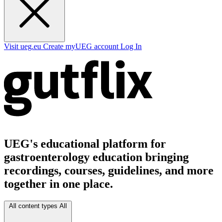
Visit ueg.eu
Create myUEG account
Log In
UEG's educational platform for
gastroenterology education bringing
recordings, courses, guidelines, and more
together in one place.
All content types
All