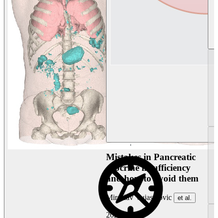
Mistakes in Pancreatic
exocrine insufficiency
and how to avoid them
Miroslav Vujasinovic
et al.
2026