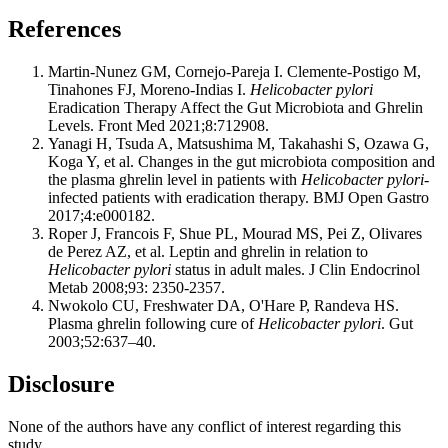
References
Martin-Nunez GM, Cornejo-Pareja I. Clemente-Postigo M,
Tinahones FJ, Moreno-Indias I.
Helicobacter pylori
Eradication Therapy Affect the Gut Microbiota and Ghrelin
Levels. Front Med 2021;8:712908.
Yanagi H, Tsuda A, Matsushima M, Takahashi S, Ozawa G,
Koga Y, et al. Changes in the gut microbiota composition and
the plasma ghrelin level in patients with
Helicobacter pylori
-
infected patients with eradication therapy. BMJ Open Gastro
2017;4:e000182.
Roper J, Francois F, Shue PL, Mourad MS, Pei Z, Olivares
de Perez AZ, et al. Leptin and ghrelin in relation to
Helicobacter pylori
status in adult males. J Clin Endocrinol
Metab 2008;93: 2350-2357.
Nwokolo CU, Freshwater DA, O'Hare P, Randeva HS.
Plasma ghrelin following cure of
Helicobacter pylori
. Gut
2003;52:637–40.
Disclosure
None of the authors have any conflict of interest regarding this
study.