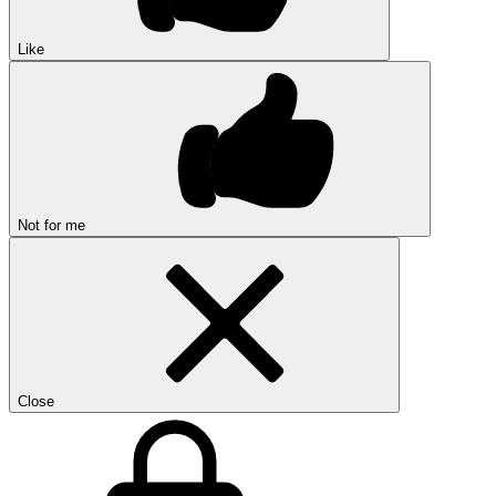
Like
Not for me
Close