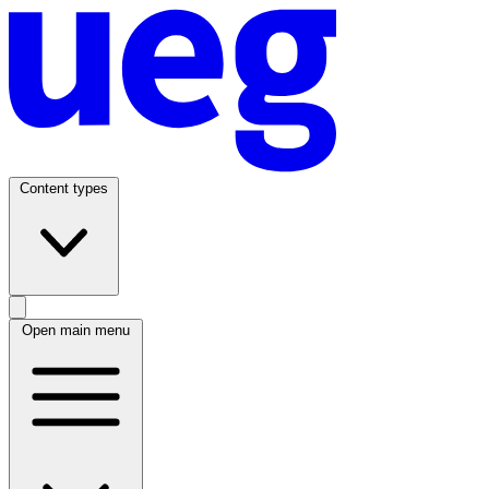
Content types
Open main menu