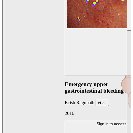
Emergency upper
gastrointestinal bleeding
Krish Ragunath
et al.
2016
Sign in to access