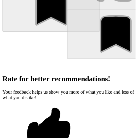
Rate for better recommendations!
Your feedback helps us show you more of what you like and less of
what you dislike!