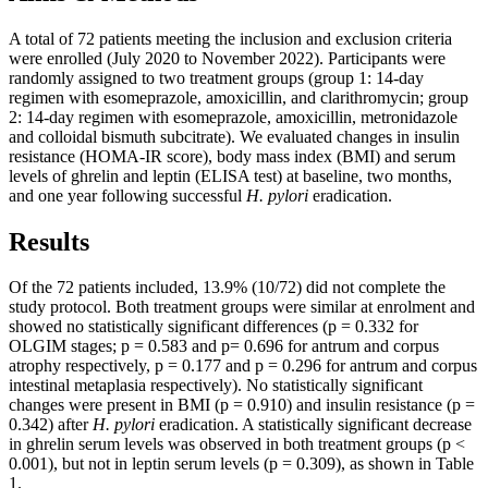
A total of 72 patients meeting the inclusion and exclusion criteria
were enrolled (July 2020 to November 2022). Participants were
randomly assigned to two treatment groups (group 1: 14-day
regimen with esomeprazole, amoxicillin, and clarithromycin; group
2: 14-day regimen with esomeprazole, amoxicillin, metronidazole
and colloidal bismuth subcitrate). We evaluated changes in insulin
resistance (HOMA-IR score), body mass index (BMI) and serum
levels of ghrelin and leptin (ELISA test) at baseline, two months,
and one year following successful
H. pylori
eradication.
Results
Of the 72 patients included, 13.9% (10/72) did not complete the
study protocol. Both treatment groups were similar at enrolment and
showed no statistically significant differences (p = 0.332 for
OLGIM stages; p = 0.583 and p= 0.696 for antrum and corpus
atrophy respectively, p = 0.177 and p = 0.296 for antrum and corpus
intestinal metaplasia respectively). No statistically significant
changes were present in BMI (p = 0.910) and insulin resistance (p =
0.342) after
H. pylori
eradication. A statistically significant decrease
in ghrelin serum levels was observed in both treatment groups (p <
0.001), but not in leptin serum levels (p = 0.309), as shown in Table
1.