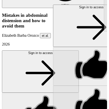
NEW
Sign in to access
Mistakes in abdominal
distension and how to
avoid them
Elizabeth Barba Orozco
et al.
2026
Sign in to access