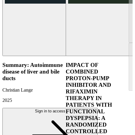
Summary: Autoimmune
IMPACT OF
disease of liver and bile
COMBINED
ducts
PROTON-PUMP
INHIBITOR AND
Christian Lange
RIFAXIMIN
THERAPY IN
2025
PATIENTS WITH
FUNCTIONAL
Sign in to access
DYSPEPSIA: A
RANDOMIZED
CONTROLLED