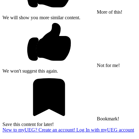
More of this!
We will show you more similar content.
Not for me!
We won't suggest this again.
Bookmark!
Save this content for later!
New to myUEG? Create an account!
Log In with myUEG account