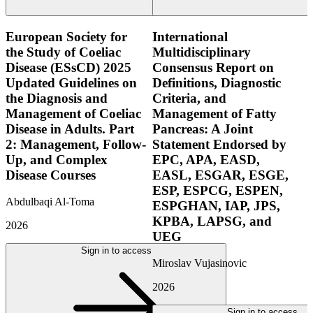
European Society for
International
the Study of Coeliac
Multidisciplinary
Disease (ESsCD) 2025
Consensus Report on
Updated Guidelines on
Definitions, Diagnostic
the Diagnosis and
Criteria, and
Management of Coeliac
Management of Fatty
Disease in Adults. Part
Pancreas: A Joint
2: Management, Follow-
Statement Endorsed by
Up, and Complex
EPC, APA, EASD,
Disease Courses
EASL, ESGAR, ESGE,
ESP, ESPCG, ESPEN,
Abdulbaqi Al-Toma
ESPGHAN, IAP, JPS,
KPBA, LAPSG, and
2026
UEG
Sign in to access
Miroslav Vujasinovic
2026
Sign in to access