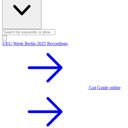
UEG Week Berlin 2025 Recordings
Gut Guide online