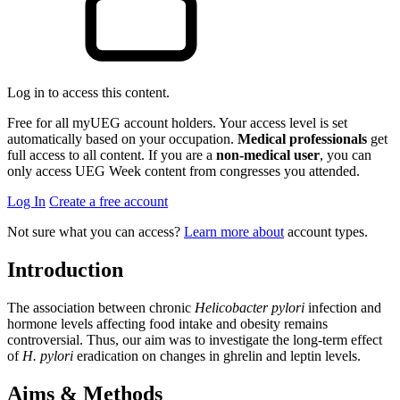
Log in to access this content.
Free for all myUEG account holders. Your access level is set
automatically based on your occupation.
Medical professionals
get
full access to all content. If you are a
non-medical user
, you can
only access UEG Week content from congresses you attended.
Log In
Create a free account
Not sure what you can access?
Learn more about
account types.
Introduction
The association between chronic
Helicobacter pylori
infection and
hormone levels affecting food intake and obesity remains
controversial. Thus, our aim was to investigate the long-term effect
of
H. pylori
eradication on changes in ghrelin and leptin levels.
Aims & Methods