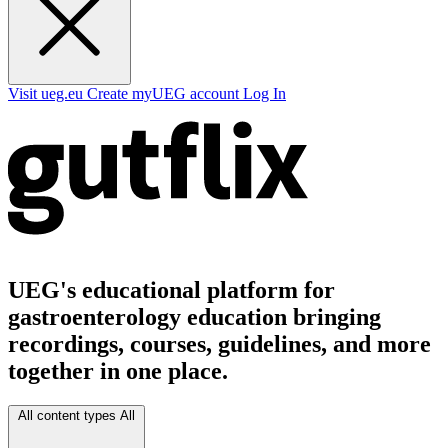
Visit ueg.eu
Create myUEG account
Log In
UEG's educational platform for
gastroenterology education bringing
recordings, courses, guidelines, and more
together in one place.
All content types
All