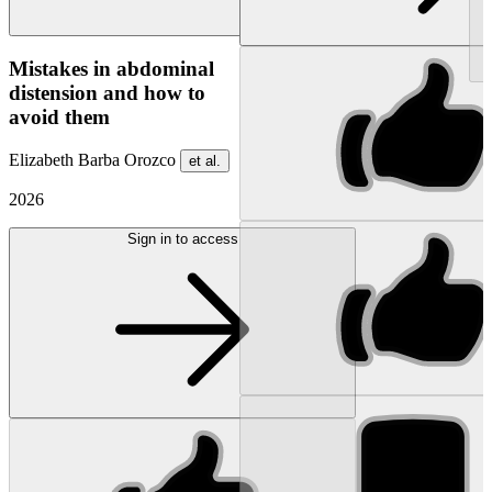
NEW
Mistakes in abdominal
distension and how to
avoid them
Elizabeth Barba Orozco
et al.
2026
Sign in to access