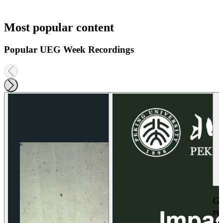
Most popular content
Popular UEG Week Recordings
Ga
re
an