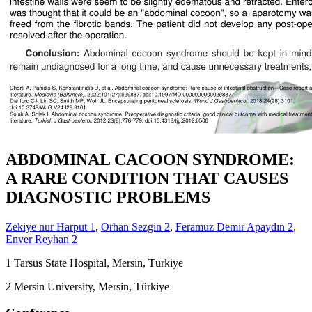
ABDOMINAL CACOON SYNDROME:
A RARE CONDITION THAT CAUSES
DIAGNOSTIC PROBLEMS
Zekiye nur Harput
1
,
Orhan Sezgin
2
,
Feramuz Demir Apaydın
2
,
Enver Reyhan
2
1
Tarsus State Hospital, Mersin, Türkiye
2
Mersin University, Mersin, Türkiye