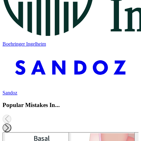
Boehringer Ingelheim
Sandoz
Popular Mistakes In...