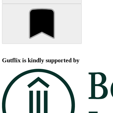
Gutflix is kindly supported by