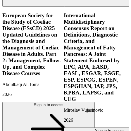
European Society for
International
the Study of Coeliac
Multidisciplinary
Disease (ESsCD) 2025
Consensus Report on
Updated Guidelines on
Definitions, Diagnostic
the Diagnosis and
Criteria, and
Management of Coeliac
Management of Fatty
Disease in Adults. Part
Pancreas: A Joint
2: Management, Follow-
Statement Endorsed by
Up, and Complex
EPC, APA, EASD,
Disease Courses
EASL, ESGAR, ESGE,
ESP, ESPCG, ESPEN,
Abdulbaqi Al-Toma
ESPGHAN, IAP, JPS,
KPBA, LAPSG, and
2026
UEG
Sign in to access
Miroslav Vujasinovic
2026
Sign in to access