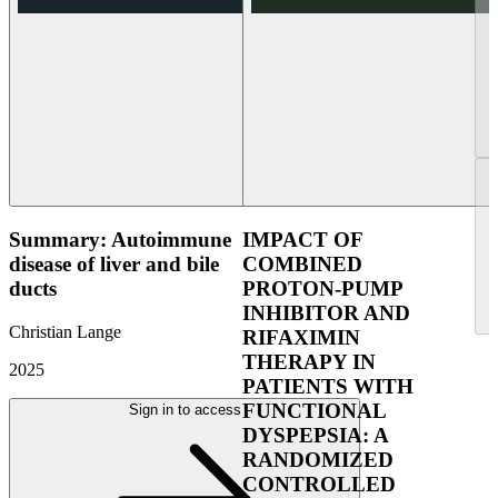
Summary: Autoimmune
IMPACT OF
disease of liver and bile
COMBINED
ducts
PROTON-PUMP
INHIBITOR AND
Christian Lange
RIFAXIMIN
THERAPY IN
2025
PATIENTS WITH
FUNCTIONAL
Sign in to access
DYSPEPSIA: A
RANDOMIZED
CONTROLLED