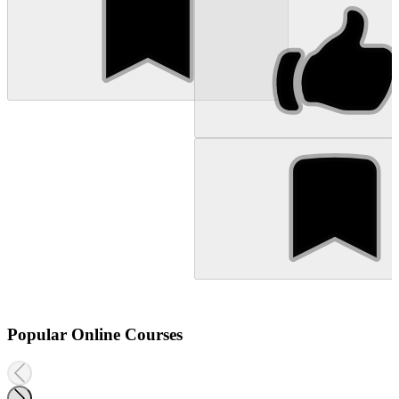
Popular Online Courses