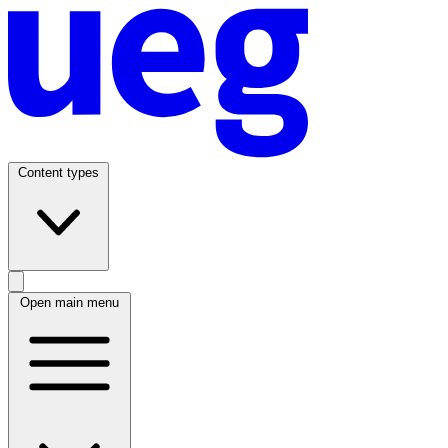
Content types
Open main menu