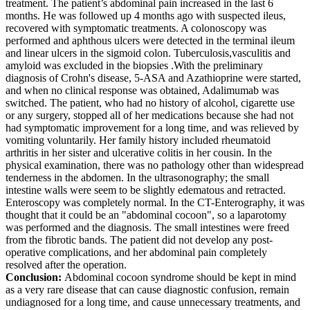
treatment. The patient’s abdominal pain increased in the last 6
months. He was followed up 4 months ago with suspected ileus,
recovered with symptomatic treatments. A colonoscopy was
performed and aphthous ulcers were detected in the terminal ileum
and linear ulcers in the sigmoid colon. Tuberculosis,vasculitis and
amyloid was excluded in the biopsies .With the preliminary
diagnosis of Crohn's disease, 5-ASA and Azathioprine were started,
and when no clinical response was obtained, Adalimumab was
switched. The patient, who had no history of alcohol, cigarette use
or any surgery, stopped all of her medications because she had not
had symptomatic improvement for a long time, and was relieved by
vomiting voluntarily. Her family history included rheumatoid
arthritis in her sister and ulcerative colitis in her cousin. In the
physical examination, there was no pathology other than widespread
tenderness in the abdomen. In the ultrasonography; the small
intestine walls were seem to be slightly edematous and retracted.
Enteroscopy was completely normal. In the CT-Enterography, it was
thought that it could be an "abdominal cocoon", so a laparotomy
was performed and the diagnosis. The small intestines were freed
from the fibrotic bands. The patient did not develop any post-
operative complications, and her abdominal pain completely
resolved after the operation.
Conclusion:
Abdominal cocoon syndrome should be kept in mind
as a very rare disease that can cause diagnostic confusion, remain
undiagnosed for a long time, and cause unnecessary treatments, and