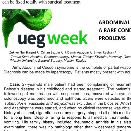
can be fixed totally with surgical treatment.