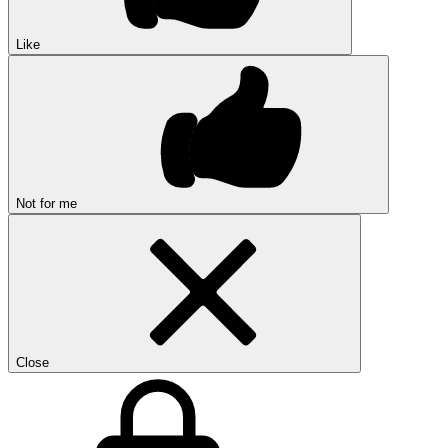
Like
Not for me
Close