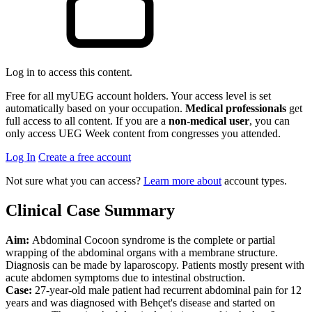
Log in to access this content.
Free for all myUEG account holders. Your access level is set
automatically based on your occupation.
Medical professionals
get
full access to all content. If you are a
non-medical user
, you can
only access UEG Week content from congresses you attended.
Log In
Create a free account
Not sure what you can access?
Learn more about
account types.
Clinical Case Summary
Aim:
Abdominal Cocoon syndrome is the complete or partial
wrapping of the abdominal organs with a membrane structure.
Diagnosis can be made by laparoscopy. Patients mostly present with
acute abdomen symptoms due to intestinal obstruction.
Case:
27-year-old male patient had recurrent abdominal pain for 12
years and was diagnosed with Behçet's disease and started on