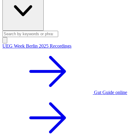
UEG Week Berlin 2025 Recordings
Gut Guide online