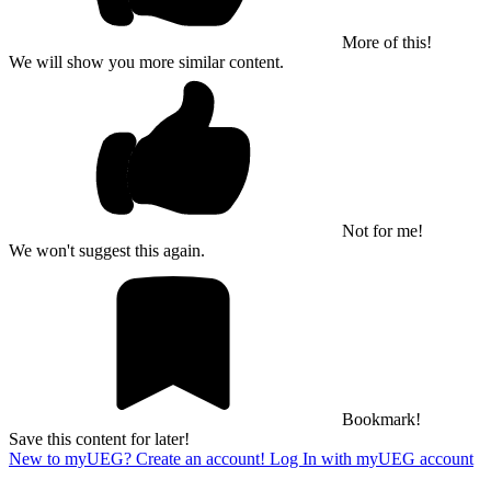
More of this!
We will show you more similar content.
Not for me!
We won't suggest this again.
Bookmark!
Save this content for later!
New to myUEG? Create an account!
Log In with myUEG account