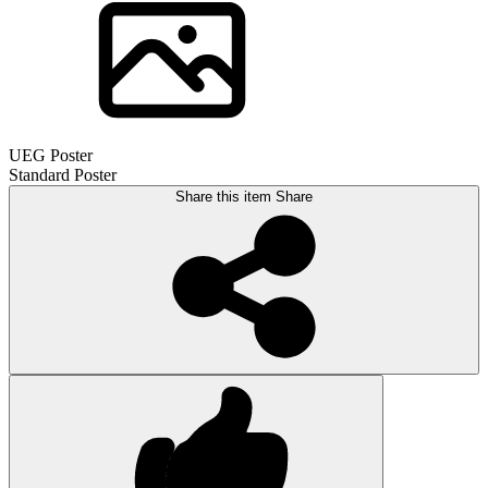
UEG Poster
Standard Poster
Share this item
Share