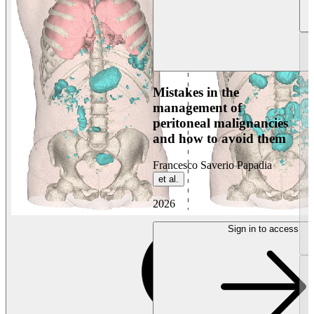
Mistakes in the
management of
peritoneal malignancies
and how to avoid them
Francesco Saverio Papadia
et al.
2026
Sign in to access