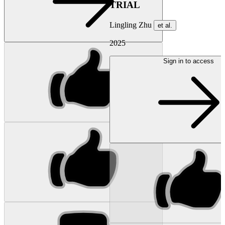
TRIAL
Lingling Zhu
et al.
2025
Sign in to access