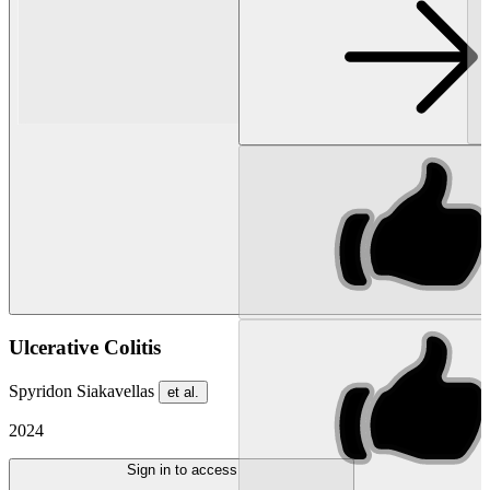
Ulcerative Colitis
Spyridon Siakavellas
et al.
2024
Sign in to access