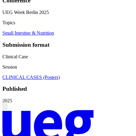
Conference
UEG Week Berlin 2025
Topics
Small Intestine & Nutrition
Submission format
Clinical Case
Session
CLINICAL CASES (Posters)
Published
2025