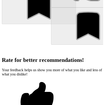
Rate for better recommendations!
Your feedback helps us show you more of what you like and less of
what you dislike!