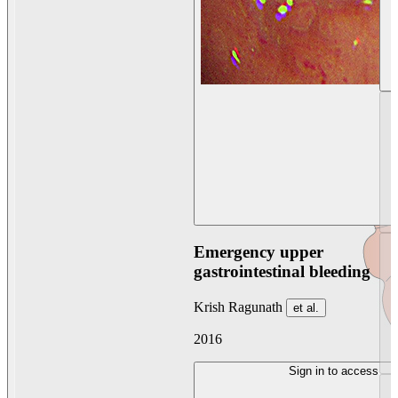
Emergency upper
gastrointestinal bleeding
Krish Ragunath
et al.
2016
Sign in to access